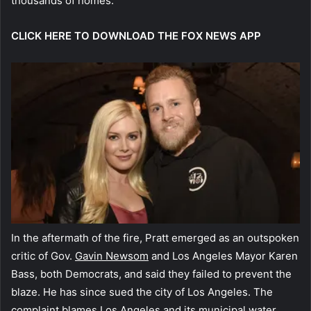
thousands of homes.
CLICK HERE TO DOWNLOAD THE FOX NEWS APP
In the aftermath of the fire, Pratt emerged as an outspoken
critic of Gov.
Gavin Newsom
and Los Angeles Mayor Karen
Bass, both Democrats, and said they failed to prevent the
blaze. He has since sued the city of Los Angeles. The
complaint blames Los Angeles and its municipal water