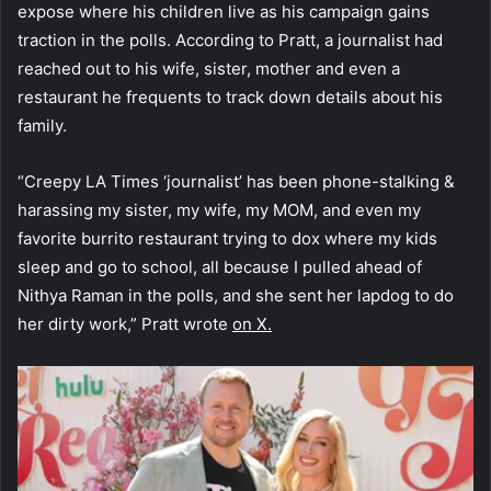
expose where his children live as his campaign gains
traction in the polls. According to Pratt, a journalist had
reached out to his wife, sister, mother and even a
restaurant he frequents to track down details about his
family.
“Creepy LA Times ‘journalist’ has been phone-stalking &
harassing my sister, my wife, my MOM, and even my
favorite burrito restaurant trying to dox where my kids
sleep and go to school, all because I pulled ahead of
Nithya Raman in the polls, and she sent her lapdog to do
her dirty work,” Pratt wrote
on X.