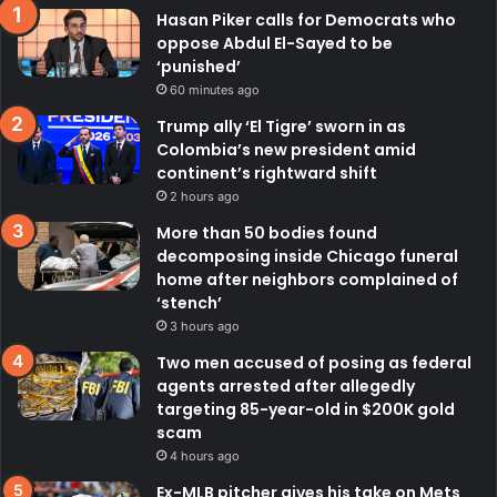
Hasan Piker calls for Democrats who
oppose Abdul El-Sayed to be
‘punished’
60 minutes ago
Trump ally ‘El Tigre’ sworn in as
Colombia’s new president amid
continent’s rightward shift
2 hours ago
More than 50 bodies found
decomposing inside Chicago funeral
home after neighbors complained of
‘stench’
3 hours ago
Two men accused of posing as federal
agents arrested after allegedly
targeting 85-year-old in $200K gold
scam
4 hours ago
Ex-MLB pitcher gives his take on Mets