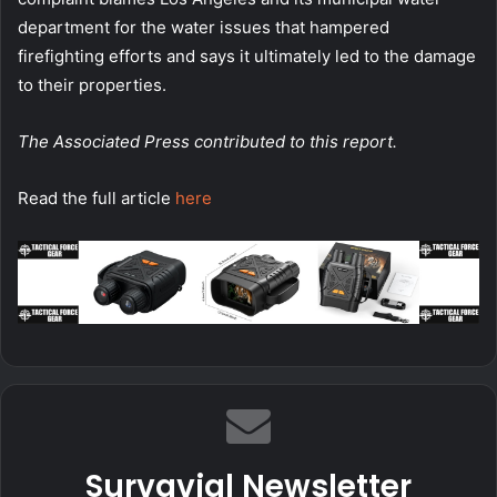
department for the water issues that hampered
firefighting efforts and says it ultimately led to the damage
to their properties.
The Associated Press contributed to this report.
Read the full article
here
Survavial Newsletter