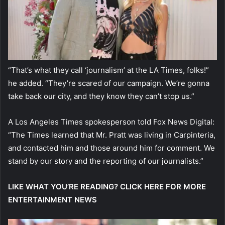
“That’s what they call ‘journalism’ at the LA Times, folks!”
he added. “They’re scared of our campaign. We’re gonna
take back our city, and they know they can’t stop us.”
A Los Angeles Times spokesperson told Fox News Digital:
“The Times learned that Mr. Pratt was living in Carpinteria,
and contacted him and those around him for comment. We
stand by our story and the reporting of our journalists.”
LIKE WHAT YOU’RE READING? CLICK HERE FOR MORE
ENTERTAINMENT NEWS