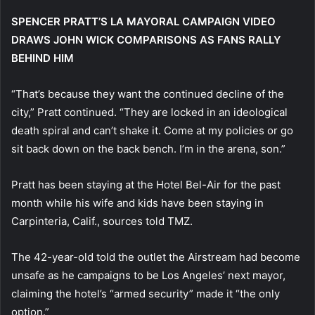
SPENCER PRATT’S LA MAYORAL CAMPAIGN VIDEO
DRAWS JOHN WICK COMPARISONS AS FANS RALLY
BEHIND HIM
“That’s because they want the continued decline of the
city,” Pratt continued. “They are locked in an ideological
death spiral and can’t shake it. Come at my policies or go
sit back down on the back bench. I’m in the arena, son.”
Pratt has been staying at the Hotel Bel-Air for the past
month while his wife and kids have been staying in
Carpinteria, Calif., sources told TMZ.
The 42-year-old told the outlet the Airstream had become
unsafe as he campaigns to be Los Angeles’ next mayor,
claiming the hotel’s “armed security” made it “the only
option.”