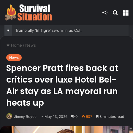
Switch
Searc
M
skin
for
Trump ally ‘El Tigre’ sworn in as Colombia’s new president amid continent’s rightward shift
Home
/
News
News
Spencer Pratt fires back at
critics over luxe Hotel Bel-
Air stay as LA mayoral run
heats up
Jimmy Royce
May 13, 2026
0
607
3 minutes read