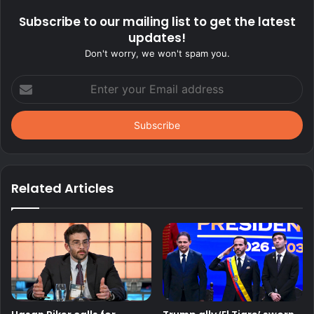
Subscribe to our mailing list to get the latest
updates!
Don't worry, we won't spam you.
Enter
your
Email
address
Related Articles