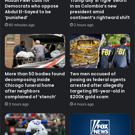
Hasan Piker calls for
Trump ally ‘El Tigre’ sworn
Democrats who oppose
in as Colombia’s new
Abdul El-Sayed to be
president amid
‘punished’
continent’s rightward shift
60 minutes ago
2 hours ago
More than 50 bodies found
Two men accused of
decomposing inside
posing as federal agents
Chicago funeral home
arrested after allegedly
after neighbors
targeting 85-year-old in
complained of ‘stench’
$200K gold scam
3 hours ago
4 hours ago