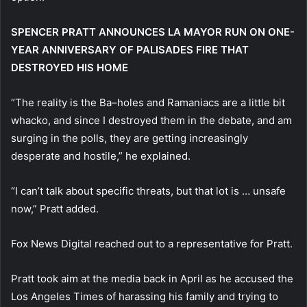
SPENCER PRATT ANNOUNCES LA MAYOR RUN ON ONE-
YEAR ANNIVERSARY OF PALISADES FIRE THAT
DESTROYED HIS HOME
“The reality is the Ba–holes and Ramaniacs are a little bit
whacko, and since I destroyed them in the debate, and am
surging in the polls, they are getting increasingly
desperate and hostile,” he explained.
“I can’t talk about specific threats, but that lot is … unsafe
now,” Pratt added.
Fox News Digital reached out to a representative for Pratt.
Pratt took aim at the media back in April as he accused the
Los Angeles Times of harassing his family and trying to