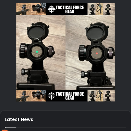
Latest News