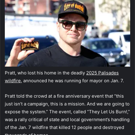
Pratt, who lost his home in the deadly
2025 Palisades
wildfire
, announced he was running for mayor on Jan. 7.
Pratt told the crowd at a fire anniversary event that “this
just isn’t a campaign, this is a mission. And we are going to
expose the system.” The event, called “They Let Us Burn!,”
was a rally critical of state and local government’s handling
of the Jan. 7 wildfire that killed 12 people and destroyed