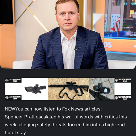
NEW
You can now listen to Fox News articles!
Spencer Pratt escalated his war of words with critics this
week, alleging safety threats forced him into a high-end
hotel stay.