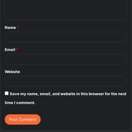
e
n
t
Name
*
*
Email
*
Website
Save my name, email, and website in this browser for the next
time I comment.