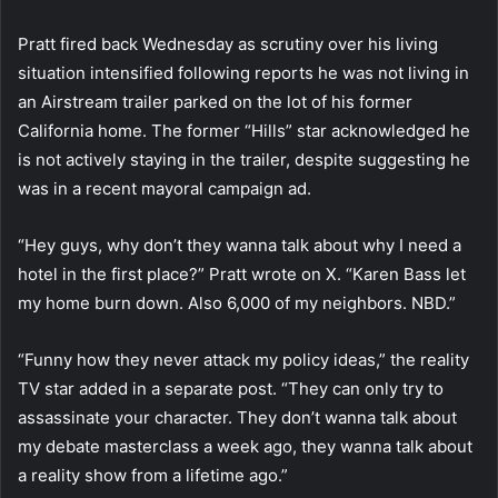
Pratt fired back Wednesday as scrutiny over his living
situation intensified following reports he was not living in
an Airstream trailer parked on the lot of his former
California home. The former “Hills” star acknowledged he
is not actively staying in the trailer, despite suggesting he
was in a recent mayoral campaign ad.
“Hey guys, why don’t they wanna talk about why I need a
hotel in the first place?” Pratt wrote on X. “Karen Bass let
my home burn down. Also 6,000 of my neighbors. NBD.”
“Funny how they never attack my policy ideas,” the reality
TV star added in a separate post. “They can only try to
assassinate your character. They don’t wanna talk about
my debate masterclass a week ago, they wanna talk about
a reality show from a lifetime ago.”