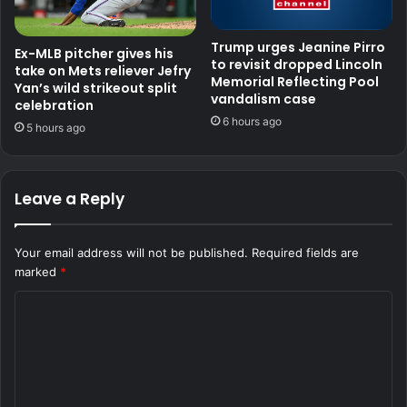
Trump urges Jeanine Pirro
Ex-MLB pitcher gives his
to revisit dropped Lincoln
take on Mets reliever Jefry
Memorial Reflecting Pool
Yan’s wild strikeout split
vandalism case
celebration
6 hours ago
5 hours ago
Leave a Reply
Your email address will not be published.
Required fields are
marked
*
C
o
m
m