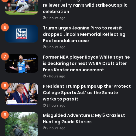
reliever Jefry Yan’s wild strikeout split
celebration
5 hours ago
Trump urges Jeanine Pirro to revisit
dropped Lincoln Memorial Reflecting
Pool vandalism case
6 hours ago
Former NBA player Royce White says he
is declaring for next WNBA Draft after
Enes Kanter announcement
7 hours ago
President Trump pumps up the ‘Protect
College Sports Act’ as the Senate
works to pass it
8 hours ago
Misguided Adventures: My 5 Craziest
Hunting Guide Stories
9 hours ago