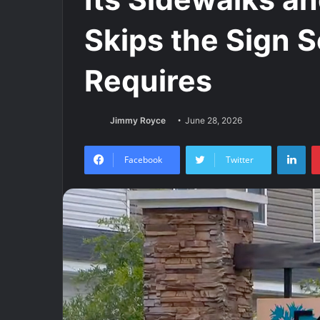
Skips the Sign 
Requires
Jimmy Royce
June 28, 2026
Lin
Facebook
Twitter