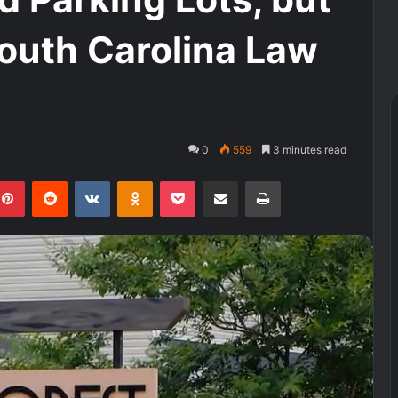
South Carolina Law
0
559
3 minutes read
kedIn
Pinterest
Reddit
VKontakte
Odnoklassniki
Pocket
Share via Email
Print