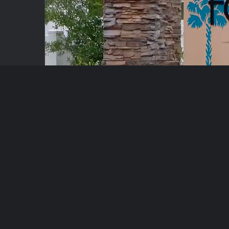
Key Takeaways