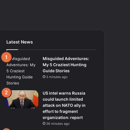
Latest News
Misguided Adventures:
My 5 Craziest Hunting
Guide Stories
3 minutes ago
US intel warns Russia
could launch limited
attack on NATO ally in
effort to fragment
organization: report
36 minutes ago