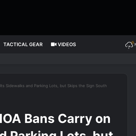
TACTICAL GEAR
VIDEOS
ts Sidewalks and Parking Lots, but Skips the Sign South
HOA Bans Carry on
d Parking Lots, but