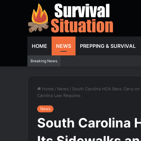
HOME
NEWS
PREPPING & SURVIVAL
Breaking News
Home
/
News
/
South Carolina HOA Bans Carry on I
Carolina Law Requires
News
South Carolina 
Its Sidewalks an