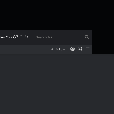
℉
87
Switch
Search
New York
Log
Random
Sidebar
Follow
skin
for
In
Article