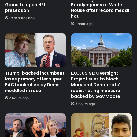
Game to open NFL
Paralympians at White
preseason
House after record medal
haul
18 minutes ago
1 hour ago
Trump-backed incumbent
EXCLUSIVE: Oversight
loses primary after super
Project sues to block
PAC bankrolled by Dems
Maryland Democrats’
meddled in race
redistricting measure
backed by Gov Moore
2 hours ago
3 hours ago