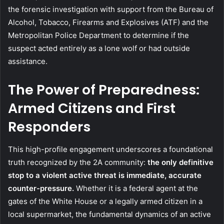
the forensic investigation with support from the Bureau of
Alcohol, Tobacco, Firearms and Explosives (ATF) and the
Metropolitan Police Department to determine if the
suspect acted entirely as a lone wolf or had outside
assistance.
The Power of Preparedness:
Armed Citizens and First
Responders
This high-profile engagement underscores a foundational
truth recognized by the 2A community:
the only definitive
stop to a violent active threat is immediate, accurate
counter-pressure.
Whether it is a federal agent at the
gates of the White House or a legally armed citizen in a
local supermarket, the fundamental dynamics of an active