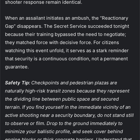
shooter response remain identical.
When an assailant initiates an ambush, the “Reactionary
Gap” disappears. The Secret Service succeeded tonight
because their training bypassed the need to negotiate;
they matched force with decisive force. For citizens
watching this event unfold, it serves as a stark reminder
that security is a continuous condition, not a permanent
guarantee.
Safety Tip:
Checkpoints and pedestrian plazas are
naturally high-risk transit zones because they represent
the dividing line between public space and secured
terrain. If you find yourself in the immediate vicinity of an
active shooting near a security boundary, do not stand still
to observe or film. Drop to the ground immediately to
minimize your ballistic profile, and seek cover behind
engine blocks or thick concrete barriers. Understand that