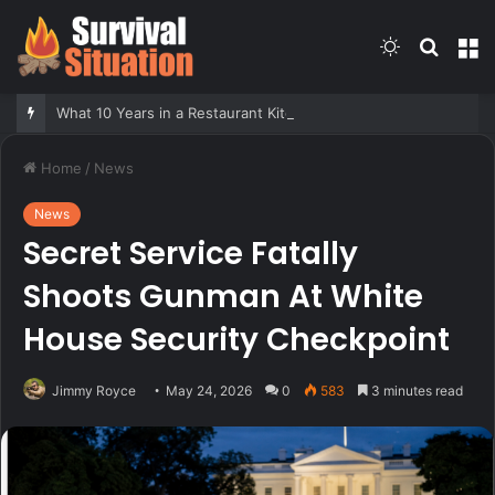
Switch
Searc
M
skin
for
What 10 Years in a Restaurant Kitchen Taught Me About Survival
Home
/
News
News
Secret Service Fatally
Shoots Gunman At White
House Security Checkpoint
Jimmy Royce
May 24, 2026
0
583
3 minutes read