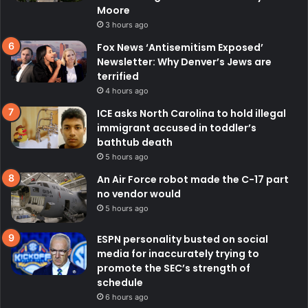
Moore
3 hours ago
Fox News ‘Antisemitism Exposed’
Newsletter: Why Denver’s Jews are
terrified
4 hours ago
ICE asks North Carolina to hold illegal
immigrant accused in toddler’s
bathtub death
5 hours ago
An Air Force robot made the C-17 part
no vendor would
5 hours ago
ESPN personality busted on social
media for inaccurately trying to
promote the SEC’s strength of
schedule
6 hours ago