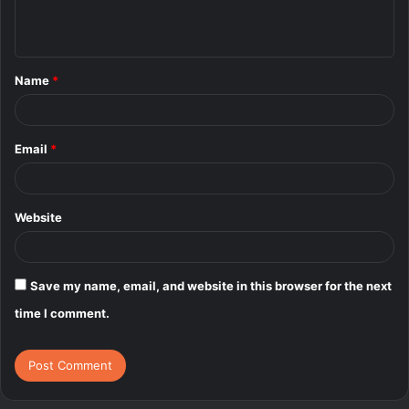
e
n
t
Name
*
*
Email
*
Website
Save my name, email, and website in this browser for the next
time I comment.