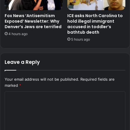
Fox News ‘Antisemitism
ICE asks North Carolina to
Exposed’ Newsletter: Why
hold illegal immigrant
Denver’s Jews are terrified
accused in toddler’s
bathtub death
4 hours ago
5 hours ago
Leave a Reply
Your email address will not be published.
Required fields are
marked
*
C
o
m
m