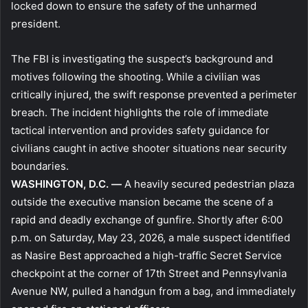
locked down to ensure the safety of the unharmed
president.
The FBI is investigating the suspect’s background and
motives following the shooting. While a civilian was
critically injured, the swift response prevented a perimeter
breach. The incident highlights the role of immediate
tactical intervention and provides safety guidance for
civilians caught in active shooter situations near security
boundaries.
WASHINGTON, D.C. —
A heavily secured pedestrian plaza
outside the executive mansion became the scene of a
rapid and deadly exchange of gunfire. Shortly after 6:00
p.m. on Saturday, May 23, 2026, a male suspect identified
as Nasire Best approached a high-traffic Secret Service
checkpoint at the corner of 17th Street and Pennsylvania
Avenue NW, pulled a handgun from a bag, and immediately