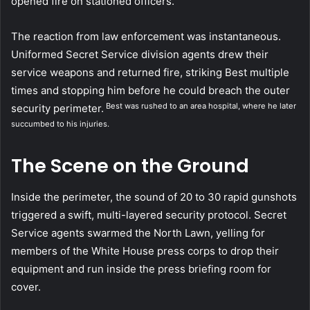
opened fire on stationed officers.
The reaction from law enforcement was instantaneous.
Uniformed Secret Service division agents drew their
service weapons and returned fire, striking Best multiple
times and stopping him before he could breach the outer
Best was rushed to an area hospital, where he later
security perimeter.
succumbed to his injuries.
The Scene on the Ground
Inside the perimeter, the sound of 20 to 30 rapid gunshots
triggered a swift, multi-layered security protocol. Secret
Service agents swarmed the North Lawn, yelling for
members of the White House press corps to drop their
equipment and run inside the press briefing room for
cover.