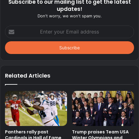
Subscribe to our mailing list to get the latest
updates!
Don't worry, we won't spam you.
Enter
your
Email
address
Related Articles
Panthers rally past
Trump praises Team USA
Cardinals in Hall of Fame
Winter Olympians and