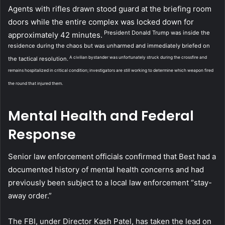
Agents with rifles drawn stood guard at the briefing room
doors while the entire complex was locked down for
President Donald Trump was inside the
approximately 42 minutes.
residence during the chaos but was unharmed and immediately briefed on
A civilian bystander was unfortunately struck during the crossfire and
the tactical resolution.
remains hospitalized in critical condition; investigators are still working to determine which weapon fired
the round that injured them.
Mental Health and Federal
Response
Senior law enforcement officials confirmed that Best had a
documented history of mental health concerns and had
previously been subject to a local law enforcement “stay-
away order.”
The FBI, under Director Kash Patel, has taken the lead on