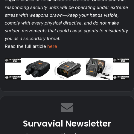
responding security units will be operating under extreme
stress with weapons drawn—keep your hands visible,
comply with every physical directive, and do not make
sudden movements that could cause agents to misidentify
you as a secondary threat.
Read the full article
here
Survavial Newsletter