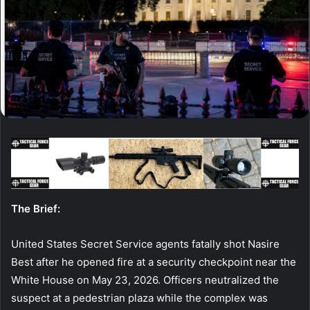
The Brief:
United States Secret Service agents fatally shot Nasire
Best after he opened fire at a security checkpoint near the
White House on May 23, 2026. Officers neutralized the
suspect at a pedestrian plaza while the complex was