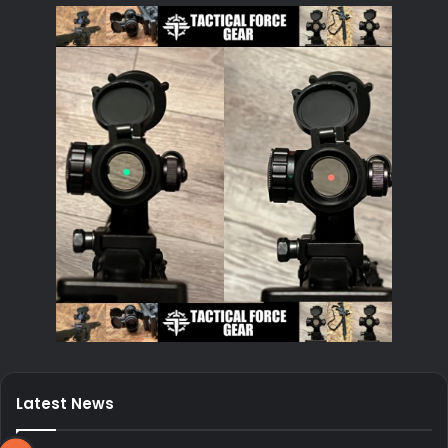
Latest News