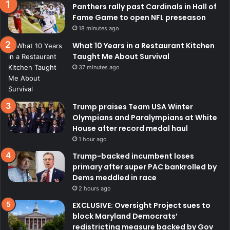
Panthers rally past Cardinals in Hall of
Fame Game to open NFL preseason
18 minutes ago
What 10 Years in a Restaurant Kitchen
Taught Me About Survival
37 minutes ago
Trump praises Team USA Winter
Olympians and Paralympians at White
House after record medal haul
1 hour ago
Trump-backed incumbent loses
primary after super PAC bankrolled by
Dems meddled in race
2 hours ago
EXCLUSIVE: Oversight Project sues to
block Maryland Democrats’
redistricting measure backed by Gov