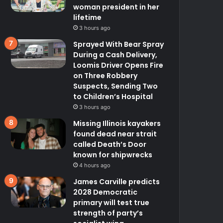
woman president in her
lifetime
3 hours ago
Sprayed With Bear Spray
During a Cash Delivery,
Loomis Driver Opens Fire
on Three Robbery
Suspects, Sending Two
to Children’s Hospital
3 hours ago
Missing Illinois kayakers
found dead near strait
called Death’s Door
known for shipwrecks
4 hours ago
James Carville predicts
2028 Democratic
primary will test true
strength of party’s