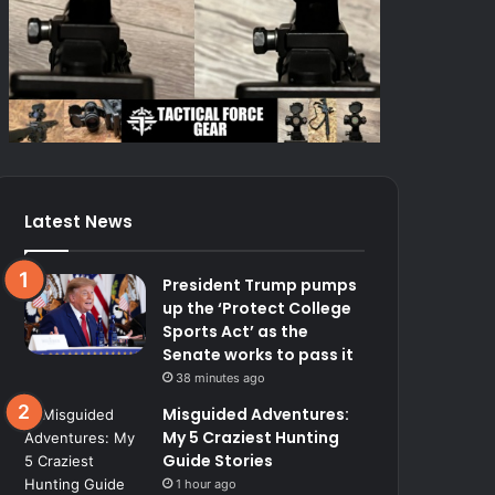
Latest News
President Trump pumps
up the ‘Protect College
Sports Act’ as the
Senate works to pass it
38 minutes ago
Misguided Adventures:
My 5 Craziest Hunting
Guide Stories
1 hour ago