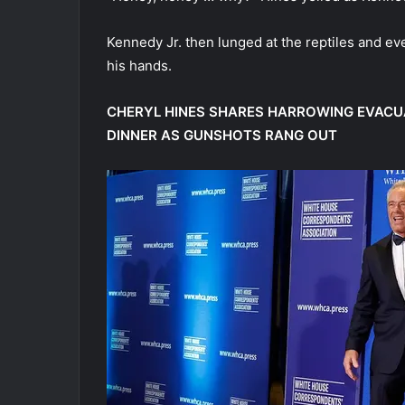
Kennedy Jr. then lunged at the reptiles and even
his hands.
CHERYL HINES SHARES HARROWING EVACU
DINNER AS GUNSHOTS RANG OUT