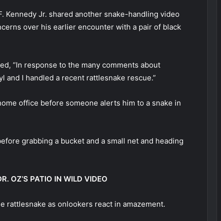
. Kennedy Jr. shared another snake-handling video
erns over his earlier encounter with a pair of black
ned, “In response to the many comments about
 and I handled a recent rattlesnake rescue.”
s home office before someone alerts him to a snake in
ys before grabbing a bucket and a small net and heading
. OZ’S PATIO IN WILD VIDEO
e rattlesnake as onlookers react in amazement.