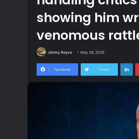
showing him wr
venomous ratt
Jimmy Royce
May 28, 2026
Lin
Facebook
Twitter