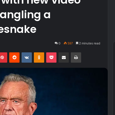
angling a
lesnake
0
597
2 minutes read
kedIn
Pinterest
Reddit
VKontakte
Odnoklassniki
Pocket
Share via Email
Print