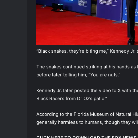
“Black snakes, they’re biting me,” Kennedy Jr. 
The snakes continued striking at his hands as 
before later telling him, “You are nuts.”
Kennedy Jr. later posted the video to X with th
Black Racers from Dr Oz’s patio.”
According to the Florida Museum of Natural H
generally harmless to humans, though they will
CLICK HERE TO DOWNLOAD THE FOX NEWS