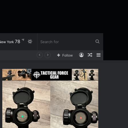
℉
78
Switch
Search
New York
Log
Random
Sidebar
Follow
skin
for
In
Article