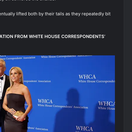
tually lifted both by their tails as they repeatedly bit
ATION FROM WHITE HOUSE CORRESPONDENTS’