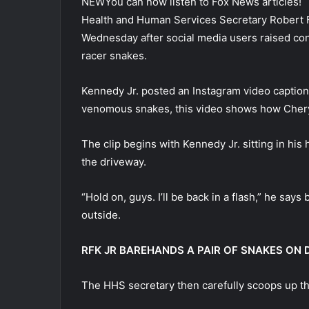
NEW
You can now listen to Fox News articles!
Health and Human Services Secretary Robert F
Wednesday after social media users raised conc
racer snakes.
Kennedy Jr. posted an Instagram video captio
venomous snakes, this video shows how Cheryl
The clip begins with Kennedy Jr. sitting in hi
the driveway.
“Hold on, guys. I’ll be back in a flash,” he sa
outside.
RFK JR BAREHANDS A PAIR OF SNAKES ON DR
The HHS secretary then carefully scoops up th