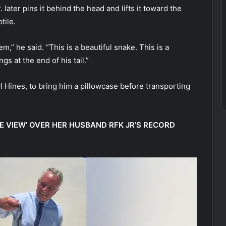
 later pins it behind the head and lifts it toward the
tile.
em,” he said. “This is a beautiful snake. This is a
s at the end of his tail.”
l Hines, to bring him a pillowcase before transporting
E VIEW’ OVER HER HUSBAND RFK JR’S RECORD