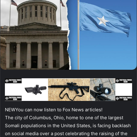
NEW
You can now listen to Fox News articles!
The city of Columbus, Ohio, home to one of the largest
Somali populations in the United States, is facing backlash
on social media over a post celebrating the raising of the