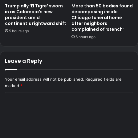
Trump ally ‘El Tigre’ sworn
More than 50 bodies found
in as Colombia’s new
decomposing inside
president amid
Chicago funeral home
continent’s rightward shift
after neighbors
complained of ‘stench’
5 hours ago
6 hours ago
Leave a Reply
Your email address will not be published.
Required fields are
marked
*
C
o
m
m
e