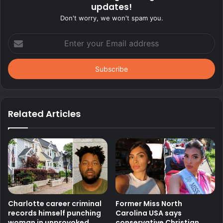
updates!
Don't worry, we won't spam you.
Enter
your
Email
address
Related Articles
Charlotte career criminal
Former Miss North
records himself punching
Carolina USA says
woman in unprovoked
conservative Christian