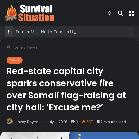
Switch
Searc
M
skin
for
Former Miss North Carolina USA says conservative Christian values played role in losing crown
Home
/
News
News
Red-state capital city
sparks conservative fire
over Somali flag-raising at
city hall: ‘Excuse me?’
Jimmy Royce
July 1, 2026
0
567
2 minutes read