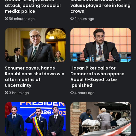
attack, posting to social
values played role in losing
media: police
crown
56 minutes ago
2 hours ago
Schumer caves, hands
Hasan Piker calls for
Republicans shutdown win
Democrats who oppose
after months of
Abdul El-Sayed to be
uncertainty
‘punished’
3 hours ago
4 hours ago