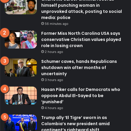
himself punching woman in
unprovoked attack, posting to social
media: police
56 minutes ago
Former Miss North Carolina USA says
conservative Christian values played
role in losing crown
2 hours ago
Schumer caves, hands Republicans
shutdown win after months of
uncertainty
3 hours ago
Hasan Piker calls for Democrats who
oppose Abdul El-Sayed to be
‘punished’
4 hours ago
Trump ally ‘El Tigre’ sworn in as
Colombia’s new president amid
continent’s rightward shift