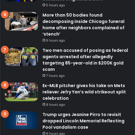
5 hours ago
More than 50 bodies found
decomposing inside Chicago funeral
home after neighbors complained of
‘stench’
6 hours ago
Two men accused of posing as federal
agents arrested after allegedly
targeting 85-year-old in $200K gold
scam
7 hours ago
Ex-MLB pitcher gives his take on Mets
reliever Jefry Yan’s wild strikeout split
celebration
8 hours ago
Trump urges Jeanine Pirro to revisit
dropped Lincoln Memorial Reflecting
Pool vandalism case
9 hours ago