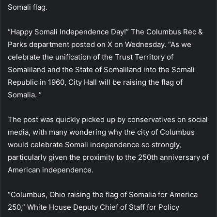
Somali flag.
“Happy Somali Independence Day!” The Columbus Rec &
Parks department posted on X on Wednesday. “As we
celebrate the unification of the Trust Territory of
Somaliland and the State of Somaliland into the Somali
Republic in 1960, City Hall will be raising the flag of
Somalia. “
The post was quickly picked up by conservatives on social
media, with many wondering why the city of Columbus
would celebrate Somali independence so strongly,
particularly given the proximity to the 250th anniversary of
American independence.
“Columbus, Ohio raising the flag of Somalia for America
250,” White House Deputy Chief of Staff for Policy