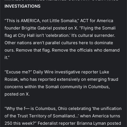
INVESTIGATIONS
“This is AMERICA, not Little Somalia,” ACT for America
founder Brigitte Gabriel posted on X. “Flying the Somali
flag at City Hall isn’t ‘celebration.’ It’s cultural surrender.
Other nations aren’t parallel cultures here to dominate
ours. Remove that flag. Remove the officials who demand
it.”
“Excuse me?” Daily Wire investigative reporter Luke
Rosiak, who has reported extensively on emerging fraud
concerns within the Somali community in Columbus,
posted on X.
“Why the f— is Columbus, Ohio celebrating ‘the unification
of the Trust Territory of Somaliland…’ when America turns
250 this week?” Federalist reporter Brianna Lyman posted