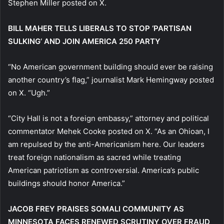
Stephen Miller posted on X.
BILL MAHER TELLS LIBERALS TO STOP ‘PARTISAN
SULKING’ AND JOIN AMERICA 250 PARTY
“No American government building should ever be raising
another country’s flag,” journalist Mark Hemingway posted
on X. “Ugh.”
“City Hall is not a foreign embassy,” attorney and political
commentator Mehek Cooke posted on X. “As an Ohioan, I
am repulsed by the anti-Americanism here. Our leaders
treat foreign nationalism as sacred while treating
American patriotism as controversial. America’s public
buildings should honor America.”
JACOB FREY PRAISES SOMALI COMMUNITY AS
MINNESOTA FACES RENEWED SCRUTINY OVER FRAUD