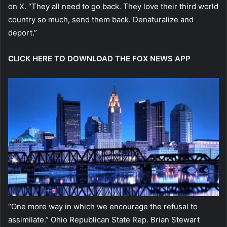
on X. “They all need to go back. They love their third world
country so much, send them back. Denaturalize and
deport.”
CLICK HERE TO DOWNLOAD THE FOX NEWS APP
“One more way in which we encourage the refusal to
assimilate.” Ohio Republican State Rep. Brian Stewart