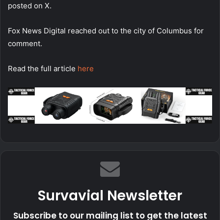
posted on X.
Fox News Digital reached out to the city of Columbus for
comment.
Read the full article
here
Survavial Newsletter
Subscribe to our mailing list to get the latest