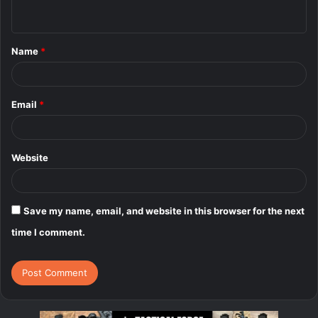
n
t
Name
*
*
Email
*
Website
Save my name, email, and website in this browser for the next
time I comment.