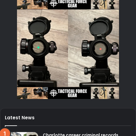
Latest News
Charlotte career criminal records