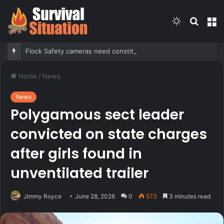
Switch
Searc
M
skin
for
Flock Safety cameras need constitutional guardrails before further deployment, Tennessee mayor argues
Home
/
News
News
Polygamous sect leader
convicted on state charges
after girls found in
unventilated trailer
Jimmy Royce
June 28, 2026
0
573
3 minutes read