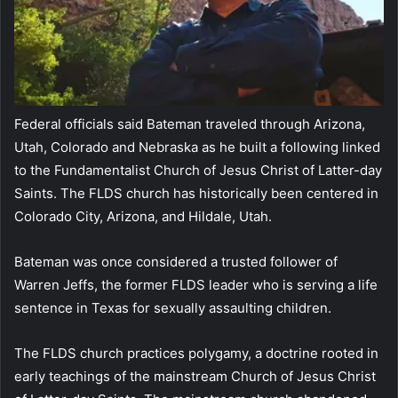
Federal officials said Bateman traveled through Arizona,
Utah, Colorado and Nebraska as he built a following linked
to the Fundamentalist Church of Jesus Christ of Latter-day
Saints. The FLDS church has historically been centered in
Colorado City, Arizona, and Hildale, Utah.
Bateman was once considered a trusted follower of
Warren Jeffs, the former FLDS leader who is serving a life
sentence in Texas for sexually assaulting children.
The FLDS church practices polygamy, a doctrine rooted in
early teachings of the mainstream Church of Jesus Christ