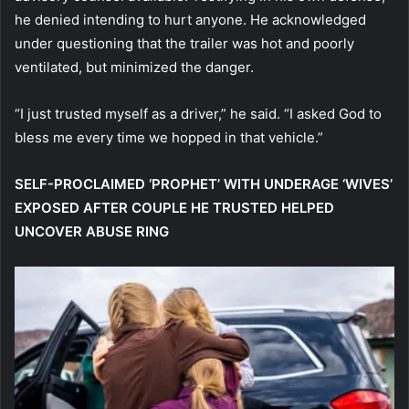
he denied intending to hurt anyone. He acknowledged
under questioning that the trailer was hot and poorly
ventilated, but minimized the danger.
“I just trusted myself as a driver,” he said. “I asked God to
bless me every time we hopped in that vehicle.”
SELF-PROCLAIMED ‘PROPHET’ WITH UNDERAGE ‘WIVES’
EXPOSED AFTER COUPLE HE TRUSTED HELPED
UNCOVER ABUSE RING