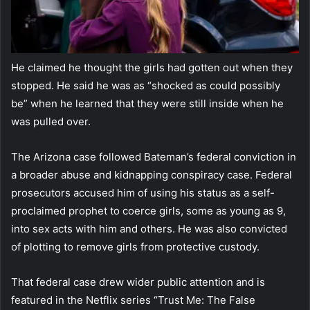
He claimed he thought the girls had gotten out when they
stopped. He said he was as “shocked as could possibly
be” when he learned that they were still inside when he
was pulled over.
The Arizona case followed Bateman’s federal conviction in
a broader abuse and kidnapping conspiracy case. Federal
prosecutors accused him of using his status as a self-
proclaimed prophet to coerce girls, some as young as 9,
into sex acts with him and others. He was also convicted
of plotting to remove girls from protective custody.
That federal case drew wider public attention and is
featured in the Netflix series “Trust Me: The False