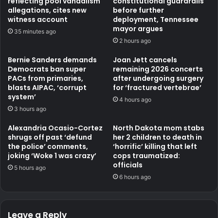
reflecting pool vandalism
constitutional guardrails
allegations, cites new
before further
witness account
deployment, Tennessee
mayor argues
35 minutes ago
2 hours ago
Bernie Sanders demands
Joan Jett cancels
Democrats ban super
remaining 2026 concerts
PACs from primaries,
after undergoing surgery
blasts AIPAC, ‘corrupt
for ‘fractured vertebrae’
system’
4 hours ago
3 hours ago
Alexandria Ocasio-Cortez
North Dakota mom stabs
shrugs off past ‘defund
her 2 children to death in
the police’ comments,
‘horrific’ killing that left
joking ‘Woke 1 was crazy’
cops traumatized:
officials
5 hours ago
6 hours ago
Leave a Reply