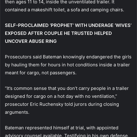
then ages 11 to 14, inside the unventilated trailer. It
contained a makeshift toilet, a sofa and camping chairs.
SELF-PROCLAIMED ‘PROPHET’ WITH UNDERAGE ‘WIVES’
EXPOSED AFTER COUPLE HE TRUSTED HELPED
UNCOVER ABUSE RING
Prosecutors said Bateman knowingly endangered the girls
by hauling them for hours in hot conditions inside a trailer
meant for cargo, not passengers.
“It’s common sense that you don’t carry people in a trailer
designed for cargo on a hot day with no ventilation,”
prosecutor Eric Ruchensky told jurors during closing
arguments.
Bateman represented himself at trial, with appointed
advisory counsel available. Testifying in his own defense,