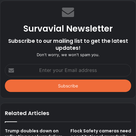
Survavial Newsletter
Subscribe to our mailing list to get the latest
updates!
Don't worry, we won't spam you.
Enter
your
Email
address
Related Articles
Trump doubles down on
Flock Safety cameras need