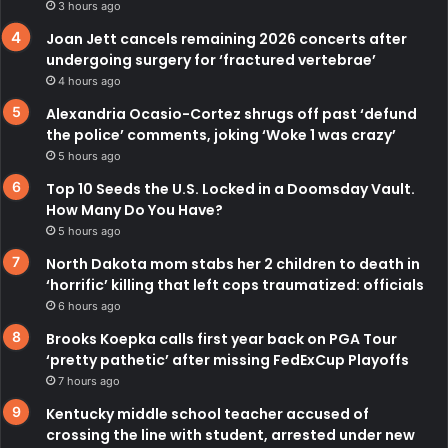
3 hours ago
Joan Jett cancels remaining 2026 concerts after
undergoing surgery for ‘fractured vertebrae’
4 hours ago
Alexandria Ocasio-Cortez shrugs off past ‘defund
the police’ comments, joking ‘Woke 1 was crazy’
5 hours ago
Top 10 Seeds the U.S. Locked in a Doomsday Vault.
How Many Do You Have?
5 hours ago
North Dakota mom stabs her 2 children to death in
‘horrific’ killing that left cops traumatized: officials
6 hours ago
Brooks Koepka calls first year back on PGA Tour
‘pretty pathetic’ after missing FedExCup Playoffs
7 hours ago
Kentucky middle school teacher accused of
crossing the line with student, arrested under new