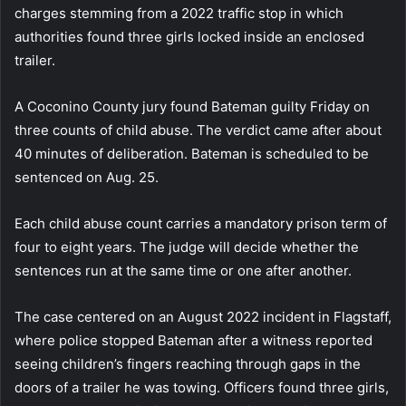
charges stemming from a 2022 traffic stop in which
authorities found three girls locked inside an enclosed
trailer.
A Coconino County jury found Bateman guilty Friday on
three counts of child abuse. The verdict came after about
40 minutes of deliberation. Bateman is scheduled to be
sentenced on Aug. 25.
Each child abuse count carries a mandatory prison term of
four to eight years. The judge will decide whether the
sentences run at the same time or one after another.
The case centered on an August 2022 incident in Flagstaff,
where police stopped Bateman after a witness reported
seeing children’s fingers reaching through gaps in the
doors of a trailer he was towing. Officers found three girls,