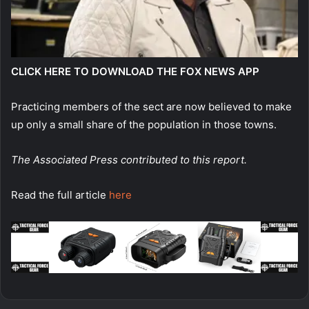
CLICK HERE TO DOWNLOAD THE FOX NEWS APP
Practicing members of the sect are now believed to make
up only a small share of the population in those towns.
The Associated Press contributed to this report.
Read the full article
here