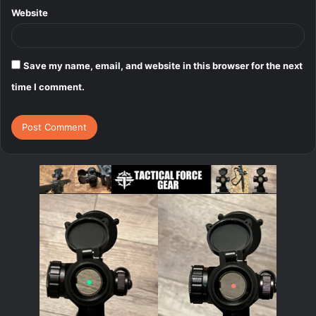
Website
Save my name, email, and website in this browser for the next
time I comment.