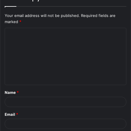
Your email address will not be published.
Required fields are
marked
*
C
o
m
m
e
n
t
Name
*
*
Email
*