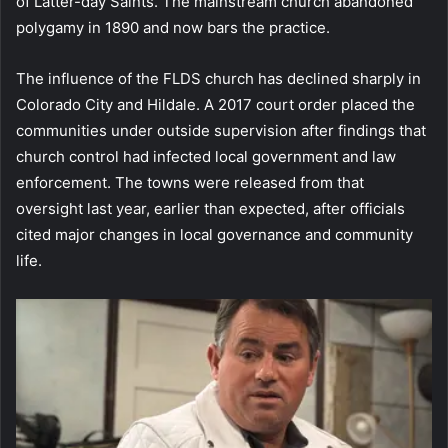
of Latter-day Saints. The mainstream church abandoned
polygamy in 1890 and now bars the practice.
The influence of the FLDS church has declined sharply in
Colorado City and Hildale. A 2017 court order placed the
communities under outside supervision after findings that
church control had infected local government and law
enforcement. The towns were released from that
oversight last year, earlier than expected, after officials
cited major changes in local governance and community
life.