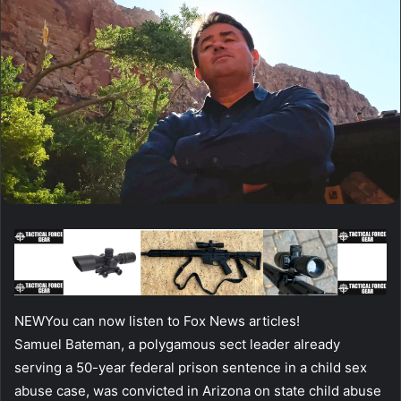
NEW
You can now listen to Fox News articles!
Samuel Bateman, a polygamous sect leader already
serving a 50-year federal prison sentence in a child sex
abuse case, was convicted in Arizona on state child abuse