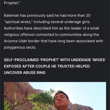
Prophet.”
Bateman has previously said he had more than 20
“spiritual wives,” including several underage girls.
Authorities have described him as the leader of a small
religious offshoot connected to communities along the
Arizona-Utah border that have long been associated with
polygamous sects.
SELF-PROCLAIMED ‘PROPHET’ WITH UNDERAGE ‘WIVES’
EXPOSED AFTER COUPLE HE TRUSTED HELPED
UNCOVER ABUSE RING