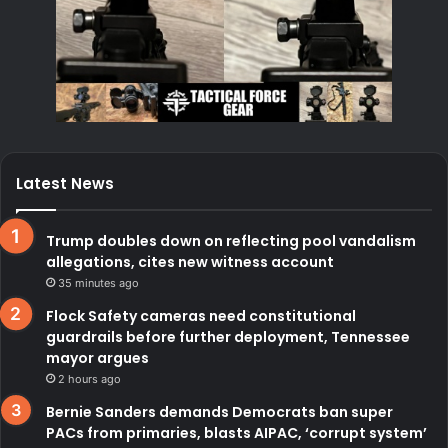
Latest News
Trump doubles down on reflecting pool vandalism
allegations, cites new witness account
35 minutes ago
Flock Safety cameras need constitutional
guardrails before further deployment, Tennessee
mayor argues
2 hours ago
Bernie Sanders demands Democrats ban super
PACs from primaries, blasts AIPAC, ‘corrupt system’