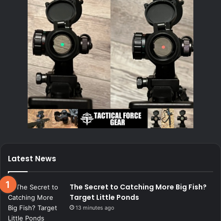
Latest News
The Secret to Catching More Big Fish?
Target Little Ponds
13 minutes ago