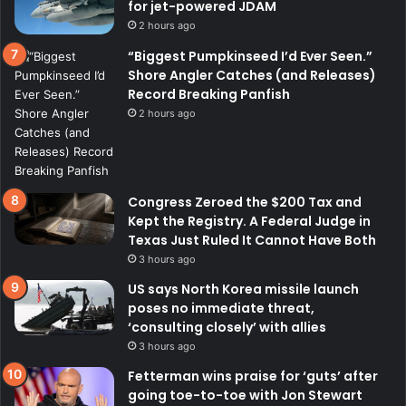
for jet-powered JDAM
2 hours ago
“Biggest Pumpkinseed I’d Ever Seen.”
Shore Angler Catches (and Releases)
Record Breaking Panfish
2 hours ago
Congress Zeroed the $200 Tax and
Kept the Registry. A Federal Judge in
Texas Just Ruled It Cannot Have Both
3 hours ago
US says North Korea missile launch
poses no immediate threat,
‘consulting closely’ with allies
3 hours ago
Fetterman wins praise for ‘guts’ after
going toe-to-toe with Jon Stewart