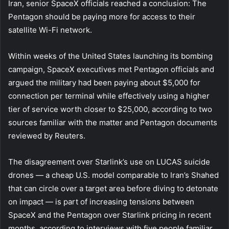
Iran, senior SpaceX officials reached a conclusion: The
Pentagon should be paying more for access to their
satellite Wi-Fi network.
Within weeks of the United States launching its bombing
campaign, SpaceX executives met Pentagon officials and
argued the military had been paying about $5,000 for
connection per terminal while effectively using a higher
tier of service worth closer to $25,000, according to two
sources familiar with the matter and Pentagon documents
reviewed by Reuters.
The disagreement over Starlink’s use on LUCAS suicide
drones — a cheap U.S. model comparable to Iran’s Shahed
that can circle over a target area before diving to detonate
on impact — is part of increasing tensions between
SpaceX and the Pentagon over Starlink pricing in recent
months, according to interviews with five people familiar