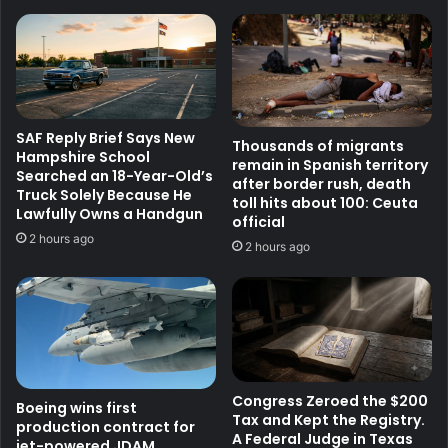
SAF Reply Brief Says New
Thousands of migrants
Hampshire School
remain in Spanish territory
Searched an 18-Year-Old’s
after border rush, death
Truck Solely Because He
toll hits about 100: Ceuta
Lawfully Owns a Handgun
official
2 hours ago
2 hours ago
Congress Zeroed the $200
Boeing wins first
Tax and Kept the Registry.
production contract for
A Federal Judge in Texas
jet-powered JDAM