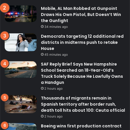
Mobile, AL Man Robbed at Gunpoint
Draws His Own Pistol, But Doesn’t Win
the Gunfight
34 minutes ago
Democrats targeting 12 additional red
districts in midterms push to retake
House
45 minutes ago
SAF Reply Brief Says New Hampshire
School Searched an 18-Year-Old’s
Truck Solely Because He Lawfully Owns
a Handgun
2 hours ago
Thousands of migrants remain in
Spanish territory after border rush,
death toll hits about 100: Ceuta official
2 hours ago
Boeing wins first production contract