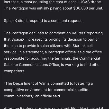
increase, almost doubling the cost of each LUCAS drone.
The Pentagon was initially paying about $30,000 per unit.
SpaceX didn’t respond to a comment request.
The Pentagon declined to comment on Reuters reporting
that SpaceX increased its pricing, its decision to pay, or
the plan to provide Iranian citizens with Starlink cell
service. In a statement, a Pentagon official said the office
responsible for acquiring the terminals, the Commercial
Satellite Communications Office, is working to find other
competitors.
“The Department of War is committed to fostering a
competitive environment for commercial satellite
communications,” an official said.
After the Reuters story was published, Elon Musk called it