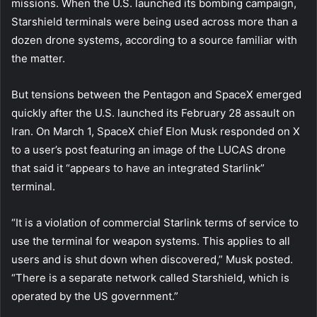
missions. When the U.S. launched its bombing campaign,
Starshield terminals were being used across more than a
dozen drone systems, according to a source familiar with
the matter.
But tensions between the Pentagon and SpaceX emerged
quickly after the U.S. launched its February 28 assault on
Iran. On March 1, SpaceX chief Elon Musk responded on X
to a user’s post featuring an image of the LUCAS drone
that said it “appears to have an integrated Starlink”
terminal.
“It is a violation of commercial Starlink terms of service to
use the terminal for weapon systems. This applies to all
users and is shut down when discovered,” Musk posted.
“There is a separate network called Starshield, which is
operated by the US government.”