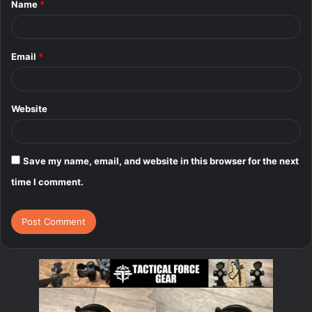
Name
*
*
Email
*
Website
Save my name, email, and website in this browser for the next
time I comment.