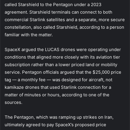
called Starshield to the Pentagon under a 2023
agreement. Starshield terminals can connect to both
commercial Starlink satellites and a separate, more secure
constellation, also called Starshield, according to a person
familiar with the matter.
SpaceX argued the LUCAS drones were operating under
conditions that aligned more closely with its aviation tier
subscription rather than a lower priced land or mobility
service. Pentagon officials argued that the $25,000 price
tag — a monthly fee — was designed for aircraft, not
kamikaze drones that used Starlink connection for a
matter of minutes or hours, according to one of the
sources.
The Pentagon, which was ramping up strikes on Iran,
ultimately agreed to pay SpaceX’s proposed price