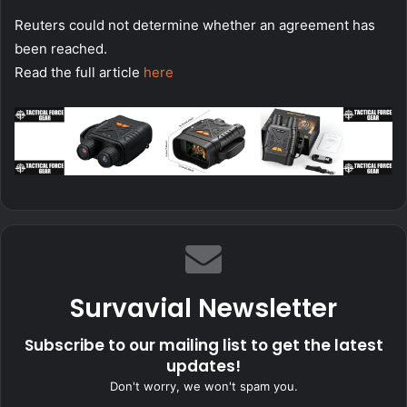
Reuters could not determine whether an agreement has
been reached.
Read the full article
here
Survavial Newsletter
Subscribe to our mailing list to get the latest
updates!
Don't worry, we won't spam you.