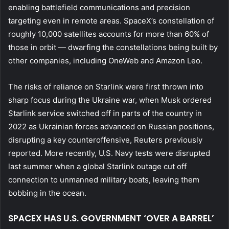
enabling battlefield communications and precision
targeting even in remote areas. SpaceX’s constellation of
roughly 10,000 satellites accounts for more than 60% of
those in orbit — dwarfing the constellations being built by
other companies, including OneWeb and Amazon Leo.
The risks of reliance on Starlink were first thrown into
sharp focus during the Ukraine war, when Musk ordered
Starlink service switched off in parts of the country in
2022 as Ukrainian forces advanced on Russian positions,
disrupting a key counteroffensive, Reuters previously
reported. More recently, U.S. Navy tests were disrupted
last summer when a global Starlink outage cut off
connection to unmanned military boats, leaving them
bobbing in the ocean.
SPACEX HAS U.S. GOVERNMENT ‘OVER A BARREL’