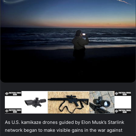
As U.S. kamikaze drones guided by Elon Musk’s Starlink
network began to make visible gains in the war against