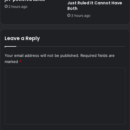
Just Ruled It Cannot Have
2 hours ago
Both
3 hours ago
Leave a Reply
Your email address will not be published.
Required fields are
marked
*
C
o
m
m
e
n
t