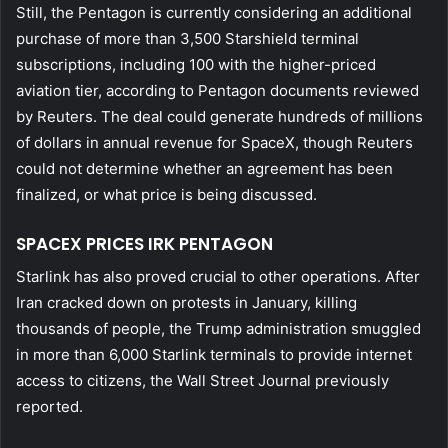
Still, the Pentagon is currently considering an additional
purchase of more than 3,500 Starshield terminal
subscriptions, including 100 with the higher-priced
aviation tier, according to Pentagon documents reviewed
by Reuters. The deal could generate hundreds of millions
of dollars in annual revenue for SpaceX, though Reuters
could not determine whether an agreement has been
finalized, or what price is being discussed.
SPACEX PRICES IRK PENTAGON
Starlink has also proved crucial to other operations. After
Iran cracked down on protests in January, killing
thousands of people, the Trump administration smuggled
in more than 6,000 Starlink terminals to provide internet
access to citizens, the Wall Street Journal previously
reported.