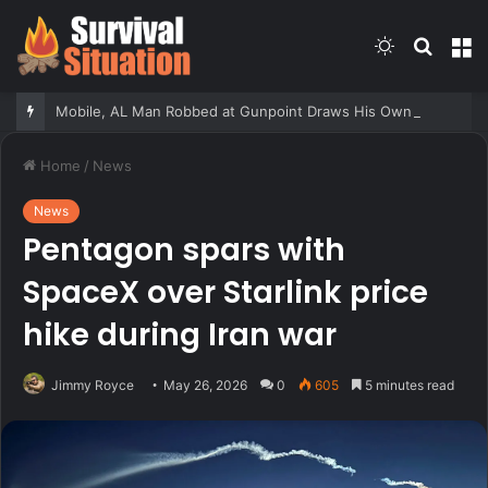
Switch
Searc
M
skin
for
Mobile, AL Man Robbed at Gunpoint Draws His Own Pistol, But Doesn’t Win the Gunfight
Home
/
News
News
Pentagon spars with
SpaceX over Starlink price
hike during Iran war
Jimmy Royce
May 26, 2026
0
605
5 minutes read