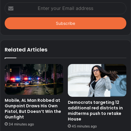
Enter
your
Email
address
Related Articles
Mobile, AL Man Robbed at
Democrats targeting 12
Gunpoint Draws His Own
additional red districts in
Pistol, But Doesn’t Win the
midterms push to retake
Gunfight
House
34 minutes ago
45 minutes ago