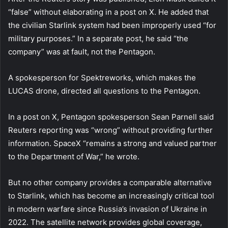
“false” without elaborating in a post on X. He added that
the civilian Starlink system had been improperly used “for
military purposes.” In a separate post, he said “the
company” was at fault, not the Pentagon.
A spokesperson for Spektreworks, which makes the
LUCAS drone, directed all questions to the Pentagon.
In a post on X, Pentagon spokesperson Sean Parnell said
Reuters reporting was “wrong” without providing further
information. SpaceX “remains a strong and valued partner
to the Department of War,” he wrote.
But no other company provides a comparable alternative
to Starlink, which has become an increasingly critical tool
in modern warfare since Russia’s invasion of Ukraine in
2022. The satellite network provides global coverage,