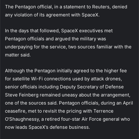
The Pentagon official, in a statement to Reuters, denied
any violation of its agreement with SpaceX.
In the days that followed, SpaceX executives met
Pentagon officials and argued the military was
underpaying for the service, two sources familiar with the
matter said.
Although the Pentagon initially agreed to the higher fee
for satellite Wi-Fi connections used by attack drones,
senior officials including Deputy Secretary of Defense
Steve Feinberg remained uneasy about the arrangement,
one of the sources said. Pentagon officials, during an April
ceasefire, met to revisit the pricing with Terrence
O’Shaughnessy, a retired four-star Air Force general who
now leads SpaceX’s defense business.