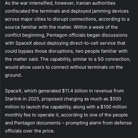
As the war intensified, however, Iranian authorities
confiscated the terminals and deployed jamming devices
across major cities to disrupt connections, according to a
source familiar with the matter. Within a week of the
conflict beginning, Pentagon officials began discussions
with SpaceX about deploying direct-to-cell service that
could bypass those disruptions, two people familiar with
the matter said. The capability, similar to a 5G connection,
would allow users to connect without terminals on the
ground.
SpaceX, which generated $11.4 billion in revenue from
Starlink in 2025, proposed charging as much as $500
million to launch the capability, along with a $100 million
monthly fee to operate it, according to one of the people
and Pentagon documents – prompting alarm from defense
officials over the price.