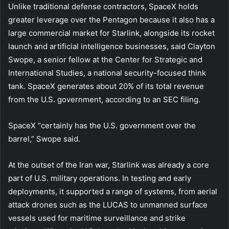
Unlike traditional defense contractors, SpaceX holds
greater leverage over the Pentagon because it also has a
large commercial market for Starlink, alongside its rocket
launch and artificial intelligence businesses, said Clayton
Swope, a senior fellow at the Center for Strategic and
International Studies, a national security-focused think
tank. SpaceX generates about 20% of its total revenue
from the U.S. government, according to an SEC filing.
SpaceX “certainly has the U.S. government over the
barrel,” Swope said.
At the outset of the Iran war, Starlink was already a core
part of U.S. military operations. In testing and early
deployments, it supported a range of systems, from aerial
attack drones such as the LUCAS to unmanned surface
vessels used for maritime surveillance and strike