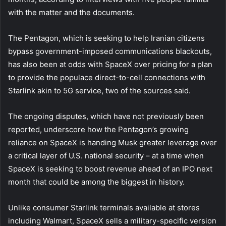
with the matter and the documents.
The Pentagon, which is seeking to help Iranian citizens
bypass government-imposed communications blackouts,
has also been at odds with SpaceX over pricing for a plan
to provide the populace direct-to-cell connections with
Starlink akin to 5G service, two of the sources said.
The ongoing disputes, which have not previously been
reported, underscore how the Pentagon’s growing
reliance on SpaceX is handing Musk greater leverage over
a critical layer of U.S. national security – at a time when
SpaceX is seeking to boost revenue ahead of an IPO next
month that could be among the biggest in history.
Unlike consumer Starlink terminals available at stores
including Walmart, SpaceX sells a military-specific version