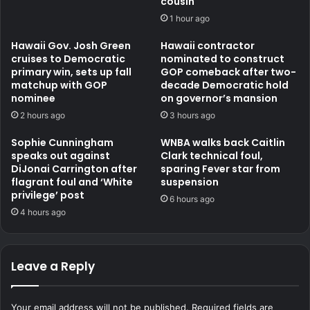
cousin
1 hour ago
Hawaii Gov. Josh Green
Hawaii contractor
cruises to Democratic
nominated to construct
primary win, sets up fall
GOP comeback after two-
matchup with GOP
decade Democratic hold
nominee
on governor’s mansion
2 hours ago
3 hours ago
Sophie Cunningham
WNBA walks back Caitlin
speaks out against
Clark technical foul,
DiJonai Carrington after
sparing Fever star from
flagrant foul and ‘White
suspension
privilege’ post
6 hours ago
4 hours ago
Leave a Reply
Your email address will not be published.
Required fields are