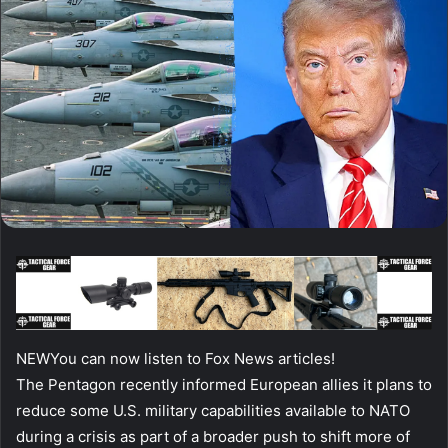
NEW
You can now listen to Fox News articles!
The Pentagon recently informed European allies it plans to
reduce some U.S. military capabilities available to NATO
during a crisis as part of a broader push to shift more of