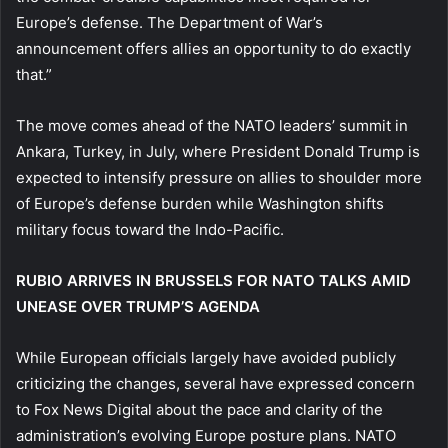
Europe’s defense. The Department of War’s
announcement offers allies an opportunity to do exactly
that.”
The move comes ahead of the NATO leaders’ summit in
Ankara, Turkey, in July, where President Donald Trump is
expected to intensify pressure on allies to shoulder more
of Europe’s defense burden while Washington shifts
military focus toward the Indo-Pacific.
RUBIO ARRIVES IN BRUSSELS FOR NATO TALKS AMID
UNEASE OVER TRUMP’S AGENDA
While European officials largely have avoided publicly
criticizing the changes, several have expressed concern
to Fox News Digital about the pace and clarity of the
administration’s evolving Europe posture plans. NATO