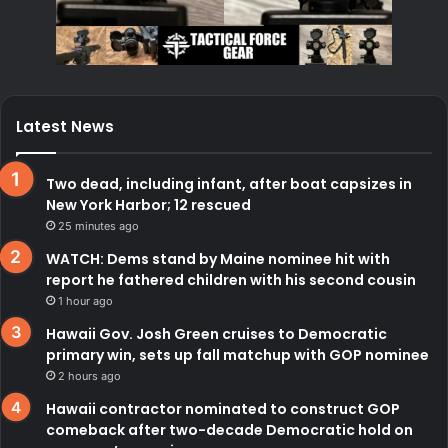
Latest News
Two dead, including infant, after boat capsizes in
New York Harbor; 12 rescued
25 minutes ago
WATCH: Dems stand by Maine nominee hit with
report he fathered children with his second cousin
1 hour ago
Hawaii Gov. Josh Green cruises to Democratic
primary win, sets up fall matchup with GOP nominee
2 hours ago
Hawaii contractor nominated to construct GOP
comeback after two-decade Democratic hold on