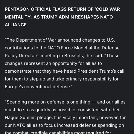
PENTAGON OFFICIAL FLAGS RETURN OF ‘COLD WAR
MENTALITY,’ AS TRUMP ADMIN RESHAPES NATO
ALLIANCE
“The Department of War announced changes to U.S.
contributions to the NATO Force Model at the Defense
Policy Directors’ meeting in Brussels,” he said. “These
changes represent an opportunity for allies to
demonstrate that they have heard President Trump’s call
for them to step up and take primary responsibility for
Europe’s conventional defense.”
“Spending more on defense is one thing — and our allies
must do so as quickly as possible, consistent with their
Hague Summit pledge. It is vitally important, however, for
our NATO allies to focus increased defense spending on
the combat-credible capabilities most required for