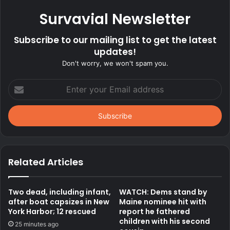
Survavial Newsletter
Subscribe to our mailing list to get the latest
updates!
Don't worry, we won't spam you.
Enter
your
Email
address
Related Articles
Two dead, including infant,
WATCH: Dems stand by
after boat capsizes in New
Maine nominee hit with
York Harbor; 12 rescued
report he fathered
children with his second
25 minutes ago