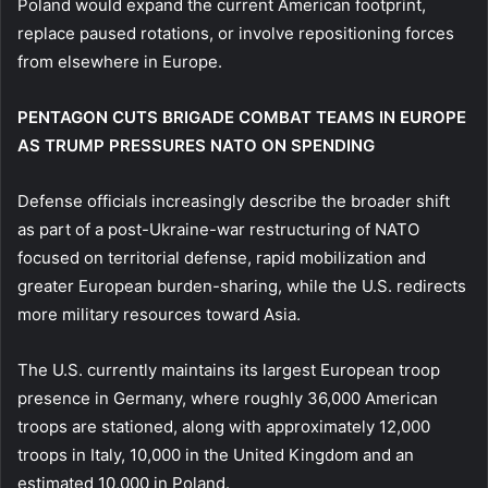
Poland would expand the current American footprint,
replace paused rotations, or involve repositioning forces
from elsewhere in Europe.
PENTAGON CUTS BRIGADE COMBAT TEAMS IN EUROPE
AS TRUMP PRESSURES NATO ON SPENDING
Defense officials increasingly describe the broader shift
as part of a post-Ukraine-war restructuring of NATO
focused on territorial defense, rapid mobilization and
greater European burden-sharing, while the U.S. redirects
more military resources toward Asia.
The U.S. currently maintains its largest European troop
presence in Germany, where roughly 36,000 American
troops are stationed, along with approximately 12,000
troops in Italy, 10,000 in the United Kingdom and an
estimated 10,000 in Poland.