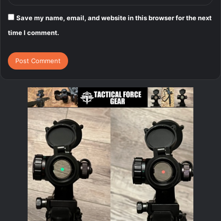
Save my name, email, and website in this browser for the next
time I comment.