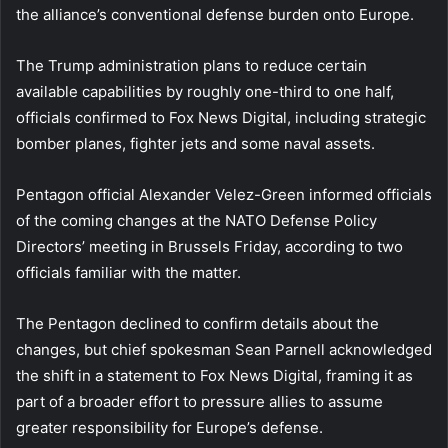
the alliance’s conventional defense burden onto Europe.
The Trump administration plans to reduce certain
available capabilities by roughly one-third to one half,
officials confirmed to Fox News Digital, including strategic
bomber planes, fighter jets and some naval assets.
Pentagon official Alexander Velez-Green informed officials
of the coming changes at the NATO Defense Policy
Directors’ meeting in Brussels Friday, according to two
officials familiar with the matter.
The Pentagon declined to confirm details about the
changes, but chief spokesman Sean Parnell acknowledged
the shift in a statement to Fox News Digital, framing it as
part of a broader effort to pressure allies to assume
greater responsibility for Europe’s defense.