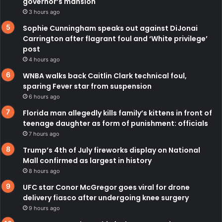
governor’s mansion
3 hours ago
Sophie Cunningham speaks out against DiJonai
Carrington after flagrant foul and ‘White privilege’
post
4 hours ago
WNBA walks back Caitlin Clark technical foul,
sparing Fever star from suspension
6 hours ago
Florida man allegedly kills family’s kittens in front of
teenage daughter as form of punishment: officials
7 hours ago
Trump’s 4th of July fireworks display on National
Mall confirmed as largest in history
8 hours ago
UFC star Conor McGregor goes viral for drone
delivery fiasco after undergoing knee surgery
9 hours ago