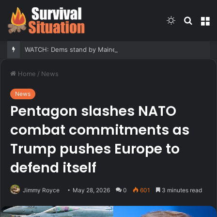
Switch
Searc
M
skin
for
WATCH: Dems stand by Maine nominee hit with report he fathered children with his second cousin
Home
/
News
News
Pentagon slashes NATO
combat commitments as
Trump pushes Europe to
defend itself
Jimmy Royce
May 28, 2026
0
601
3 minutes read