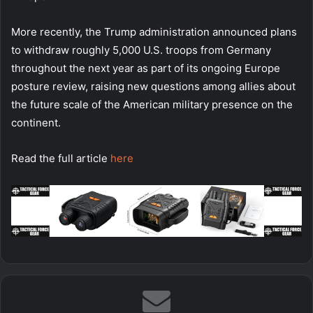
More recently, the Trump administration announced plans
to withdraw roughly 5,000 U.S. troops from Germany
throughout the next year as part of its ongoing Europe
posture review, raising new questions among allies about
the future scale of the American military presence on the
continent.
Read the full article
here