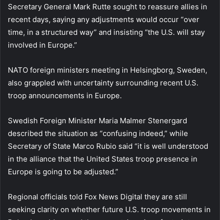
Secretary General Mark Rutte sought to reassure allies in
recent days, saying any adjustments would occur “over
time, in a structured way” and insisting “the U.S. will stay
involved in Europe.”
NATO foreign ministers meeting in Helsingborg, Sweden,
also grappled with uncertainty surrounding recent U.S.
troop announcements in Europe.
Swedish Foreign Minister Maria Malmer Stenergard
described the situation as “confusing indeed,” while
Secretary of State Marco Rubio said “it is well understood
in the alliance that the United States troop presence in
Europe is going to be adjusted.”
Regional officials told Fox News Digital they are still
seeking clarity on whether future U.S. troop movements in