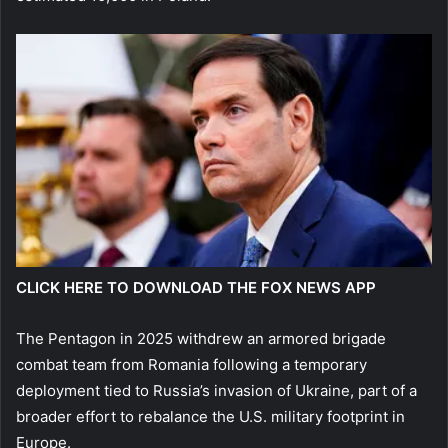
CLICK HERE TO DOWNLOAD THE FOX NEWS APP
The Pentagon in 2025 withdrew an armored brigade
combat team from Romania following a temporary
deployment tied to Russia’s invasion of Ukraine, part of a
broader effort to rebalance the U.S. military footprint in
Europe.