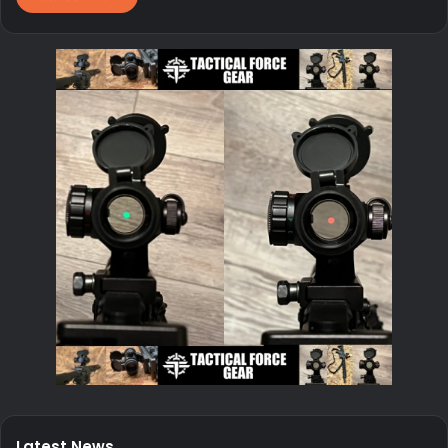
Latest News