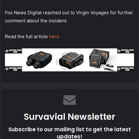
Fox News Digital reached out to Virgin Voyages for further
comment about the incident.
Read the full article
here
Survavial Newsletter
Subscribe to our mailing list to get the latest
updates!