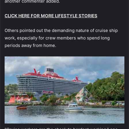
another commenter added.
CLICK HERE FOR MORE LIFESTYLE STORIES
Others pointed out the demanding nature of cruise ship
work, especially for crew members who spend long
periods away from home.