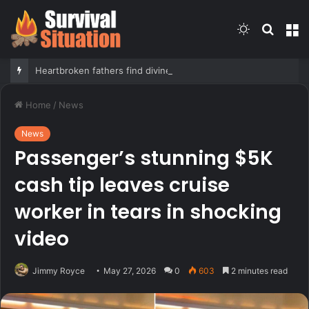
Switch
Searc
M
skin
for
Heartbroken fathers find divine hope in secret notes left by girls killed in Camp Mystic flood
Home
/
News
News
Passenger’s stunning $5K
cash tip leaves cruise
worker in tears in shocking
video
Jimmy Royce
May 27, 2026
0
603
2 minutes read