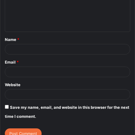
m
e
n
t
Name
*
*
Email
*
Website
Save my name, email, and website in this browser for the next
time I comment.