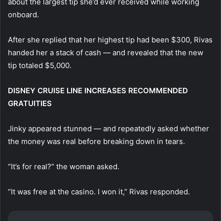
about the largest tip she’d ever received while working
onboard.
After she replied that her highest tip had been $300, Rivas
handed her a stack of cash — and revealed that the new
tip totaled $5,000.
DISNEY CRUISE LINE INCREASES RECOMMENDED
GRATUITIES
Jinky appeared stunned — and repeatedly asked whether
the money was real before breaking down in tears.
“It’s for real?” the woman asked.
“It was free at the casino. I won it,” Rivas responded.