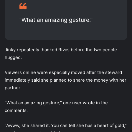
“What an amazing gesture.”
Jinky repeatedly thanked Rivas before the two people
hugged.
Viewers online were especially moved after the steward
immediately said she planned to share the money with her
partner.
“What an amazing gesture,” one user wrote in the
comments.
“Awww, she shared it. You can tell she has a heart of gold,”