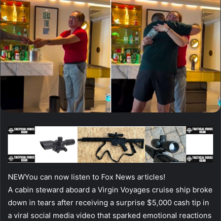
NEW
You can now listen to Fox News articles!
A cabin steward aboard a Virgin Voyages cruise ship broke
down in tears after receiving a surprise $5,000 cash tip in
a viral social media video that sparked emotional reactions