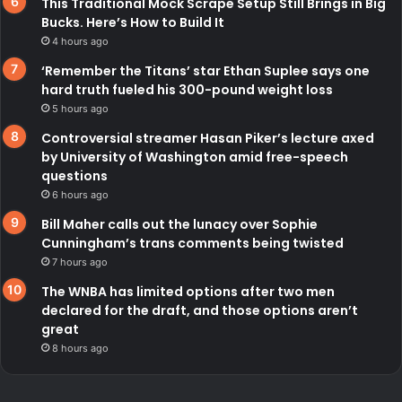
This Traditional Mock Scrape Setup Still Brings in Big
Bucks. Here’s How to Build It
4 hours ago
‘Remember the Titans’ star Ethan Suplee says one
hard truth fueled his 300-pound weight loss
5 hours ago
Controversial streamer Hasan Piker’s lecture axed
by University of Washington amid free-speech
questions
6 hours ago
Bill Maher calls out the lunacy over Sophie
Cunningham’s trans comments being twisted
7 hours ago
The WNBA has limited options after two men
declared for the draft, and those options aren’t
great
8 hours ago