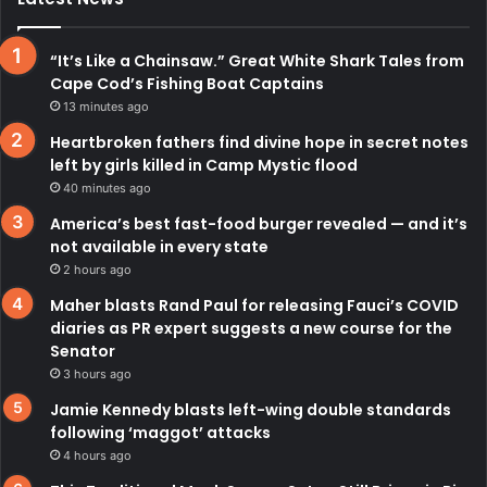
“It’s Like a Chainsaw.” Great White Shark Tales from
Cape Cod’s Fishing Boat Captains
13 minutes ago
Heartbroken fathers find divine hope in secret notes
left by girls killed in Camp Mystic flood
40 minutes ago
America’s best fast-food burger revealed — and it’s
not available in every state
2 hours ago
Maher blasts Rand Paul for releasing Fauci’s COVID
diaries as PR expert suggests a new course for the
Senator
3 hours ago
Jamie Kennedy blasts left-wing double standards
following ‘maggot’ attacks
4 hours ago