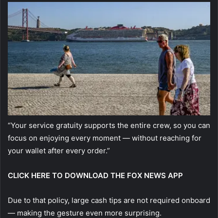
“Your service gratuity supports the entire crew, so you can
focus on enjoying every moment — without reaching for
your wallet after every order.”
CLICK HERE TO DOWNLOAD THE FOX NEWS APP
Due to that policy, large cash tips are not required onboard
— making the gesture even more surprising.