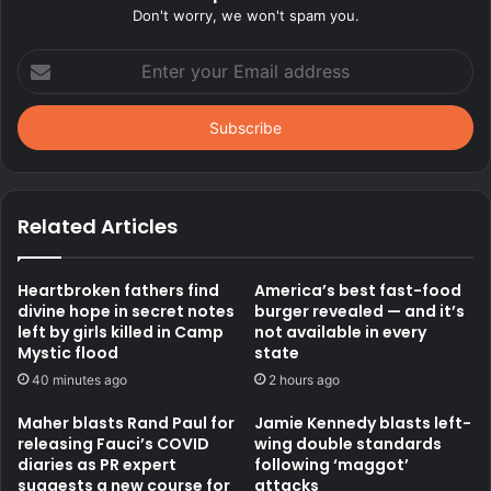
Don't worry, we won't spam you.
Enter
your
Email
address
Related Articles
Heartbroken fathers find
America’s best fast-food
divine hope in secret notes
burger revealed — and it’s
left by girls killed in Camp
not available in every
Mystic flood
state
40 minutes ago
2 hours ago
Maher blasts Rand Paul for
Jamie Kennedy blasts left-
releasing Fauci’s COVID
wing double standards
diaries as PR expert
following ‘maggot’
suggests a new course for
attacks