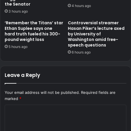
the Senator
4 hours ago
3 hours ago
‘Remember the Titans’ star
Controversial streamer
Ethan Suplee says one
Hasan Piker’s lecture axed
hard truth fueled his 300-
by University of
pound weight loss
Washington amid free-
speech questions
5 hours ago
6 hours ago
Leave a Reply
Your email address will not be published.
Required fields are
marked
*
C
o
m