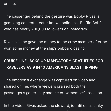
online.
The passenger behind the gesture was Bobby Rivas, a
gambling content creator known online as “Bluffin Bob,”
who has nearly 700,000 followers on Instagram.
Rivas said he gave the money to the crew member after he
won some money at the ship’s onboard casino.
CRUISE LINE JACKS UP MANDATORY GRATUITIES FOR
TRAVELERS AS 9 IN 10 AMERICANS BLAST TIPPING
The emotional exchange was captured on video and
shared online, where viewers praised both the
passenger’s generosity and the crew member’s reaction.
In the video, Rivas asked the steward, identified as Jinky,