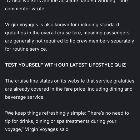
“Cruise workers are the absolute hardest working,” one
commenter wrote.
Virgin Voyages is also known for including standard
gratuities in the overall cruise fare, meaning passengers
are generally not required to tip crew members separately
for routine service.
TEST YOURSELF WITH OUR LATEST LIFESTYLE QUIZ
The cruise line states on its website that service gratuities
are already covered in the fare price, including dining and
beverage service.
“We keep things refreshingly simple: There’s no need to
tip for drinks, dining or spa treatments during your
voyage,” Virgin Voyages said.