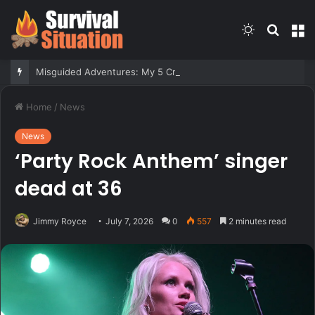
Switch
Searc
M
skin
for
Misguided Adventures: My 5 Craziest Hunting Guide Stories
Home
/
News
News
‘Party Rock Anthem’ singer
dead at 36
Jimmy Royce
July 7, 2026
0
557
2 minutes read