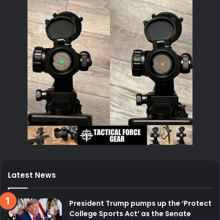
Latest News
President Trump pumps up the ‘Protect
College Sports Act’ as the Senate