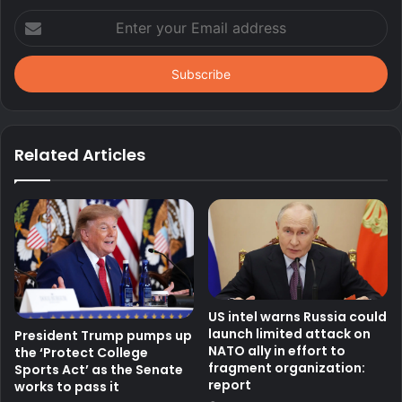
Enter
your
Email
address
Related Articles
US intel warns Russia could
launch limited attack on
President Trump pumps up
NATO ally in effort to
the ‘Protect College
fragment organization:
Sports Act’ as the Senate
report
works to pass it