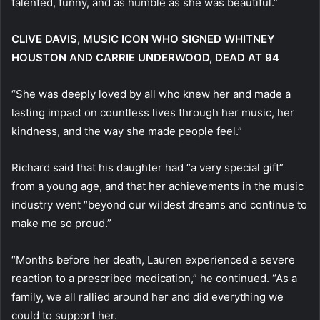
talented, funny, and as humble as she was beautiful.”
CLIVE DAVIS, MUSIC ICON WHO SIGNED WHITNEY
HOUSTON AND CARRIE UNDERWOOD, DEAD AT 94
“She was deeply loved by all who knew her and made a
lasting impact on countless lives through her music, her
kindness, and the way she made people feel.”
Richard said that his daughter had “a very special gift”
from a young age, and that her achievements in the music
industry went “beyond our wildest dreams and continue to
make me so proud.”
“Months before her death, Lauren experienced a severe
reaction to a prescribed medication,” he continued. “As a
family, we all rallied around her and did everything we
could to support her.