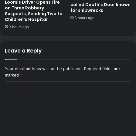
Loomis Driver Opens Fire
called Death’s Door known
on Three Robbery
for shipwrecks
Suspects, Sending Two to
3 hours ago
Children’s Hospital
3 hours ago
Leave a Reply
Your email address will not be published.
Required fields are
marked
*
C
o
m
m
e
n