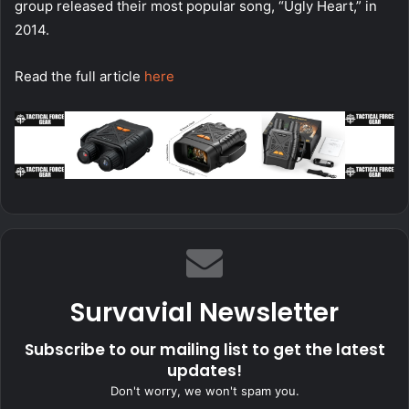
group released their most popular song, “Ugly Heart,” in
2014.
Read the full article
here
Survavial Newsletter
Subscribe to our mailing list to get the latest
updates!
Don't worry, we won't spam you.