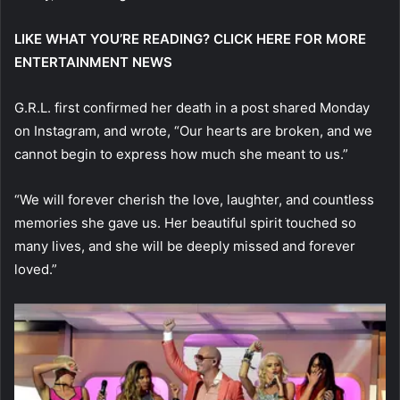
LIKE WHAT YOU’RE READING? CLICK HERE FOR MORE
ENTERTAINMENT NEWS
G.R.L. first confirmed her death in a post shared Monday
on Instagram, and wrote, “Our hearts are broken, and we
cannot begin to express how much she meant to us.”
“We will forever cherish the love, laughter, and countless
memories she gave us. Her beautiful spirit touched so
many lives, and she will be deeply missed and forever
loved.”