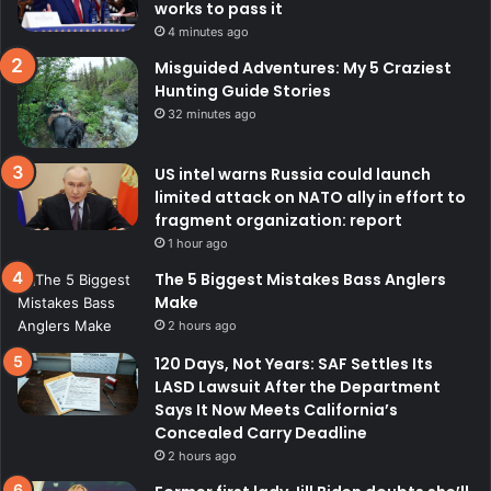
works to pass it
4 minutes ago
Misguided Adventures: My 5 Craziest
Hunting Guide Stories
32 minutes ago
US intel warns Russia could launch
limited attack on NATO ally in effort to
fragment organization: report
1 hour ago
The 5 Biggest Mistakes Bass Anglers
Make
2 hours ago
120 Days, Not Years: SAF Settles Its
LASD Lawsuit After the Department
Says It Now Meets California’s
Concealed Carry Deadline
2 hours ago