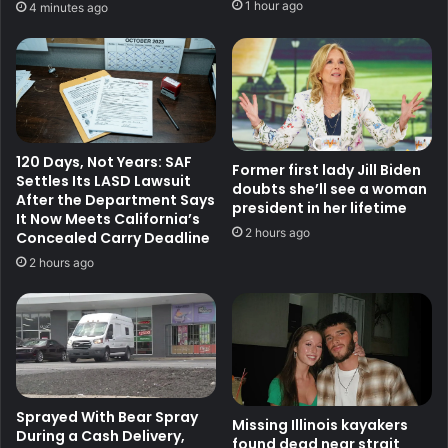
1 hour ago
4 minutes ago
120 Days, Not Years: SAF
Former first lady Jill Biden
Settles Its LASD Lawsuit
doubts she’ll see a woman
After the Department Says
president in her lifetime
It Now Meets California’s
2 hours ago
Concealed Carry Deadline
2 hours ago
Sprayed With Bear Spray
Missing Illinois kayakers
During a Cash Delivery,
found dead near strait