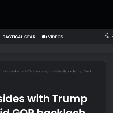
TACTICAL GEAR
VIDEOS
nger after alleged midair outburst over alcohol cutoff
 Iran deal amid GOP backlash, confidently exclaims, ‘Heck
sides with Trump
id GOP backlash,