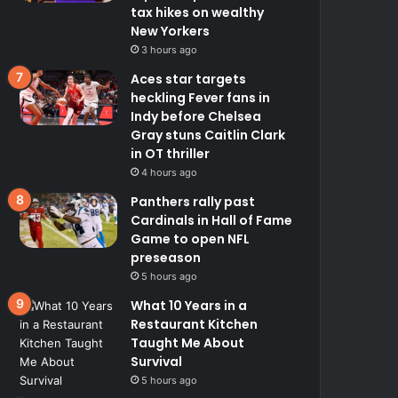
tax hikes on wealthy
New Yorkers
3 hours ago
Aces star targets
heckling Fever fans in
Indy before Chelsea
Gray stuns Caitlin Clark
in OT thriller
4 hours ago
Panthers rally past
Cardinals in Hall of Fame
Game to open NFL
preseason
5 hours ago
What 10 Years in a
Restaurant Kitchen
Taught Me About
Survival
5 hours ago