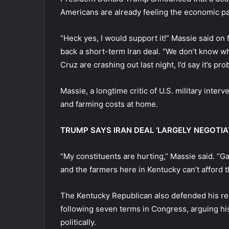
Americans are already feeling the economic pai
“Heck yes, I would support it!” Massie said 
back a short-term Iran deal. “We don’t know wh
Cruz are crashing out last night, I’d say it’s pr
Massie, a longtime critic of U.S. military interv
and farming costs at home.
TRUMP SAYS IRAN DEAL ‘LARGELY NEGOTIA
“My constituents are hurting,” Massie said. “Gas
and the farmers here in Kentucky can’t afford the
The Kentucky Republican also defended his rec
following seven terms in Congress, arguing hi
politically.