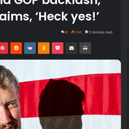
aims, ‘Heck yes!’
0
594
2 minutes read
kedIn
Pinterest
Reddit
VKontakte
Odnoklassniki
Pocket
Share via Email
Print