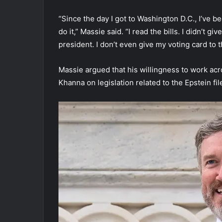
“Since the day I got to Washington D.C., I’ve b
do it,” Massie said. “I read the bills. I didn’t g
president. I don’t even give my voting card to 
Massie argued that his willingness to work acr
Khanna on legislation related to the Epstein fil