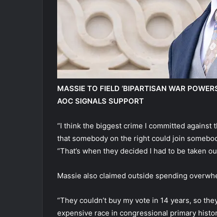
MASSIE TO FIELD ‘BIPARTISAN WAR POWER
AOC SIGNALS SUPPORT
“I think the biggest crime I committed agains
that somebody on the right could join somebod
“That’s when they decided I had to be taken out
Massie also claimed outside spending overwh
“They couldn’t buy my vote in 14 years, so the
expensive race in congressional primary histor