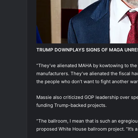
TRUMP DOWNPLAYS SIGNS OF MAGA UNREST
“They’ve alienated MAHA by kowtowing to the 
manufacturers. They’ve alienated the fiscal h
the people who don’t want to fight another war
Massie also criticized GOP leadership over spe
funding Trump-backed projects.
“The ballroom, I mean that is such an egregiou
proposed White House ballroom project. “It’s a 