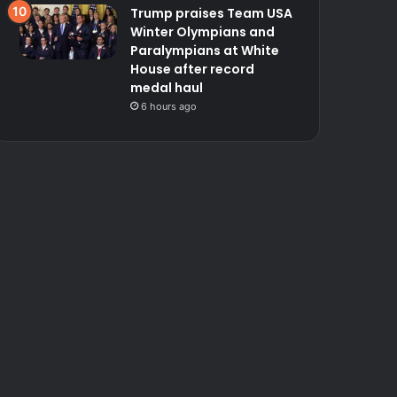
Trump praises Team USA
Winter Olympians and
Paralympians at White
House after record
medal haul
6 hours ago