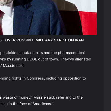
 OVER POSSIBLE MILITARY STRIKE ON IRAN
pesticide manufacturers and the pharmaceutical
awks by running DOGE out of town. They’ve alienated
,” Massie said.
nding fights in Congress, including opposition to
s waste of money,” Massie said, referring to the
slap in the face of Americans.”