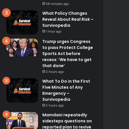
58 minutes ago
What Policy Changes
Reveal About Real Risk –
Survivopedia
1 hour ago
Trump urges Congress
to pass Protect College
Sports Act before
recess: ‘We have to get
that done’
2 hours ago
What To Do in the First
Five Minutes of Any
Emergency –
Survivopedia
2 hours ago
Mamdani repeatedly
sidesteps questions on
reported plan to revive