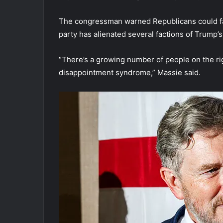
The congressman warned Republicans could face
party has alienated several factions of Trump’s 
“There’s a growing number of people on the r
disappointment syndrome,” Massie said.