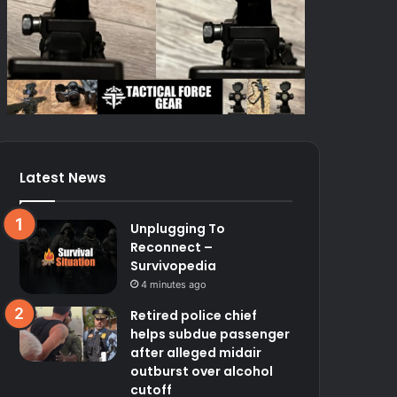
Latest News
Unplugging To
Reconnect –
Survivopedia
4 minutes ago
Retired police chief
helps subdue passenger
after alleged midair
outburst over alcohol
cutoff