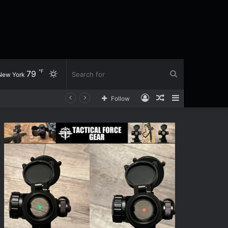
℉
79
Switch
Search
New York
Log
Random
Sidebar
Follow
skin
for
In
Article