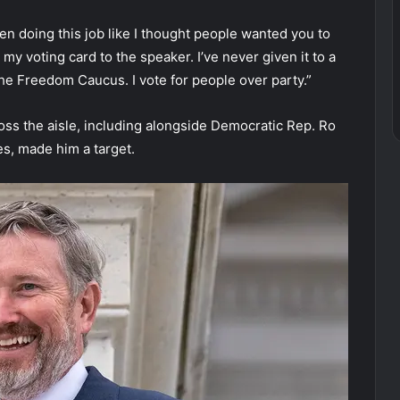
een doing this job like I thought people wanted you to
ive my voting card to the speaker. I’ve never given it to a
the Freedom Caucus. I vote for people over party.”
oss the aisle, including alongside Democratic Rep. Ro
es, made him a target.