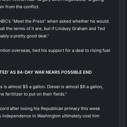
n from the conflict.
on NBC’s “Meet the Press” when asked whether he would
at the terms of it are, but if Lindsey Graham and Ted
obably a pretty good deal.”
ention overseas, tied his support for a deal to rising fuel
TED’ AS 84-DAY WAR NEARS POSSIBLE END
 is almost $5 a gallon. Diesel is almost $6 a gallon,
 fertilizer to put on their fields.”
ord after losing his Republican primary this week
s independence in Washington ultimately cost him