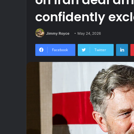
confidently excl
Jimmy Royce
May 24, 2026
Lin
Facebook
Twitter