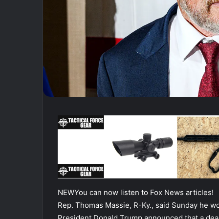
NEW
You can now listen to Fox News articles!
Rep. Thomas Massie, R-Ky., said Sunday he wo
President Donald Trump announced that a deal 