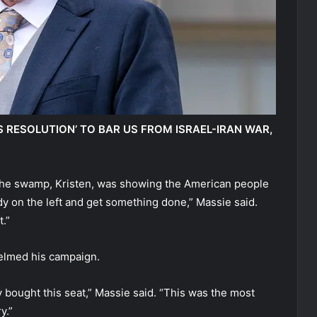
S RESOLUTION’ TO BAR US FROM ISRAEL-IRAN WAR,
t the swamp, Kristen, was showing the American people
y on the left and get something done,” Massie said.
.”
elmed his campaign.
y bought this seat,” Massie said. “This was the most
y.”