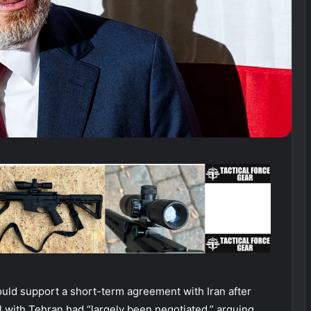
uld support a short-term agreement with Iran after
with Tehran had “largely been negotiated,” arguing