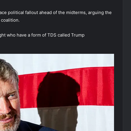
 political fallout ahead of the midterms, arguing the
coalition.
ight who have a form of TDS called Trump