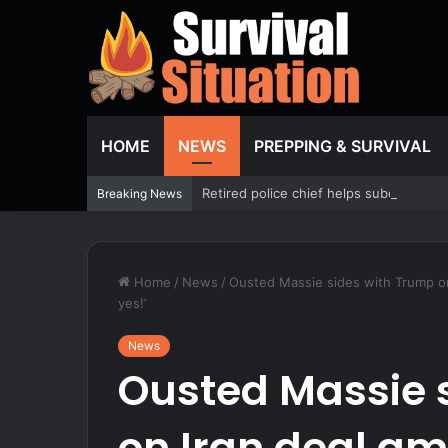
HOME
NEWS
PREPPING & SURVIVAL
Retired police chief helps subdue passe
Breaking News
Home
/
News
/
Ousted Massie sides with Trump on
yes!’
News
Ousted Massie 
on Iran deal am