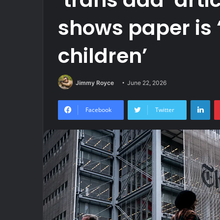
shows paper is 
children’
Jimmy Royce
June 22, 2026
Lin
Facebook
Twitter