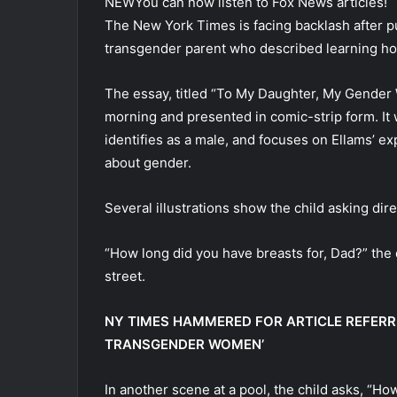
NEW
You can now listen to Fox News articles!
The New York Times is facing backlash after p
transgender parent who described learning how
The essay, titled “To My Daughter, My Gende
morning and presented in comic-strip form. It
identifies as a male, and focuses on Ellams’ e
about gender.
Several illustrations show the child asking dir
“How long did you have breasts for, Dad?” the
street.
NY TIMES HAMMERED FOR ARTICLE REFERR
TRANSGENDER WOMEN’
In another scene at a pool, the child asks, “H