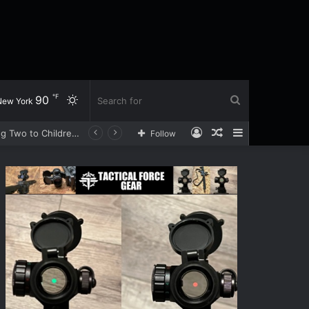
℉
90
Switch
Search
New York
Log
Random
Sidebar
Sprayed With Bear Spray During a Cash Delivery, Loomis Driver Opens Fire on Three Robbery Suspects, Sending Two to Children’s Hospital
Follow
skin
for
In
Article