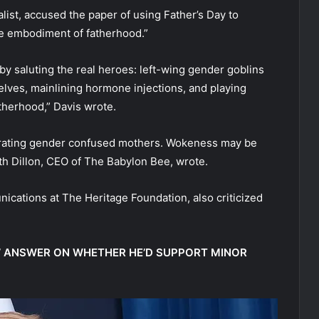
ist, accused the paper of using Father’s Day to
ue embodiment of fatherhood.”
y saluting the real heroes: left-wing gender goblins
elves, mainlining hormone injections, and playing
therhood,” Davis wrote.
ebrating gender confused mothers. Wokeness may be
 Seth Dillon, CEO of The Babylon Bee, wrote.
ications at The Heritage Foundation, also criticized
E’ ANSWER ON WHETHER HE’D SUPPORT MINOR