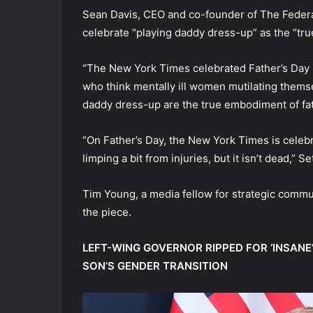
Sean Davis, CEO and co-founder of The Federal
celebrate “playing daddy dress-up” as the “tr
“The New York Times celebrated Father’s Day b
who think mentally ill women mutilating thems
daddy dress-up are the true embodiment of fa
“On Father’s Day, the New York Times is cel
limping a bit from injuries, but it isn’t dead,”
Tim Young, a media fellow for strategic commun
the piece.
LEFT-WING GOVERNOR RIPPED FOR ‘INSAN
SON’S GENDER TRANSITION