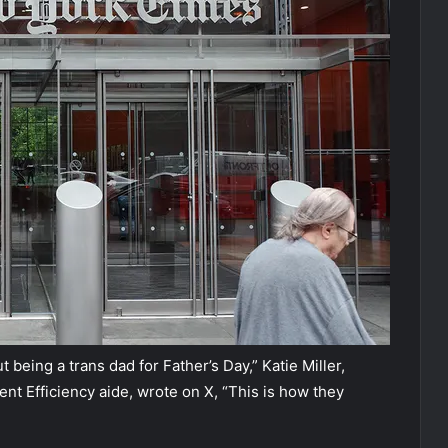
eing a trans dad for Father’s Day,” Katie Miller,
 Efficiency aide, wrote on X, “This is how they