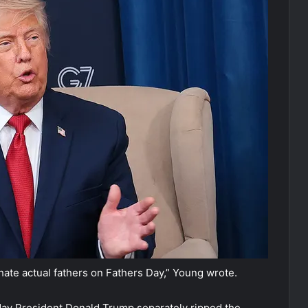
hate actual fathers on Fathers Day,” Young wrote.
ay President Donald Trump separately ripped the