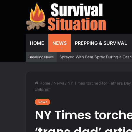
HOME
NEWS
PREPPING & SURVIVAL
Breaking News
Home
/
News
/
NY Times torched for Father’s Day ‘
children’
News
NY Times torche
‘trans dad’ artic