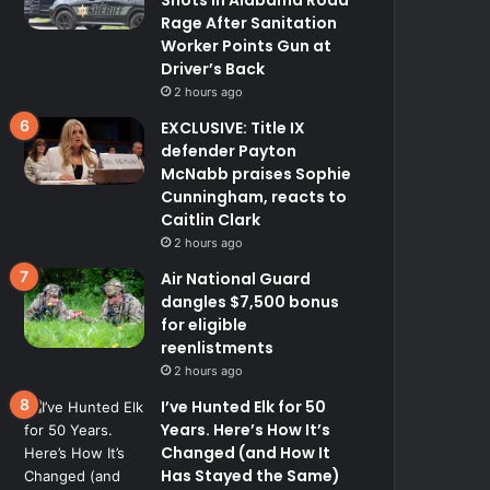
Rage After Sanitation
Worker Points Gun at
Driver’s Back
2 hours ago
EXCLUSIVE: Title IX
defender Payton
McNabb praises Sophie
Cunningham, reacts to
Caitlin Clark
2 hours ago
Air National Guard
dangles $7,500 bonus
for eligible
reenlistments
2 hours ago
I’ve Hunted Elk for 50
Years. Here’s How It’s
Changed (and How It
Has Stayed the Same)