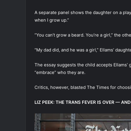
A separate panel shows the daughter on a playg
when I grow up.”
“You can’t grow a beard. You’re a girl,” the othe
“My dad did, and he was a girl,” Ellams’ daught
The essay suggests the child accepts Ellams’ g
“embrace” who they are.
Critics, however, blasted The Times for choosi
LIZ PEEK: THE TRANS FEVER IS OVER — A