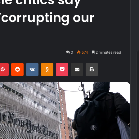
‘corrupting our
0
574
2 minutes read
kedIn
Pinterest
Reddit
VKontakte
Odnoklassniki
Pocket
Share via Email
Print