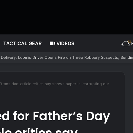
TACTICAL GEAR
VIDEOS
trans dad’ article critics say shows paper is ‘corrupting our
d for Father’s Day
le critics say