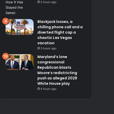
3 hours ago
Blackjack losses, a
chilling phone call and a
diverted flight cap a
chaotic Las Vegas
vacation
3 hours ago
Maryland’s lone
congressional
Republican blasts
Moore’s redistricting
push as alleged 2028
White House play
4 hours ago