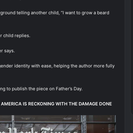
round telling another child, “I want to grow a beard
r child replies.
er says.
ender identity with ease, helping the author more fully
ng to publish the piece on Father’s Day.
ND AMERICA IS RECKONING WITH THE DAMAGE DONE