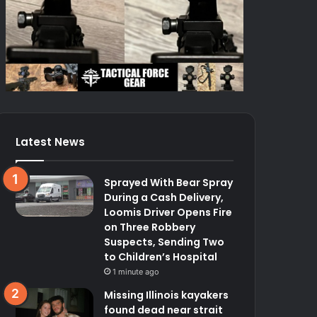
Latest News
Sprayed With Bear Spray
During a Cash Delivery,
Loomis Driver Opens Fire
on Three Robbery
Suspects, Sending Two
to Children’s Hospital
1 minute ago
Missing Illinois kayakers
found dead near strait