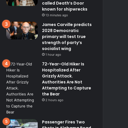
called Death’s Door
known for shipwrecks
13 minutes ago
James Carville predicts
2028 Democratic
primary will test true
strength of party’s
socialist wing
1 hour ago
72-Year-Old Hiker Is
Hospitalized After
Grizzly Attack.
Authorities Are Not
Attempting to Capture
the Bear
2 hours ago
Passenger Fires Two
Shots in Alabama Road