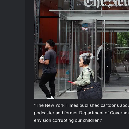
“The New York Times published cartoons about b
podcaster and former Department of Government
envision corrupting our children.”