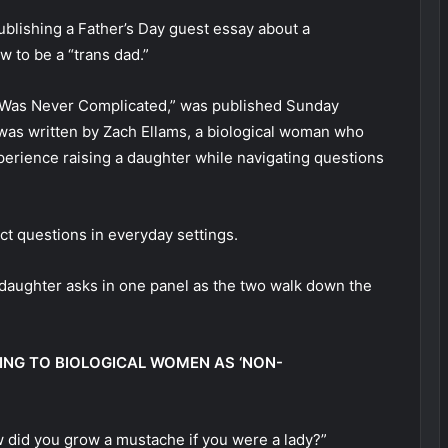
ublishing a Father’s Day guest essay about a
 to be a “trans dad.”
r Was Never Complicated,” was published Sunday
 was written by Zach Ellams, a biological woman who
xperience raising a daughter while navigating questions
ect questions in everyday settings.
 daughter asks in one panel as the two walk down the
ING TO BIOLOGICAL WOMEN AS ‘NON-
ow did you grow a mustache if you were a lady?”