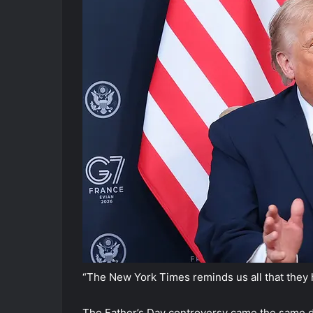
“The New York Times reminds us all that they 
The Father’s Day controversy came the same d