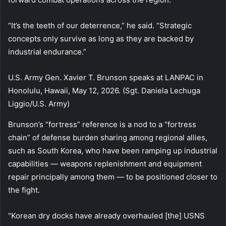
“It’s the teeth of our deterrence,” he said. “Strategic
concepts only survive as long as they are backed by
industrial endurance.”
U.S. Army Gen. Xavier T. Brunson speaks at LANPAC in
Honolulu, Hawaii, May 12, 2026. (Sgt. Daniela Lechuga
Liggio/U.S. Army)
Brunson’s “fortress” reference is a nod to a “fortress
chain” of defense burden sharing among regional allies,
such as South Korea, who have been ramping up industrial
capabilities — weapons replenishment and equipment
repair principally among them — to be positioned closer to
the fight.
“Korean dry docks have already overhauled [the] USNS