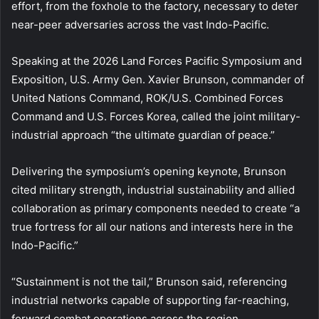
effort, from the foxhole to the factory, necessary to deter
near-peer adversaries across the vast Indo-Pacific.
Speaking at the 2026 Land Forces Pacific Symposium and
Exposition, U.S. Army Gen. Xavier Brunson, commander of
United Nations Command, ROK/U.S. Combined Forces
Command and U.S. Forces Korea, called the joint military-
industrial approach “the ultimate guardian of peace.”
Delivering the symposium’s opening keynote, Brunson
cited military strength, industrial sustainability and allied
collaboration as primary components needed to create “a
true fortress for all our nations and interests here in the
Indo-Pacific.”
“Sustainment is not the tail,” Brunson said, referencing
industrial networks capable of supporting far-reaching,
forward combat operations across the region.