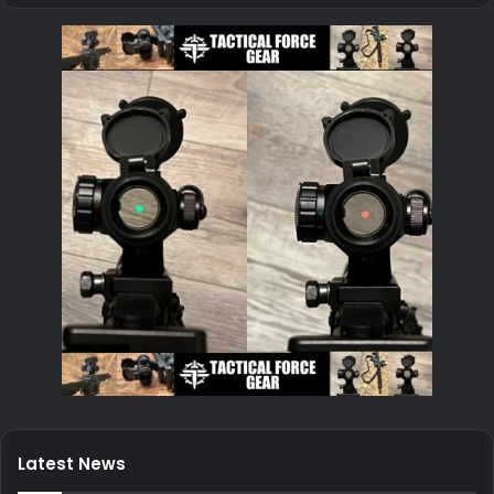
Latest News