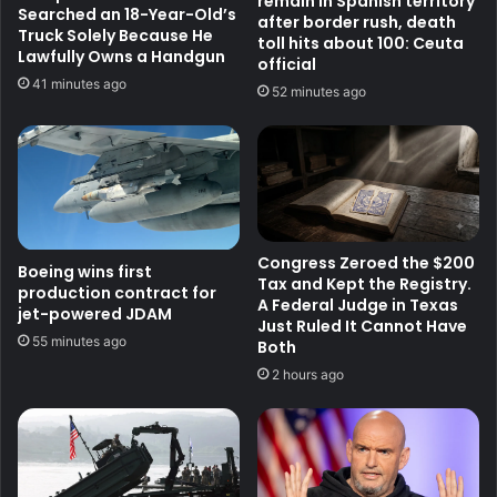
remain in Spanish territory
Searched an 18-Year-Old’s
after border rush, death
Truck Solely Because He
toll hits about 100: Ceuta
Lawfully Owns a Handgun
official
41 minutes ago
52 minutes ago
Congress Zeroed the $200
Boeing wins first
Tax and Kept the Registry.
production contract for
A Federal Judge in Texas
jet-powered JDAM
Just Ruled It Cannot Have
55 minutes ago
Both
2 hours ago