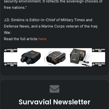
security environment. It reflects the sovereign choices of
free nations.”
J.D. Simkins is Editor-in-Chief of Military Times and
Defense News, and a Marine Corps veteran of the Iraq
War.
Read the full article
here
Survavial Newsletter