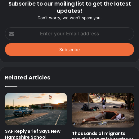
Subscribe to our mailing list to get the latest
updates!
Don't worry, we won't spam you.
Enter
your
Email
address
Related Articles
SAF Reply Brief Says New
Thousands of migrants
Hampshire School