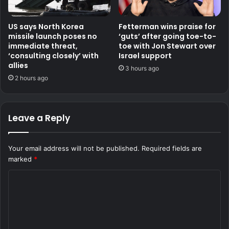
US says North Korea
Fetterman wins praise for
missile launch poses no
‘guts’ after going toe-to-
immediate threat,
toe with Jon Stewart over
‘consulting closely’ with
Israel support
allies
3 hours ago
2 hours ago
Leave a Reply
Your email address will not be published.
Required fields are
marked
*
C
o
m
m