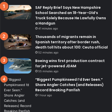
SAF Reply Brief Says New Hampshire
School Searched an 18-Year-Old’s
Truck Solely Because He Lawfully Owns
a Handgun
41 minutes ago
Thousands of migrants remain in
Spanish territory after border rush,
death toll hits about 100: Ceuta official
52 minutes ago
Boeing wins first production contract
for jet-powered JDAM
55 minutes ago
“Biggest Pumpkinseed I’d Ever Seen.”
Shore Angler Catches (and Releases)
Record Breaking Panfish
1 hour ago