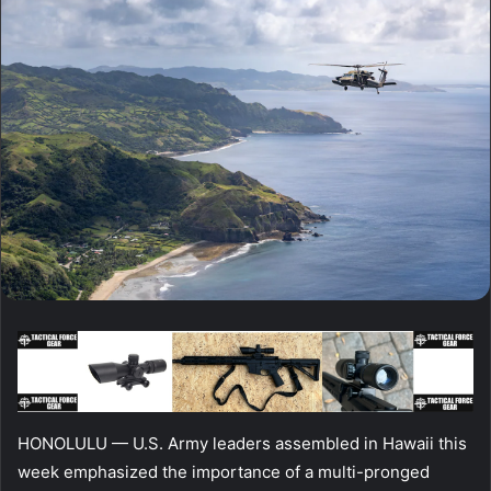
HONOLULU — U.S. Army leaders assembled in Hawaii this
week emphasized the importance of a multi-pronged