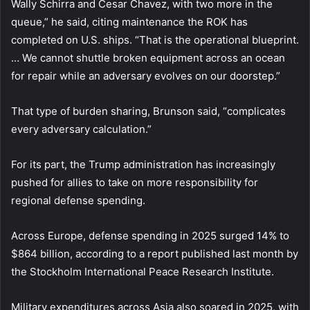
Wally Schirra and Cesar Chavez, with two more in the
queue,” he said, citing maintenance the ROK has
completed on U.S. ships. “That is the operational blueprint.
… We cannot shuttle broken equipment across an ocean
for repair while an adversary evolves on our doorstep.”
That type of burden sharing, Brunson said, “complicates
every adversary calculation.”
For its part, the Trump administration has increasingly
pushed for allies to take on more responsibility for
regional defense spending.
Across Europe, defense spending in 2025 surged 14% to
$864 billion, according to a report published last month by
the Stockholm International Peace Research Institute.
Military expenditures across Asia also soared in 2025, with