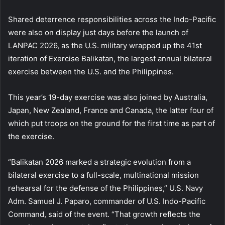
Shared deterrence responsibilities across the Indo-Pacific
were also on display just days before the launch of
LANPAC 2026, as the U.S. military wrapped up the 41st
iteration of Exercise Balikatan, the largest annual bilateral
exercise between the U.S. and the Philippines.
This year’s 19-day exercise was also joined by Australia,
Japan, New Zealand, France and Canada, the latter four of
which put troops on the ground for the first time as part of
the exercise.
“Balikatan 2026 marked a strategic evolution from a
bilateral exercise to a full-scale, multinational mission
rehearsal for the defense of the Philippines,” U.S. Navy
Adm. Samuel J. Paparo, commander of U.S. Indo-Pacific
Command, said of the event. “That growth reflects the