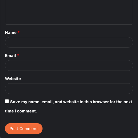
e
n
t
Name
*
*
Email
*
Website
Save my name, email, and website in this browser for the next
time I comment.