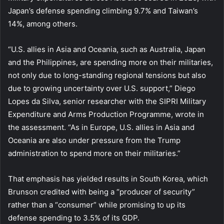
Japan’s defense spending climbing 9.7% and Taiwan’s
14%, among others.
“U.S. allies in Asia and Oceania, such as Australia, Japan
and the Philippines, are spending more on their militaries,
not only due to long-standing regional tensions but also
due to growing uncertainty over U.S. support,” Diego
Lopes da Silva, senior researcher with the SIPRI Military
Expenditure and Arms Production Programme, wrote in
the assessment. “As in Europe, U.S. allies in Asia and
Oceania are also under pressure from the Trump
administration to spend more on their militaries.”
That emphasis has yielded results in South Korea, which
Brunson credited with being a “producer of security”
rather than a “consumer” while promising to up its
defense spending to 3.5% of its GDP.