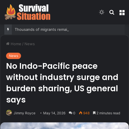
Switch
Searc
M
skin
for
Thousands of migrants remain in Spanish territory after border rush, death toll hits about 100: Ceuta official
Home
/
News
News
No Indo-Pacific peace
without industry surge and
burden sharing, US general
says
Jimmy Royce
May 14, 2026
0
948
2 minutes read