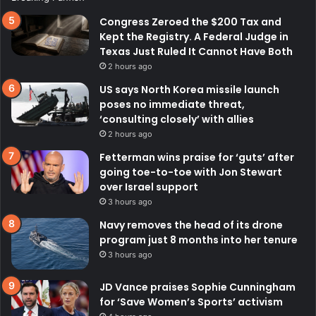
Congress Zeroed the $200 Tax and
Kept the Registry. A Federal Judge in
Texas Just Ruled It Cannot Have Both
2 hours ago
US says North Korea missile launch
poses no immediate threat,
‘consulting closely’ with allies
2 hours ago
Fetterman wins praise for ‘guts’ after
going toe-to-toe with Jon Stewart
over Israel support
3 hours ago
Navy removes the head of its drone
program just 8 months into her tenure
3 hours ago
JD Vance praises Sophie Cunningham
for ‘Save Women’s Sports’ activism