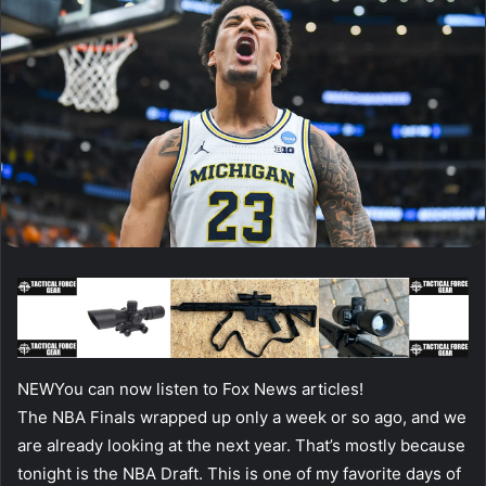
NEW
You can now listen to Fox News articles!
The NBA Finals wrapped up only a week or so ago, and we
are already looking at the next year. That’s mostly because
tonight is the NBA Draft. This is one of my favorite days of