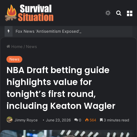
Switch
Searc
M
skin
for
Fox News ‘Antisemitism Exposed’ Newsletter: Why Denver’s Jews are terrified
Home
/
News
News
NBA Draft betting guide
highlights value for
tonight’s first round,
including Keaton Wagler
Jimmy Royce
June 23, 2026
0
564
3 minutes read