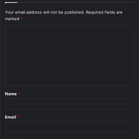
Your email address will not be published.
Required fields are
marked
*
C
o
m
m
e
n
t
Name
*
*
Email
*