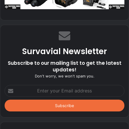
Survavial Newsletter
Subscribe to our mailing list to get the latest
updates!
Don't worry, we won't spam you.
Enter
your
Email
address