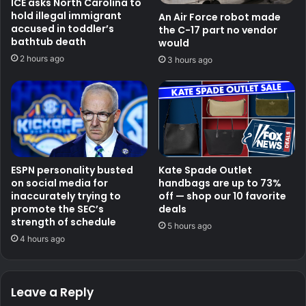
ICE asks North Carolina to
hold illegal immigrant
An Air Force robot made
accused in toddler’s
the C-17 part no vendor
bathtub death
would
2 hours ago
3 hours ago
ESPN personality busted
Kate Spade Outlet
on social media for
handbags are up to 73%
inaccurately trying to
off — shop our 10 favorite
promote the SEC’s
deals
strength of schedule
5 hours ago
4 hours ago
Leave a Reply