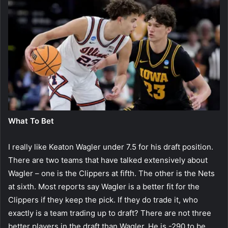
What To Bet
I really like Keaton Wagler under 7.5 for his draft position.
There are two teams that have talked extensively about
Wagler – one is the Clippers at fifth. The other is the Nets
at sixth. Most reports say Wagler is a better fit for the
Clippers if they keep the pick. If they do trade it, who
exactly is a team trading up to draft? There are not three
better players in the draft than Wagler. He is -290 to be