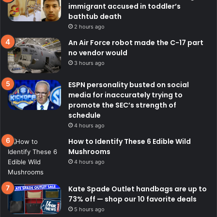
immigrant accused in toddler’s
bathtub death
2 hours ago
An Air Force robot made the C-17 part
no vendor would
3 hours ago
ESPN personality busted on social
media for inaccurately trying to
promote the SEC’s strength of
schedule
4 hours ago
How to Identify These 6 Edible Wild
Mushrooms
4 hours ago
Kate Spade Outlet handbags are up to
73% off — shop our 10 favorite deals
5 hours ago