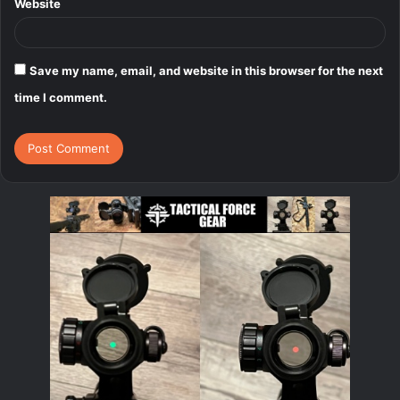
Website
Save my name, email, and website in this browser for the next
time I comment.