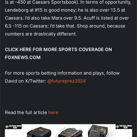
is at -450 at Caesars Sportsbook). In terms of opportunity,
Lendeborg at #15 is good money; he is also over 13.5 at
Caesars. I’d also take Mara over 9.5. Acuff is listed at over
6.5 -115 on Caesars; I’d take that. Shop around, because
numbers are drastically different.
CLICK HERE FOR MORE SPORTS COVERAGE ON
FOXNEWS.COM
For more sports betting information and plays, follow
David on X/Twitter:
@futureprez2024
Read the full article
here