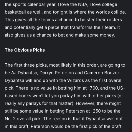
the sports calendar year. I love the NBA, I love college
basketball as well, and tonight is where the worlds collide.
This gives all the teams a chance to bolster their rosters
and potentially get a piece that transforms their team. It
also gives us a chance to bet and make some money.
The Obvious Picks
The first three picks, most likely in this order, are going to
be AJ Dybantsa, Darryn Peterson and Cameron Boozer.
Dybantsa will end up with the Wizards as the first overall
pick. There is no value in betting him at -700, and the US-
based books won’t let you parlay him with other picks (or
really any parlays for that matter). However, there might
still be some value in betting Peterson at -250 to be the
No. 2 overall pick. The reason is that if Dybantsa was not
in this draft, Peterson would be the first pick of the draft.