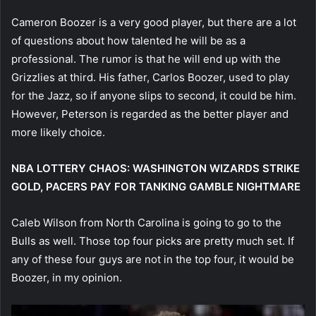
Cameron Boozer is a very good player, but there are a lot
of questions about how talented he will be as a
professional. The rumor is that he will end up with the
Grizzlies at third. His father, Carlos Boozer, used to play
for the Jazz, so if anyone slips to second, it could be him.
However, Peterson is regarded as the better player and
more likely choice.
NBA LOTTERY CHAOS: WASHINGTON WIZARDS STRIKE
GOLD, PACERS PAY FOR TANKING GAMBLE NIGHTMARE
Caleb Wilson from North Carolina is going to go to the
Bulls as well. Those top four picks are pretty much set. If
any of these four guys are not in the top four, it would be
Boozer, in my opinion.