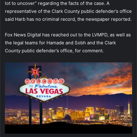
lot to uncover” regarding the facts of the case. A
representative of the Clark County public defender’s office
said Harb has no criminal record, the newspaper reported.
Fox News Digital has reached out to the LVMPD, as well as
the legal teams for Hamade and Sobh and the Clark
County public defender’s office, for comment.