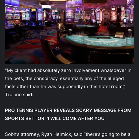
“My client had absolutely zero involvement whatsoever in
the bets, the conspiracy, essentially any of the alleged
facts other than he was supposedly in this hotel room,”
Troiano said.
PRO TENNIS PLAYER REVEALS SCARY MESSAGE FROM
SPORTS BETTOR: ‘I WILL COME AFTER YOU’
Sobh’s attorney, Ryan Helmick, said “there’s going to be a