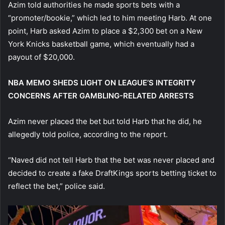
Azim told authorities he made sports bets with a
“promoter/bookie,” which led to him meeting Harb. At one
point, Harb asked Azim to place a $2,300 bet on a New
York Knicks basketball game, which eventually had a
payout of $20,000.
NBA MEMO SHEDS LIGHT ON LEAGUE’S INTEGRITY
CONCERNS AFTER GAMBLING-RELATED ARRESTS
Azim never placed the bet but told Harb that he did, he
allegedly told police, according to the report.
“Naved did not tell Harb that the bet was never placed and
decided to create a fake DraftKings sports betting ticket to
reflect the bet,” police said.