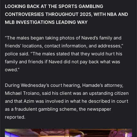
LOOKING BACK AT THE SPORTS GAMBLING
CONTROVERSIES THROUGHOUT 2025, WITH NBA AND
MLB INVESTIGATIONS LEADING WAY
“The males began taking photos of Naved’s family and
friends’ locations, contact information, and addresses,”
police said. “The males stated that they would hurt his
family and friends if Naved did not pay back what was
owed.”
During Wednesday’s court hearing, Hamade’s attorney,
Michael Troiano, said his client was an upstanding citizen
and that Azim was involved in what he described in court
as a fraudulent gambling scheme, the newspaper
reported.