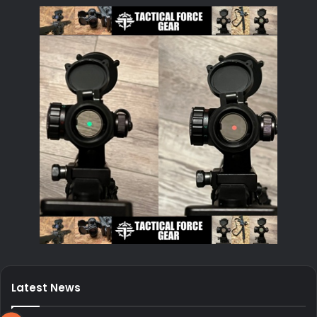
Latest News