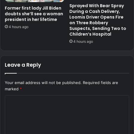
Sprayed With Bear Spray
Former first lady Jill Biden
During a Cash Delivery,
doubts she’ll see a woman
Loomis Driver Opens Fire
president in her lifetime
on Three Robbery
4 hours ago
Suspects, Sending Two to
Children’s Hospital
4 hours ago
Leave a Reply
Your email address will not be published.
Required fields are
marked
*
C
o
m
m