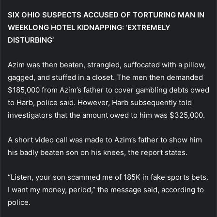
SIX OHIO SUSPECTS ACCUSED OF TORTURING MAN IN
WEEKLONG HOTEL KIDNAPPING: ‘EXTREMELY
DISTURBING’
Azim was then beaten, strangled, suffocated with a pillow,
gagged, and stuffed in a closet. The men then demanded
$185,000 from Azim’s father to cover gambling debts owed
to Harb, police said. However, Harb subsequently told
investigators that the amount owed to him was $325,000.
A short video call was made to Azim’s father to show him
his badly beaten son on his knees, the report states.
“Listen, your son scammed me of 185K in fake sports bets.
I want my money, period,” the message said, according to
police.