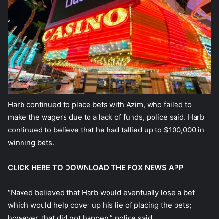
Harb continued to place bets with Azim, who failed to
make the wagers due to a lack of funds, police said. Harb
continued to believe that he had tallied up to $100,000 in
winning bets.
CLICK HERE TO DOWNLOAD THE FOX NEWS APP
“Naved believed that Harb would eventually lose a bet
which would help cover up his lie of placing the bets;
however, that did not happen,” police said.