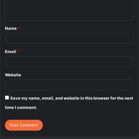
e
n
t
Name
*
*
Email
*
Website
Save my name, email, and website in this browser for the next
time I comment.