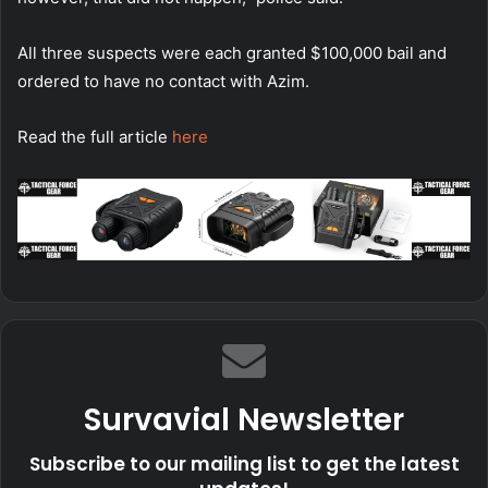
All three suspects were each granted $100,000 bail and
ordered to have no contact with Azim.
Read the full article
here
Survavial Newsletter
Subscribe to our mailing list to get the latest