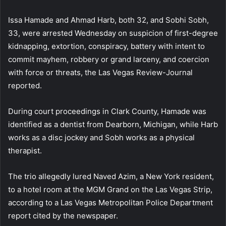
Issa Hamade and Ahmad Harb, both 32, and Sobhi Sobh,
33, were arrested Wednesday on suspicion of first-degree
kidnapping, extortion, conspiracy, battery with intent to
commit mayhem, robbery or grand larceny, and coercion
with force or threats, the Las Vegas Review-Journal
reported.
During court proceedings in Clark County, Hamade was
identified as a dentist from Dearborn, Michigan, while Harb
works as a disc jockey and Sobh works as a physical
therapist.
The trio allegedly lured Naved Azim, a New York resident,
to a hotel room at the MGM Grand on the Las Vegas Strip,
according to a Las Vegas Metropolitan Police Department
report cited by the newspaper.