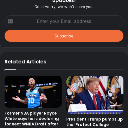
updates!
Don't worry, we won't spam you.
Enter
your
Email
address
Related Articles
Former NBA player Royce
White says he is declaring
President Trump pumps up
for next WNBA Draft after
the ‘Protect College