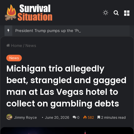
Switch
Searc
M
skin
for
President Trump pumps up the ‘Protect College Sports Act’ as the Senate works to pass it
Home
/
News
News
Michigan trio allegedly
beat, strangled and gagged
man at Las Vegas hotel to
collect on gambling debts
Jimmy Royce
June 20, 2026
0
582
2 minutes read