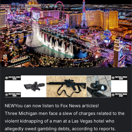
NEW
You can now listen to Fox News articles!
Three Michigan men face a slew of charges related to the
violent kidnapping of a man at a Las Vegas hotel who
allegedly owed gambling debts, according to reports.