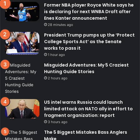
Former NBA player Royce White says he
is declaring for next WNBA Draft after
Enes Kanter announcement
28 minutes ago
President Trump pumps up the ‘Protect
College Sports Act’ as the Senate
works to pass it
1 hour ago
Misguided Adventures: My 5 Craziest
Hunting Guide Stories
2 hours ago
US intel warns Russia could launch
limited attack on NATO ally in effort to
fragment organization: report
3 hours ago
The 5 Biggest Mistakes Bass Anglers
Make