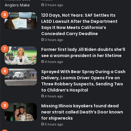
3 hours ago
120 Days, Not Years: SAF Settles Its
LASD Lawsuit After the Department
Says It Now Meets California’s
Concealed Carry Deadline
3 hours ago
Former first lady Jill Biden doubts she’ll
see a woman president in her lifetime
4 hours ago
Sprayed With Bear Spray During a Cash
Delivery, Loomis Driver Opens Fire on
Three Robbery Suspects, Sending Two
to Children’s Hospital
4 hours ago
Missing Illinois kayakers found dead
near strait called Death’s Door known
for shipwrecks
5 hours ago