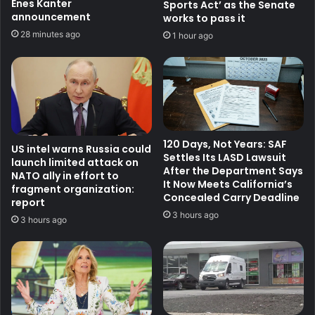
Enes Kanter
Sports Act’ as the Senate
announcement
works to pass it
28 minutes ago
1 hour ago
120 Days, Not Years: SAF
US intel warns Russia could
Settles Its LASD Lawsuit
launch limited attack on
After the Department Says
NATO ally in effort to
It Now Meets California’s
fragment organization:
Concealed Carry Deadline
report
3 hours ago
3 hours ago