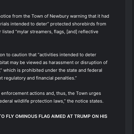
otice from the Town of Newbury warning that it had
ials intended to deter” protected shorebirds from
listed “mylar streamers, flags, [and] reflective
n to caution that “activities intended to deter
abitat may be viewed as harassment or disruption of
” which is prohibited under the state and federal
 regulatory and financial penalties.”
l enforcement actions and, thus, the Town urges
deral wildlife protection laws,” the notice states.
O FLY OMINOUS FLAG AIMED AT TRUMP ON HIS