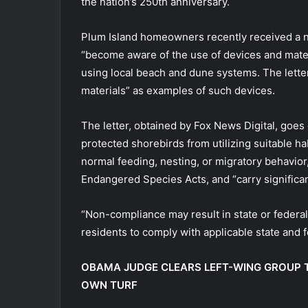
the nation’s 250th anniversary.
Plum Island homeowners recently received a n
“become aware of the use of devices and mater
using local beach and dune systems. The letter 
materials” as examples of such devices.
The letter, obtained by Fox News Digital, goes o
protected shorebirds from utilizing suitable h
normal feeding, nesting, or migratory behavior,
Endangered Species Acts, and “carry significant
“Non-compliance may result in state or federa
residents to comply with applicable state and fe
OBAMA JUDGE CLEARS LEFT-WING GROUP T
OWN TURF