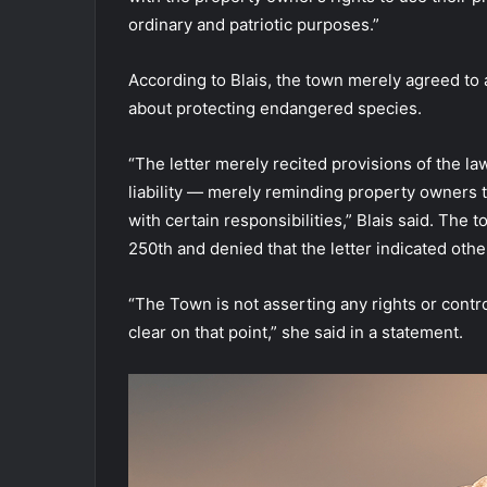
ordinary and patriotic purposes.”
According to Blais, the town merely agreed to 
about protecting endangered species.
“The letter merely recited provisions of the la
liability — merely reminding property owners t
with certain responsibilities,” Blais said. The
250th and denied that the letter indicated othe
“The Town is not asserting any rights or control
clear on that point,” she said in a statement.