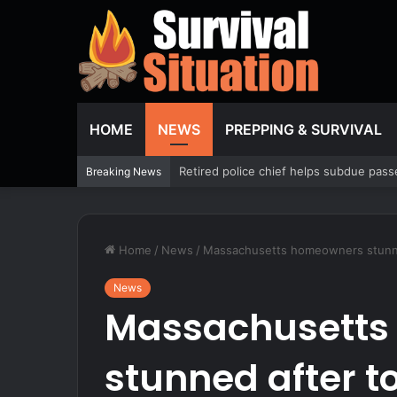
HOME
NEWS
PREPPING & SURVIVAL
What Policy Changes Reveal About Real
Breaking News
Home
/
News
/
Massachusetts homeowners stunned
News
Massachusetts
stunned after t