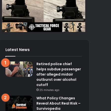
Latest News
Retired police chief
helps subdue passenger
after alleged midair
outburst over alcohol
cutoff
25 minutes ago
What Policy Changes
Reveal About Real Risk –
Survivopedia