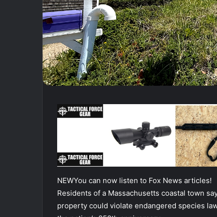
NEW
You can now listen to Fox News articles!
Residents of a Massachusetts coastal town say 
property could violate endangered species law