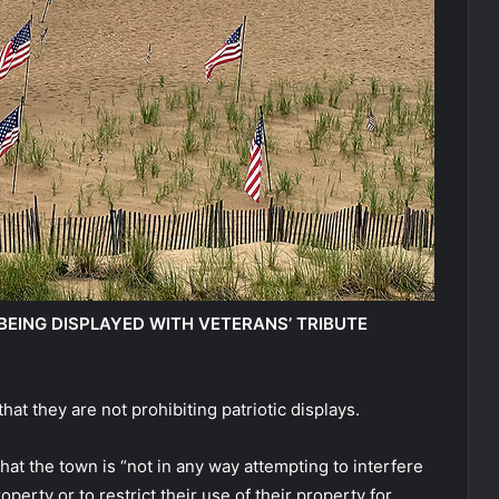
EING DISPLAYED WITH VETERANS’ TRIBUTE
hat they are not prohibiting patriotic displays.
at the town is “not in any way attempting to interfere
operty or to restrict their use of their property for