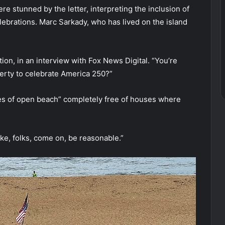
 stunned by the letter, interpreting the inclusion of
lebrations. Marc Sarkady, who has lived on the island
ion, in an interview with Fox News Digital. “You’re
perty to celebrate America 250?”
les of open beach” completely free of houses where
 like, folks, come on, be reasonable.”