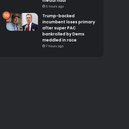
medal haul
5 hours ago
Trump-backed
incumbent loses primary
after super PAC
bankrolled by Dems
meddled in race
7 hours ago