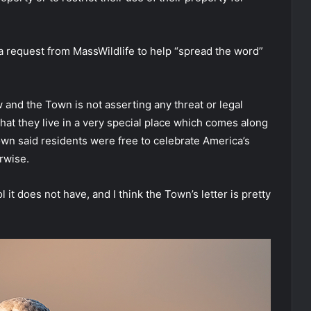
a request from MassWildlife to help “spread the word”
w and the Town is not asserting any threat or legal
hat they live in a very special place which comes along
 town said residents were free to celebrate America’s
rwise.
 it does not have, and I think the Town’s letter is pretty