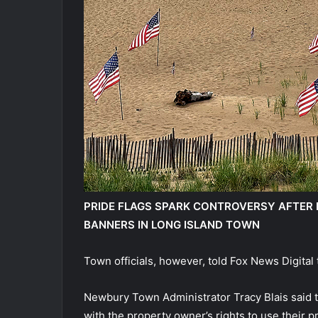
PRIDE FLAGS SPARK CONTROVERSY AFTER B
BANNERS IN LONG ISLAND TOWN
Town officials, however, told Fox News Digital t
Newbury Town Administrator Tracy Blais said th
with the property owner’s rights to use their pr