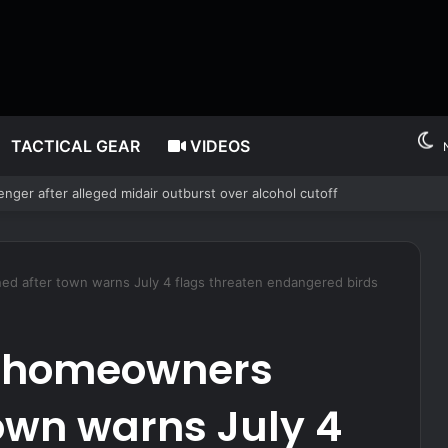
TACTICAL GEAR
VIDEOS
 Risk – Survivopedia
 after town warns July 4 flags threaten endangered birds
 homeowners
own warns July 4