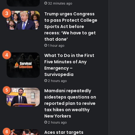
32 minutes ago
Trump urges Congress
to pass Protect College
Sports Act before
recess: ‘We have to get
that done’
1 hour ago
What To Do in the First
Five Minutes of Any
Emergency –
Survivopedia
2 hours ago
Mamdani repeatedly
sidesteps questions on
reported plan to revive
tax hikes on wealthy
New Yorkers
2 hours ago
Aces star targets