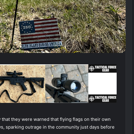
that they were warned that flying flags on their own
s, sparking outrage in the community just days before