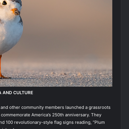
A AND CULTURE
ady and other community members launched a grassroots
 to commemorate America’s 250th anniversary. They
d 100 revolutionary-style flag signs reading, “Plum