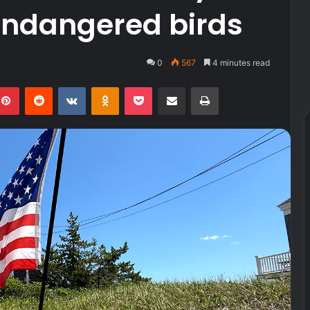
endangered birds
0
567
4 minutes read
kedIn
Pinterest
Reddit
VKontakte
Odnoklassniki
Pocket
Share via Email
Print