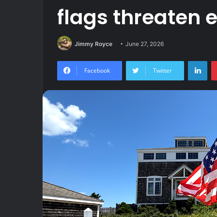
flags threaten 
Jimmy Royce
June 27, 2026
Lin
Facebook
Twitter