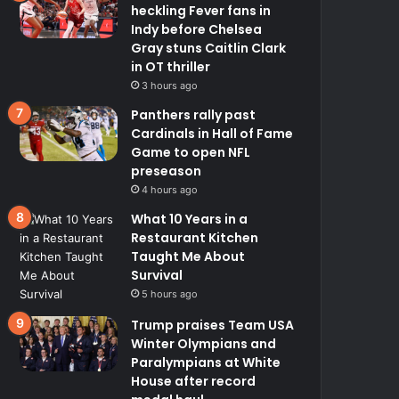
heckling Fever fans in
Indy before Chelsea
Gray stuns Caitlin Clark
in OT thriller
3 hours ago
Panthers rally past
Cardinals in Hall of Fame
Game to open NFL
preseason
4 hours ago
What 10 Years in a
Restaurant Kitchen
Taught Me About
Survival
5 hours ago
Trump praises Team USA
Winter Olympians and
Paralympians at White
House after record