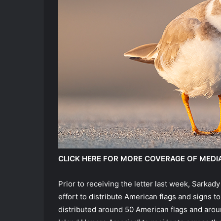
CLICK HERE FOR MORE COVERAGE OF MEDI
Prior to receiving the letter last week, Sark
effort to distribute American flags and signs
distributed around 50 American flags and aroun