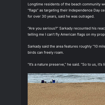
Longtime residents of the beach community were
“flags” as targeting their Independence Day ce
for over 30 years, said he was outraged.
“Are you serious?” Sarkady recounted his react
telling me I can’t fly American flags on my pro
Sarkady said the area features roughly “10 mi
birds can freely roam.
“It’s a nature preserve,” he said. “So to us, it’s