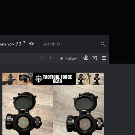
℉
79
Switch
Search
New York
Log
Random
Sidebar
Follow
skin
for
In
Article