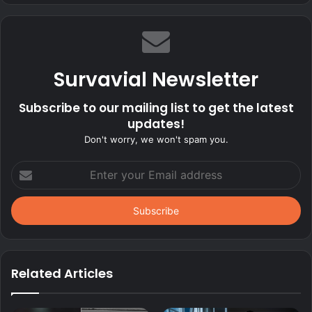
Survavial Newsletter
Subscribe to our mailing list to get the latest
updates!
Don't worry, we won't spam you.
Enter
your
Email
address
Related Articles