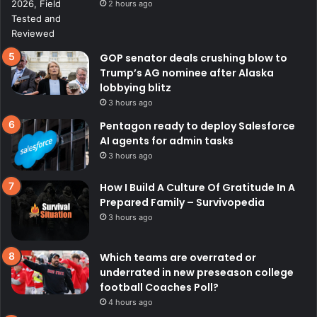
2 hours ago
GOP senator deals crushing blow to
Trump’s AG nominee after Alaska
lobbying blitz
3 hours ago
Pentagon ready to deploy Salesforce
AI agents for admin tasks
3 hours ago
How I Build A Culture Of Gratitude In A
Prepared Family – Survivopedia
3 hours ago
Which teams are overrated or
underrated in new preseason college
football Coaches Poll?
4 hours ago