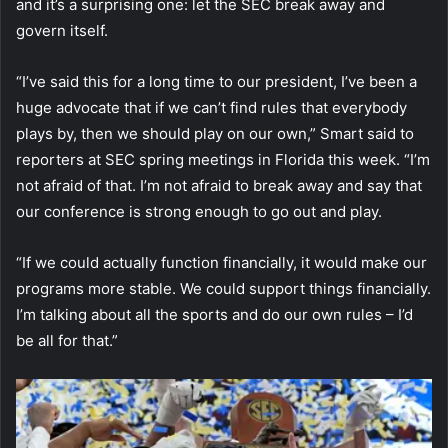
and it’s a surprising one: let the SEC break away and
govern itself.
“I’ve said this for a long time to our president, I’ve been a
huge advocate that if we can’t find rules that everybody
plays by, then we should play on our own,” Smart said to
reporters at SEC spring meetings in Florida this week. “I’m
not afraid of that. I’m not afraid to break away and say that
our conference is strong enough to go out and play.
“If we could actually function financially, it would make our
programs more stable. We could support things financially.
I’m talking about all the sports and do our own rules – I’d
be all for that.”