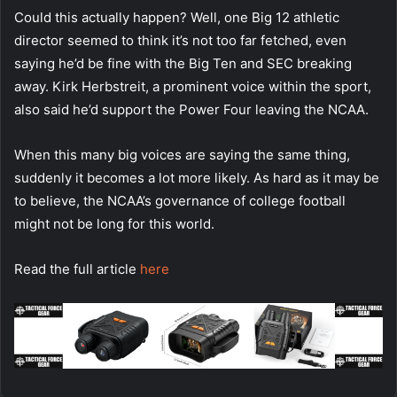
Could this actually happen? Well, one Big 12 athletic
director seemed to think it’s not too far fetched, even
saying he’d be fine with the Big Ten and SEC breaking
away. Kirk Herbstreit, a prominent voice within the sport,
also said he’d support the Power Four leaving the NCAA.
When this many big voices are saying the same thing,
suddenly it becomes a lot more likely. As hard as it may be
to believe, the NCAA’s governance of college football
might not be long for this world.
Read the full article
here