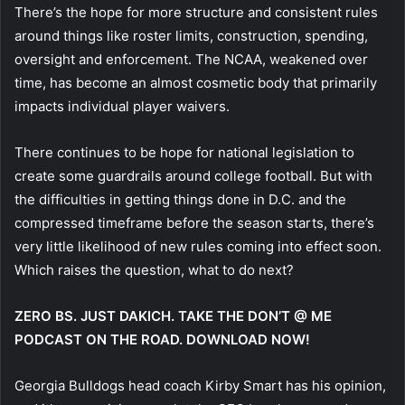
There’s the hope for more structure and consistent rules
around things like roster limits, construction, spending,
oversight and enforcement. The NCAA, weakened over
time, has become an almost cosmetic body that primarily
impacts individual player waivers.
There continues to be hope for national legislation to
create some guardrails around college football. But with
the difficulties in getting things done in D.C. and the
compressed timeframe before the season starts, there’s
very little likelihood of new rules coming into effect soon.
Which raises the question, what to do next?
ZERO BS. JUST DAKICH. TAKE THE DON’T @ ME
PODCAST ON THE ROAD. DOWNLOAD NOW!
Georgia Bulldogs head coach Kirby Smart has his opinion,