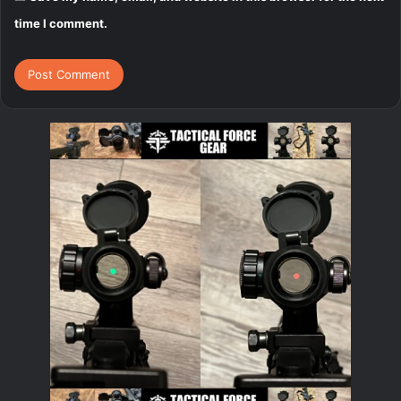
time I comment.