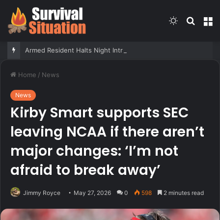
Switch
Searc
M
skin
for
Armed Resident Halts Night Intruder During Forced Bedroom Break-In
Home
/
News
News
Kirby Smart supports SEC
leaving NCAA if there aren’t
major changes: ‘I’m not
afraid to break away’
Jimmy Royce
May 27, 2026
0
598
2 minutes read