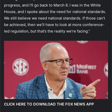
progress, and I’ll go back to March 6. I was in the White
House, and I spoke about the need for national standards.
We still believe we need national standards. If those can’t
be achieved, then we’ll have to look at more conference-
led regulation, but that’s the reality we’re facing.”
CLICK HERE TO DOWNLOAD THE FOX NEWS APP