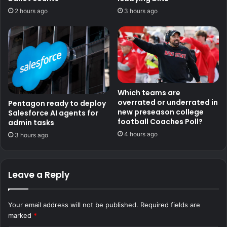
2 hours ago
3 hours ago
Which teams are
overrated or underrated in
Pentagon ready to deploy
new preseason college
Salesforce AI agents for
football Coaches Poll?
admin tasks
4 hours ago
3 hours ago
Leave a Reply
Your email address will not be published.
Required fields are
marked
*