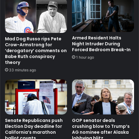
Armed Resident Halts
Mad Dog Russo rips Pete
Night Intruder During
Crow-Armstrong for
Forced Bedroom Break-In
‘derogatory’ comments on
Babe Ruth conspiracy
1 hour ago
theory
33 minutes ago
Senate Republicans push
GOP senator deals
Election Day deadline for
crushing blow to Trump’s
California’s marathon
AG nominee after Alaska
ballot counts
lobbying blitz