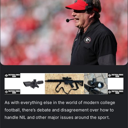
As with everything else in the world of modern college
football, there’s debate and disagreement over how to
handle NIL and other major issues around the sport.