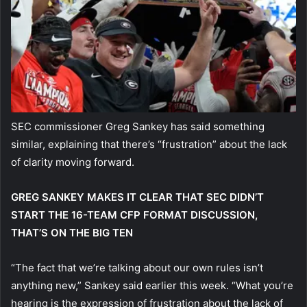
SEC commissioner Greg Sankey has said something
similar, explaining that there’s “frustration” about the lack
of clarity moving forward.
GREG SANKEY MAKES IT CLEAR THAT SEC DIDN’T
START THE 16-TEAM CFP FORMAT DISCUSSION,
THAT’S ON THE BIG TEN
“The fact that we’re talking about our own rules isn’t
anything new,” Sankey said earlier this week. “What you’re
hearing is the expression of frustration about the lack of