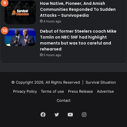
How Native, Pioneer, And Amish
Communities Responded To Sudden
Attacks – Survivopedia
4 hours ago
Debut of former Steelers coach Mike
Tomlin on NBC SNF had highlight
moments but was too careful and
rehearsed
5 hours ago
© Copyright 2026, All Rights Reserved | Survival Situation
Privacy Policy
Terms of use
Press Release
Advertise
Contact
Facebook
Twitter
YouTube
Instagram