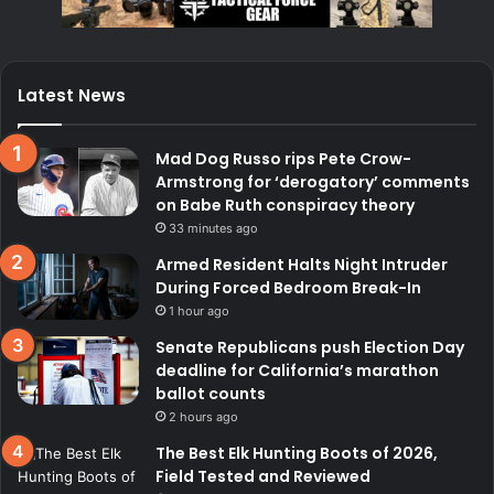
Latest News
Mad Dog Russo rips Pete Crow-
Armstrong for ‘derogatory’ comments
on Babe Ruth conspiracy theory
33 minutes ago
Armed Resident Halts Night Intruder
During Forced Bedroom Break-In
1 hour ago
Senate Republicans push Election Day
deadline for California’s marathon
ballot counts
2 hours ago
The Best Elk Hunting Boots of 2026,
Field Tested and Reviewed