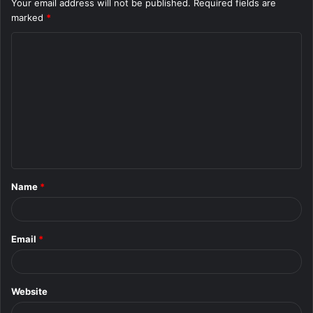
Your email address will not be published.
Required fields are
marked
*
C
o
m
m
e
n
t
Name
*
*
Email
*
Website