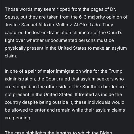
Those words may seem ripped from the pages of Dr.
Seuss, but they are taken from the 6-3 majority opinion of
Justice Samuel Alito iin Mullin v. Al Otro Lado. They
captured the lost-in-translation character of the Court’s
fight over whether undocumented persons must be
physically present in the United States to make an asylum
claim.
In one of a pair of major immigration wins for the Trump
administration, the Court ruled that asylum seekers who
are stopped on the other side of the Southern border are
not present in the United States. If treated as inside the
country despite being outside it, these individuals would
be allowed to enter and remain while their asylum claims
are pending.
The case highlights the lengths to which the Biden