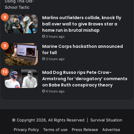
Marlins outfielders collide, knock fly
ball over wall to give Braves star a
home run in brutal mishap
3 hours ago
Marine Corps hackathon announced
for fall
3 hours ago
Mad Dog Russo rips Pete Crow-
Armstrong for ‘derogatory’ comments
on Babe Ruth conspiracy theory
4 hours ago
© Copyright 2026, All Rights Reserved | Survival Situation
Privacy Policy
Terms of use
Press Release
Advertise