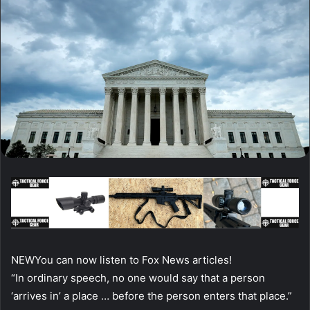
NEW
You can now listen to Fox News articles!
“In ordinary speech, no one would say that a person
‘arrives in’ a place … before the person enters that place.”