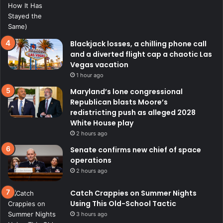
Blackjack losses, a chilling phone call
and a diverted flight cap a chaotic Las
Vegas vacation
1 hour ago
Maryland’s lone congressional
Republican blasts Moore’s
redistricting push as alleged 2028
White House play
2 hours ago
Senate confirms new chief of space
operations
2 hours ago
Catch Crappies on Summer Nights
Using This Old-School Tactic
3 hours ago