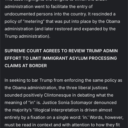
administration went to facilitate the entry of
undocumented persons into the country. It rescinded a
policy of “metering” that was put into place by the Obama
administration (and later restored and expanded by the
Trump administration).
SUPREME COURT AGREES TO REVIEW TRUMP ADMIN
EFFORT TO LIMIT IMMIGRANT ASYLUM PROCESSING
CLAIMS AT BORDER
In seeking to bar Trump from enforcing the same policy as
the Obama administration, the three liberal justices
sounded positively Clintonesque in debating what the
meaning of “in” is. Justice Sonia Sotomayor denounced
the majority’s “illogical interpretation is driven almost
entirely by a fixation on a single word: ‘in.’ Words, however,
must be read in context and with attention to how they fit