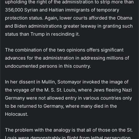
upholding the right of the administration to strip more than
356,000 Syrian and Haitian immigrants of temporary
protection status. Again, lower courts afforded the Obama
and Biden administrations greater leeway in granting such
status than Trump in rescinding it.
The combination of the two opinions offers significant
advances for the administration in addressing millions of
undocumented persons in this country.
In her dissent in Mullin, Sotomayor invoked the image of
the voyage of the M. S. St. Louis, where Jews fleeing Nazi
Germany were not allowed entry in various countries only
to be returned to Germany, where many died in the
Holocaust.
The problem with the analogy is that all of those on the St.
Louis were demonstrably in flight from lethal persecution.