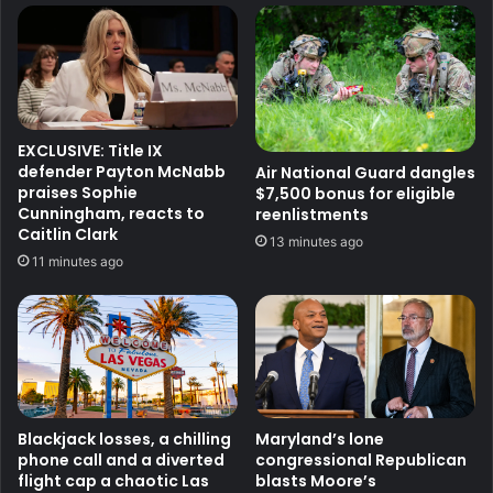
EXCLUSIVE: Title IX
defender Payton McNabb
Air National Guard dangles
praises Sophie
$7,500 bonus for eligible
Cunningham, reacts to
reenlistments
Caitlin Clark
13 minutes ago
11 minutes ago
Blackjack losses, a chilling
Maryland’s lone
phone call and a diverted
congressional Republican
flight cap a chaotic Las
blasts Moore’s