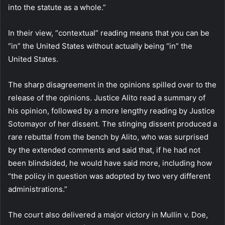
into the statute as a whole.”
In their view, “contextual” reading means that you can be
“in” the United States without actually being “in” the
United States.
The sharp disagreement in the opinions spilled over to the
release of the opinions. Justice Alito read a summary of
his opinion, followed by a more lengthy reading by Justice
Sotomayor of her dissent. The stinging dissent produced a
rare rebuttal from the bench by Alito, who was surprised
by the extended comments and said that, if he had not
been blindsided, he would have said more, including how
“the policy in question was adopted by two very different
administrations.”
The court also delivered a major victory in Mullin v. Doe,