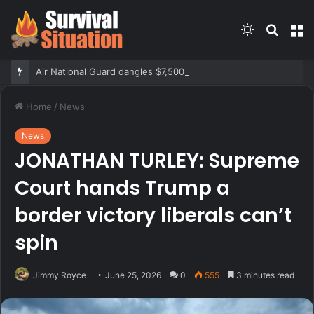
Switch
Searc
M
skin
for
Air National Guard dangles $7,500 bonus for eligible reenlistments
Home
/
News
News
JONATHAN TURLEY: Supreme
Court hands Trump a
border victory liberals can’t
spin
Jimmy Royce
June 25, 2026
0
555
3 minutes read