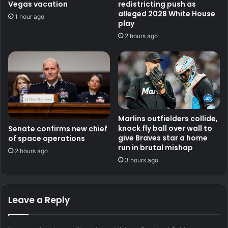
Vegas vacation
redistricting push as
alleged 2028 White House
1 hour ago
play
2 hours ago
Marlins outfielders collide,
knock fly ball over wall to
Senate confirms new chief
give Braves star a home
of space operations
run in brutal mishap
2 hours ago
3 hours ago
Leave a Reply