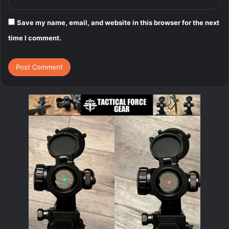
Save my name, email, and website in this browser for the next
time I comment.