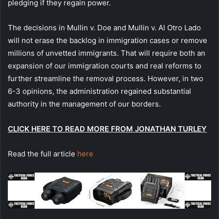
pledging if they regain power.
The decisions in Mullin v. Doe and Mullin v. Al Otro Lado
will not erase the backlog in immigration cases or remove
millions of unvetted immigrants. That will require both an
expansion of our immigration courts and real reforms to
further streamline the removal process. However, in two
6-3 opinions, the administration regained substantial
authority in the management of our borders.
CLICK HERE TO READ MORE FROM JONATHAN TURLEY
Read the full article
here