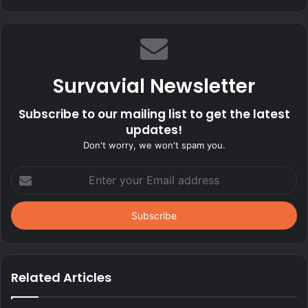
Survavial Newsletter
Subscribe to our mailing list to get the latest
updates!
Don't worry, we won't spam you.
Enter
your
Email
address
Related Articles