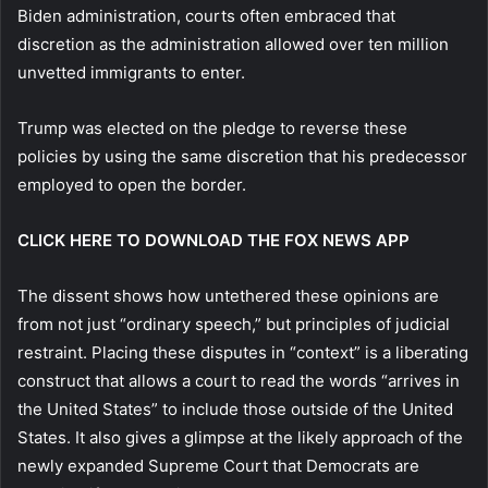
Biden administration, courts often embraced that
discretion as the administration allowed over ten million
unvetted immigrants to enter.
Trump was elected on the pledge to reverse these
policies by using the same discretion that his predecessor
employed to open the border.
CLICK HERE TO DOWNLOAD THE FOX NEWS APP
The dissent shows how untethered these opinions are
from not just “ordinary speech,” but principles of judicial
restraint. Placing these disputes in “context” is a liberating
construct that allows a court to read the words “arrives in
the United States” to include those outside of the United
States. It also gives a glimpse at the likely approach of the
newly expanded Supreme Court that Democrats are