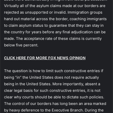
Virtually all of the asylum claims made at our borders are
rejected as unsupported or invalid. Immigration groups
hand out material across the border, coaching immigrants
to claim asylum status to guarantee that they can stay in
the country for years before any final adjudication can be
made. The acceptance rate of these claims is currently
below five percent.
CLICK HERE FOR MORE FOX NEWS OPINION
The question is how to limit such constructive entries if
being “in” the United States does not require actually
being in the United States. More importantly, absent a
clear legal basis for such constructive entries, it is not
clear why courts should be able to dictate such policies.
The control of our borders has long been an area marked
by heavy deference to the Executive Branch. During the