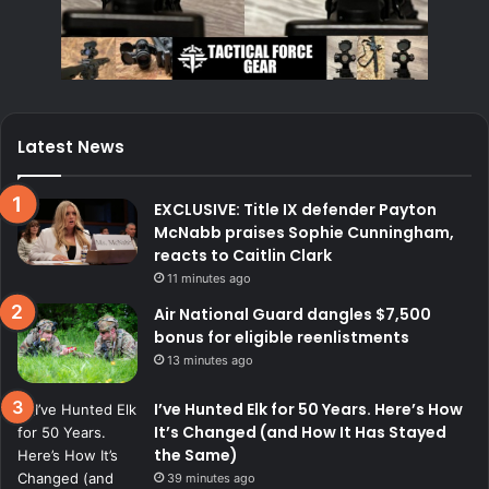
Latest News
EXCLUSIVE: Title IX defender Payton
McNabb praises Sophie Cunningham,
reacts to Caitlin Clark
11 minutes ago
Air National Guard dangles $7,500
bonus for eligible reenlistments
13 minutes ago
I’ve Hunted Elk for 50 Years. Here’s How
It’s Changed (and How It Has Stayed
the Same)
39 minutes ago