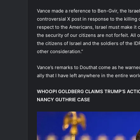
Vance made a reference to Ben-Gvir, the Israeli
controversial X post in response to the killing o
respect to the Americans, Israel must make it c
the security of our citizens are not forfeit. Al
the citizens of Israel and the soldiers of the
other consideration.”
Vance’s remarks to Douthat come as he warned I
ally that I have left anywhere in the entire wo
WHOOPI GOLDBERG CLAIMS TRUMP’S ACTIO
NANCY GUTHRIE CASE