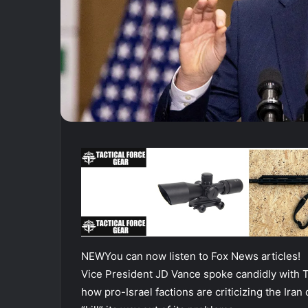
NEW
You can now listen to Fox News articles!
Vice President JD Vance spoke candidly with 
how pro-Israel factions are criticizing the Iran 