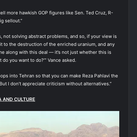
ell more hawkish GOP figures like Sen. Ted Cruz, R-
g sellout.”
, not solving abstract problems, and so, if your view is
it to the destruction of the enriched uranium, and any
e along with this deal — it’s not just whether this is
hat do you want to do?’” Vance asked.
oops into Tehran so that you can make Reza Pahlavi the
“But I don’t appreciate criticism without alternatives.”
A AND CULTURE