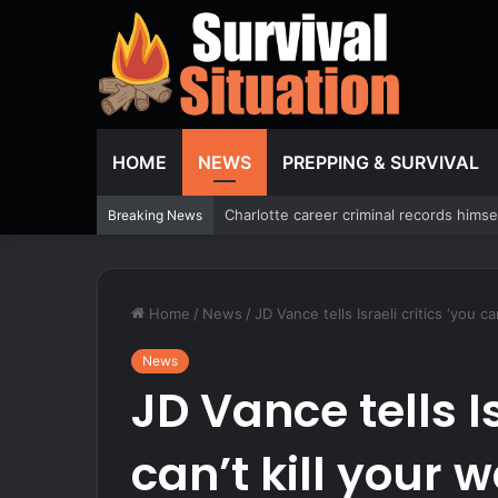
HOME
NEWS
PREPPING & SURVIVAL
Former Miss North Carolina USA says co
Breaking News
Home
/
News
/
JD Vance tells Israeli critics ‘you c
News
JD Vance tells Is
can’t kill your 