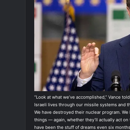
“Look at what we’ve accomplished,” Vance told D
Israeli lives through our missile systems and 
We have destroyed their nuclear program. We ha
things — again, whether they’ll actually act on
have been the stuff of dreams even six months a