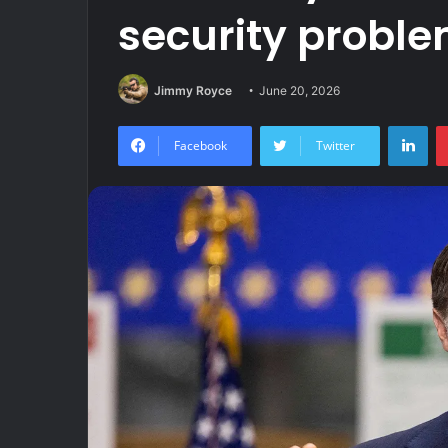
security probl
Jimmy Royce
June 20, 2026
Lin
Facebook
Twitter