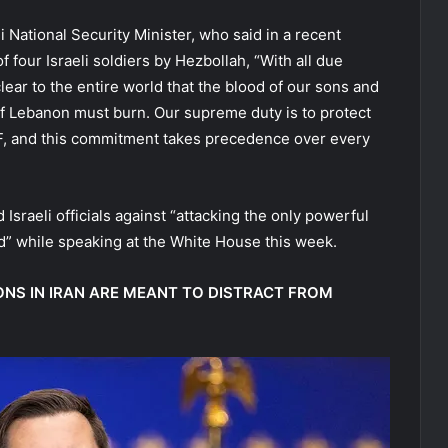
 National Security Minister, who said in a recent
f four Israeli soldiers by Hezbollah, “With all due
lear to the entire world that the blood of our sons and
l of Lebanon must burn. Our supreme duty is to protect
 IDF, and this commitment takes precedence over every
sraeli officials against “attacking the only powerful
rld” while speaking at the White House this week.
NS IN IRAN ARE MEANT TO DISTRACT FROM