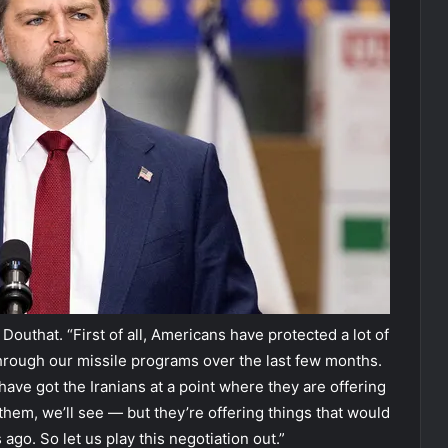
outhat. “First of all, Americans have protected a lot of
through our missile programs over the last few months.
ve got the Iranians at a point where they are offering
 them, we’ll see — but they’re offering things that would
go. So let us play this negotiation out.”