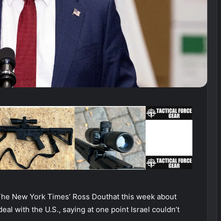
The New York Times’ Ross Douthat this week about
deal with the U.S., saying at one point Israel couldn’t