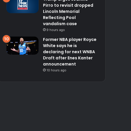
Pirro to revisit dropped
Lincoln Memorial
Reflecting Pool
vandalism case
9 hours ago
Former NBA player Royce
White says he is
declaring for next WNBA
Draft after Enes Kanter
announcement
10 hours ago