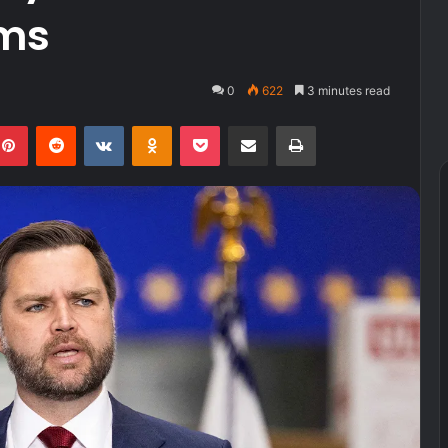
ems
0
622
3 minutes read
kedIn
Pinterest
Reddit
VKontakte
Odnoklassniki
Pocket
Share via Email
Print