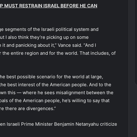
 MUST RESTRAIN ISRAEL BEFORE HE CAN
arge segments of the Israeli political system and
but I also think they’re picking up on some
it and panicking about it,” Vance said. “And I
 the entire region and for the world. That includes, of
 the best possible scenario for the world at large,
the best interest of the American people. And to the
shown this — where he sees misalignment between the
goals of the American people, he’s willing to say that
re there are divergences.”
en Israeli Prime Minister Benjamin Netanyahu criticize