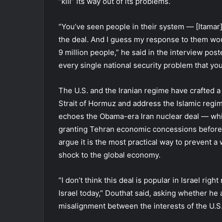
“kill” its way out of its problems.
“You’ve seen people in their system — [Itamar
the deal. And I guess my response to them wou
9 million people,” he said in the interview post
every single national security problem that you
The U.S. and the Iranian regime have crafted
Strait of Hormuz and address the Islamic regi
echoes the Obama-era Iran nuclear deal — wh
granting Tehran economic concessions before 
argue it is the most practical way to prevent a
shock to the global economy.
“I don’t think this deal is popular in Israel righ
Israel today,” Douthat said, asking whether he 
misalignment between the interests of the U.S.