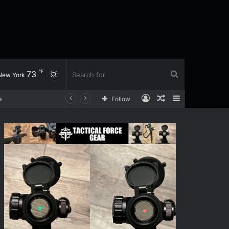
℉
73
Switch
Search
New York
Log
Random
Sidebar
Follow
skin
for
In
Article