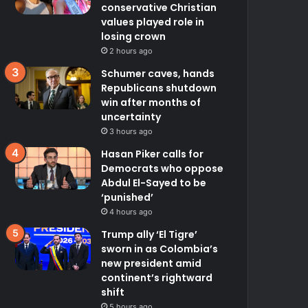
conservative Christian
values played role in
losing crown
2 hours ago
Schumer caves, hands
Republicans shutdown
win after months of
uncertainty
3 hours ago
Hasan Piker calls for
Democrats who oppose
Abdul El-Sayed to be
‘punished’
4 hours ago
Trump ally ‘El Tigre’
sworn in as Colombia’s
new president amid
continent’s rightward
shift
5 hours ago