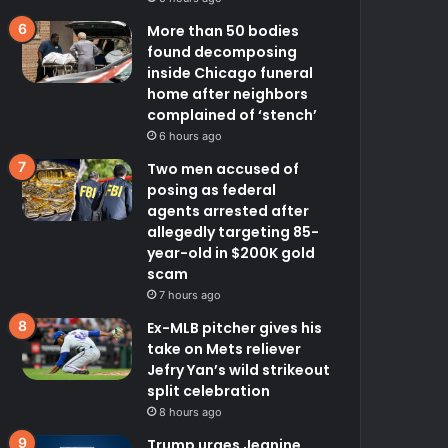
More than 50 bodies
found decomposing
inside Chicago funeral
home after neighbors
complained of ‘stench’
6 hours ago
Two men accused of
posing as federal
agents arrested after
allegedly targeting 85-
year-old in $200K gold
scam
7 hours ago
Ex-MLB pitcher gives his
take on Mets reliever
Jefry Yan’s wild strikeout
split celebration
8 hours ago
Trump urges Jeanine