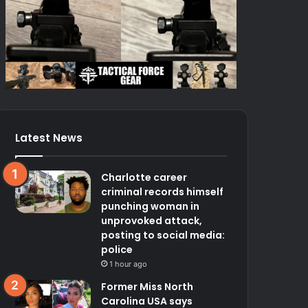
Latest News
Charlotte career
criminal records himself
punching woman in
unprovoked attack,
posting to social media:
police
1 hour ago
Former Miss North
Carolina USA says