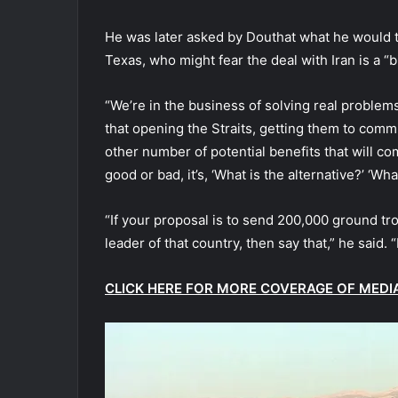
He was later asked by Douthat what he would t
Texas, who might fear the deal with Iran is a “bi
“We’re in the business of solving real problems
that opening the Straits, getting them to comm
other number of potential benefits that will com
good or bad, it’s, ‘What is the alternative?’ ‘W
“If your proposal is to send 200,000 ground tr
leader of that country, then say that,” he said. 
CLICK HERE FOR MORE COVERAGE OF MEDI