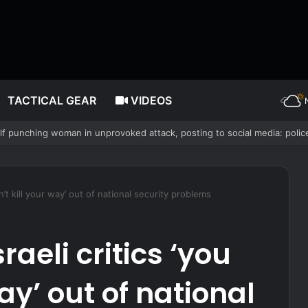
TACTICAL GEAR
VIDEOS
nservative Christian values played role in losing crown
an’t kill your way’ out of national security problems
raeli critics ‘you
way’ out of national