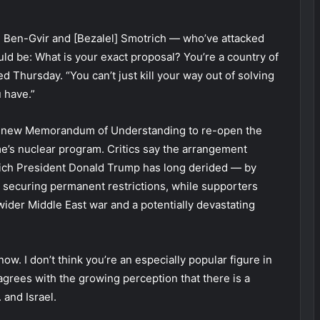
] Ben-Gvir and [Bezalel] Smotrich — who’ve attacked
ld be: What is your exact proposal? You’re a country of
ed Thursday. “You can’t just kill your way out of solving
 have.”
 a new Memorandum of Understanding to re-open the
me’s nuclear program. Critics say the arrangement
ich President Donald Trump has long derided — by
securing permanent restrictions, while supporters
 wider Middle East war and a potentially devastating
t now. I don’t think you’re an especially popular figure in
agrees with the growing perception that there is a
 and Israel.