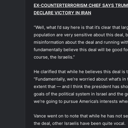
EX-COUNTERTERRORISM CHIEF SAYS TRUMP
DECLARE VICTORY IN IRAN
“Well, what I’d say here is that it’s clear that l
population are very sensitive about this deal, 
misinformation about the deal and running with 
fundamentally believe this deal will be good for
course, the Israelis.”
He clarified that while he believes this deal is
“Fundamentally, we’re worried about what’s in 
extent that — and I think the president has 
goals of the political system in Israel and the 
we’re going to pursue America’s interests whe
Vance went on to note that while he has not se
the deal, other Israelis have been quite vocal.