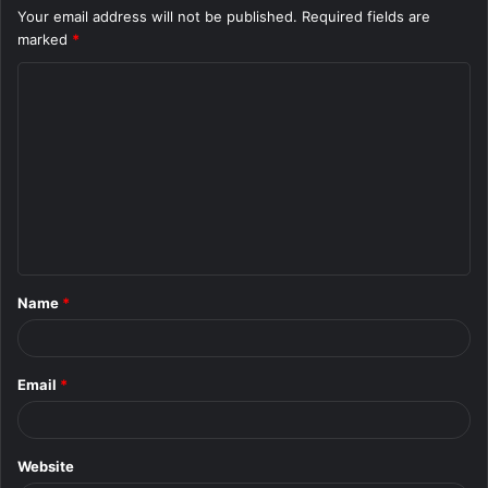
Your email address will not be published.
Required fields are
marked
*
C
o
m
m
e
n
t
Name
*
*
Email
*
Website