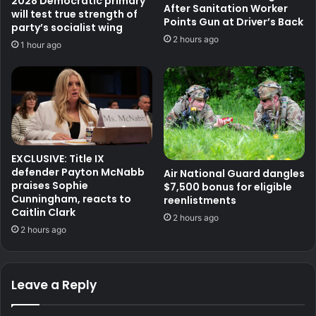
2028 Democratic primary
After Sanitation Worker
will test true strength of
Points Gun at Driver’s Back
party’s socialist wing
2 hours ago
1 hour ago
EXCLUSIVE: Title IX
defender Payton McNabb
Air National Guard dangles
praises Sophie
$7,500 bonus for eligible
Cunningham, reacts to
reenlistments
Caitlin Clark
2 hours ago
2 hours ago
Leave a Reply