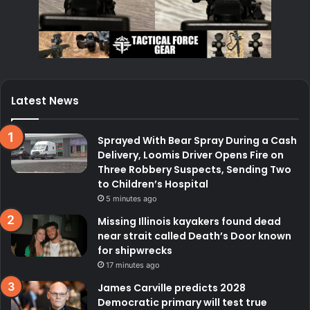
Latest News
Sprayed With Bear Spray During a Cash
Delivery, Loomis Driver Opens Fire on
Three Robbery Suspects, Sending Two
to Children’s Hospital
5 minutes ago
Missing Illinois kayakers found dead
near strait called Death’s Door known
for shipwrecks
17 minutes ago
James Carville predicts 2028
Democratic primary will test true