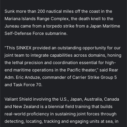
Sunk more than 200 nautical miles off the coast in the
Mariana Islands Range Complex, the death knell to the
Juneau came from a torpedo strike from a Japan Maritime
Self-Defense Force submarine.
“This SINKEX provided an outstanding opportunity for our
joint team to integrate capabilities across domains, honing
the lethal precision and coordination essential for high-
end maritime operations in the Pacific theater,” said Rear
Adm. Eric Anduze, commander of Carrier Strike Group 5
and Task Force 70.
Valiant Shield involving the U.S., Japan, Australia, Canada
and New Zealand is a biennial field training that builds
real-world proficiency in sustaining joint forces through
detecting, locating, tracking and engaging units at sea, in