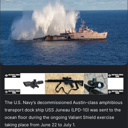
The U.S. Navy’s decommissioned Austin-class amphibious
transport dock ship USS Juneau (LPD-10) was sent to the
ocean floor during the ongoing Valiant Shield exercise
taking place from June 22 to July 1.