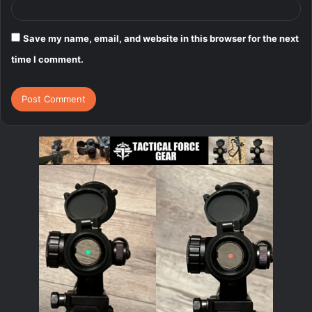
Save my name, email, and website in this browser for the next
time I comment.