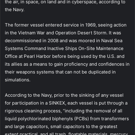
the air, in space, on land and in cyberspace, according to
the Navy.
The former vessel entered service in 1969, seeing action
in the Vietnam War and Operation Desert Storm. It was
decommissioned in 2008 and was moored in Naval Sea
Systems Command Inactive Ships On-Site Maintenance
Office at Pearl Harbor before being used by the U.S. and
its allies as a means to gain proficiency and confidences in
their weapons systems that can not be duplicated in
simulations.
According to the Navy, prior to the sinking of any vessel
for participation in a SINKEX, each vessel is put through a
rigorous cleaning process, “including the removal of all
liquid polychlorinated biphenyls (PCBs) from transformers
and large capacitors, small capacitors to the greatest
extent practical, and all trash, floatable materials, mercury