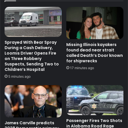
Sprayed With Bear Spray
Missing Illinois kayakers
During a Cash Delivery,
found dead near strait
Loomis Driver Opens Fire
called Death’s Door known
on Three Robbery
for shipwrecks
Suspects, Sending Two to
17 minutes ago
Children’s Hospital
5 minutes ago
Passenger Fires Two Shots
James Carville predicts
in Alabama Road Rage