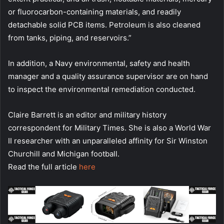
or fluorocarbon-containing materials, and readily
detachable solid PCB items. Petroleum is also cleaned
from tanks, piping, and reservoirs.”
In addition, a Navy environmental, safety and health
manager and a quality assurance supervisor are on hand
to inspect the environmental remediation conducted.
Claire Barrett is an editor and military history
correspondent for Military Times. She is also a World War
II researcher with an unparalleled affinity for Sir Winston
Churchill and Michigan football.
Read the full article
here