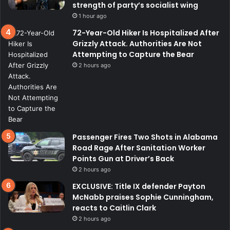
strength of party’s socialist wing
1 hour ago
72-Year-Old Hiker Is Hospitalized After
Grizzly Attack. Authorities Are Not
Attempting to Capture the Bear
2 hours ago
Passenger Fires Two Shots in Alabama
Road Rage After Sanitation Worker
Points Gun at Driver’s Back
2 hours ago
EXCLUSIVE: Title IX defender Payton
McNabb praises Sophie Cunningham,
reacts to Caitlin Clark
2 hours ago