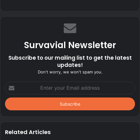
Survavial Newsletter
Subscribe to our mailing list to get the latest
updates!
Don't worry, we won't spam you.
Enter
your
Email
address
Related Articles