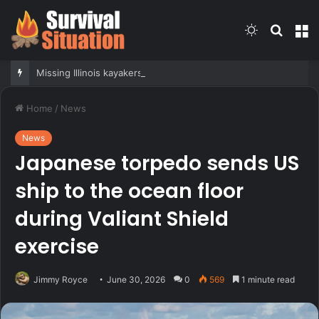
Switch
Searc
M
skin
for
Missing Illinois kayakers found dead near strait called Death’s Door known for shipwrecks
Home
/
News
News
Japanese torpedo sends US
ship to the ocean floor
during Valiant Shield
exercise
Jimmy Royce
June 30, 2026
0
569
1 minute read