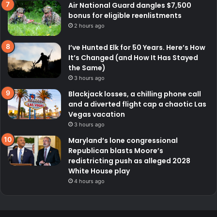
Air National Guard dangles $7,500
bonus for eligible reenlistments
2 hours ago
I’ve Hunted Elk for 50 Years. Here’s How
It’s Changed (and How It Has Stayed
the Same)
3 hours ago
Blackjack losses, a chilling phone call
and a diverted flight cap a chaotic Las
Vegas vacation
3 hours ago
Maryland’s lone congressional
Republican blasts Moore’s
redistricting push as alleged 2028
White House play
4 hours ago