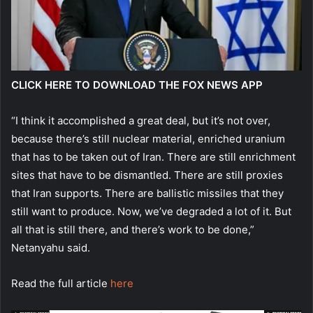
CLICK HERE TO DOWNLOAD THE FOX NEWS APP
“I think it accomplished a great deal, but it’s not over,
because there’s still nuclear material, enriched uranium
that has to be taken out of Iran. There are still enrichment
sites that have to be dismantled. There are still proxies
that Iran supports. There are ballistic missiles that they
still want to produce. Now, we’ve degraded a lot of it. But
all that is still there, and there’s work to be done,”
Netanyahu said.
Read the full article
here