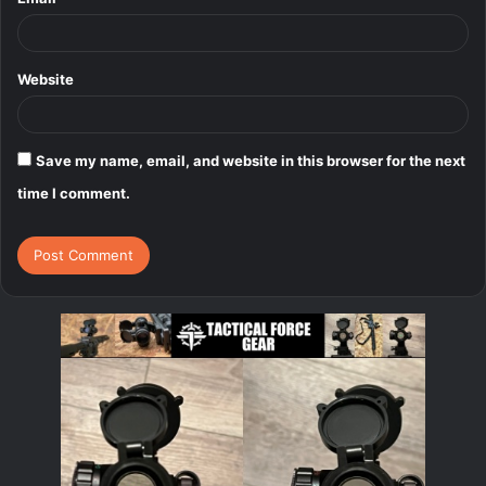
Website
Save my name, email, and website in this browser for the next
time I comment.