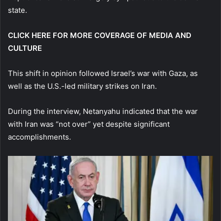
state.
CLICK HERE FOR MORE COVERAGE OF MEDIA AND
CULTURE
This shift in opinion followed Israel’s war with Gaza, as
well as the U.S.-led military strikes on Iran.
During the interview, Netanyahu indicated that the war
with Iran was “not over” yet despite significant
accomplishments.