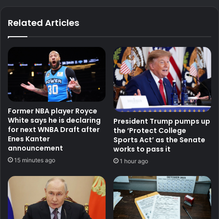
Related Articles
Former NBA player Royce
White says he is declaring
President Trump pumps up
for next WNBA Draft after
the ‘Protect College
Enes Kanter
Sports Act’ as the Senate
announcement
works to pass it
15 minutes ago
1 hour ago