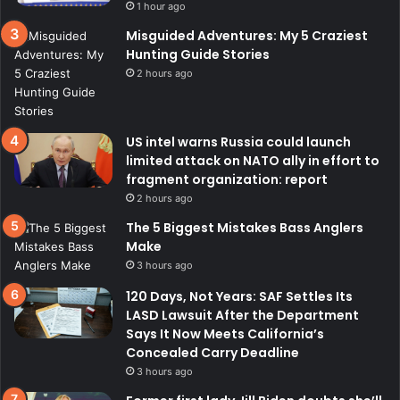
1 hour ago
Misguided Adventures: My 5 Craziest
Hunting Guide Stories
2 hours ago
US intel warns Russia could launch
limited attack on NATO ally in effort to
fragment organization: report
2 hours ago
The 5 Biggest Mistakes Bass Anglers
Make
3 hours ago
120 Days, Not Years: SAF Settles Its
LASD Lawsuit After the Department
Says It Now Meets California’s
Concealed Carry Deadline
3 hours ago