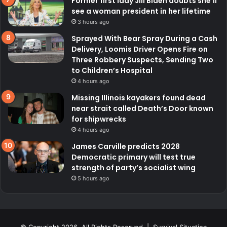
Former first lady Jill Biden doubts she’ll
see a woman president in her lifetime
3 hours ago
Sprayed With Bear Spray During a Cash
Delivery, Loomis Driver Opens Fire on
Three Robbery Suspects, Sending Two
to Children’s Hospital
4 hours ago
Missing Illinois kayakers found dead
near strait called Death’s Door known
for shipwrecks
4 hours ago
James Carville predicts 2028
Democratic primary will test true
strength of party’s socialist wing
5 hours ago