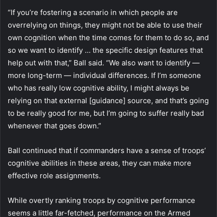
“If you’re fostering a scenario in which people are
overrelying on things, they might not be able to use their
own cognition when the time comes for them to do so, and
so we want to identify … the specific design features that
help out with that,” Ball said. “We also want to identify —
more long-term — individual differences. If I’m someone
who has really low cognitive ability, I might always be
relying on that external [guidance] source, and that’s going
to be really good for me, but I’m going to suffer really bad
whenever that goes down.”
Ball continued that if commanders have a sense of troops’
cognitive abilities in these areas, they can make more
effective role assignments.
While overtly ranking troops by cognitive performance
seems a little far-fetched, performance on the Armed