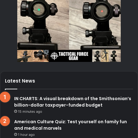
Latest News
IN CHARTS: A visual breakdown of the Smithsonian’s
billion-dollar taxpayer-funded budget
15 minutes ago
American Culture Quiz: Test yourself on family fun
and medical marvels
1 hour ago