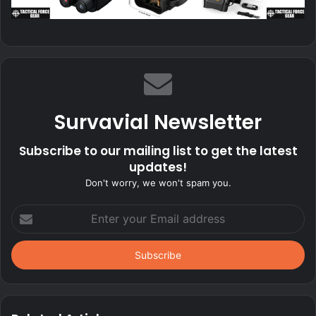
Survavial Newsletter
Subscribe to our mailing list to get the latest
updates!
Don't worry, we won't spam you.
Enter
your
Email
address