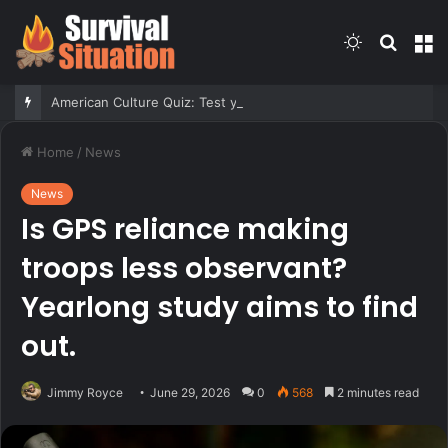
Switch
Searc
M
skin
for
American Culture Quiz: Test yourself on family fun and medical marvels
Home
/
News
News
Is GPS reliance making
troops less observant?
Yearlong study aims to find
out.
Jimmy Royce
June 29, 2026
0
568
2 minutes read