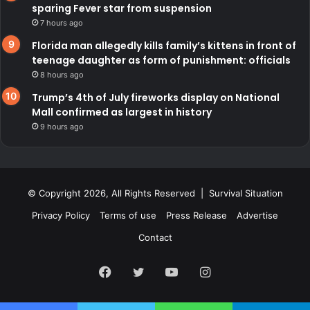
sparing Fever star from suspension
7 hours ago
Florida man allegedly kills family’s kittens in front of
teenage daughter as form of punishment: officials
8 hours ago
Trump’s 4th of July fireworks display on National
Mall confirmed as largest in history
9 hours ago
© Copyright 2026, All Rights Reserved | Survival Situation
Privacy Policy
Terms of use
Press Release
Advertise
Contact
Facebook
Twitter
YouTube
Instagram