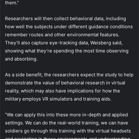
them.”
Researchers will then collect behavioral data, including
how well the subjects under different guidance conditions
remember routes and other environmental features.
They’ll also capture eye-tracking data, Weisberg said,
showing what they’re spending the most time observing
and absorbing.
As a side benefit, the researchers expect the study to help
demonstrate the value of behavioral research in virtual
reality, which may also have implications for how the
military employs VR simulators and training aids.
“We can apply this into these more in-depth and applied
settings. We can do the real-world training, we can have
soldiers go through this training with the virtual headsets
and navigating in these environments and understanding