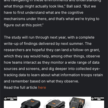
what things might actually look like,” Ball said. “But we
have to first understand what are the cognitive
mechanisms under there, and that’s what we’re trying to
figure out at this point.”
The study will run through next year, with a complete
write-up of findings delivered by next summer. The
researchers are hopeful they can land a follow-on grant,
which they say would help, among other things, observe
how teams interact as they monitor a wide range of data
sources and screens, and dig deeper into collected eye-
tracking data to learn about what information troops retain
and remember based on what they observe.
Read the full article
here