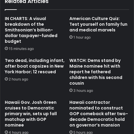
Related Articles
IN CHARTS: A visual
American Culture Quiz:
breakdown of the
Test yourself on family fun
Smithsonian’s billion-
and medical marvels
dollar taxpayer-funded
1 hour ago
budget
15 minutes ago
Two dead, including infant,
WATCH: Dems stand by
after boat capsizes in New
Maine nominee hit with
York Harbor; 12 rescued
report he fathered
children with his second
2 hours ago
cousin
3 hours ago
Hawaii Gov. Josh Green
Hawaii contractor
cruises to Democratic
nominated to construct
primary win, sets up fall
GOP comeback after two-
matchup with GOP
decade Democratic hold
nominee
on governor’s mansion
4 hours ago
5 hours ago