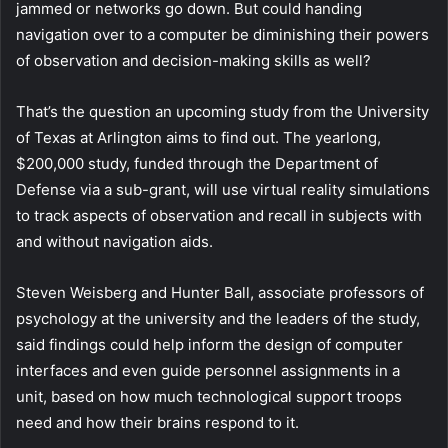
jammed or networks go down. But could handing
navigation over to a computer be diminishing their powers
of observation and decision-making skills as well?
That’s the question an upcoming study from the University
of Texas at Arlington aims to find out. The yearlong,
$200,000 study, funded through the Department of
Defense via a sub-grant, will use virtual reality simulations
to track aspects of observation and recall in subjects with
and without navigation aids.
Steven Weisberg and Hunter Ball, associate professors of
psychology at the university and the leaders of the study,
said findings could help inform the design of computer
interfaces and even guide personnel assignments in a
unit, based on how much technological support troops
need and how their brains respond to it.