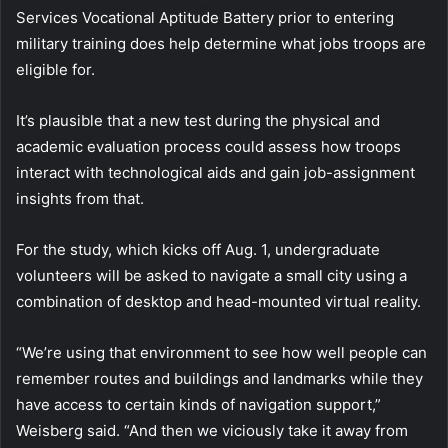
Services Vocational Aptitude Battery prior to entering
military training does help determine what jobs troops are
eligible for.
It’s plausible that a new test during the physical and
academic evaluation process could assess how troops
interact with technological aids and gain job-assignment
insights from that.
For the study, which kicks off Aug. 1, undergraduate
volunteers will be asked to navigate a small city using a
combination of desktop and head-mounted virtual reality.
“We’re using that environment to see how well people can
remember routes and buildings and landmarks while they
have access to certain kinds of navigation support,”
Weisberg said. “And then we viciously take it away from