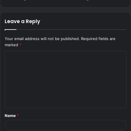
Leave a Reply
Your email address will not be published.
Required fields are
marked
*
C
o
m
m
e
n
t
Name
*
*