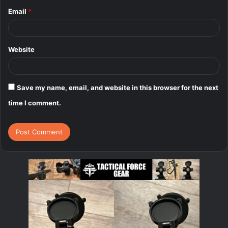
Email
*
Website
Save my name, email, and website in this browser for the next
time I comment.