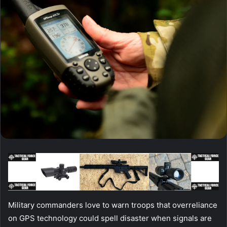
Military commanders love to warn troops that overreliance
on GPS technology could spell disaster when signals are