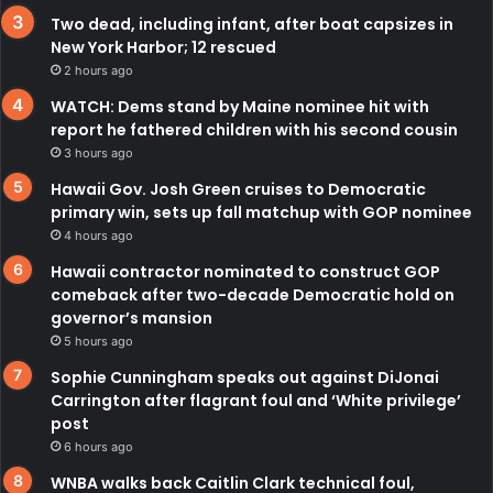
Two dead, including infant, after boat capsizes in
New York Harbor; 12 rescued
2 hours ago
WATCH: Dems stand by Maine nominee hit with
report he fathered children with his second cousin
3 hours ago
Hawaii Gov. Josh Green cruises to Democratic
primary win, sets up fall matchup with GOP nominee
4 hours ago
Hawaii contractor nominated to construct GOP
comeback after two-decade Democratic hold on
governor’s mansion
5 hours ago
Sophie Cunningham speaks out against DiJonai
Carrington after flagrant foul and ‘White privilege’
post
6 hours ago
WNBA walks back Caitlin Clark technical foul,