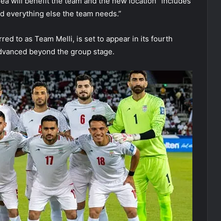
rea will benefit the team and the new location “includes
 and everything else the team needs.”
ed to as Team Melli, is set to appear in its fourth
dvanced beyond the group stage.