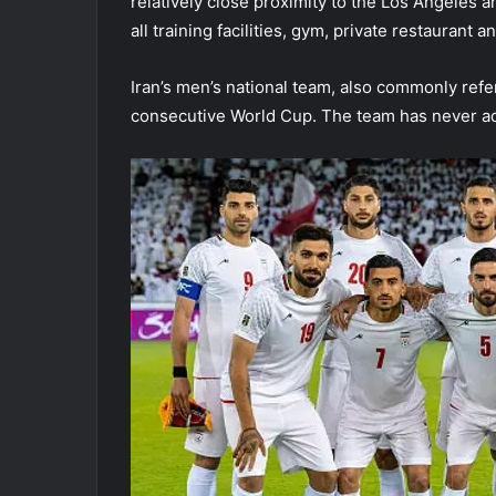
relatively close proximity to the Los Angeles a
all training facilities, gym, private restaurant
Iran’s men’s national team, also commonly referr
consecutive World Cup. The team has never a