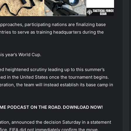
pproaches, participating nations are finalizing base
tries to serve as training headquarters during the
is year’s World Cup.
ed heightened scrutiny leading up to this summer’s
sed in the United States once the tournament begins.
eration, the team will instead establish its base camp in
 @ ME PODCAST ON THE ROAD. DOWNLOAD NOW!
ration, announced the decision Saturday in a statement
ffice. FIFA did not immediately confirm the move.