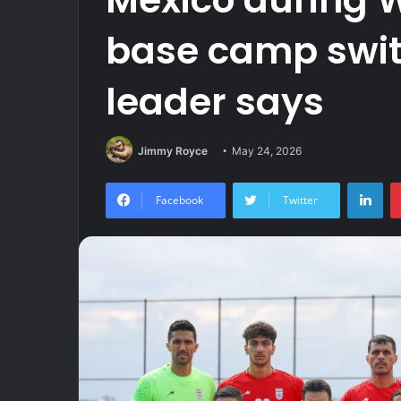
base camp swit
leader says
Jimmy Royce
May 24, 2026
Lin
Facebook
Twitter