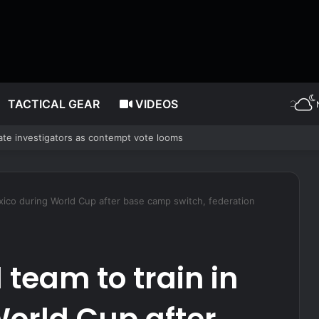
TACTICAL GEAR
VIDEOS
SS Essex without shore resupply
Mexico during World Cup after base camp switch, federation
 team to train in
orld Cup after