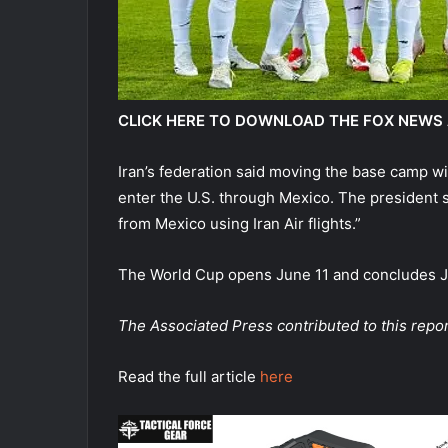
CLICK HERE TO DOWNLOAD THE FOX NEWS
Iran’s federation said moving the base camp wil
enter the U.S. through Mexico. The president s
from Mexico using Iran Air flights.”
The World Cup opens June 11 and concludes Jul
The Associated Press contributed to this repor
Read the full article
here