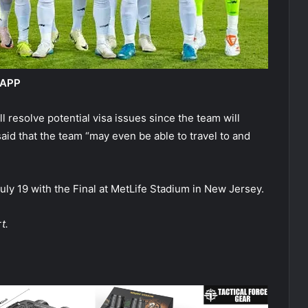
 APP
l resolve potential visa issues since the team will
aid that the team “may even be able to travel to and
y 19 with the Final at MetLife Stadium in New Jersey.
t.