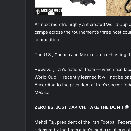
As next month’s highly anticipated World Cup a
camps across the tournament’s three host coun
competition.
The U.S., Canada and Mexico are co-hosting th
However, Iran’s national team — which has fac
World Cup — recently learned it will not be ba
According to the president of Iran’s soccer fed
Mexico.
ZERO BS. JUST DAKICH. TAKE THE DON’T
Mehdi Taj, president of the Iran Football Fede
released by the federation’s media relations o