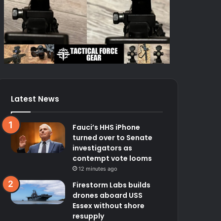
Latest News
Fauci’s HHS iPhone
turned over to Senate
investigators as
contempt vote looms
12 minutes ago
Firestorm Labs builds
drones aboard USS
Essex without shore
resupply