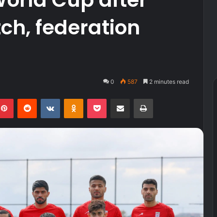
ch, federation
0
587
2 minutes read
kedIn
Pinterest
Reddit
VKontakte
Odnoklassniki
Pocket
Share via Email
Print