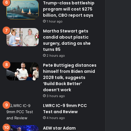
Trump-class battleship
program will cost $275
billion, CBO report says
1 hour ago
Martha Stewart gets
candid about plastic
surgery, dating as she
turns 85
2 hours ago
Pete Buttigieg distances
himself from Biden amid
2028 talk, suggests
‘Build Back Better’
doesn’t work
3 hours ago
LWRC IC-9 9mm PCC
Test and Review
4 hours ago
AEW star Adam