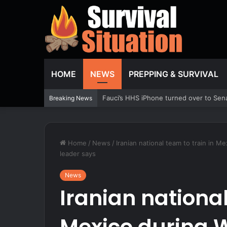
HOME
NEWS
PREPPING & SURVIVAL
Firestorm Labs builds drones aboard U
Breaking News
Home
/
News
/
Iranian national team to train in 
leader says
News
Iranian national
Mexico during W