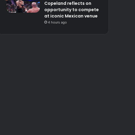
Copeland reflects on
opportunity to compete
at iconic Mexican venue
4 hours ago