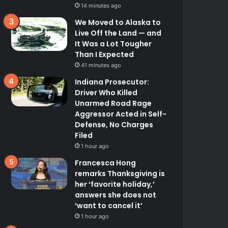
14 minutes ago
We Moved to Alaska to
Live Off the Land — and
It Was a Lot Tougher
Than I Expected
41 minutes ago
Indiana Prosecutor:
Driver Who Killed
Unarmed Road Rage
Aggressor Acted in Self-
Defense, No Charges
Filed
1 hour ago
Francesca Hong
remarks Thanksgiving is
her ‘favorite holiday,’
answers she does not
‘want to cancel it’
1 hour ago