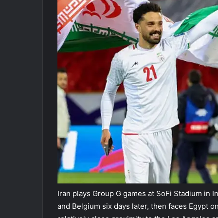
Iran plays Group G games at SoFi Stadium in I
and Belgium six days later, then faces Egypt on