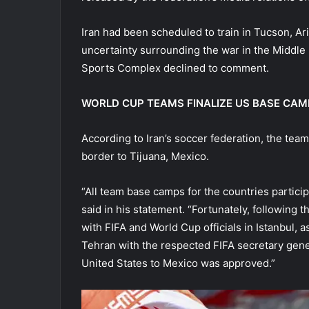
Iran had been scheduled to train in Tucson, Ar
uncertainty surrounding the war in the Middle 
Sports Complex declined to comment.
WORLD CUP TEAMS FINALIZE US BASE CAM
According to Iran’s soccer federation, the team
border to Tijuana, Mexico.
“All team base camps for the countries partici
said in his statement. “Fortunately, following
with FIFA and World Cup officials in Istanbul, 
Tehran with the respected FIFA secretary gene
United States to Mexico was approved.”