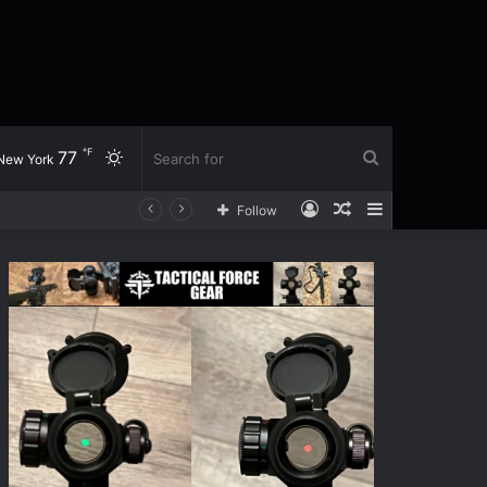
℉
77
Switch
Search
New York
Log
Random
Sidebar
Follow
skin
for
In
Article