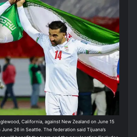
nglewood, California, against New Zealand on June 15
 June 26 in Seattle. The federation said Tijuana’s