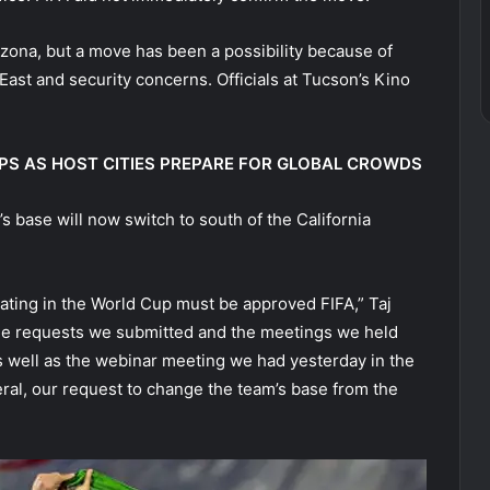
izona, but a move has been a possibility because of
East and security concerns. Officials at Tucson’s Kino
PS AS HOST CITIES PREPARE FOR GLOBAL CROWDS
’s base will now switch to south of the California
pating in the World Cup must be approved FIFA,” Taj
 the requests we submitted and the meetings we held
as well as the webinar meeting we had yesterday in the
ral, our request to change the team’s base from the