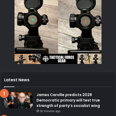
Latest News
James Carville predicts 2028
Democratic primary will test true
strength of party’s socialist wing
30 minutes ago