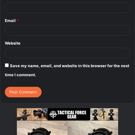
Email
*
Website
Save my name, email, and website in this browser for the next
time I comment.