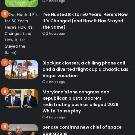
2 hours ago
I’ve Hunted Elk for 50 Years. Here’s How
It’s Changed (and How It Has Stayed
the Same)
2 hours ago
Blackjack losses, a chilling phone call
and a diverted flight cap a chaotic Las
Vegas vacation
3 hours ago
Maryland’s lone congressional
Republican blasts Moore’s
redistricting push as alleged 2028
White House play
4 hours ago
Senate confirms new chief of space
operations