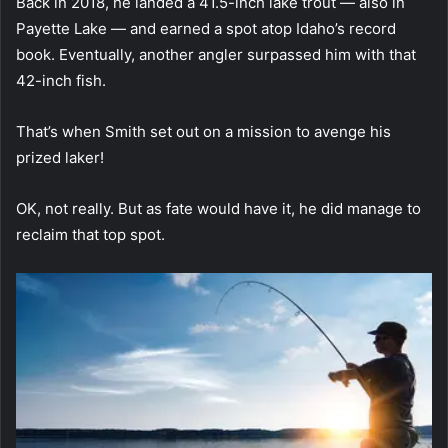
Back in 2018, he landed a 41.5-inch lake trout — also in
Payette Lake — and earned a spot atop Idaho’s record
book. Eventually, another angler surpassed him with that
42-inch fish.
That’s when Smith set out on a mission to avenge his
prized laker!
OK, not really. But as fate would have it, he did manage to
reclaim that top spot.