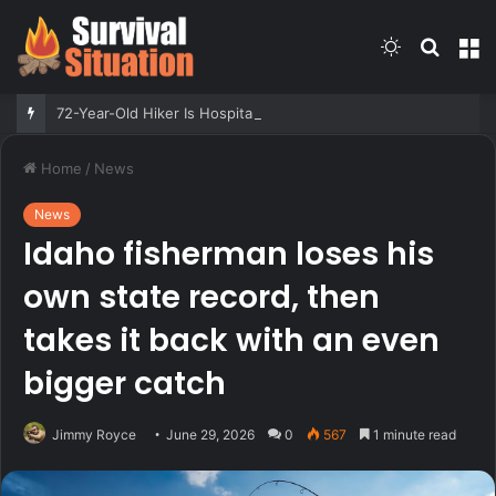
Switch
Searc
M
skin
for
72-Year-Old Hiker Is Hospitalized After Grizzly Attack. Authorities Are Not Attempting to Capture the Bear
Home
/
News
News
Idaho fisherman loses his
own state record, then
takes it back with an even
bigger catch
Jimmy Royce
June 29, 2026
0
567
1 minute read