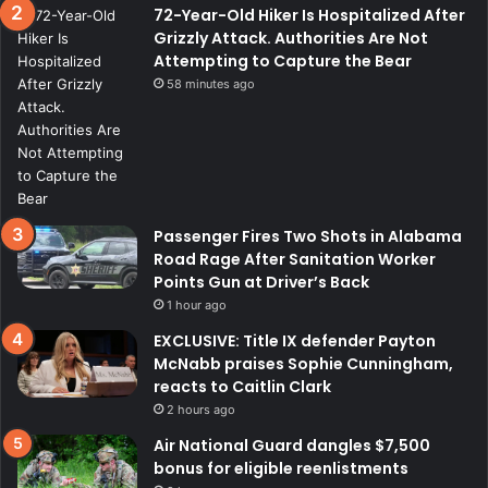
72-Year-Old Hiker Is Hospitalized After
Grizzly Attack. Authorities Are Not
Attempting to Capture the Bear
58 minutes ago
Passenger Fires Two Shots in Alabama
Road Rage After Sanitation Worker
Points Gun at Driver’s Back
1 hour ago
EXCLUSIVE: Title IX defender Payton
McNabb praises Sophie Cunningham,
reacts to Caitlin Clark
2 hours ago
Air National Guard dangles $7,500
bonus for eligible reenlistments