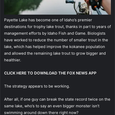
Payette Lake has become one of Idaho’s premier
destinations for trophy lake trout, thanks in part to years of
management efforts by Idaho Fish and Game. Biologists
have worked to reduce the number of smaller trout in the
lake, which has helped improve the kokanee population
and allowed the remaining lake trout to grow bigger and
healthier.
CLICK HERE TO DOWNLOAD THE FOX NEWS APP
The strategy appears to be working.
After all, if one guy can break the state record twice on the
same lake, who’s to say an even bigger monster isn’t
swimming around down there right now?