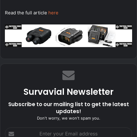
Read the full article
here
Survavial Newsletter
Subscribe to our mailing list to get the latest
updates!
Don't worry, we won't spam you.
Enter
your