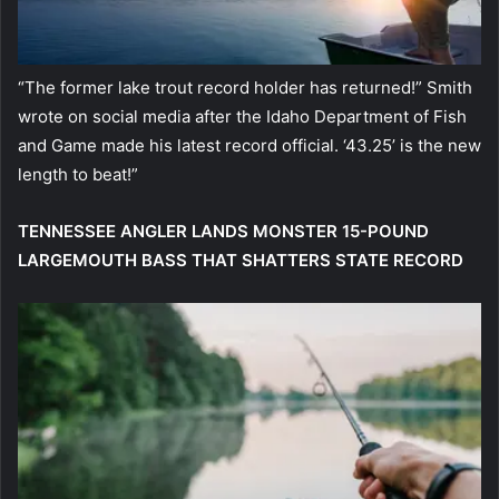
“The former lake trout record holder has returned!” Smith
wrote on social media after the Idaho Department of Fish
and Game made his latest record official. ‘43.25’ is the new
length to beat!”
TENNESSEE ANGLER LANDS MONSTER 15-POUND
LARGEMOUTH BASS THAT SHATTERS STATE RECORD