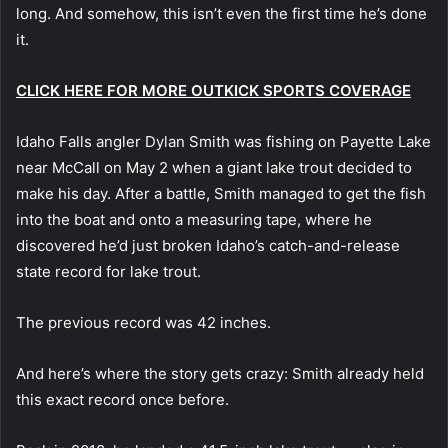
long. And somehow, this isn’t even the first time he’s done
it.
CLICK HERE FOR MORE OUTKICK SPORTS COVERAGE
Idaho Falls angler Dylan Smith was fishing on Payette Lake
near McCall on May 2 when a giant lake trout decided to
make his day. After a battle, Smith managed to get the fish
into the boat and onto a measuring tape, where he
discovered he’d just broken Idaho’s catch-and-release
state record for lake trout.
The previous record was 42 inches.
And here’s where the story gets crazy: Smith already held
this exact record once before.