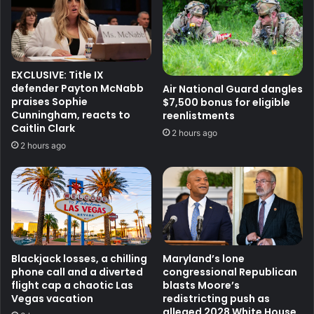
EXCLUSIVE: Title IX
defender Payton McNabb
Air National Guard dangles
praises Sophie
$7,500 bonus for eligible
Cunningham, reacts to
reenlistments
Caitlin Clark
2 hours ago
2 hours ago
Blackjack losses, a chilling
Maryland’s lone
phone call and a diverted
congressional Republican
flight cap a chaotic Las
blasts Moore’s
Vegas vacation
redistricting push as
alleged 2028 White House