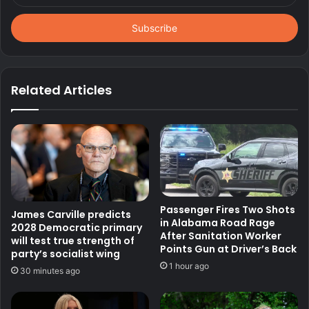
Email
address
Related Articles
Passenger Fires Two Shots
James Carville predicts
in Alabama Road Rage
2028 Democratic primary
After Sanitation Worker
will test true strength of
Points Gun at Driver’s Back
party’s socialist wing
1 hour ago
30 minutes ago