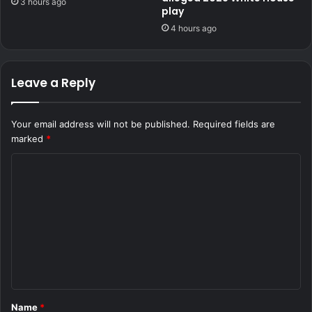
3 hours ago
play
4 hours ago
Leave a Reply
Your email address will not be published.
Required fields are
marked
*
C
o
m
m
e
n
t
Name
*
*