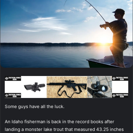
Some guys have all the luck.
An Idaho fisherman is back in the record books after
landing a monster lake trout that measured 43.25 inches