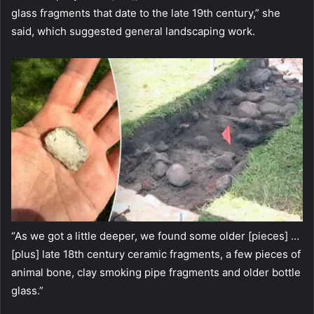
glass fragments that date to the late 19th century,” she
said, which suggested general landscaping work.
“As we got a little deeper, we found some older [pieces] …
[plus] late 18th century ceramic fragments, a few pieces of
animal bone, clay smoking pipe fragments and older bottle
glass.”