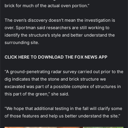
brick for much of the actual oven portion.”
The oven’s discovery doesn’t mean the investigation is
over. Sportman said researchers are still working to
identify the structure’s style and better understand the
surrounding site.
CLICK HERE TO DOWNLOAD THE FOX NEWS APP
“A ground-penetrating radar survey carried out prior to the
dig indicates that the stone and brick structure we
excavated was part of a possible complex of structures in
this part of the green,” she said.
“We hope that additional testing in the fall will clarify some
of those features and help us better understand the site.”