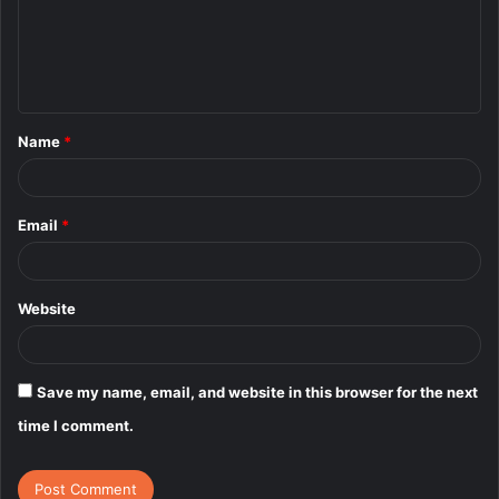
m
e
n
t
Name
*
*
Email
*
Website
Save my name, email, and website in this browser for the next
time I comment.