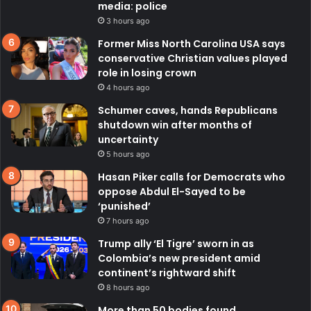
media: police
3 hours ago
Former Miss North Carolina USA says
conservative Christian values played
role in losing crown
4 hours ago
Schumer caves, hands Republicans
shutdown win after months of
uncertainty
5 hours ago
Hasan Piker calls for Democrats who
oppose Abdul El-Sayed to be
‘punished’
7 hours ago
Trump ally ‘El Tigre’ sworn in as
Colombia’s new president amid
continent’s rightward shift
8 hours ago
More than 50 bodies found