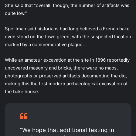
She said that “overall, though, the number of artifacts was
quite low.”
Sportman said historians had long believed a French bake
oven stood on the town green, with the suspected location
marked by a commemorative plaque.
While an amateur excavation at the site in 1896 reportedly
uncovered masonry and bricks, there were no maps,
photographs or preserved artifacts documenting the dig,
making this the first modern archaeological excavation of
the bake house.
“We hope that additional testing in