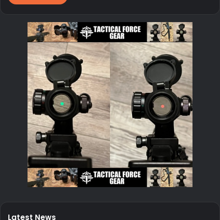
Latest News