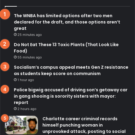
The WNBA has limited options after two men
declared for the draft, and those options aren’t
great
25 minutes ago
Do Not Eat These 13 Toxic Plants (That Look Like
Food)
55 minutes ago
Socialism’s campus appeal meets Gen Z resistance
as students keep score on communism
1 hour ago
Police bigwig accused of driving son’s getaway car
in gang shooing is sorority sisters with mayor:
report
2 hours ago
Charlotte career criminal records
himself punching woman in
unprovoked attack, posting to social