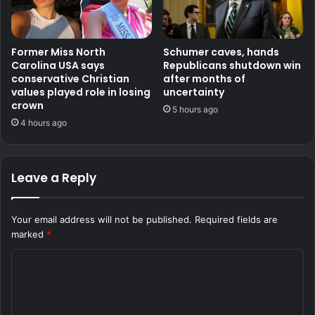
Former Miss North
Schumer caves, hands
Carolina USA says
Republicans shutdown win
conservative Christian
after months of
values played role in losing
uncertainty
crown
5 hours ago
4 hours ago
Leave a Reply
Your email address will not be published.
Required fields are
marked
*
C
o
m