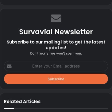
Survavial Newsletter
Subscribe to our mailing list to get the latest
updates!
Don't worry, we won't spam you.
Enter
your
Email
address
Related Articles