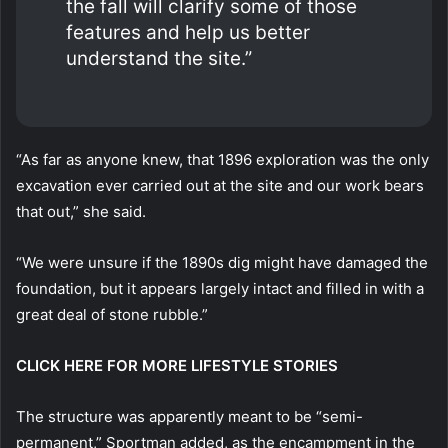
the fall will clarify some of those
features and help us better
understand the site.”
“As far as anyone knew, that 1896 exploration was the only
excavation ever carried out at the site and our work bears
that out,” she said.
“We were unsure if the 1890s dig might have damaged the
foundation, but it appears largely intact and filled in with a
great deal of stone rubble.”
CLICK HERE FOR MORE LIFESTYLE STORIES
The structure was apparently meant to be “semi-
permanent,” Sportman added, as the encampment in the