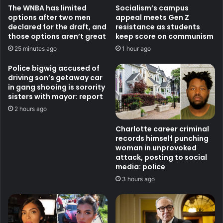
The WNBA has limited
Socialism’s campus
options after two men
appeal meets Gen Z
declared for the draft, and
resistance as students
those options aren’t great
keep score on communism
25 minutes ago
1 hour ago
Police bigwig accused of
driving son’s getaway car
in gang shooing is sorority
sisters with mayor: report
2 hours ago
Charlotte career criminal
records himself punching
woman in unprovoked
attack, posting to social
media: police
3 hours ago