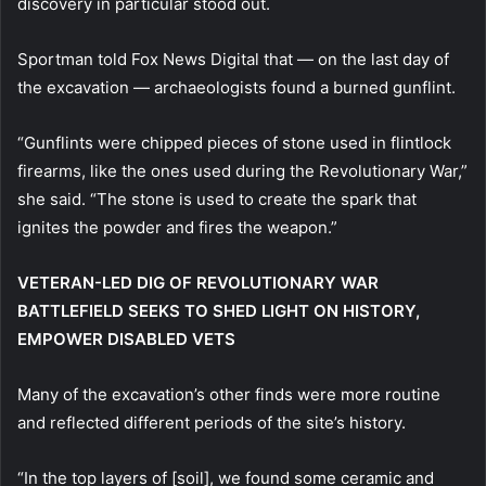
discovery in particular stood out.
Sportman told Fox News Digital that — on the last day of
the excavation — archaeologists found a burned gunflint.
“Gunflints were chipped pieces of stone used in flintlock
firearms, like the ones used during the Revolutionary War,”
she said. “The stone is used to create the spark that
ignites the powder and fires the weapon.”
VETERAN-LED DIG OF REVOLUTIONARY WAR
BATTLEFIELD SEEKS TO SHED LIGHT ON HISTORY,
EMPOWER DISABLED VETS
Many of the excavation’s other finds were more routine
and reflected different periods of the site’s history.
“In the top layers of [soil], we found some ceramic and