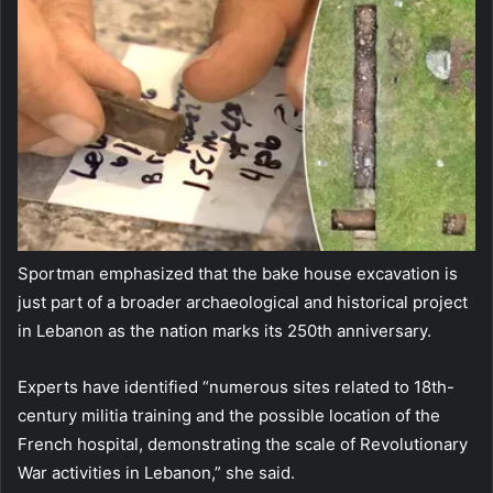
Sportman emphasized that the bake house excavation is
just part of a broader archaeological and historical project
in Lebanon as the nation marks its 250th anniversary.
Experts have identified “numerous sites related to 18th-
century militia training and the possible location of the
French hospital, demonstrating the scale of Revolutionary
War activities in Lebanon,” she said.