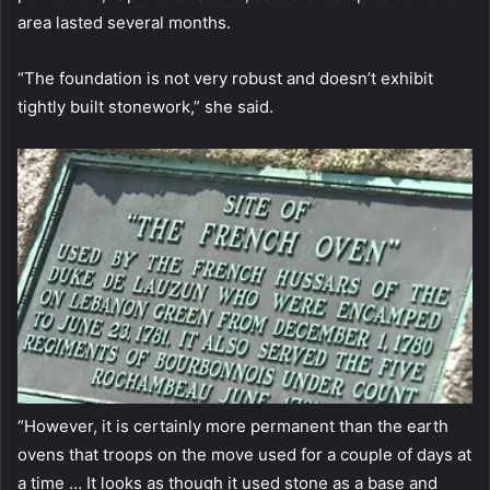
area lasted several months.
“The foundation is not very robust and doesn’t exhibit
tightly built stonework,” she said.
“However, it is certainly more permanent than the earth
ovens that troops on the move used for a couple of days at
a time … It looks as though it used stone as a base and