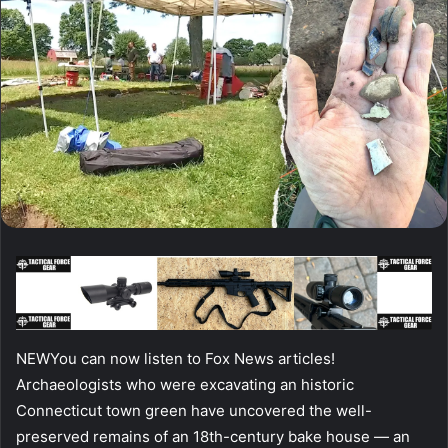
NEW
You can now listen to Fox News articles!
Archaeologists who were excavating an historic
Connecticut town green have uncovered the well-
preserved remains of an 18th-century bake house — an