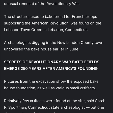
unusual remnant of the Revolutionary War.
The structure, used to bake bread for French troops
supporting the American Revolution, was found on the
Lebanon Town Green in Lebanon, Connecticut.
Archaeologists digging in the New London County town
uncovered the bake house earlier in June.
SECRETS OF REVOLUTIONARY WAR BATTLEFIELDS
EMERGE 250 YEARS AFTER AMERICA’S FOUNDING
Pictures from the excavation show the exposed bake
house foundation, as well as various small artifacts.
Relatively few artifacts were found at the site, said Sarah
P. Sportman, Connecticut state archaeologist — but one