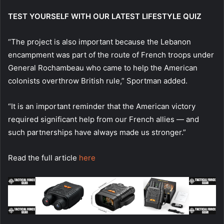
TEST YOURSELF WITH OUR LATEST LIFESTYLE QUIZ
“The project is also important because the Lebanon
encampment was part of the route of French troops under
General Rochambeau who came to help the American
colonists overthrow British rule,” Sportman added.
“It is an important reminder that the American victory
required significant help from our French allies — and
such partnerships have always made us stronger.”
Read the full article
here