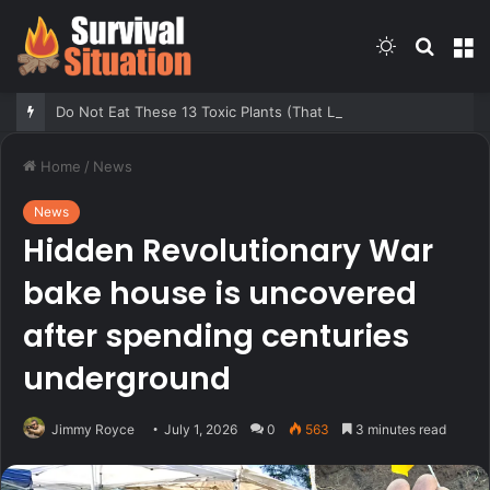
Switch
Searc
M
skin
for
Do Not Eat These 13 Toxic Plants (That Look Like Food)
Home
/
News
News
Hidden Revolutionary War
bake house is uncovered
after spending centuries
underground
Jimmy Royce
July 1, 2026
0
563
3 minutes read