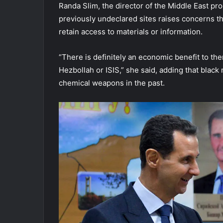
Randa Slim, the director of the Middle East pr
previously undeclared sites raises concerns th
retain access to materials or information.
“There is definitely an economic benefit to the
Hezbollah or ISIS,” she said, adding that black
chemical weapons in the past.