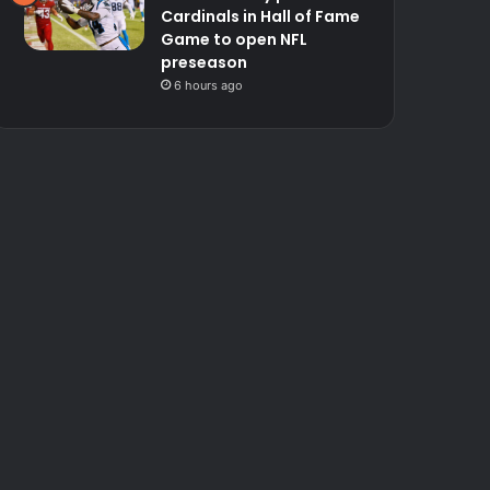
Cardinals in Hall of Fame
Game to open NFL
preseason
6 hours ago