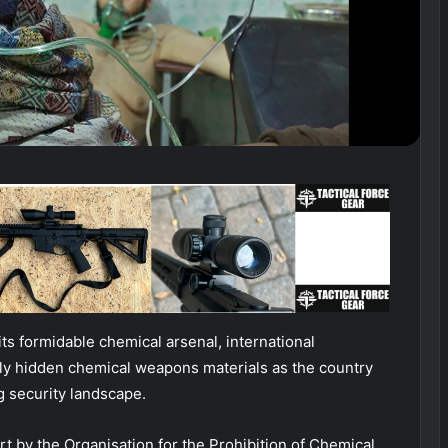
ts formidable chemical arsenal, international
ly hidden chemical weapons materials as the country
g security landscape.
t by the Organisation for the Prohibition of Chemical