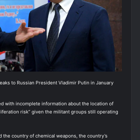
eaks to Russian President Vladimir Putin in January
ed with incomplete information about the location of
eration risk” given the militant groups still operating
d the country of chemical weapons, the country’s