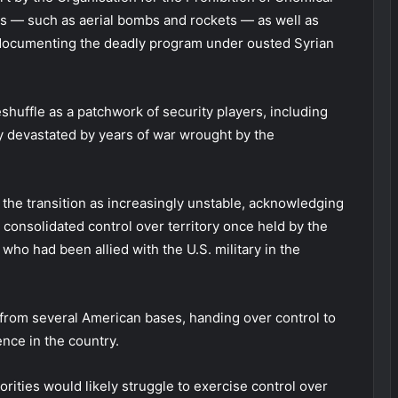
 — such as aerial bombs and rockets — as well as
 documenting the deadly program under ousted Syrian
huffle as a patchwork of security players, including
try devastated by years of war wrought by the
he transition as increasingly unstable, acknowledging
consolidated control over territory once held by the
who had been allied with the U.S. military in the
 from several American bases, handing over control to
nce in the country.
rities would likely struggle to exercise control over