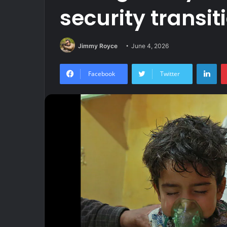
security transit
Jimmy Royce
June 4, 2026
Lin
Facebook
Twitter