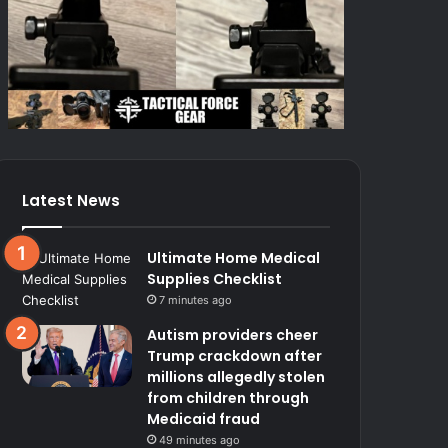
Latest News
Ultimate Home Medical
Supplies Checklist
7 minutes ago
Autism providers cheer
Trump crackdown after
millions allegedly stolen
from children through
Medicaid fraud
49 minutes ago