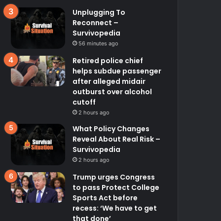
Unplugging To
Reconnect –
Survivopedia
56 minutes ago
Retired police chief
helps subdue passenger
after alleged midair
outburst over alcohol
cutoff
2 hours ago
What Policy Changes
Reveal About Real Risk –
Survivopedia
2 hours ago
Trump urges Congress
to pass Protect College
Sports Act before
recess: ‘We have to get
that done’