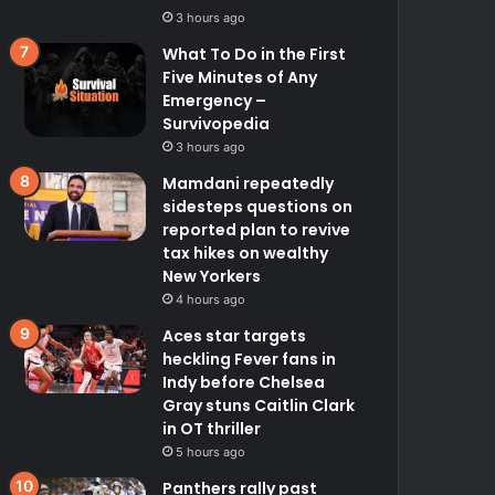
3 hours ago
What To Do in the First
Five Minutes of Any
Emergency –
Survivopedia
3 hours ago
Mamdani repeatedly
sidesteps questions on
reported plan to revive
tax hikes on wealthy
New Yorkers
4 hours ago
Aces star targets
heckling Fever fans in
Indy before Chelsea
Gray stuns Caitlin Clark
in OT thriller
5 hours ago
Panthers rally past