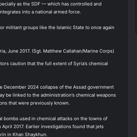
specially as the SDF — which has controlled and
tegrates into a national armed force.
r militant groups like the Islamic State to once again
ria, June 2017. (Sgt. Matthew Callahan/Marine Corps)
rs caution that the full extent of Syria’s chemical
the December 2024 collapse of the Assad government
may be linked to the administration’s chemical weapons
ions that were previously known.
l bombs used in chemical attacks on the towns of
ril 2017. Earlier investigations found that jets
arin in Khan Shaykhun.