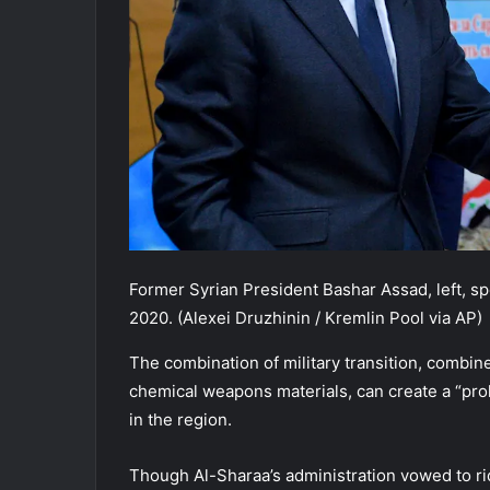
Former Syrian President Bashar Assad, left, sp
2020. (Alexei Druzhinin / Kremlin Pool via AP)
The combination of military transition, combin
chemical weapons materials, can create a “prolif
in the region.
Though Al-Sharaa’s administration vowed to ri