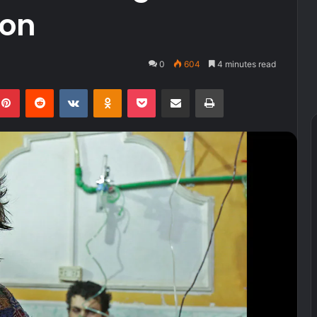
ion
0
604
4 minutes read
kedIn
Pinterest
Reddit
VKontakte
Odnoklassniki
Pocket
Share via Email
Print