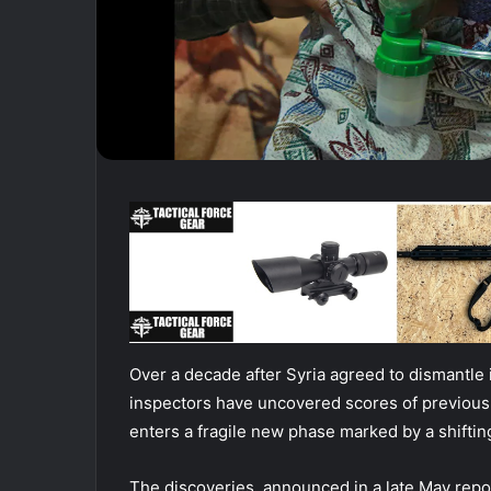
Over a decade after Syria agreed to dismantle i
inspectors have uncovered scores of previous
enters a fragile new phase marked by a shiftin
The discoveries, announced in a late May repor