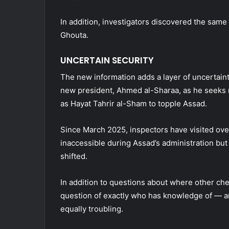
In addition, investigators discovered the same 
Ghouta.
UNCERTAIN SECURITY
The new information adds a layer of uncertainty
new president, Ahmed al-Sharaa, as he seeks r
as Hayat Tahrir al-Sham to topple Assad.
Since March 2025, inspectors have visited ove
inaccessible during Assad’s administration but
shifted.
In addition to questions about where other c
question of exactly who has knowledge of — a
equally troubling.