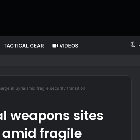
TACTICAL GEAR
VIDEOS
 after millions allegedly stolen from children through Medicaid fraud
ge in Syria amid fragile security transition
l weapons sites
 amid fragile