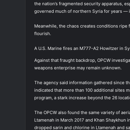
the nation’s fragmented security apparatus, e
governed much of northern Syria for years — in
Meanwhile, the chaos creates conditions ripe fo
flourish.
A U.S. Marine fires an M777-A2 Howitzer in Sy
Against that fraught backdrop, OPCW investigato
weapons enterprise may remain unknown.
The agency said information gathered since 
indicated that more than 100 additional sites 
program, a stark increase beyond the 26 locat
The OPCW also found the same variety of aeria
Ltamenah in March 2017 and Khan Shaykhun in Ap
dropped sarin and chlorine in Ltamenah and s