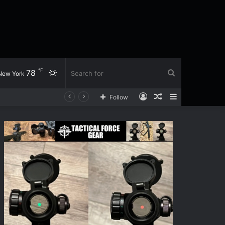
℉
78
Switch
Search
New York
Log
Random
Sidebar
Follow
skin
for
In
Article