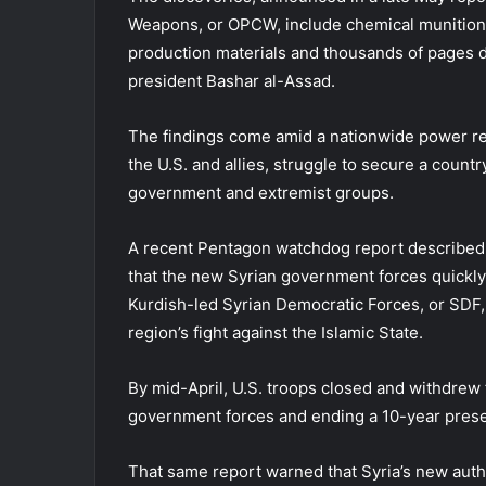
Weapons, or OPCW, include chemical munitions
production materials and thousands of pages
president Bashar al-Assad.
The findings come amid a nationwide power res
the U.S. and allies, struggle to secure a coun
government and extremist groups.
A recent Pentagon watchdog report described t
that the new Syrian government forces quickly 
Kurdish-led Syrian Democratic Forces, or SDF, 
region’s fight against the Islamic State.
By mid-April, U.S. troops closed and withdrew
government forces and ending a 10-year prese
That same report warned that Syria’s new autho