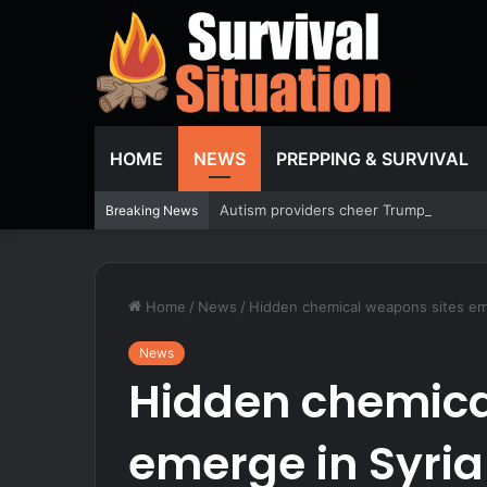
HOME
NEWS
PREPPING & SURVIVAL
Autism providers cheer Trump crackdown
Breaking News
Home
/
News
/
Hidden chemical weapons sites emer
News
Hidden chemica
emerge in Syria