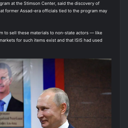
ogram at the Stimson Center, said the discovery of
at former Assad-era officials tied to the program may
m to sell these materials to non-state actors — like
 markets for such items exist and that ISIS had used