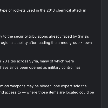
type of rockets used in the 2013 chemical attack in
 to the security tribulations already faced by Syria’s
egional stability after leading the armed group known
r 20 sites across Syria, many of which were
 have since been opened as military control has
hemical weapons may be hidden, one expert said the
nd access to — where those items are located could be