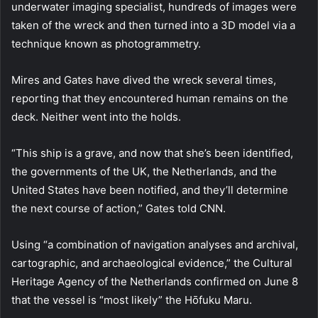
underwater imaging specialist, hundreds of images were
taken of the wreck and then turned into a 3D model via a
technique known as photogrammetry.
Mires and Gates have dived the wreck several times,
reporting that they encountered human remains on the
deck. Neither went into the holds.
“This ship is a grave, and now that she’s been identified,
the governments of the UK, the Netherlands, and the
United States have been notified, and they’ll determine
the next course of action,” Gates told CNN.
Using “a combination of navigation analyses and archival,
cartographic, and archaeological evidence,” the Cultural
Heritage Agency of the Netherlands confirmed on June 8
that the vessel is “most likely” the Hōfuku Maru.