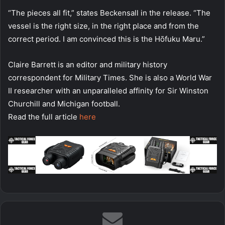
“The pieces all fit,” states Beckensall in the release. “The
vessel is the right size, in the right place and from the
correct period. I am convinced this is the Hōfuku Maru.”
Claire Barrett is an editor and military history
correspondent for Military Times. She is also a World War
II researcher with an unparalleled affinity for Sir Winston
Churchill and Michigan football.
Read the full article
here