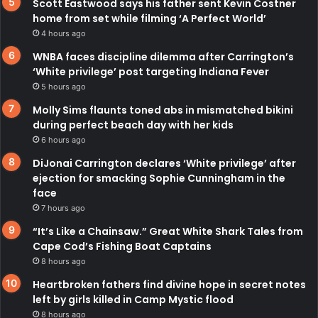
Scott Eastwood says his father sent Kevin Costner
home from set while filming ‘A Perfect World’
4 hours ago
WNBA faces discipline dilemma after Carrington’s
‘White privilege’ post targeting Indiana Fever
5 hours ago
Molly Sims flaunts toned abs in mismatched bikini
during perfect beach day with her kids
6 hours ago
DiJonai Carrington declares ‘White privilege’ after
ejection for smacking Sophie Cunningham in the
face
7 hours ago
“It’s Like a Chainsaw.” Great White Shark Tales from
Cape Cod’s Fishing Boat Captains
8 hours ago
Heartbroken fathers find divine hope in secret notes
left by girls killed in Camp Mystic flood
8 hours ago