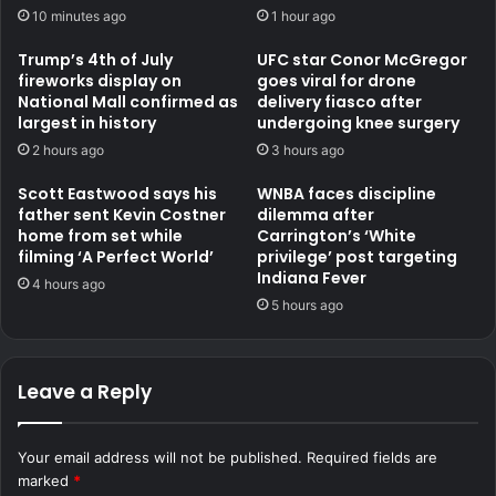
10 minutes ago
1 hour ago
Trump’s 4th of July
UFC star Conor McGregor
fireworks display on
goes viral for drone
National Mall confirmed as
delivery fiasco after
largest in history
undergoing knee surgery
2 hours ago
3 hours ago
Scott Eastwood says his
WNBA faces discipline
father sent Kevin Costner
dilemma after
home from set while
Carrington’s ‘White
filming ‘A Perfect World’
privilege’ post targeting
Indiana Fever
4 hours ago
5 hours ago
Leave a Reply
Your email address will not be published.
Required fields are
marked
*