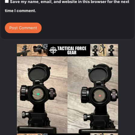
Save my name, email, and website in this browser for the next
time I comment.