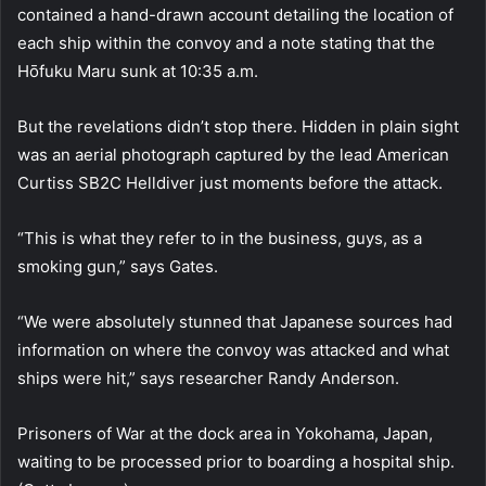
contained a hand-drawn account detailing the location of
each ship within the convoy and a note stating that the
Hōfuku Maru sunk at 10:35 a.m.
But the revelations didn’t stop there. Hidden in plain sight
was an aerial photograph captured by the lead American
Curtiss SB2C Helldiver just moments before the attack.
“This is what they refer to in the business, guys, as a
smoking gun,” says Gates.
“We were absolutely stunned that Japanese sources had
information on where the convoy was attacked and what
ships were hit,” says researcher Randy Anderson.
Prisoners of War at the dock area in Yokohama, Japan,
waiting to be processed prior to boarding a hospital ship.