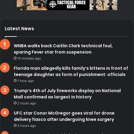
Latest News
WNBA walks back Caitlin Clark technical foul,
sparing Fever star from suspension
10 minutes ago
Florida man allegedly kills family’s kittens in front of
teenage daughter as form of punishment: officials
1 hour ago
Trump’s 4th of July fireworks display on National
Mall confirmed as largest in history
2 hours ago
UFC star Conor McGregor goes viral for drone
delivery fiasco after undergoing knee surgery
3 hours ago