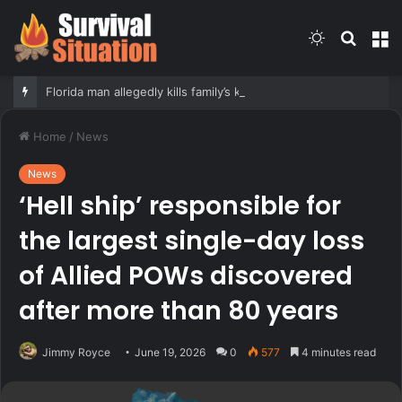
Switch
Searc
M
skin
for
Florida man allegedly kills family’s kittens in front of teenage daughter as form of punishment: officials
Home
/
News
News
‘Hell ship’ responsible for
the largest single-day loss
of Allied POWs discovered
after more than 80 years
Jimmy Royce
June 19, 2026
0
577
4 minutes read