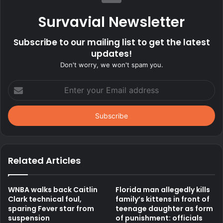
Survavial Newsletter
Subscribe to our mailing list to get the latest
updates!
Don't worry, we won't spam you.
Enter
your
Email
address
Related Articles
WNBA walks back Caitlin
Florida man allegedly kills
Clark technical foul,
family’s kittens in front of
sparing Fever star from
teenage daughter as form
suspension
of punishment: officials