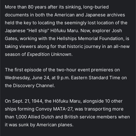
More than 80 years after its sinking, long-buried
documents in both the American and Japanese archives
held the key to locating the seemingly lost location of the
Japanese “Hell ship” Hōfuku Maru. Now, explorer Josh
Gates, working with the Hellships Memorial Foundation, is
taking viewers along for that historic journey in an all-new
season of
Expedition Unknown
.
The first episode of the two-hour event premieres on
Wednesday, June 24, at 9 p.m. Eastern Standard Time on
the Discovery Channel.
On Sept. 21, 1944, the Hōfuku Maru, alongside 10 other
ships forming Convoy MATA-27, was transporting more
than 1,000 Allied Dutch and British service members when
it was sunk by American planes.