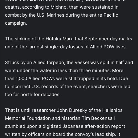
deaths, according to Michno, than were sustained in
combat by the U.S. Marines during the entire Pacific
campaign.
The sinking of the Hōfuku Maru that September day marks
one of the largest single-day losses of Allied POW lives.
Struck by an Allied torpedo, the vessel was split in half and
went under the water in less than three minutes. More
than 1,000 Allied POWs were still trapped in its hold. Due
to incorrect U.S. records of the event, searchers were led
too far north for decades.
That is until researcher John Duresky of the Hellships
Memorial Foundation and historian Tim Beckensall
stumbled upon a digitized Japanese after-action report
written by officers on board the convoy’s lead ship. It