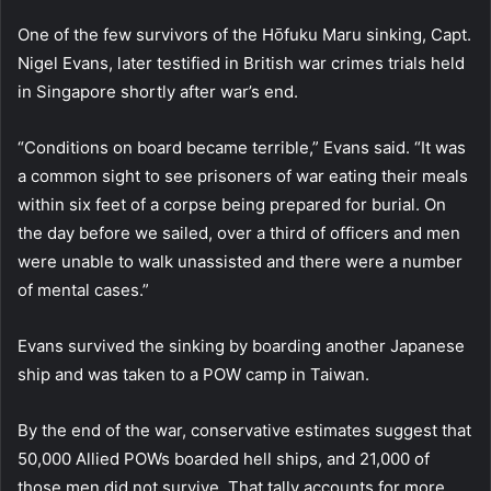
One of the few survivors of the Hōfuku Maru sinking, Capt.
Nigel Evans, later testified in British war crimes trials held
in Singapore shortly after war’s end.
“Conditions on board became terrible,” Evans said. “It was
a common sight to see prisoners of war eating their meals
within six feet of a corpse being prepared for burial. On
the day before we sailed, over a third of officers and men
were unable to walk unassisted and there were a number
of mental cases.”
Evans survived the sinking by boarding another Japanese
ship and was taken to a POW camp in Taiwan.
By the end of the war, conservative estimates suggest that
50,000 Allied POWs boarded hell ships, and 21,000 of
those men did not survive. That tally accounts for more