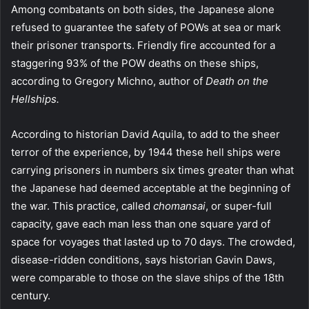
Among combatants on both sides, the Japanese alone
refused to guarantee the safety of POWs at sea or mark
their prisoner transports. Friendly fire accounted for a
staggering 93% of the POW deaths on these ships,
according to Gregory Michno, author of
Death on the
Hellships.
According to historian David Aquila, to add to the sheer
terror of the experience, by 1944 these hell ships were
carrying prisoners in numbers six times greater than what
the Japanese had deemed acceptable at the beginning of
the war. This practice, called
chomansai
, or super-full
capacity, gave each man less than one square yard of
space for voyages that lasted up to 70 days. The crowded,
disease-ridden conditions, says historian Gavin Daws,
were comparable to those on the slave ships of the 18th
century.