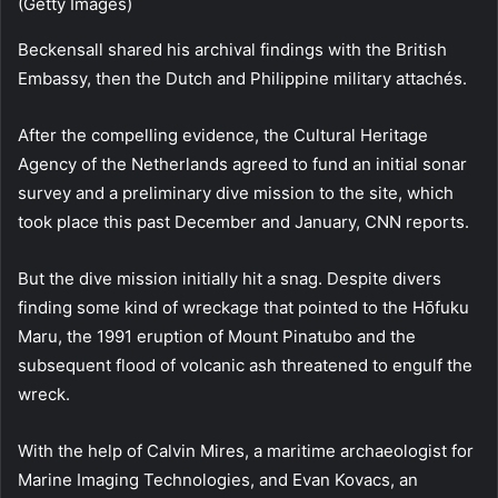
(Getty Images)
Beckensall shared his archival findings with the British
Embassy, then the Dutch and Philippine military attachés.
After the compelling evidence, the Cultural Heritage
Agency of the Netherlands agreed to fund an initial sonar
survey and a preliminary dive mission to the site, which
took place this past December and January, CNN reports.
But the dive mission initially hit a snag. Despite divers
finding some kind of wreckage that pointed to the Hōfuku
Maru, the 1991 eruption of Mount Pinatubo and the
subsequent flood of volcanic ash threatened to engulf the
wreck.
With the help of Calvin Mires, a maritime archaeologist for
Marine Imaging Technologies, and Evan Kovacs, an