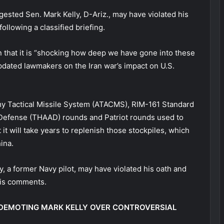
sted Sen. Mark Kelly, D-Ariz., may have violated his
llowing a classified briefing.
n that it is “shocking how deep we have gone into these
dated lawmakers on the Iran war’s impact on U.S.
y Tactical Missile System (ATACMS), RIM-161 Standard
a Defense (THAAD) rounds and Patriot rounds used to
 it will take years to replenish those stockpiles, which
hina.
 a former Navy pilot, may have violated his oath and
his comments.
DEMOTING MARK KELLY OVER CONTROVERSIAL