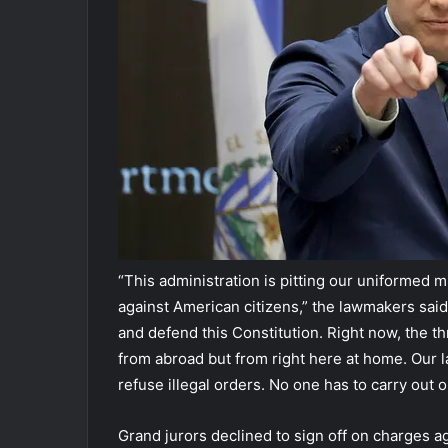
“This administration is pitting our uniformed m
against American citizens,” the lawmakers said 
and defend this Constitution. Right now, the th
from abroad but from right here at home. Our l
refuse illegal orders. No one has to carry out o
Grand jurors declined to sign off on charges a