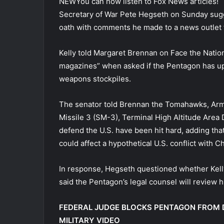
NEW
You can now listen to Fox News articles!
Secretary of War Pete Hegseth on Sunday sugge
oath with comments he made to a news outlet fo
Kelly told Margaret Brennan on Face the Natio
magazines” when asked if the Pentagon has up
weapons stockpiles.
The senator told Brennan the Tomahawks, Arm
Missile 3 (SM-3), Terminal High Altitude Are
defend the U.S. have been hit hard, adding that
could affect a hypothetical U.S. conflict with C
In response, Hegseth questioned whether Kelly,
said the Pentagon’s legal counsel will review 
FEDERAL JUDGE BLOCKS PENTAGON FROM 
MILITARY VIDEO