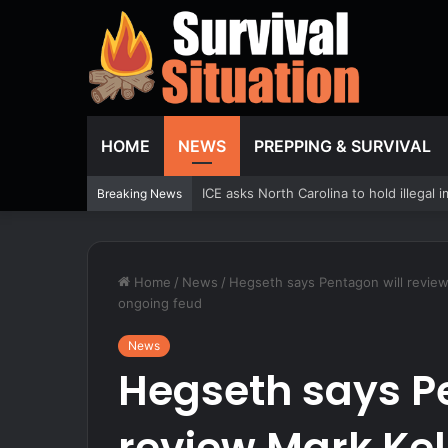
HOME
NEWS
PREPPING & SURVIVAL
An Air Force robot made the C-17 part
Breaking News
Home
/
News
/
Hegseth says Pentagon will review 
ongoing feud
News
Hegseth says P
review Mark Kel