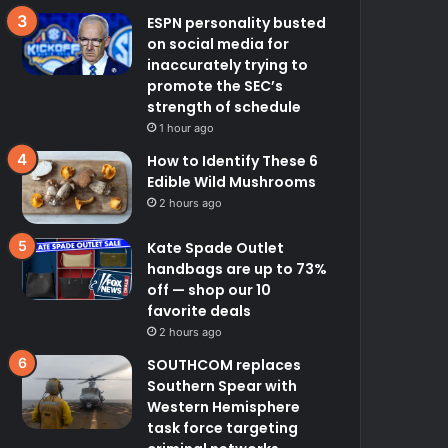
ESPN personality busted
on social media for
inaccurately trying to
promote the SEC’s
strength of schedule
1 hour ago
How to Identify These 6
Edible Wild Mushrooms
2 hours ago
Kate Spade Outlet
handbags are up to 73%
off — shop our 10
favorite deals
2 hours ago
SOUTHCOM replaces
Southern Spear with
Western Hemisphere
task force targeting