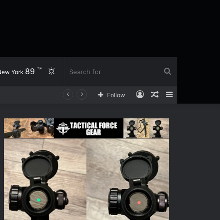
℉
89
Switch
Search
New York
Log
Random
Sidebar
Follow
skin
for
In
Article