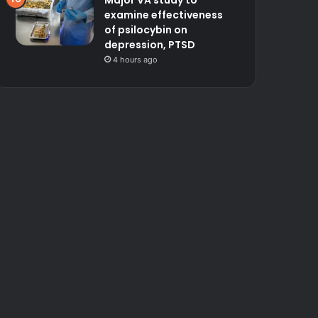
Major VA study to
examine effectiveness
of psilocybin on
depression, PTSD
4 hours ago