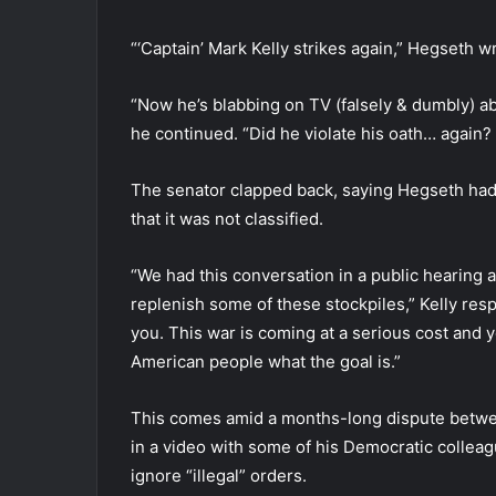
“‘Captain’ Mark Kelly strikes again,” Hegseth w
“Now he’s blabbing on TV (falsely & dumbly) 
he continued. “Did he violate his oath… again?
The senator clapped back, saying Hegseth had 
that it was not classified.
“We had this conversation in a public hearing a
replenish some of these stockpiles,” Kelly respo
you. This war is coming at a serious cost and y
American people what the goal is.”
This comes amid a months-long dispute betwee
in a video with some of his Democratic collea
ignore “illegal” orders.