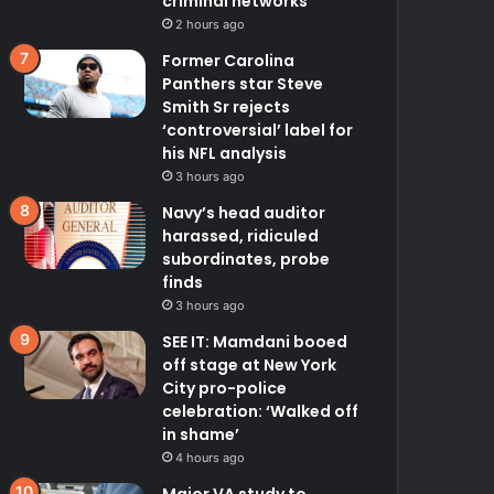
criminal networks
2 hours ago
Former Carolina
Panthers star Steve
Smith Sr rejects
‘controversial’ label for
his NFL analysis
3 hours ago
Navy’s head auditor
harassed, ridiculed
subordinates, probe
finds
3 hours ago
SEE IT: Mamdani booed
off stage at New York
City pro-police
celebration: ‘Walked off
in shame’
4 hours ago