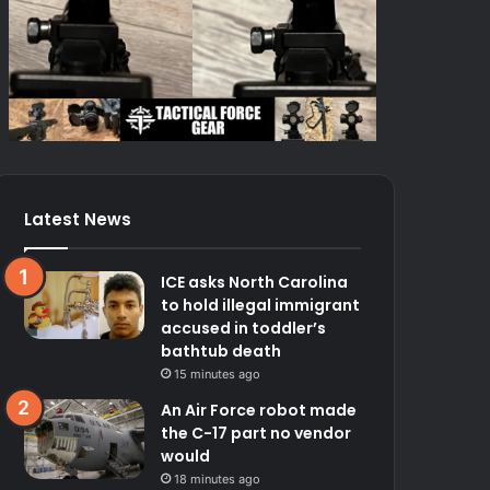
Latest News
ICE asks North Carolina
to hold illegal immigrant
accused in toddler’s
bathtub death
15 minutes ago
An Air Force robot made
the C-17 part no vendor
would
18 minutes ago