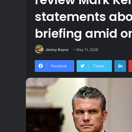
statements abou
briefing amid o
Jimmy Royce
May 11, 2026
Lin
Facebook
Twitter