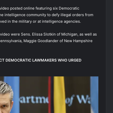
video posted online featuring six Democratic
e intelligence community to defy illegal orders from
d in the military or at intelligence agencies.
 video were Sens. Elissa Slotkin of Michigan, as well as
 Pennsylvania, Maggie Goodlander of New Hampshire
DICT DEMOCRATIC LAWMAKERS WHO URGED