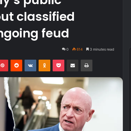
t classified
ngoing feud
0
614
3 minutes read
kedIn
Pinterest
Reddit
VKontakte
Odnoklassniki
Pocket
Share via Email
Print