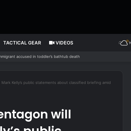
TACTICAL GEAR
VIDEOS
 no vendor would
Mark Kelly’s public statements about classified briefing amid
entagon will
ly’s public