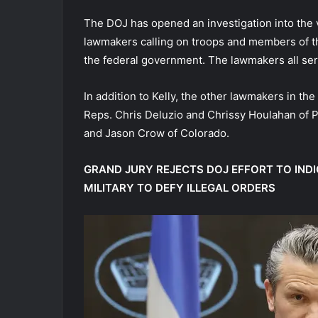
The DOJ has opened an investigation into the 
lawmakers calling on troops and members of th
the federal government. The lawmakers all serve
In addition to Kelly, the other lawmakers in the
Reps. Chris Deluzio and Chrissy Houlahan of
and Jason Crow of Colorado.
GRAND JURY REJECTS DOJ EFFORT TO IN
MILITARY TO DEFY ILLEGAL ORDERS