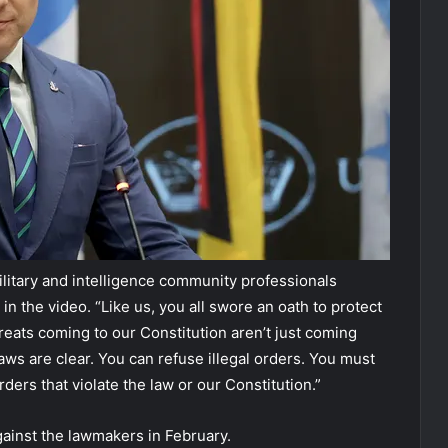
ilitary and intelligence community professionals
in the video. “Like us, you all swore an oath to protect
reats coming to our Constitution aren’t just coming
aws are clear. You can refuse illegal orders. You must
rders that violate the law or our Constitution.”
gainst the lawmakers in February.