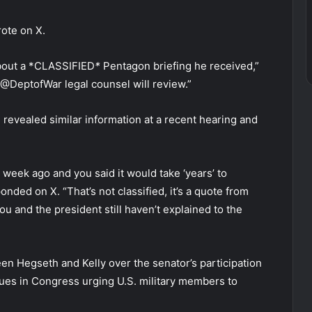
rote on X.
about a *CLASSIFIED
*
Pentagon briefing he received,”
 @DeptofWar legal counsel will review.”
revealed similar information at a recent hearing and
 week ago and you said it would take ‘years’ to
nded on X. “That’s not classified, it’s a quote from
ou and the president still haven’t explained to the
n Hegseth and Kelly over the senator’s participation
gues in Congress urging U.S. military members to