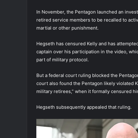
In November, the Pentagon launched an investiga
retired service members to be recalled to activ
martial or other punishment.
Hegseth has censured Kelly and has attempted 
captain over his participation in the video, whi
part of military protocol.
But a federal court ruling blocked the Pentag
court also found the Pentagon likely violated K
military retirees,” when it formally censured hi
Hegseth subsequently appealed that ruling.