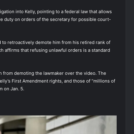
tion into Kelly, pointing to a federal law that allows
e duty on orders of the secretary for possible court-
to retroactively demote him from his retired rank of
ch affirms that refusing unlawful orders is a standard
on from demoting the lawmaker over the video. The
elly’s First Amendment rights, and those of “millions of
m on Jan. 5.