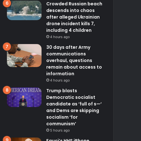
Crowded Russian beach
descends into chaos
after alleged Ukrainian
drone incident kills 7,
including 4 children
4 hours ago
30 days after Army
communications
overhaul, questions
remain about access to
information
4 hours ago
Trump blasts
Democratic socialist
candidate as ‘full of s—‘
and Dems are skipping
socialism ‘for
communism’
5 hours ago
Fauci’s HHS iPhone