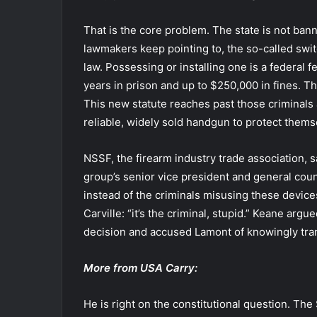
That is the core problem. The state is not ba
lawmakers keep pointing to, the so-called switc
law. Possessing or installing one is a federal 
years in prison and up to $250,000 in fines. T
This new statute reaches past those criminals
reliable, widely sold handgun to protect themse
NSSF, the firearm industry trade association, s
group’s senior vice president and general cou
instead of the criminals misusing these device
Carville: “it’s the criminal, stupid.” Keane arg
decision and accused Lamont of knowingly t
More from USA Carry:
He is right on the constitutional question. Th