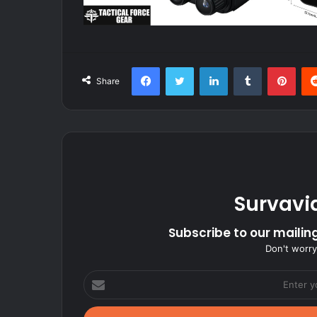
Facebook
Twitter
LinkedIn
Tumblr
Pint
Share
Survavi
Subscribe to our mailing
Don't worry
Enter
your
Email