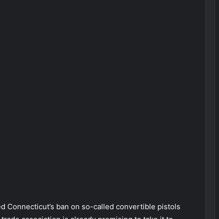
onnecticut’s ban on so-called convertible pistols