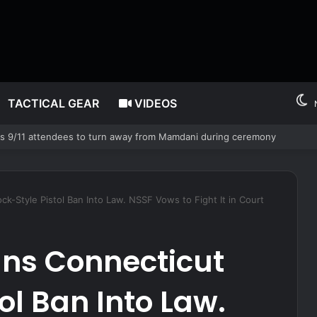
TACTICAL GEAR
VIDEOS
legedly giving false name before deputies discovered 12 fake IDs
k-Style Pistol Ban Into Law. NSSF Vows to Fight It in Court
gns Connecticut
ol Ban Into Law.