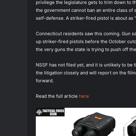
privilege the legislature gets to trim down to t
the government cannot ban an entire class of
self-defense. A striker-fired pistol is about a
Connecticut residents saw this coming. Gun sa
up striker-fired pistols before the October cut
the very guns the state is trying to push off th
NSSF has not filed yet, and it is unlikely to be 
the litigation closely and will report on the f
forward.
Read the full article
here