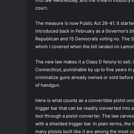
into law Wednesday, and the firearm industry’s 
court.
The measure is now Public Act 26-41. It starte
introduced back in February as a Governor’s bi
Republican and 15 Democrats voting no. The Sen
which I covered when the bill landed on Lamon
The new law makes it a Class D felony to sell, i
Connecticut, punishable by up to five years in p
criminalize guns already owned or sold before th
of handgun.
Here is what counts as a convertible pistol un
trigger bar that can be readily converted int
tool through a pistol converter. The law carves
with a shielded trigger bar. In plain terms, the
many pistols built like it are among the most