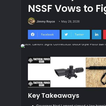
NSSF Vows to Fig
Jimmy Royce
May 29, 2026
Lin
Facebook
Twitter
Key Takeaways
Governor Ned Lamont signed a law banning 