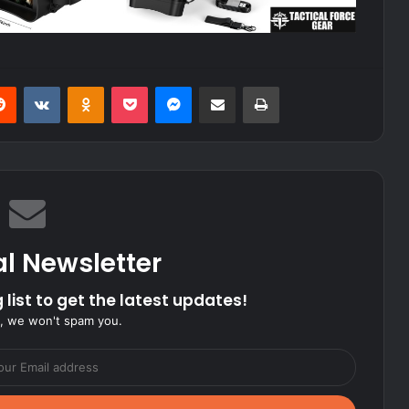
erest
Reddit
VKontakte
Odnoklassniki
Pocket
Messenger
Share via Email
Print
al Newsletter
 list to get the latest updates!
, we won't spam you.