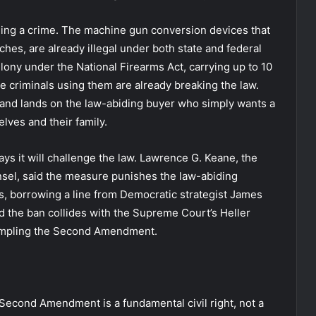
nning a crime. The machine gun conversion devices that
hes, are already illegal under both state and federal
felony under the National Firearms Act, carrying up to 10
he criminals using them are already breaking the law.
 and lands on the law-abiding buyer who simply wants a
lves and their family.
ays it will challenge the law. Lawrence G. Keane, the
nsel, said the measure punishes the law-abiding
s, borrowing a line from Democratic strategist James
ued the ban collides with the Supreme Court’s Heller
rampling the Second Amendment.
e Second Amendment is a fundamental civil right, not a