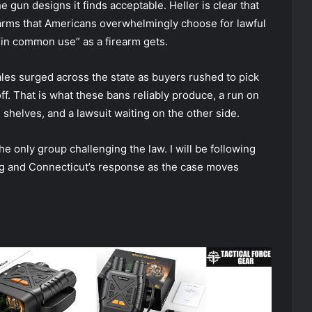
he gun designs it finds acceptable. Heller is clear that
 arms that Americans overwhelmingly choose for lawful
s “in common use” as a firearm gets.
les surged across the state as buyers rushed to pick
off. That is what these bans reliably produce, a run on
e shelves, and a lawsuit waiting on the other side.
the only group challenging the law. I will be following
iling and Connecticut’s response as the case moves