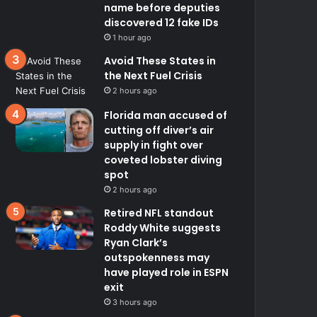
name before deputies
discovered 12 fake IDs
1 hour ago
Avoid These States in
the Next Fuel Crisis
2 hours ago
Florida man accused of
cutting off diver’s air
supply in fight over
coveted lobster diving
spot
2 hours ago
Retired NFL standout
Roddy White suggests
Ryan Clark’s
outspokenness may
have played role in ESPN
exit
3 hours ago