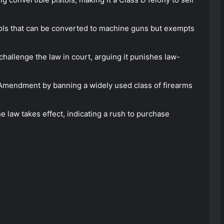
ols that can be converted to machine guns but exempts
challenge the law in court, arguing it punishes law-
d Amendment by banning a widely used class of firearms
e law takes effect, indicating a rush to purchase