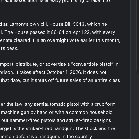
trade association is already promising to take it to
d as Lamont’s own bill, House Bill 5043, which he
ll. The House passed it 86-64 on April 22, with every
ate cleared it in an overnight vote earlier this month,
t’s desk.
mport, distribute, or advertise a “convertible pistol” in
rison. It takes effect October 1, 2026. It does not
at date, but it shuts off future sales of an entire class
der the law: any semiautomatic pistol with a cruciform
o a machine gun by hand or with a common household
 out hammer-fired pistols and striker-fired designs
 target is the striker-fired handgun. The Glock and the
 common defensive handguns in the country.