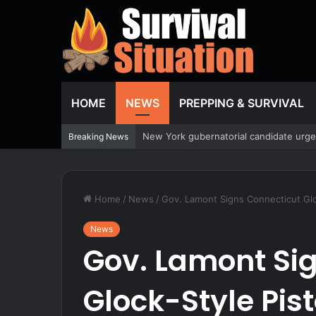
HOME
NEWS
PREPPING & SURVIVAL
Bodycam video shows Canadian woman al
Breaking News
Home
/
News
/
Gov. Lamont Signs Connecticut Gloc
News
Gov. Lamont Si
Glock-Style Pist