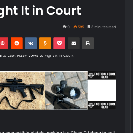
ht It in Court
0
585
3 minutes read
kedIn
Pinterest
Reddit
VKontakte
Odnoklassniki
Pocket
Share via Email
Print
convertible pistols, making it a Class D felony to sell