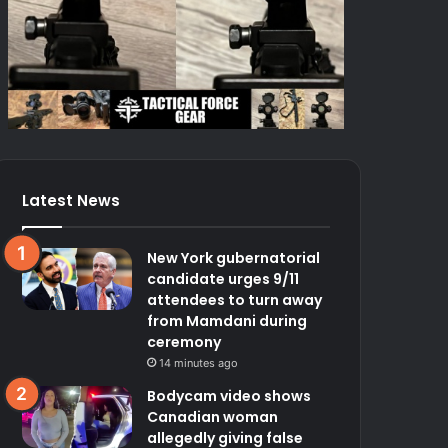
Latest News
New York gubernatorial
candidate urges 9/11
attendees to turn away
from Mamdani during
ceremony
14 minutes ago
Bodycam video shows
Canadian woman
allegedly giving false