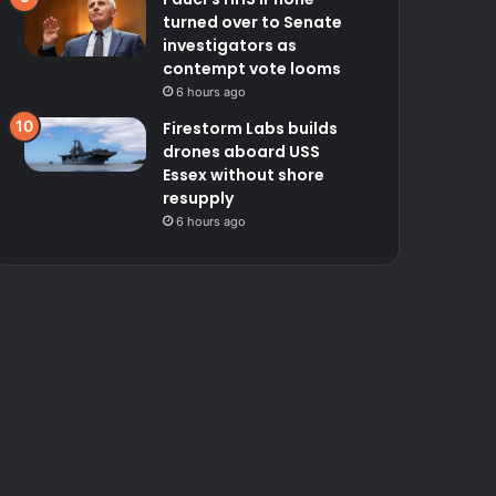
turned over to Senate
investigators as
contempt vote looms
6 hours ago
Firestorm Labs builds
drones aboard USS
Essex without shore
resupply
6 hours ago