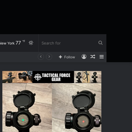
℉
77
Switch
Search
New York
Log
Random
Sidebar
Follow
skin
for
In
Article