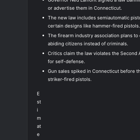
or advertise them in Connecticut.
The new law includes semiautomatic pist
certain designs like hammer-fired pistols.
The firearm industry association plans to 
abiding citizens instead of criminals.
Critics claim the law violates the Secon
for self-defense.
Gun sales spiked in Connecticut before th
striker-fired pistols.
E
st
i
m
at
e