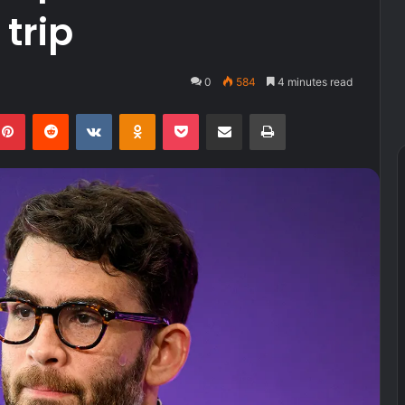
trip
0
584
4 minutes read
kedIn
Pinterest
Reddit
VKontakte
Odnoklassniki
Pocket
Share via Email
Print