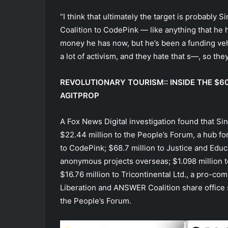
“I think that ultimately the target is probabl
Coalition to CodePink — like anything that he 
money he has now, but he’s been a funding vehic
a lot of activism, and they hate that s—, so the
REVOLUTIONARY TOURISM:: INSIDE THE $
AGITPROP
A Fox News Digital investigation found that S
$22.44 million to the People’s Forum, a hub fo
to CodePink; $68.7 million to Justice and Educ
anonymous projects overseas; $1.098 million 
$16.76 million to Tricontinental Ltd., a pro-co
Liberation and ANSWER Coalition share office 
the People’s Forum.