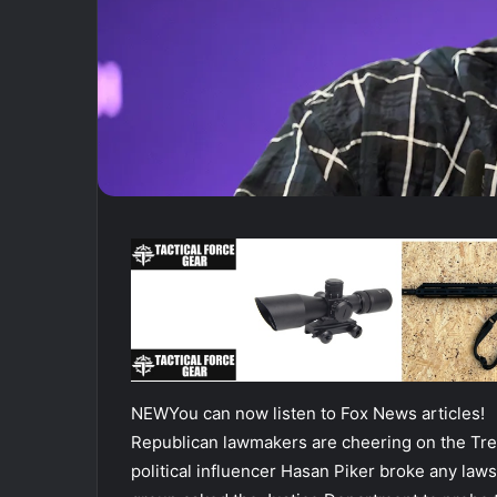
NEW
You can now listen to Fox News articles!
Republican lawmakers are cheering on the Tre
political influencer Hasan Piker broke any law