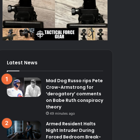
Latest News
Mad Dog Russo rips Pete
Crow-Armstrong for
‘derogatory’ comments
on Babe Ruth conspiracy
theory
49 minutes ago
Armed Resident Halts
Night Intruder During
Forced Bedroom Break-