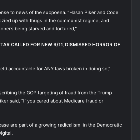
sponse to news of the subpoena. “Hasan Piker and Code
 cozied up with thugs in the communist regime, and
oners being starved and tortured,”.
STAR CALLED FOR NEW 9/11, DISMISSED HORROR OF
eld accountable for ANY laws broken in doing so,”
cribing the GOP targeting of fraud from the Trump
ker said, “If you cared about Medicare fraud or
 base are part of a growing radicalism in the Democratic
gital.