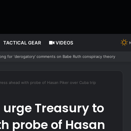
TACTICAL GEAR
VIDEOS
uring Forced Bedroom Break-In
ess ahead with probe of Hasan Piker over Cuba trip
urge Treasury to
th probe of Hasan