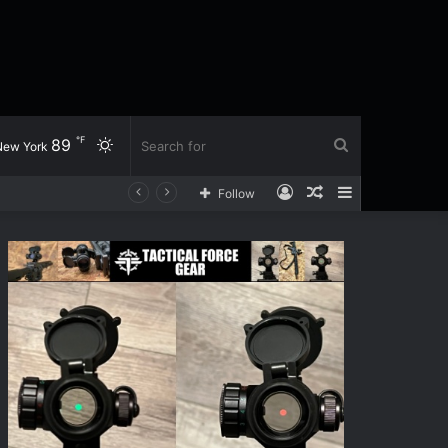
℉
89
Switch
Search
New York
Log
Random
Sidebar
Follow
skin
for
In
Article