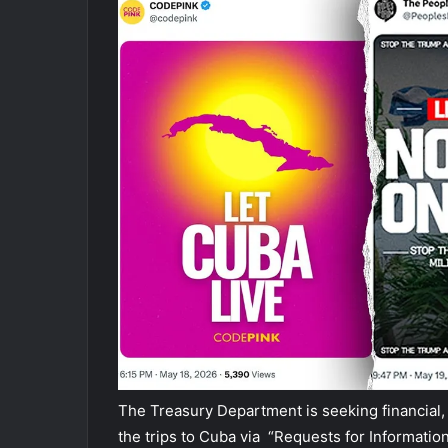
The Treasury Department is seeking financial,
the trips to Cuba via “Requests for Information,