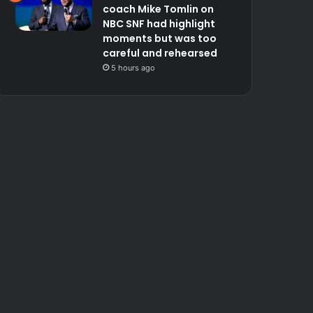
coach Mike Tomlin on
NBC SNF had highlight
moments but was too
careful and rehearsed
5 hours ago