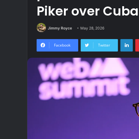
Piker over Cuba 
Jimmy Royce
May 28, 2026
Lin
Facebook
Twitter