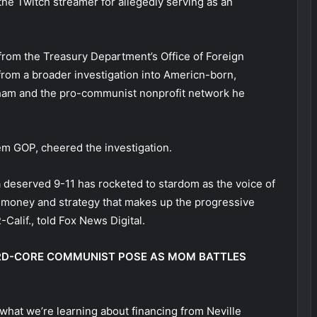
he Twitch streamer for allegedly serving as an
 from the Treasury Department’s Office of Foreign
from a broader investigation into Americn-born,
ham and the pro-communist nonprofit network he
hem GOP, cheered the investigation.
 deserved 9-11 has rocketed to stardom as the voice of
 money and strategy that makes up the progressive
-Calif., told Fox News Digital.
ARD-CORE COMMUNIST POSE AS MOM BATTLES
what we’re learning about financing from Neville