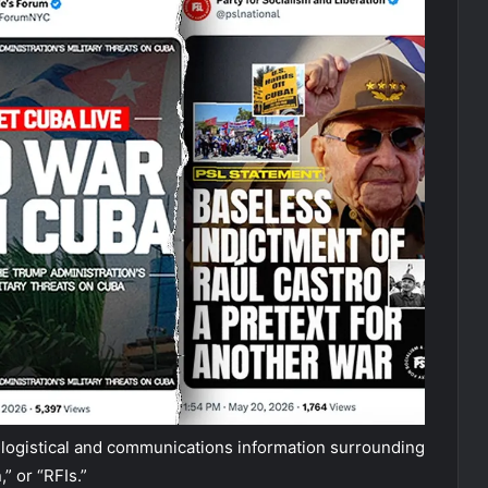
 logistical and communications information surrounding
” or “RFIs.”