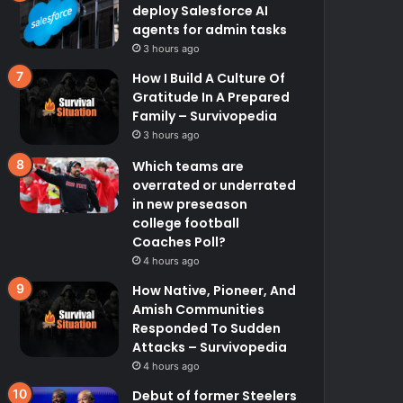
deploy Salesforce AI
agents for admin tasks
3 hours ago
How I Build A Culture Of
Gratitude In A Prepared
Family – Survivopedia
3 hours ago
Which teams are
overrated or underrated
in new preseason
college football
Coaches Poll?
4 hours ago
How Native, Pioneer, And
Amish Communities
Responded To Sudden
Attacks – Survivopedia
4 hours ago
Debut of former Steelers