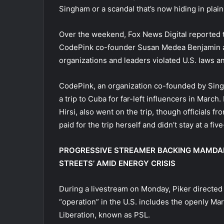
Singham or a scandal that’s now hiding in plain
Over the weekend, Fox News Digital reported
CodePink co-founder Susan Medea Benjamin as 
organizations and leaders violated U.S. laws 
CodePink, an organization co-founded by Sin
a trip to Cuba for far-left influencers in Marc
Hirsi, also went on the trip, though officials f
paid for the trip herself and didn’t stay at a five
PROGRESSIVE STREAMER BACKING MAMDAN
STREETS’ AMID ENERGY CRISIS
During a livestream on Monday, Piker directed 
“operation” in the U.S. includes the openly Ma
Liberation, known as PSL.