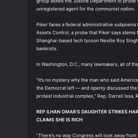
group asked the Justice Department to probe t
unregistered agent for the communist nation.
Piker faces a federal administrative subpoena
Assets Control, a probe that Piker says stems 
Shanghai-based tech tycoon Neville Roy Sing
bankrolls.
In Washington, D.C., many lawmakers, all of t
“It’s no mystery why the man who said America
the Democrat left — and openly discussed the
protest industrial complex,” Rep. Darrell Issa, R
REP ILHAN OMAR’S DAUGHTER STRIKES H
CLAIMS SHE IS RICH
“There’s no way Congress will look away from 