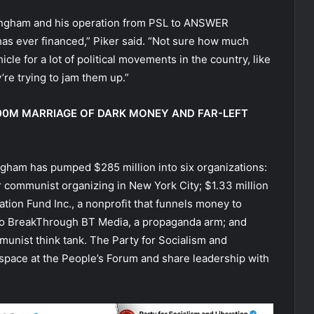
y Singham and his operation from PSL to ANSWER
has ever financed,” Piker said. “Not sure how much
le for a lot of political movements in the country, like
y’re trying to jam them up.”
600M MARRIAGE OF DARK MONEY AND FAR-LEFT
ingham has pumped $285 million into six organizations:
r communist organizing in New York City; $1.33 million
ation Fund Inc., a nonprofit that funnels money to
to BreakThrough BT Media, a propaganda arm; and
mmunist think tank. The Party for Socialism and
space at the People’s Forum and share leadership with