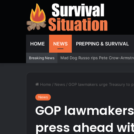
HOME
NEWS
PREPPING & SURVIVAL
Armed Resident Halts Night Intruder D
Breaking News
Home
/
News
/
GOP lawmakers urge Treasury to pr
News
GOP lawmakers 
press ahead wi