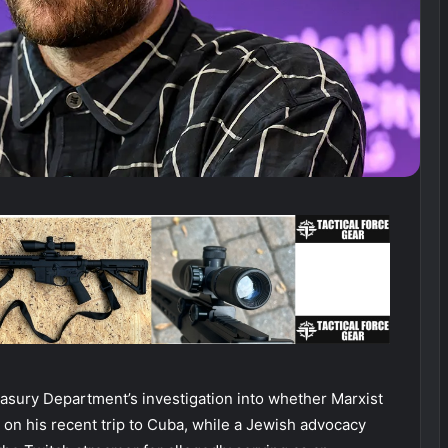
asury Department’s investigation into whether Marxist
s on his recent trip to Cuba, while a Jewish advocacy