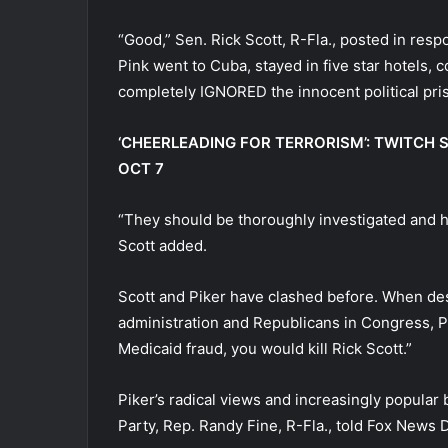
“Good,” Sen. Rick Scott, R-Fla., posted in re
Pink went to Cuba, stayed in five star hotels,
completely IGNORED the innocent political pris
‘CHEERLEADING FOR TERRORISM’: TWITCH 
OCT 7
“They should be thoroughly investigated and h
Scott added.
Scott and Piker have clashed before. When des
administration and Republicans in Congress, Pi
Medicaid fraud, you would kill Rick Scott.”
Piker’s radical views and increasingly popular
Party, Rep. Randy Fine, R-Fla., told Fox News Di