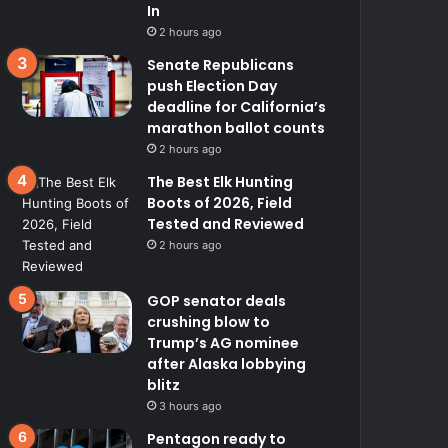
In
2 hours ago
Senate Republicans
push Election Day
deadline for California’s
marathon ballot counts
2 hours ago
The Best Elk Hunting
Boots of 2026, Field
Tested and Reviewed
2 hours ago
GOP senator deals
crushing blow to
Trump’s AG nominee
after Alaska lobbying
blitz
3 hours ago
Pentagon ready to