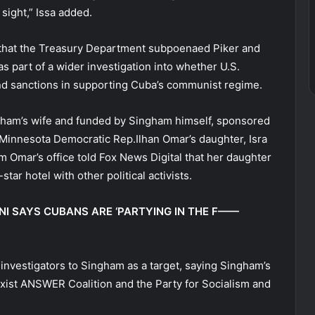
 sight,” Issa added.
 that the Treasury Department subpoenaed Piker and
part of a wider investigation into whether U.S.
and sanctions in supporting Cuba’s communist regime.
gham’s wife and funded by Singham himself, sponsored
h. Minnesota Democratic Rep.Ilhan Omar’s daughter, Isra
rom Omar’s office told Fox News Digital that her daughter
-star hotel with other political activists.
I SAYS CUBANS ARE ‘PARTYING IN THE F——
investigators to Singham as a target, saying Singham’s
rxist ANSWER Coalition and the Party for Socialism and