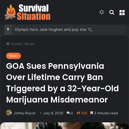
Switch
Searc
M
skin
for
Olympic hero Jack Hughes and pop star Tate McRae have reportedly called it quits, Grace Boor checks in & meat
Home
/
News
News
GOA Sues Pennsylvania
Over Lifetime Carry Ban
Triggered by a 32-Year-Old
Marijuana Misdemeanor
Jimmy Royce
July 8, 2026
0
558
3 minutes read