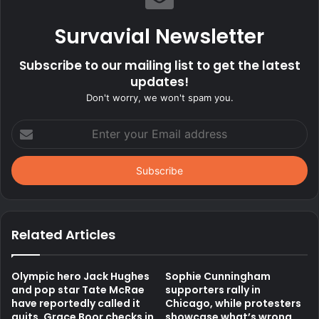
Survavial Newsletter
Subscribe to our mailing list to get the latest
updates!
Don't worry, we won't spam you.
Enter
your
Email
address
Related Articles
Olympic hero Jack Hughes
Sophie Cunningham
and pop star Tate McRae
supporters rally in
have reportedly called it
Chicago, while protesters
quits, Grace Boor checks in
showcase what’s wrong