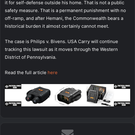
it for self-defense outside his home. That is not a public
safety measure. That is a permanent punishment with no
off-ramp, and after Hemani, the Commonwealth bears a
historical burden it almost certainly cannot meet.
The case is Philips v. Bivens. USA Carry will continue
tracking this lawsuit as it moves through the Western
District of Pennsylvania.
Read the full article
here