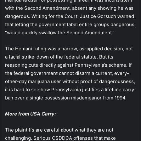
with the Second Amendment, absent any showing he was
dangerous. Writing for the Court, Justice Gorsuch warned
that letting the government label entire groups dangerous
“would quickly swallow the Second Amendment.”
The Hemani ruling was a narrow, as-applied decision, not
a facial strike-down of the federal statute. But its
reasoning cuts directly against Pennsylvania’s scheme. If
the federal government cannot disarm a current, every-
other-day marijuana user without proof of dangerousness,
it is hard to see how Pennsylvania justifies a lifetime carry
ban over a single possession misdemeanor from 1994.
More from USA Carry:
The plaintiffs are careful about what they are not
challenging. Serious CSDDCA offenses that make