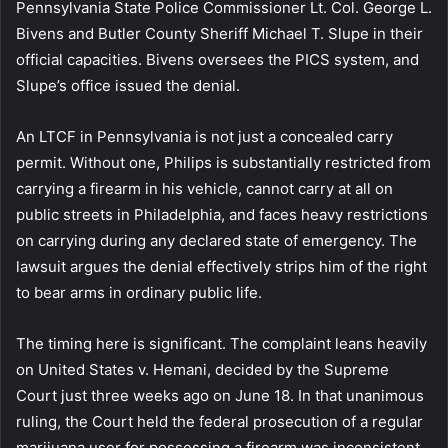
Pennsylvania State Police Commissioner Lt. Col. George L.
Bivens and Butler County Sheriff Michael T. Slupe in their
official capacities. Bivens oversees the PICS system, and
Slupe’s office issued the denial.
An LTCF in Pennsylvania is not just a concealed carry
permit. Without one, Philips is substantially restricted from
carrying a firearm in his vehicle, cannot carry at all on
public streets in Philadelphia, and faces heavy restrictions
on carrying during any declared state of emergency. The
lawsuit argues the denial effectively strips him of the right
to bear arms in ordinary public life.
The timing here is significant. The complaint leans heavily
on United States v. Hemani, decided by the Supreme
Court just three weeks ago on June 18. In that unanimous
ruling, the Court held the federal prosecution of a regular
marijuana user for possessing a firearm was inconsistent