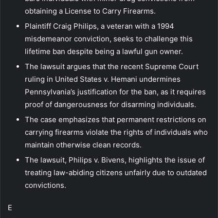
obtaining a License to Carry Firearms.
Plaintiff Craig Philips, a veteran with a 1994
misdemeanor conviction, seeks to challenge this
lifetime ban despite being a lawful gun owner.
The lawsuit argues that the recent Supreme Court
ruling in United States v. Hemani undermines
Pennsylvania’s justification for the ban, as it requires
proof of dangerousness for disarming individuals.
The case emphasizes that permanent restrictions on
carrying firearms violate the rights of individuals who
maintain otherwise clean records.
The lawsuit, Philips v. Bivens, highlights the issue of
treating law-abiding citizens unfairly due to outdated
convictions.
E