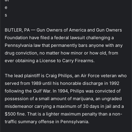
e
s
BUTLER, PA — Gun Owners of America and Gun Owners
Foundation have filed a federal lawsuit challenging a
Pennsylvania law that permanently bars anyone with any
drug conviction, no matter how minor or how old, from
ever obtaining a License to Carry Firearms.
The lead plaintiff is Craig Philips, an Air Force veteran who
served from 1989 until his honorable discharge in 1992
following the Gulf War. In 1994, Philips was convicted of
possession of a small amount of marijuana, an ungraded
misdemeanor carrying a maximum of 30 days in jail and a
$500 fine. That is a lighter maximum penalty than a non-
traffic summary offense in Pennsylvania.