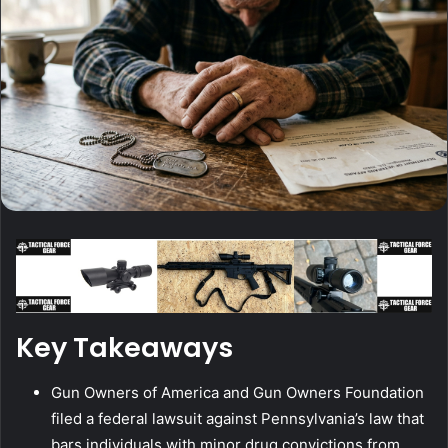
Key Takeaways
Gun Owners of America and Gun Owners Foundation
filed a federal lawsuit against Pennsylvania’s law that
bars individuals with minor drug convictions from