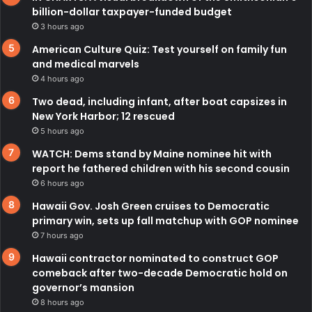
billion-dollar taxpayer-funded budget
3 hours ago
American Culture Quiz: Test yourself on family fun
and medical marvels
4 hours ago
Two dead, including infant, after boat capsizes in
New York Harbor; 12 rescued
5 hours ago
WATCH: Dems stand by Maine nominee hit with
report he fathered children with his second cousin
6 hours ago
Hawaii Gov. Josh Green cruises to Democratic
primary win, sets up fall matchup with GOP nominee
7 hours ago
Hawaii contractor nominated to construct GOP
comeback after two-decade Democratic hold on
governor’s mansion
8 hours ago