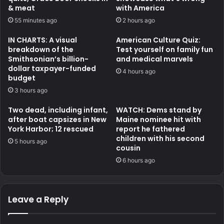
& meat
with America
55 minutes ago
2 hours ago
IN CHARTS: A visual
American Culture Quiz:
breakdown of the
Test yourself on family fun
Smithsonian’s billion-
and medical marvels
dollar taxpayer-funded
4 hours ago
budget
3 hours ago
Two dead, including infant,
WATCH: Dems stand by
after boat capsizes in New
Maine nominee hit with
York Harbor; 12 rescued
report he fathered
children with his second
5 hours ago
cousin
6 hours ago
Leave a Reply