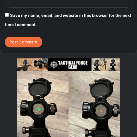
Save my name, email, and website in this browser for the next
time I comment.