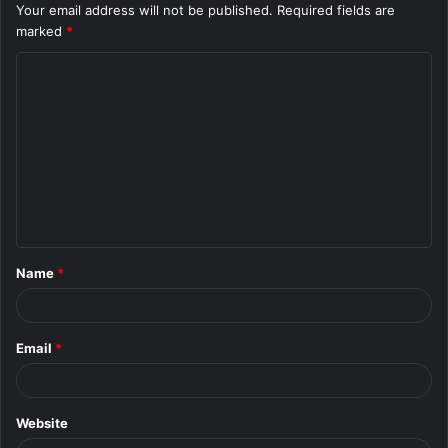
Your email address will not be published.
Required fields are
marked
*
C
o
m
m
e
n
t
Name
*
*
Email
*
Website