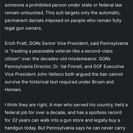
someone a prohibited person under state or federal law
remain untouched. This suit targets only the automatic,
permanent denials imposed on people who remain fully
legal gun owners.
Erich Pratt, GOA’s Senior Vice President, said Pennsylvania
is “treating a peaceable veteran like a second-class
citizen” over the decades-old misdemeanor. GOA’s
Pennsylvania Director, Dr. Val Finnell, and GOF Executive
Vice President John Velleco both argued the ban cannot
survive the historical test required under Bruen and
Hemani.
I think they are right. A man who served his country, held a
federal job for over a decade, and has a spotless record
for 32 years can walk into a gun store and legally buy a
handgun today. But Pennsylvania says he can never carry