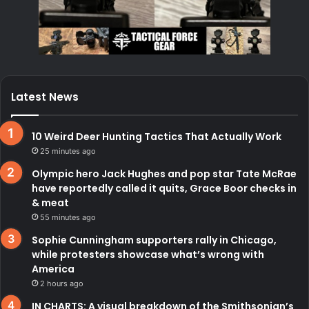
Latest News
10 Weird Deer Hunting Tactics That Actually Work
25 minutes ago
Olympic hero Jack Hughes and pop star Tate McRae
have reportedly called it quits, Grace Boor checks in
& meat
55 minutes ago
Sophie Cunningham supporters rally in Chicago,
while protesters showcase what’s wrong with
America
2 hours ago
IN CHARTS: A visual breakdown of the Smithsonian’s