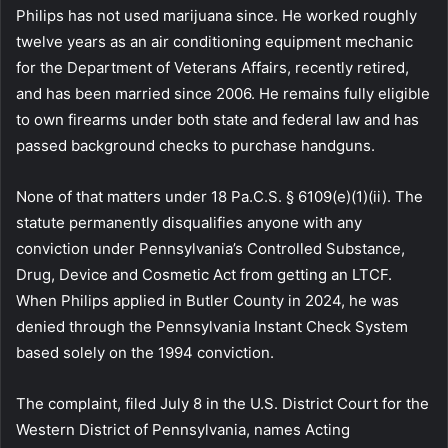
Philips has not used marijuana since. He worked roughly
twelve years as an air conditioning equipment mechanic
for the Department of Veterans Affairs, recently retired,
and has been married since 2006. He remains fully eligible
to own firearms under both state and federal law and has
passed background checks to purchase handguns.
None of that matters under 18 Pa.C.S. § 6109(e)(1)(ii). The
statute permanently disqualifies anyone with any
conviction under Pennsylvania’s Controlled Substance,
Drug, Device and Cosmetic Act from getting an LTCF.
When Philips applied in Butler County in 2024, he was
denied through the Pennsylvania Instant Check System
based solely on the 1994 conviction.
The complaint, filed July 8 in the U.S. District Court for the
Western District of Pennsylvania, names Acting