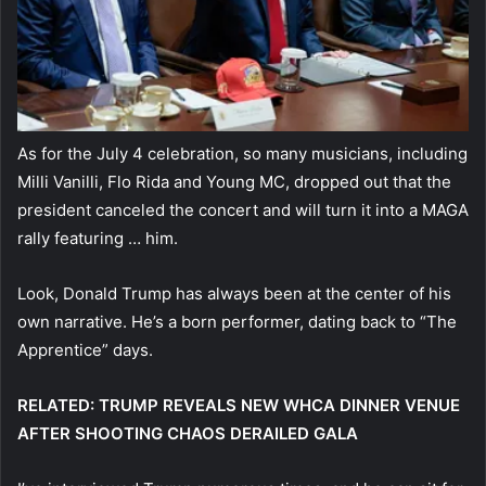
As for the July 4 celebration, so many musicians, including
Milli Vanilli, Flo Rida and Young MC, dropped out that the
president canceled the concert and will turn it into a MAGA
rally featuring … him.
Look, Donald Trump has always been at the center of his
own narrative. He’s a born performer, dating back to “The
Apprentice” days.
RELATED: TRUMP REVEALS NEW WHCA DINNER VENUE
AFTER SHOOTING CHAOS DERAILED GALA