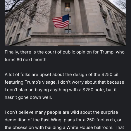
Finally, there is the court of public opinion for Trump, who
turns 80 next month.
A lot of folks are upset about the design of the $250 bill
featuring Trump’s visage. I don’t worry about that because
I don’t plan on buying anything with a $250 note, but it
hasn’t gone down well.
I don’t believe many people are wild about the surprise
demolition of the East Wing, plans for a 250-foot arch, or
the obsession with building a White House ballroom. That