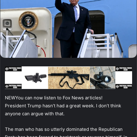
NEW
You can now listen to Fox News articles!
President Trump hasn’t had a great week. I don’t think
anyone can argue with that.
The man who has so utterly dominated the Republican