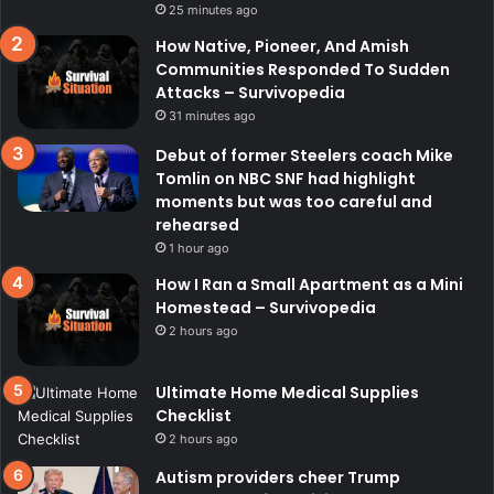
25 minutes ago
How Native, Pioneer, And Amish
Communities Responded To Sudden
Attacks – Survivopedia
31 minutes ago
Debut of former Steelers coach Mike
Tomlin on NBC SNF had highlight
moments but was too careful and
rehearsed
1 hour ago
How I Ran a Small Apartment as a Mini
Homestead – Survivopedia
2 hours ago
Ultimate Home Medical Supplies
Checklist
2 hours ago
Autism providers cheer Trump