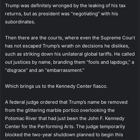
Trump was definitely wronged by the leaking of his tax
returns, but as president was “negotiating” with his
subordinates.
Then there are the courts, where even the Supreme Court
has not escaped Trump’s wrath on decisions he dislikes,
such as striking down his unilateral global tariffs. He called
out justices by name, branding them “fools and lapdogs,” a
“disgrace” and an “embarrassment.”
Which brings us to the Kennedy Center fiasco.
A federal judge ordered that Trump’s name be removed
from the glittering marble portico overlooking the
Potomac River that had just been the John F. Kennedy
Center for the Performing Arts. The judge temporarily
blocked the two-year shutdown planned to begin this