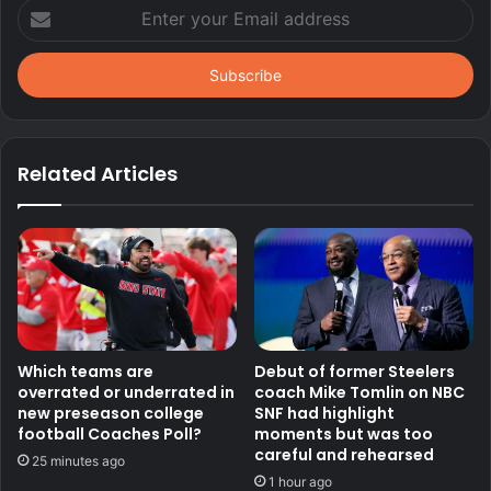
Enter
your
Email
address
Related Articles
Which teams are
Debut of former Steelers
overrated or underrated in
coach Mike Tomlin on NBC
new preseason college
SNF had highlight
football Coaches Poll?
moments but was too
careful and rehearsed
25 minutes ago
1 hour ago