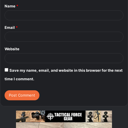
Name
*
*
Email
*
Website
Save my name, email, and website in this browser for the next
time I comment.