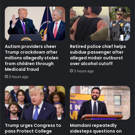
Autism providers cheer
Retired police chief helps
Trump crackdown after
subdue passenger after
millions allegedly stolen
alleged midair outburst
from children through
over alcohol cutoff
Medicaid fraud
3 hours ago
2 hours ago
Trump urges Congress to
Mamdani repeatedly
pass Protect College
sidesteps questions on