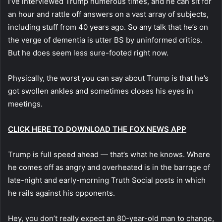
I’ve interviewed Trump numerous times, and he can sit for
an hour and rattle off answers on a vast array of subjects,
including stuff from 40 years ago. So any talk that he’s on
the verge of dementia is utter BS by uninformed critics.
But he does seem less sure-footed right now.
Physically, the worst you can say about Trump is that he’s
got swollen ankles and sometimes closes his eyes in
meetings.
CLICK HERE TO DOWNLOAD THE FOX NEWS APP
Trump is full speed ahead — that’s what he knows. Where
he comes off as angry and overheated is in the barrage of
late-night and early-morning Truth Social posts in which
he rails against his opponents.
Hey, you don’t really expect an 80-year-old man to change,