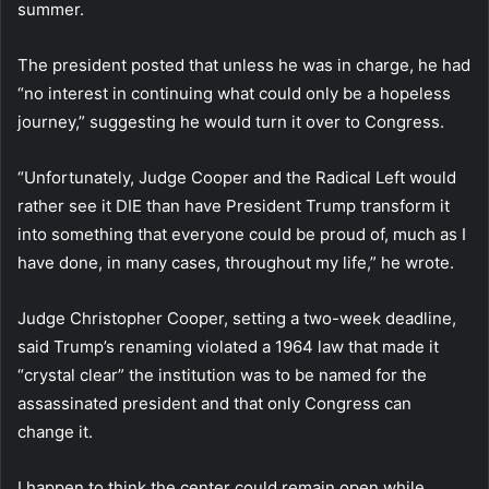
summer.
The president posted that unless he was in charge, he had
“no interest in continuing what could only be a hopeless
journey,” suggesting he would turn it over to Congress.
“Unfortunately, Judge Cooper and the Radical Left would
rather see it DIE than have President Trump transform it
into something that everyone could be proud of, much as I
have done, in many cases, throughout my life,” he wrote.
Judge Christopher Cooper, setting a two-week deadline,
said Trump’s renaming violated a 1964 law that made it
“crystal clear” the institution was to be named for the
assassinated president and that only Congress can
change it.
I happen to think the center could remain open while