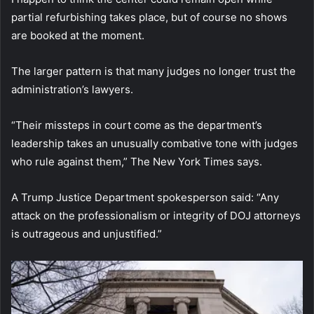
partial refurbishing takes place, but of course no shows
are booked at the moment.
The larger pattern is that many judges no longer trust the
administration’s lawyers.
“Their missteps in court come as the department’s
leadership takes an unusually combative tone with judges
who rule against them,” The New York Times says.
A Trump Justice Department spokesperson said: “Any
attack on the professionalism or integrity of DOJ attorneys
is outrageous and unjustified.”