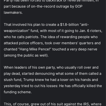
Party has been forced to backtrack or reverse himself, in
part because of on-the-record outrage by GOP
lawmakers.
That involved his plan to create a $1.8-billion “anti-
weaponization” fund, with most of it going to Jan. 6 rioters,
who he calls patriots. The idea of rewarding people who
attacked police officers, took over members’ quarters and
chanted “Hang Mike Pence!” touched a very deep nerve
(among the public as well).
When leaders of his own party, who usually roll over and
play dead, started denouncing what some of them called a
slush fund, Trump knew he had a loser on his hands and
yesterday tried to cut his losses: He has officially killed the
funding scheme.
This, of course, grew out of his suit against the IRS, where