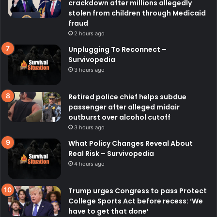
crackdown after millions allegedly
stolen from children through Medicaid
fraud
2 hours ago
Unplugging To Reconnect –
Survivopedia
3 hours ago
Retired police chief helps subdue
passenger after alleged midair
outburst over alcohol cutoff
3 hours ago
What Policy Changes Reveal About
Real Risk – Survivopedia
4 hours ago
Trump urges Congress to pass Protect
College Sports Act before recess: ‘We
have to get that done’