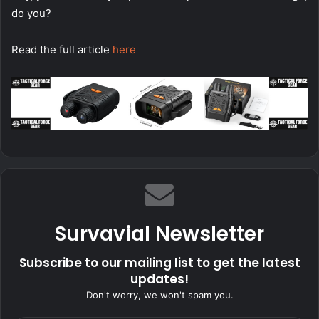
do you?
Read the full article
here
Survavial Newsletter
Subscribe to our mailing list to get the latest
updates!
Don't worry, we won't spam you.