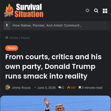
Switch
Searc
M
skin
for
How Native, Pioneer, And Amish Communities Responded To Sudden Attacks – Survivopedia
Home
/
News
News
From courts, critics and his
own party, Donald Trump
runs smack into reality
Jimmy Royce
June 3, 2026
0
591
3 minutes read