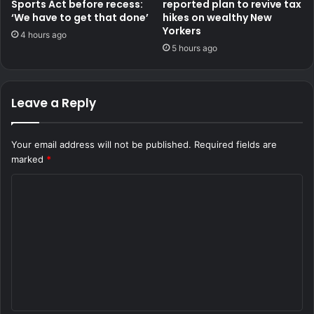
Sports Act before recess:
reported plan to revive tax
‘We have to get that done’
hikes on wealthy New
Yorkers
4 hours ago
5 hours ago
Leave a Reply
Your email address will not be published.
Required fields are
marked
*
C
o
m
m
e
n
t