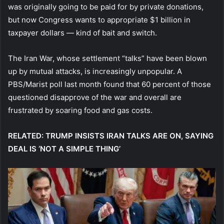
was originally going to be paid for by private donations,
but now Congress wants to appropriate $1 billion in
taxpayer dollars — kind of bait and switch.
The Iran War, whose settlement “talks” have been blown
up by mutual attacks, is increasingly unpopular. A
PBS/Marist poll last month found that 60 percent of those
questioned disapprove of the war and overall are
frustrated by soaring food and gas costs.
RELATED: TRUMP INSISTS IRAN TALKS ARE ON, SAYING
DEAL IS ‘NOT A SIMPLE THING’