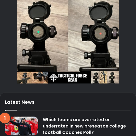
Latest News
Which teams are overrated or
underrated in new preseason college
football Coaches Poll?