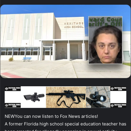
NEW
You can now listen to Fox News articles!
A former Florida high school special education teacher has