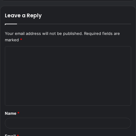
Leave a Reply
Your email address will not be published.
Required fields are
marked
*
C
o
m
m
e
n
t
Name
*
*
Email
*