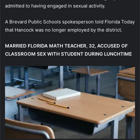
admitted to having engaged in sexual activity.
A Brevard Public Schools spokesperson told Florida Today
that Hancock was no longer employed by the district.
MARRIED FLORIDA MATH TEACHER, 32, ACCUSED OF
CLASSROOM SEX WITH STUDENT DURING LUNCHTIME