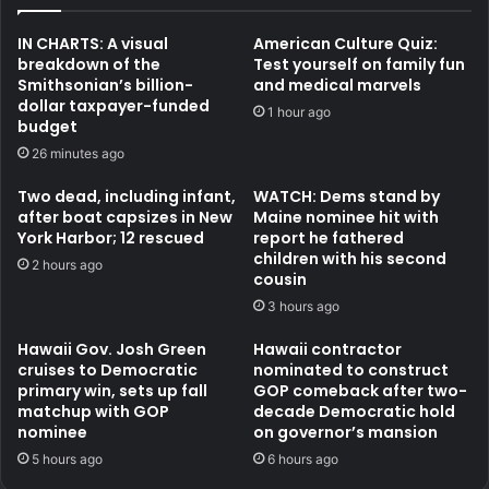
IN CHARTS: A visual
American Culture Quiz:
breakdown of the
Test yourself on family fun
Smithsonian’s billion-
and medical marvels
dollar taxpayer-funded
1 hour ago
budget
26 minutes ago
Two dead, including infant,
WATCH: Dems stand by
after boat capsizes in New
Maine nominee hit with
York Harbor; 12 rescued
report he fathered
children with his second
2 hours ago
cousin
3 hours ago
Hawaii Gov. Josh Green
Hawaii contractor
cruises to Democratic
nominated to construct
primary win, sets up fall
GOP comeback after two-
matchup with GOP
decade Democratic hold
nominee
on governor’s mansion
5 hours ago
6 hours ago