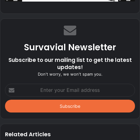
Survavial Newsletter
Subscribe to our mailing list to get the latest
updates!
Don't worry, we won't spam you.
Enter
your
Email
address
Related Articles