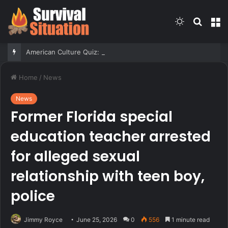
Switch
Searc
M
skin
for
American Culture Quiz: Test yourself on family fun and medical marvels
Home
/
News
News
Former Florida special
education teacher arrested
for alleged sexual
relationship with teen boy,
police
Jimmy Royce
June 25, 2026
0
556
1 minute read