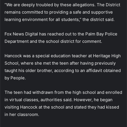
“We are deeply troubled by these allegations. The District
remains committed to providing a safe and supportive
learning environment for all students,” the district said.
Fox News Digital has reached out to the Palm Bay Police
Department and the school district for comment.
Hancock was a special education teacher at Heritage High
School, where she met the teen after having previously
taught his older brother, according to an affidavit obtained
by People.
The teen had withdrawn from the high school and enrolled
in virtual classes, authorities said. However, he began
visiting Hancock at the school and stated they had kissed
in her classroom.