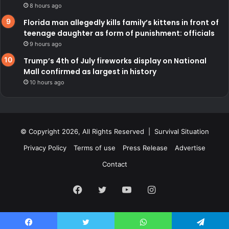
8 hours ago
Florida man allegedly kills family’s kittens in front of
teenage daughter as form of punishment: officials
9 hours ago
Trump’s 4th of July fireworks display on National
Mall confirmed as largest in history
10 hours ago
© Copyright 2026, All Rights Reserved | Survival Situation
Privacy Policy
Terms of use
Press Release
Advertise
Contact
Facebook
Twitter
YouTube
Instagram