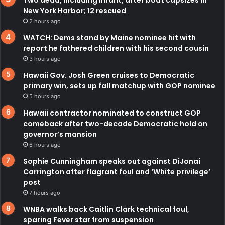
New York Harbor; 12 rescued
2 hours ago
WATCH: Dems stand by Maine nominee hit with
report he fathered children with his second cousin
3 hours ago
Hawaii Gov. Josh Green cruises to Democratic
primary win, sets up fall matchup with GOP nominee
5 hours ago
Hawaii contractor nominated to construct GOP
comeback after two-decade Democratic hold on
governor’s mansion
6 hours ago
Sophie Cunningham speaks out against DiJonai
Carrington after flagrant foul and ‘White privilege’
post
7 hours ago
WNBA walks back Caitlin Clark technical foul,
sparing Fever star from suspension