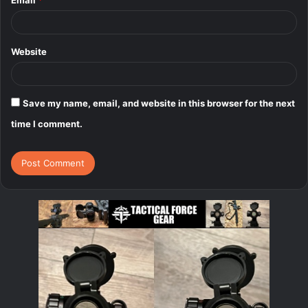
Website
Save my name, email, and website in this browser for the next
time I comment.