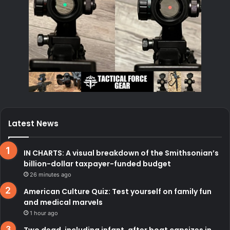
Latest News
IN CHARTS: A visual breakdown of the Smithsonian’s
billion-dollar taxpayer-funded budget
26 minutes ago
American Culture Quiz: Test yourself on family fun
and medical marvels
1 hour ago
Two dead, including infant, after boat capsizes in