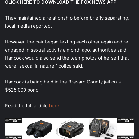
CLICK HERE TO DOWNLOAD THE FOX NEWS APP
They maintained a relationship before briefly separating,
local media reported.
However, the pair began texting each other again and re-
engaged in sexual activity a month ago, authorities said.
Hancock would also send the teen photos of herself that
were “sexual in nature,” police said.
Hancock is being held in the Brevard County jail on a
$525,000 bond.
Read the full article
here