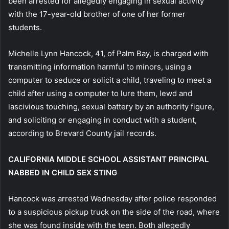
been arrested for allegedly engaging in sexual activity
with the 17-year-old brother of one of her former
students.
Michelle Lynn Hancock, 41, of Palm Bay, is charged with
transmitting information harmful to minors, using a
computer to seduce or solicit a child, traveling to meet a
child after using a computer to lure them, lewd and
lascivious touching, sexual battery by an authority figure,
and soliciting or engaging in conduct with a student,
according to Brevard County jail records.
CALIFORNIA MIDDLE SCHOOL ASSISTANT PRINCIPAL
NABBED IN CHILD SEX STING
Hancock was arrested Wednesday after police responded
to a suspicious pickup truck on the side of the road, where
she was found inside with the teen. Both allegedly