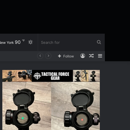
℉
90
Switch
Search
New York
Log
Random
Sidebar
Follow
skin
for
In
Article