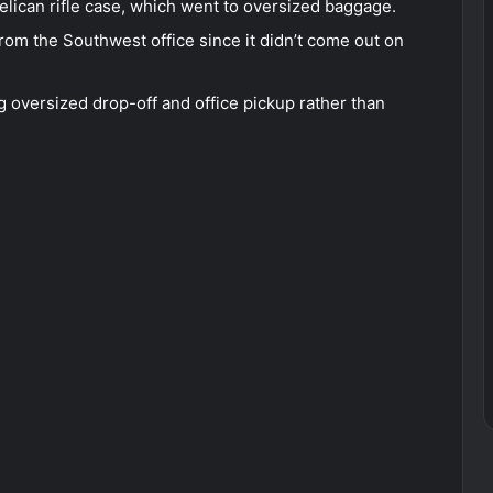
Pelican rifle case, which went to oversized baggage.
from the Southwest office since it didn’t come out on
 oversized drop-off and office pickup rather than