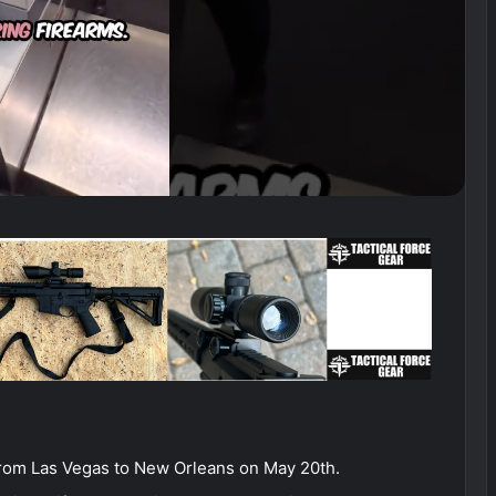
from Las Vegas to New Orleans on May 20th.