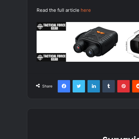
Read the full article
here
Facebook
Twitter
LinkedIn
Tumblr
Pint
Share