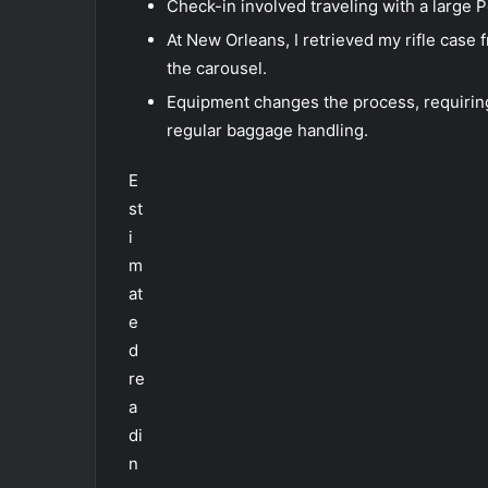
Check-in involved traveling with a large 
At New Orleans, I retrieved my rifle case 
the carousel.
Equipment changes the process, requiring
regular baggage handling.
E
st
i
m
at
e
d
re
a
di
n