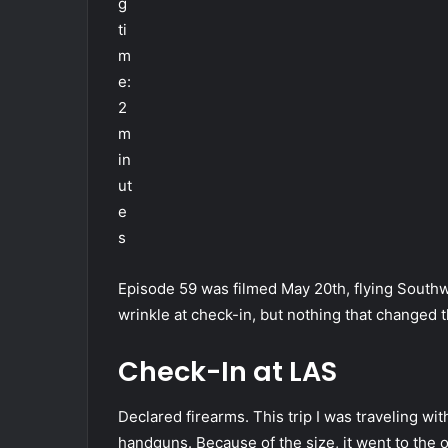
g
ti
m
e:
2
m
in
ut
e
s
Episode 59 was filmed May 20th, flying South
wrinkle at check-in, but nothing that changed 
Check-In at LAS
Declared firearms. This trip I was traveling wit
handguns. Because of the size, it went to the 