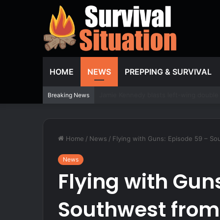
HOME
NEWS
PREPPING & SURVIVAL
This Traditional Mock Scrape Setup Still
Breaking News
Home
/
News
/
Flying with Guns: Episode 59 – S
News
Flying with Gun
Southwest from