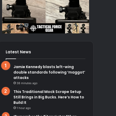
Latest News
Jamie Kennedy blasts left-wing
double standards following ‘maggot’
attacks
38 minutes ago
This Traditional Mock Scrape Setup
Still Brings in Big Bucks. Here’s How to
Build It
1 hour ago