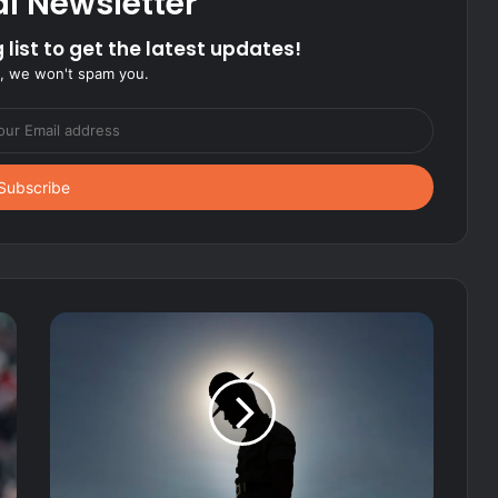
al Newsletter
 list to get the latest updates!
, we won't spam you.