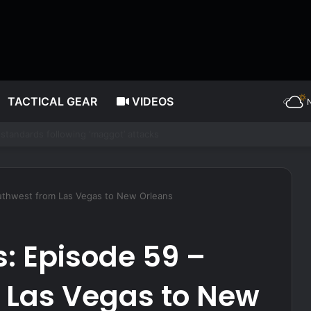
TACTICAL GEAR
VIDEOS
 Brings in Big Bucks. Here’s How to Build It
outhwest from Las Vegas to New Orleans
s: Episode 59 –
 Las Vegas to New