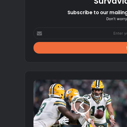
Survavi
Subscribe to our mailing
Don't worry
Enter
your
Email
address