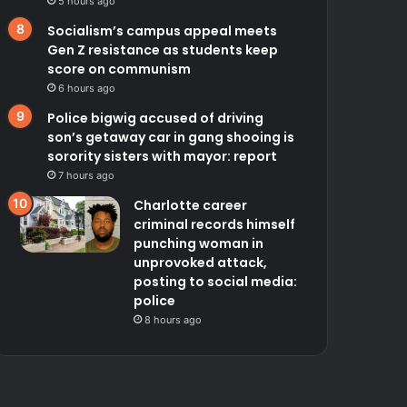
5 hours ago
Socialism’s campus appeal meets
Gen Z resistance as students keep
score on communism
6 hours ago
Police bigwig accused of driving
son’s getaway car in gang shooing is
sorority sisters with mayor: report
7 hours ago
Charlotte career
criminal records himself
punching woman in
unprovoked attack,
posting to social media:
police
8 hours ago