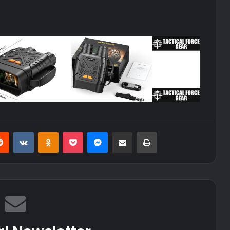
erest
Reddit
VKontakte
Odnoklassniki
Pocket
Messenger
Share via Email
Print