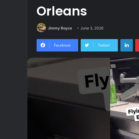
Orleans
Jimmy Royce
June 3, 2026
Lin
Facebook
Twitter