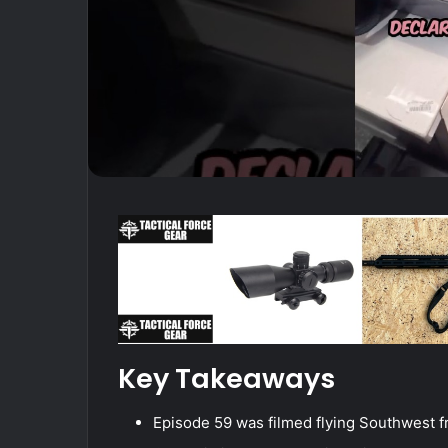
Key Takeaways
Episode 59 was filmed flying Southwest 