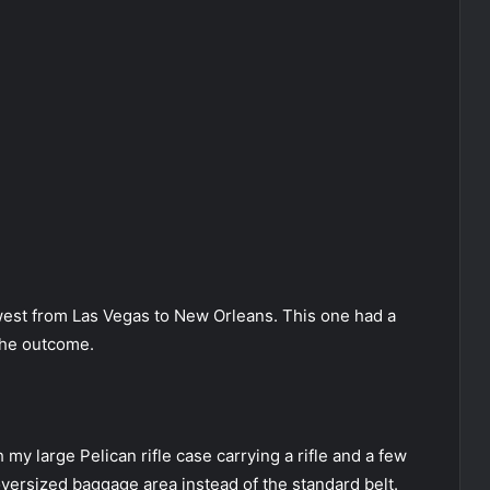
west from Las Vegas to New Orleans. This one had a
the outcome.
h my large Pelican rifle case carrying a rifle and a few
oversized baggage area instead of the standard belt.