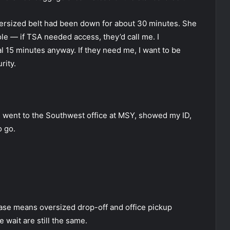
ersized belt had been down for about 30 minutes. She
ole — if TSA needed access, they’d call me. I
l 15 minutes anyway. If they need me, I want to be
rity.
 I went to the Southwest office at MSY, showed my ID,
o go.
case means oversized drop-off and office pickup
 wait are still the same.