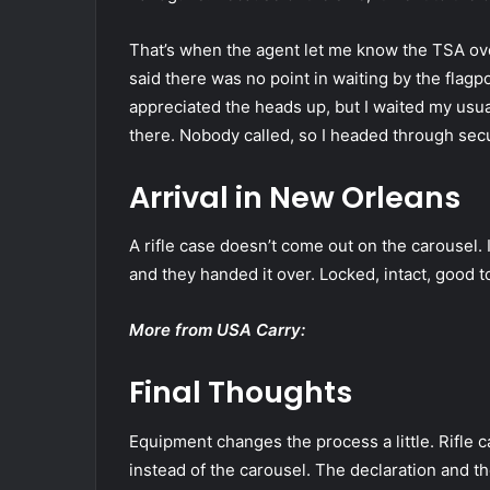
That’s when the agent let me know the TSA ov
said there was no point in waiting by the flagp
appreciated the heads up, but I waited my usua
there. Nobody called, so I headed through secu
Arrival in New Orleans
A rifle case doesn’t come out on the carousel.
and they handed it over. Locked, intact, good t
More from USA Carry:
Final Thoughts
Equipment changes the process a little. Rifle 
instead of the carousel. The declaration and the