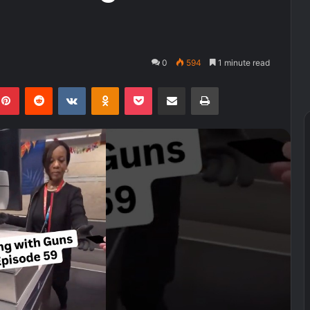
0
594
1 minute read
kedIn
Pinterest
Reddit
VKontakte
Odnoklassniki
Pocket
Share via Email
Print