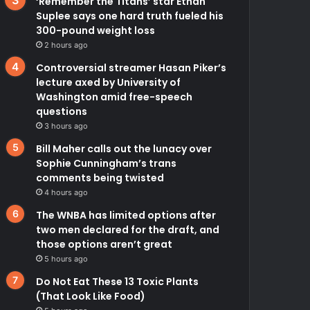
‘Remember the Titans’ star Ethan
Suplee says one hard truth fueled his
300-pound weight loss
2 hours ago
Controversial streamer Hasan Piker’s
lecture axed by University of
Washington amid free-speech
questions
3 hours ago
Bill Maher calls out the lunacy over
Sophie Cunningham’s trans
comments being twisted
4 hours ago
The WNBA has limited options after
two men declared for the draft, and
those options aren’t great
5 hours ago
Do Not Eat These 13 Toxic Plants
(That Look Like Food)