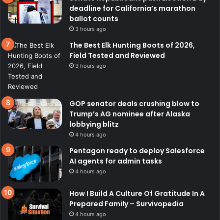
deadline for California’s marathon
ballot counts
3 hours ago
The Best Elk Hunting Boots of 2026,
Field Tested and Reviewed
3 hours ago
GOP senator deals crushing blow to
Trump’s AG nominee after Alaska
lobbying blitz
4 hours ago
Pentagon ready to deploy Salesforce
AI agents for admin tasks
4 hours ago
How I Build A Culture Of Gratitude In A
Prepared Family – Survivopedia
4 hours ago