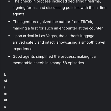
The check-in process included declaring firearms,
signing forms, and discussing policies with the airline
agents.
The agent recognized the author from TikTok,
marking a first for such an encounter at the counter.
Upon arrival in Las Vegas, the author’s luggage
arrived safely and intact, showcasing a smooth travel
experience.
Good agents simplified the process, making it a
memorable check-in among 58 episodes.
E
st
i
m
at
e