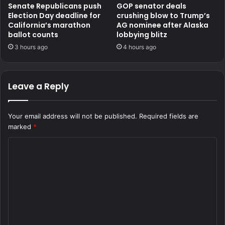
Senate Republicans push
GOP senator deals
Election Day deadline for
crushing blow to Trump’s
California’s marathon
AG nominee after Alaska
ballot counts
lobbying blitz
3 hours ago
4 hours ago
Leave a Reply
Your email address will not be published.
Required fields are
marked
*
C
o
m
m
e
n