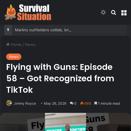
Switch
Searc
M
skin
for
Marlins outfielders collide, knock fly ball over wall to give Braves star a home run in brutal mishap
Home
/
News
News
Flying with Guns: Episode
58 – Got Recognized from
TikTok
Jimmy Royce
May 26, 2026
0
646
1 minute read