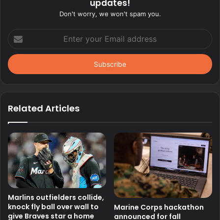
updates!
Don't worry, we won't spam you.
Enter
your
Email
address
Related Articles
Marlins outfielders collide,
knock fly ball over wall to
Marine Corps hackathon
give Braves star a home
announced for fall