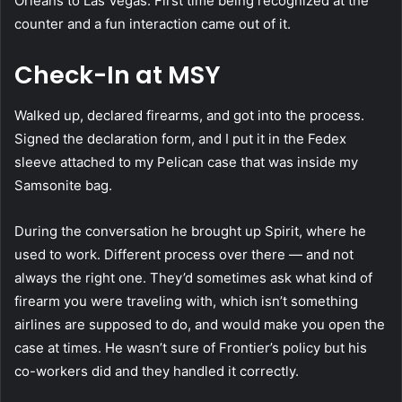
Orleans to Las Vegas. First time being recognized at the
counter and a fun interaction came out of it.
Check-In at MSY
Walked up, declared firearms, and got into the process.
Signed the declaration form, and I put it in the Fedex
sleeve attached to my Pelican case that was inside my
Samsonite bag.
During the conversation he brought up Spirit, where he
used to work. Different process over there — and not
always the right one. They’d sometimes ask what kind of
firearm you were traveling with, which isn’t something
airlines are supposed to do, and would make you open the
case at times. He wasn’t sure of Frontier’s policy but his
co-workers did and they handled it correctly.