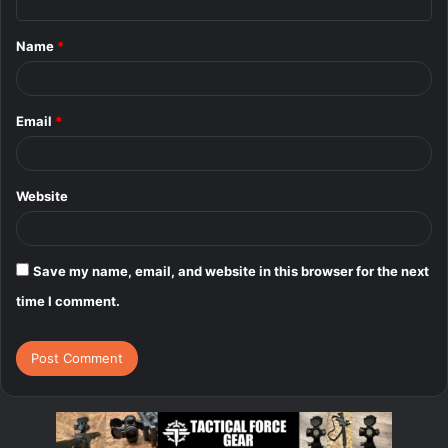
t
Name
*
*
Email
*
Website
Save my name, email, and website in this browser for the next
time I comment.