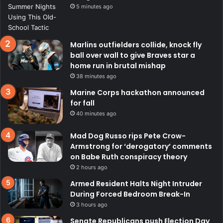
5 minutes ago
Marlins outfielders collide, knock fly
ball over wall to give Braves star a
home run in brutal mishap
38 minutes ago
Marine Corps hackathon announced
for fall
40 minutes ago
Mad Dog Russo rips Pete Crow-
Armstrong for ‘derogatory’ comments
on Babe Ruth conspiracy theory
2 hours ago
Armed Resident Halts Night Intruder
During Forced Bedroom Break-In
3 hours ago
Senate Republicans push Election Day