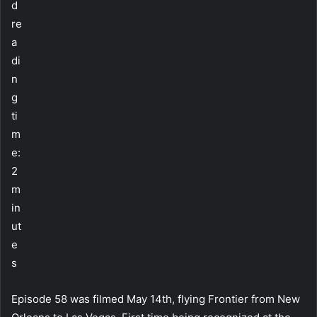
d
re
a
di
n
g
ti
m
e:
2
m
in
ut
e
s
Episode 58 was filmed May 14th, flying Frontier from New