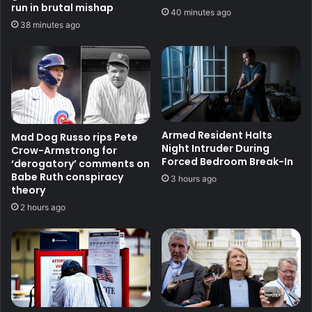
run in brutal mishap
40 minutes ago
38 minutes ago
Armed Resident Halts
Mad Dog Russo rips Pete
Night Intruder During
Crow-Armstrong for
Forced Bedroom Break-In
‘derogatory’ comments on
Babe Ruth conspiracy
3 hours ago
theory
2 hours ago