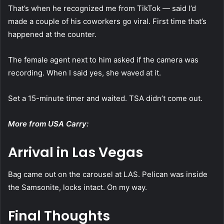
That’s when he recognized me from TikTok — said I’d
made a couple of his coworkers go viral. First time that’s
happened at the counter.
The female agent next to him asked if the camera was
recording. When I said yes, she waved at it.
Set a 15-minute timer and waited. TSA didn’t come out.
More from USA Carry:
Arrival in Las Vegas
Bag came out on the carousel at LAS. Pelican was inside
the Samsonite, locks intact. On my way.
Final Thoughts