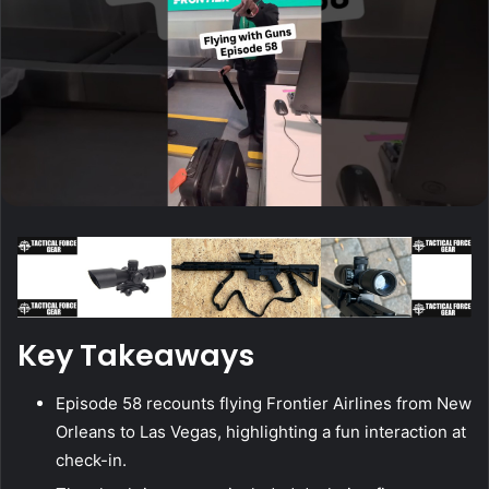
Key Takeaways
Episode 58 recounts flying Frontier Airlines from New
Orleans to Las Vegas, highlighting a fun interaction at
check-in.