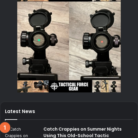
Latest News
Catch Crappies on Summer Nights
Using This Old-School Tactic