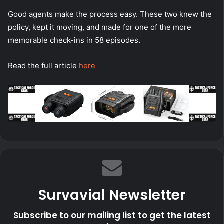
Good agents make the process easy. These two knew the
policy, kept it moving, and made for one of the more
memorable check-ins in 58 episodes.
Read the full article
here
Survavial Newsletter
Subscribe to our mailing list to get the latest