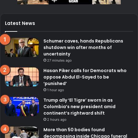
Latest News
Schumer caves, hands Republicans
shutdown win after months of
uncertainty
27 minutes ago
Hasan Piker calls for Democrats who
oppose Abdul El-Sayed to be
‘punished’
1 hour ago
Trump ally ‘El Tigre’ sworn in as
Colombia’s new president amid
continent’s rightward shift
2 hours ago
More than 50 bodies found
decomposing inside Chicago funeral