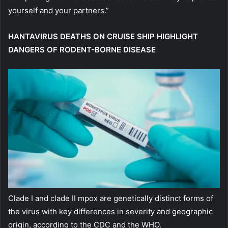
yourself and your partners.”
HANTAVIRUS DEATHS ON CRUISE SHIP HIGHLIGHT
DANGERS OF RODENT-BORNE DISEASE
Clade I and clade II mpox are genetically distinct forms of
the virus with key differences in severity and geographic
origin, according to the CDC and the WHO.