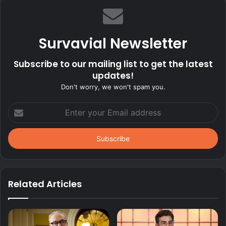
Survavial Newsletter
Subscribe to our mailing list to get the latest
updates!
Don't worry, we won't spam you.
Enter
your
Email
address
Related Articles