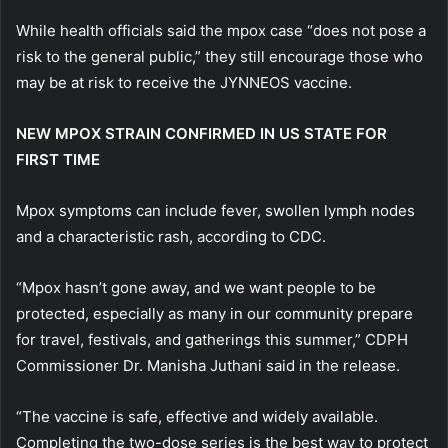
While health officials said the mpox case “does not pose a
risk to the general public,” they still encourage those who
may be at risk to receive the JYNNEOS vaccine.
NEW MPOX STRAIN CONFIRMED IN US STATE FOR
FIRST TIME
Mpox symptoms can include fever, swollen lymph nodes
and a characteristic rash, according to CDC.
“Mpox hasn’t gone away, and we want people to be
protected, especially as many in our community prepare
for travel, festivals, and gatherings this summer,” CDPH
Commissioner Dr. Manisha Juthani said in the release.
“The vaccine is safe, effective and widely available.
Completing the two-dose series is the best way to protect