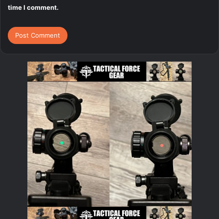
time I comment.