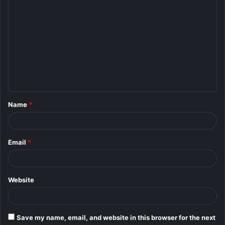
C
o
m
m
e
n
t
Name
*
*
Email
*
Website
Save my name, email, and website in this browser for the next