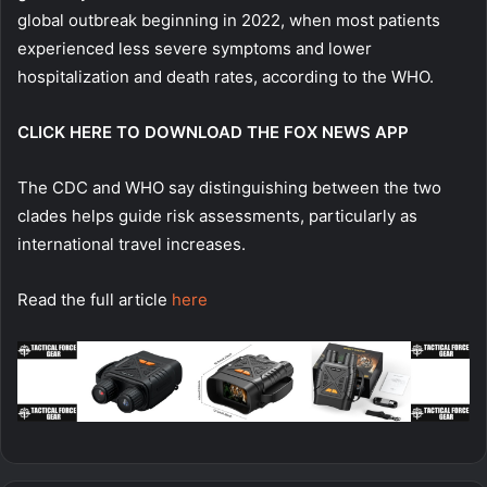
global outbreak beginning in 2022, when most patients
experienced less severe symptoms and lower
hospitalization and death rates, according to the WHO.
CLICK HERE TO DOWNLOAD THE FOX NEWS APP
The CDC and WHO say distinguishing between the two
clades helps guide risk assessments, particularly as
international travel increases.
Read the full article
here