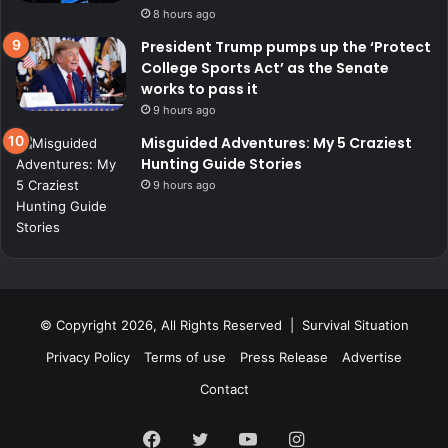
8 hours ago
President Trump pumps up the ‘Protect
College Sports Act’ as the Senate
works to pass it
9 hours ago
Misguided Adventures: My 5 Craziest
Hunting Guide Stories
9 hours ago
© Copyright 2026, All Rights Reserved | Survival Situation
Privacy Policy
Terms of use
Press Release
Advertise
Contact
Facebook
Twitter
YouTube
Instagram