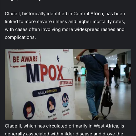
Clade I, historically identified in Central Africa, has been
linked to more severe illness and higher mortality rates,
with cases often involving more widespread rashes and
complications.
Clade II, which has circulated primarily in West Africa, is
generally associated with milder disease and drove the