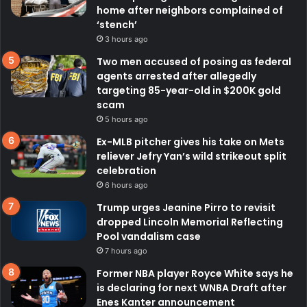
home after neighbors complained of
‘stench’
3 hours ago
Two men accused of posing as federal
agents arrested after allegedly
targeting 85-year-old in $200K gold
scam
5 hours ago
Ex-MLB pitcher gives his take on Mets
reliever Jefry Yan’s wild strikeout split
celebration
6 hours ago
Trump urges Jeanine Pirro to revisit
dropped Lincoln Memorial Reflecting
Pool vandalism case
7 hours ago
Former NBA player Royce White says he
is declaring for next WNBA Draft after
Enes Kanter announcement