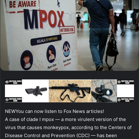
NEW
You can now listen to Fox News articles!
A case of clade I mpox — a more virulent version of the
virus that causes monkeypox, according to the Centers of
Disease Control and Prevention (CDC) — has been