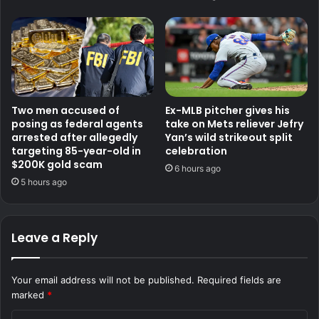
Two men accused of
Ex-MLB pitcher gives his
posing as federal agents
take on Mets reliever Jefry
arrested after allegedly
Yan’s wild strikeout split
targeting 85-year-old in
celebration
$200K gold scam
6 hours ago
5 hours ago
Leave a Reply
Your email address will not be published.
Required fields are
marked
*