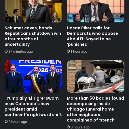
Schumer caves, hands
Hasan Piker calls for
Republicans shutdown win
Democrats who oppose
after months of
Abdul El-Sayed to be
uncertainty
‘punished’
27 minutes ago
1 hour ago
Trump ally ‘El Tigre’ sworn
More than 50 bodies found
in as Colombia’s new
decomposing inside
president amid
Chicago funeral home
continent’s rightward shift
after neighbors
complained of ‘stench’
2 hours ago
3 hours ago