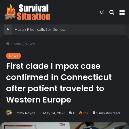
Switch
Searc
M
skin
for
Hasan Piker calls for Democrats who oppose Abdul El-Sayed to be ‘punished’
Home
/
News
News
First clade I mpox case
confirmed in Connecticut
after patient traveled to
Western Europe
Jimmy Royce
May 14, 2026
0
598
2 minutes read