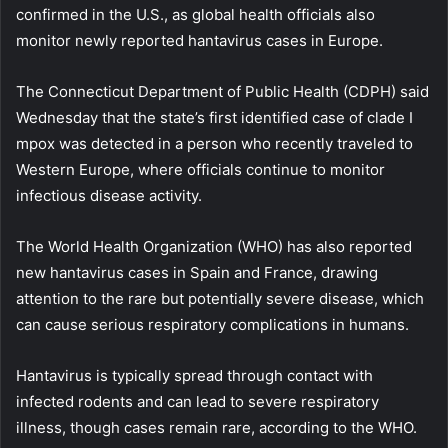
confirmed in the U.S., as global health officials also
monitor newly reported hantavirus cases in Europe.
The Connecticut Department of Public Health (CDPH) said
Wednesday that the state’s first identified case of clade I
mpox was detected in a person who recently traveled to
Western Europe, where officials continue to monitor
infectious disease activity.
The World Health Organization (WHO) has also reported
new hantavirus cases in Spain and France, drawing
attention to the rare but potentially severe disease, which
can cause serious respiratory complications in humans.
Hantavirus is typically spread through contact with
infected rodents and can lead to severe respiratory
illness, though cases remain rare, according to the WHO.