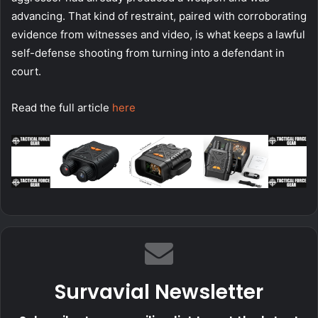
advancing. That kind of restraint, paired with corroborating
evidence from witnesses and video, is what keeps a lawful
self-defense shooting from turning into a defendant in
court.
Read the full article
here
Survavial Newsletter