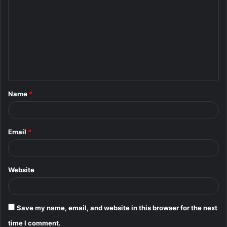
o
m
m
e
n
t
Name
*
*
Email
*
Website
Save my name, email, and website in this browser for the next
time I comment.