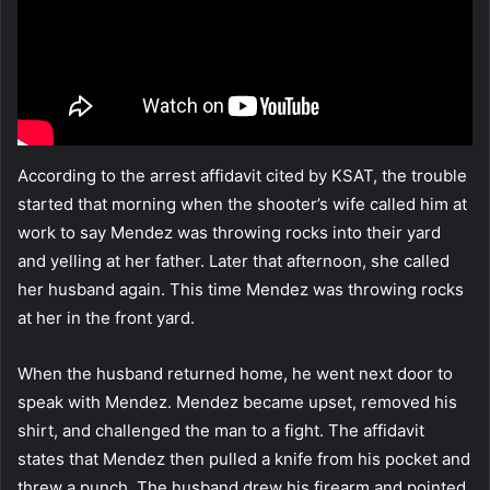
According to the arrest affidavit cited by KSAT, the trouble
started that morning when the shooter’s wife called him at
work to say Mendez was throwing rocks into their yard
and yelling at her father. Later that afternoon, she called
her husband again. This time Mendez was throwing rocks
at her in the front yard.
When the husband returned home, he went next door to
speak with Mendez. Mendez became upset, removed his
shirt, and challenged the man to a fight. The affidavit
states that Mendez then pulled a knife from his pocket and
threw a punch. The husband drew his firearm and pointed