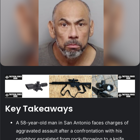
Key Takeaways
A 58-year-old man in San Antonio faces charges of
aggravated assault after a confrontation with his
neighbor escalated from rock-throwing to a knife