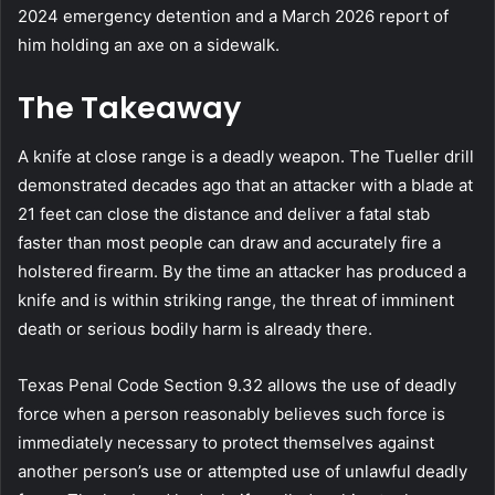
2024 emergency detention and a March 2026 report of
him holding an axe on a sidewalk.
The Takeaway
A knife at close range is a deadly weapon. The Tueller drill
demonstrated decades ago that an attacker with a blade at
21 feet can close the distance and deliver a fatal stab
faster than most people can draw and accurately fire a
holstered firearm. By the time an attacker has produced a
knife and is within striking range, the threat of imminent
death or serious bodily harm is already there.
Texas Penal Code Section 9.32 allows the use of deadly
force when a person reasonably believes such force is
immediately necessary to protect themselves against
another person’s use or attempted use of unlawful deadly