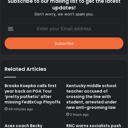
Subscribe to our mailing list to get the latest
updates!
Don't worry, we won't spam you.
Enter
your
Email
address
Related Articles
Brooks Koepka calls first
Kentucky middle school
year back on PGA Tour
teacher accused of
‘pretty pathetic’ after
crossing the line with
missing FedExCup Playoffs
student, arrested under
new anti-grooming law
49 minutes ago
2 hours ago
Aces coach Becky
RNC warns socialists push