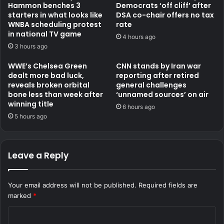
Hammon benches 3
Democrats ‘off cliff’ after
starters in what looks like
DSA co-chair offers no tax
WNBA scheduling protest
rate
in national TV game
4 hours ago
3 hours ago
WWE’s Chelsea Green
CNN stands by Iran war
dealt more bad luck,
reporting after retired
reveals broken orbital
general challenges
bone less than week after
‘unnamed sources’ on air
winning title
6 hours ago
5 hours ago
Leave a Reply
Your email address will not be published.
Required fields are
marked
*
C