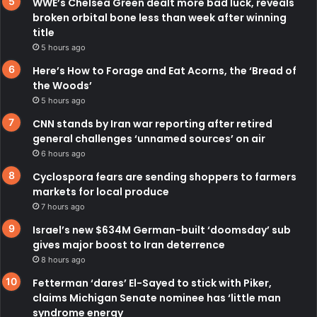
WWE’s Chelsea Green dealt more bad luck, reveals
broken orbital bone less than week after winning
title
5 hours ago
Here’s How to Forage and Eat Acorns, the ‘Bread of
the Woods’
5 hours ago
CNN stands by Iran war reporting after retired
general challenges ‘unnamed sources’ on air
6 hours ago
Cyclospora fears are sending shoppers to farmers
markets for local produce
7 hours ago
Israel’s new $634M German-built ‘doomsday’ sub
gives major boost to Iran deterrence
8 hours ago
Fetterman ‘dares’ El-Sayed to stick with Piker,
claims Michigan Senate nominee has ‘little man
syndrome energy