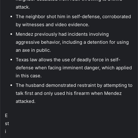
attack.
The neighbor shot him in self-defense, corroborated
by witnesses and video evidence.
Mendez previously had incidents involving
aggressive behavior, including a detention for using
an axe in public.
Texas law allows the use of deadly force in self-
defense when facing imminent danger, which applied
in this case.
The husband demonstrated restraint by attempting to
talk first and only used his firearm when Mendez
attacked.
E
st
i