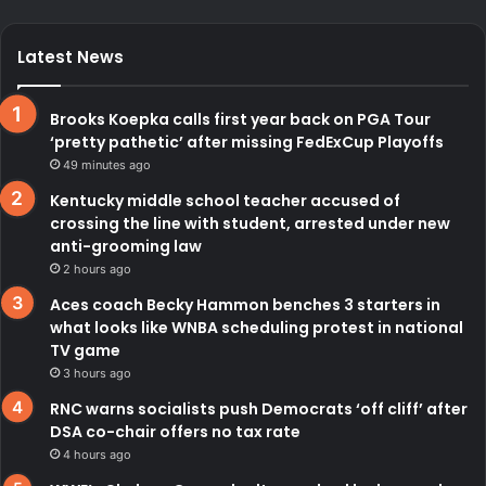
Latest News
Brooks Koepka calls first year back on PGA Tour
‘pretty pathetic’ after missing FedExCup Playoffs
49 minutes ago
Kentucky middle school teacher accused of
crossing the line with student, arrested under new
anti-grooming law
2 hours ago
Aces coach Becky Hammon benches 3 starters in
what looks like WNBA scheduling protest in national
TV game
3 hours ago
RNC warns socialists push Democrats ‘off cliff’ after
DSA co-chair offers no tax rate
4 hours ago