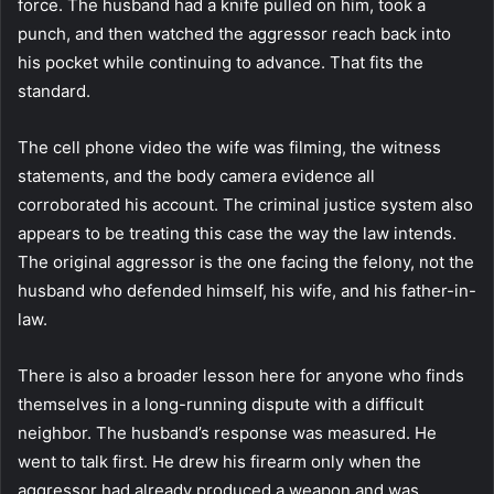
force. The husband had a knife pulled on him, took a
punch, and then watched the aggressor reach back into
his pocket while continuing to advance. That fits the
standard.
The cell phone video the wife was filming, the witness
statements, and the body camera evidence all
corroborated his account. The criminal justice system also
appears to be treating this case the way the law intends.
The original aggressor is the one facing the felony, not the
husband who defended himself, his wife, and his father-in-
law.
There is also a broader lesson here for anyone who finds
themselves in a long-running dispute with a difficult
neighbor. The husband’s response was measured. He
went to talk first. He drew his firearm only when the
aggressor had already produced a weapon and was