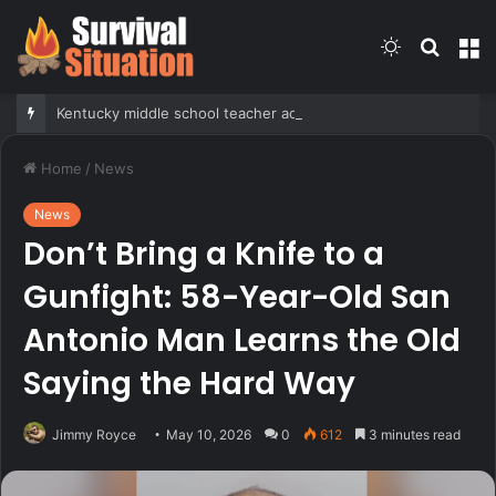
Switch
Searc
M
skin
for
Kentucky middle school teacher accused of crossing the line with student, arrested under new anti-grooming law
Home
/
News
News
Don’t Bring a Knife to a
Gunfight: 58-Year-Old San
Antonio Man Learns the Old
Saying the Hard Way
Jimmy Royce
May 10, 2026
0
612
3 minutes read