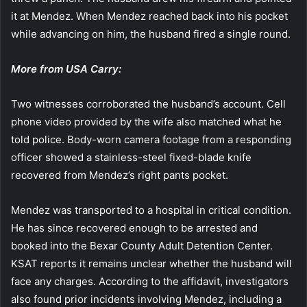
it at Mendez. When Mendez reached back into his pocket
while advancing on him, the husband fired a single round.
More from USA Carry:
Two witnesses corroborated the husband’s account. Cell
phone video provided by the wife also matched what he
told police. Body-worn camera footage from a responding
officer showed a stainless-steel fixed-blade knife
recovered from Mendez’s right pants pocket.
Mendez was transported to a hospital in critical condition.
He has since recovered enough to be arrested and
booked into the Bexar County Adult Detention Center.
KSAT reports it remains unclear whether the husband will
face any charges. According to the affidavit, investigators
also found prior incidents involving Mendez, including a