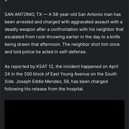
SAN ANTONIO, TX — A 58-year-old San Antonio man has
been arrested and charged with aggravated assault with a
deadly weapon after a confrontation with his neighbor that
escalated from rock-throwing earlier in the day to a knife
being drawn that afternoon. The neighbor shot him once
and told police he acted in self-defense.
As reported by KSAT 12, the incident happened on April
24 in the 300 block of East Young Avenue on the South
Side. Joseph Eddie Mendez, 58, has been charged
following his release from the hospital.