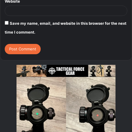
Website
Save my name, email, and website in this browser for the next
time I comment.