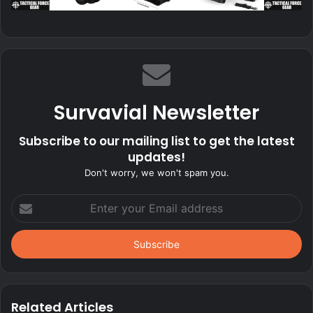
Survavial Newsletter
Subscribe to our mailing list to get the latest
updates!
Don't worry, we won't spam you.
Enter
your
Email
address
Related Articles