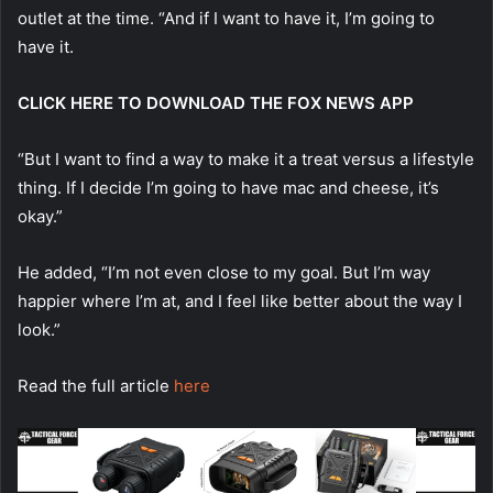
outlet at the time. “And if I want to have it, I’m going to
have it.
CLICK HERE TO DOWNLOAD THE FOX NEWS APP
“But I want to find a way to make it a treat versus a lifestyle
thing. If I decide I’m going to have mac and cheese, it’s
okay.”
He added, “I’m not even close to my goal. But I’m way
happier where I’m at, and I feel like better about the way I
look.”
Read the full article
here