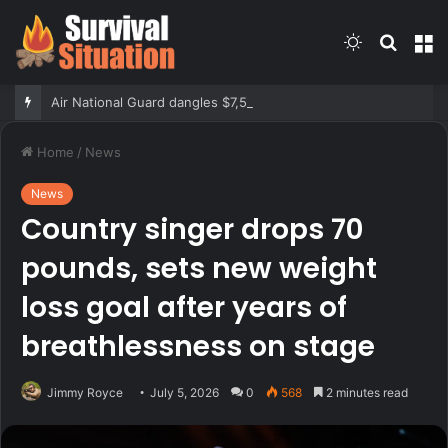
Switch
Searc
M
skin
for
Air National Guard dangles $7,500 bonus for eligible reenlistments
Home
/
News
News
Country singer drops 70
pounds, sets new weight
loss goal after years of
breathlessness on stage
Jimmy Royce
July 5, 2026
0
568
2 minutes read