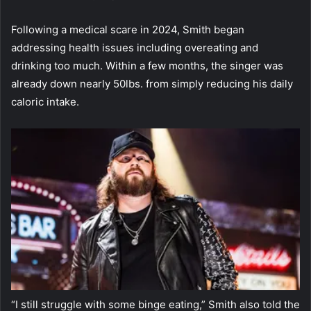
Following a medical scare in 2024, Smith began
addressing health issues including overeating and
drinking too much. Within a few months, the singer was
already down nearly 50lbs. from simply reducing his daily
caloric intake.
“I still struggle with some binge eating,” Smith also told the