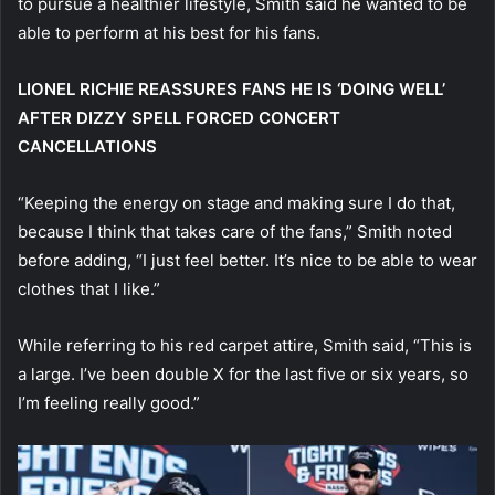
to pursue a healthier lifestyle, Smith said he wanted to be
able to perform at his best for his fans.
LIONEL RICHIE REASSURES FANS HE IS ‘DOING WELL’
AFTER DIZZY SPELL FORCED CONCERT
CANCELLATIONS
“Keeping the energy on stage and making sure I do that,
because I think that takes care of the fans,” Smith noted
before adding, “I just feel better. It’s nice to be able to wear
clothes that I like.”
While referring to his red carpet attire, Smith said, “This is
a large. I’ve been double X for the last five or six years, so
I’m feeling really good.”