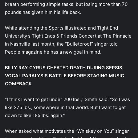
breath performing simple tasks, but losing more than 70
pounds has given him his life back.
While attending the Sports Illustrated and Tight End
University’s Tight Ends & Friends Concert at The Pinnacle
in Nashville last month, the “Bulletproof” singer told
People magazine he has a new goal in mind.
BILLY RAY CYRUS CHEATED DEATH DURING SEPSIS,
VOCAL PARALYSIS BATTLE BEFORE STAGING MUSIC
COMEBACK
“I think I want to get under 200 lbs.,” Smith said. “So I was
like 275 lbs., somewhere in that world. But I want to get
down to like 185 lbs. again.”
When asked what motivates the “Whiskey on You” singer