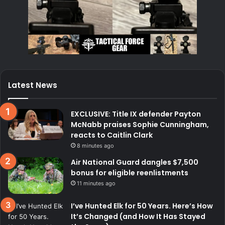
Latest News
EXCLUSIVE: Title IX defender Payton
McNabb praises Sophie Cunningham,
reacts to Caitlin Clark
8 minutes ago
Air National Guard dangles $7,500
bonus for eligible reenlistments
11 minutes ago
I’ve Hunted Elk for 50 Years. Here’s How
It’s Changed (and How It Has Stayed