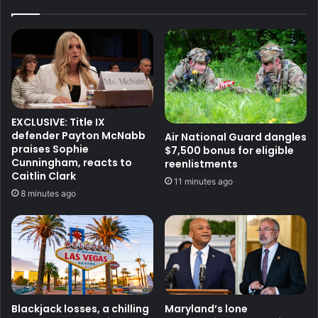
EXCLUSIVE: Title IX
defender Payton McNabb
Air National Guard dangles
praises Sophie
$7,500 bonus for eligible
Cunningham, reacts to
reenlistments
Caitlin Clark
11 minutes ago
8 minutes ago
Blackjack losses, a chilling
Maryland’s lone