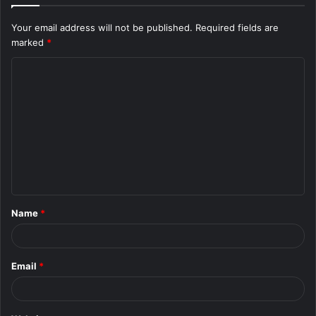
Your email address will not be published.
Required fields are
marked
*
C
o
m
m
e
n
t
Name
*
*
Email
*