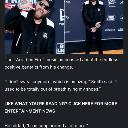
The “World on Fire” musician boasted about the endless
positive benefits from his change.
“I don’t sweat anymore, which is amazing,” Smith said. “I
used to be totally out of breath tying my shoes.”
LIKE WHAT YOU’RE READING? CLICK HERE FOR MORE
ENTERTAINMENT NEWS
He added, “I can jump around a lot more.”