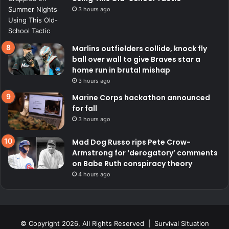
3 hours ago
Marlins outfielders collide, knock fly
ball over wall to give Braves star a
home run in brutal mishap
3 hours ago
Marine Corps hackathon announced
for fall
3 hours ago
Mad Dog Russo rips Pete Crow-
Armstrong for ‘derogatory’ comments
on Babe Ruth conspiracy theory
4 hours ago
© Copyright 2026, All Rights Reserved | Survival Situation