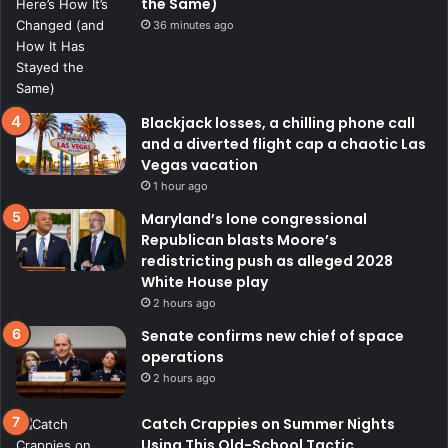
the Same)
36 minutes ago
Blackjack losses, a chilling phone call
and a diverted flight cap a chaotic Las
Vegas vacation
1 hour ago
Maryland’s lone congressional
Republican blasts Moore’s
redistricting push as alleged 2028
White House play
2 hours ago
Senate confirms new chief of space
operations
2 hours ago
Catch Crappies on Summer Nights
Using This Old-School Tactic