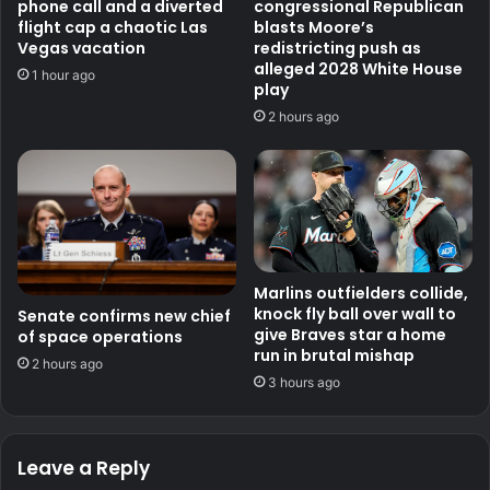
phone call and a diverted
congressional Republican
flight cap a chaotic Las
blasts Moore’s
Vegas vacation
redistricting push as
alleged 2028 White House
1 hour ago
play
2 hours ago
Marlins outfielders collide,
knock fly ball over wall to
Senate confirms new chief
give Braves star a home
of space operations
run in brutal mishap
2 hours ago
3 hours ago
Leave a Reply