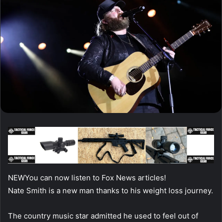
NEW
You can now listen to Fox News articles!
Nate Smith is a new man thanks to his weight loss journey.
The country music star admitted he used to feel out of