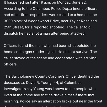
It happened just after 9 a.m. on Monday, June 22.
According to the Columbus Police Department, officers
and other first responders were called to a home in the
3000 block of Wedgewood Drive, near Taylor Road and
25th Street, for a reported shooting. The caller told
dispatch he had shot a man after being attacked.
Officers found the man who had been shot outside the
home and began rendering aid. He did not survive. The
caller stayed at the scene and cooperated with arriving
officers.
The Bartholomew County Coroner’s Office identified the
deceased as David R. Young, 44, of Columbus.
Investigators say Young was known to the people who
lived at the home and that he drove himself there that
morning. Police say an altercation broke out near the front