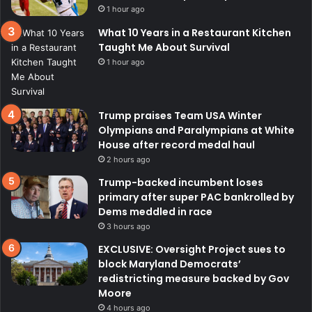
1 hour ago
What 10 Years in a Restaurant Kitchen
Taught Me About Survival
1 hour ago
Trump praises Team USA Winter
Olympians and Paralympians at White
House after record medal haul
2 hours ago
Trump-backed incumbent loses
primary after super PAC bankrolled by
Dems meddled in race
3 hours ago
EXCLUSIVE: Oversight Project sues to
block Maryland Democrats’
redistricting measure backed by Gov
Moore
4 hours ago