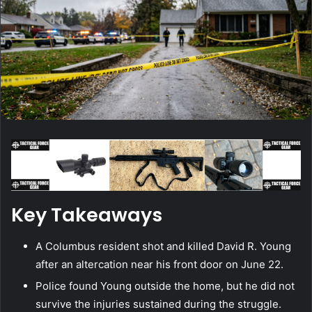
Key Takeaways
A Columbus resident shot and killed David R. Young
after an altercation near his front door on June 22.
Police found Young outside the home, but he did not
survive the injuries sustained during the struggle.