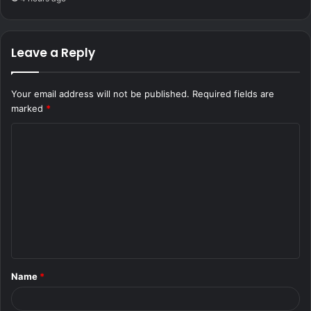
Leave a Reply
Your email address will not be published.
Required fields are
marked
*
C
o
m
m
e
n
t
Name
*
*