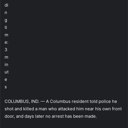
di
n
g
ti
m
e:
3
m
in
ut
e
s
COLUMBUS, IND. — A Columbus resident told police he
shot and killed a man who attacked him near his own front
door, and days later no arrest has been made.