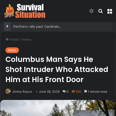
Switch
Searc
M
skin
for
Panthers rally past Cardinals in Hall of Fame Game to open NFL preseason
Home
/
News
News
Columbus Man Says He
Shot Intruder Who Attacked
Him at His Front Door
Jimmy Royce
June 28, 2026
0
550
1 minute read