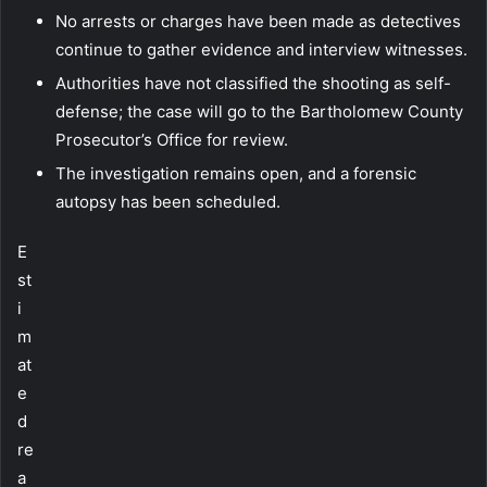
No arrests or charges have been made as detectives
continue to gather evidence and interview witnesses.
Authorities have not classified the shooting as self-
defense; the case will go to the Bartholomew County
Prosecutor’s Office for review.
The investigation remains open, and a forensic
autopsy has been scheduled.
E
st
i
m
at
e
d
re
a