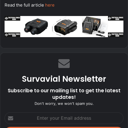
Read the full article
here
Survavial Newsletter
Subscribe to our mailing list to get the latest
updates!
Don't worry, we won't spam you.
Enter
your
Email