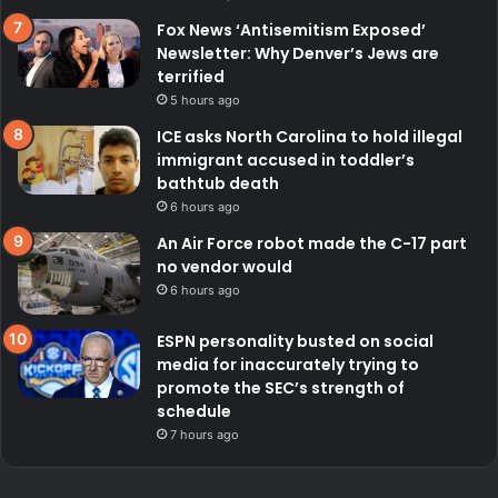
Fox News ‘Antisemitism Exposed’
Newsletter: Why Denver’s Jews are
terrified
5 hours ago
ICE asks North Carolina to hold illegal
immigrant accused in toddler’s
bathtub death
6 hours ago
An Air Force robot made the C-17 part
no vendor would
6 hours ago
ESPN personality busted on social
media for inaccurately trying to
promote the SEC’s strength of
schedule
7 hours ago