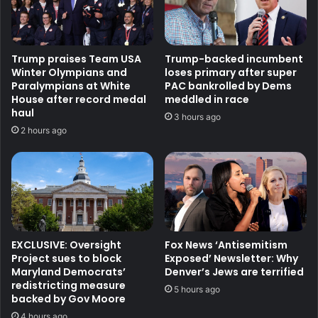
Trump praises Team USA
Trump-backed incumbent
Winter Olympians and
loses primary after super
Paralympians at White
PAC bankrolled by Dems
House after record medal
meddled in race
haul
3 hours ago
2 hours ago
EXCLUSIVE: Oversight
Fox News ‘Antisemitism
Project sues to block
Exposed’ Newsletter: Why
Maryland Democrats’
Denver’s Jews are terrified
redistricting measure
5 hours ago
backed by Gov Moore
4 hours ago