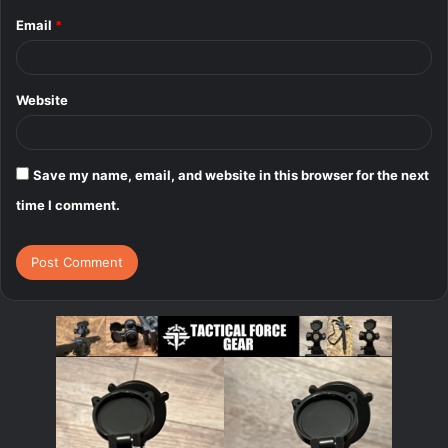
Email
*
Website
Save my name, email, and website in this browser for the next
time I comment.