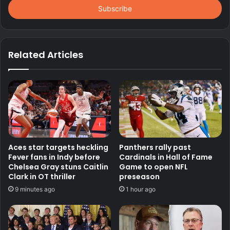
address
Related Articles
Aces star targets heckling
Panthers rally past
Fever fans in Indy before
Cardinals in Hall of Fame
Chelsea Gray stuns Caitlin
Game to open NFL
Clark in OT thriller
preseason
9 minutes ago
1 hour ago