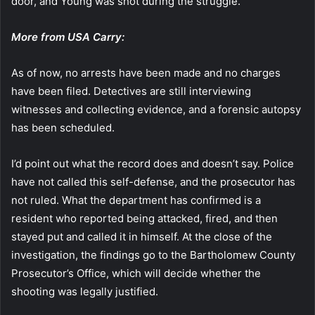
door, and Young was shot during the struggle.
More from USA Carry:
As of now, no arrests have been made and no charges
have been filed. Detectives are still interviewing
witnesses and collecting evidence, and a forensic autopsy
has been scheduled.
I’d point out what the record does and doesn’t say. Police
have not called this self-defense, and the prosecutor has
not ruled. What the department has confirmed is a
resident who reported being attacked, fired, and then
stayed put and called it in himself. At the close of the
investigation, the findings go to the Bartholomew County
Prosecutor’s Office, which will decide whether the
shooting was legally justified.