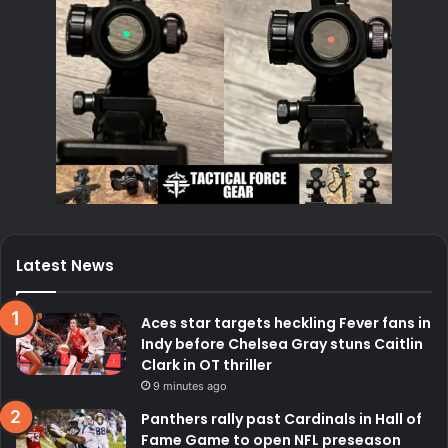
Latest News
Aces star targets heckling Fever fans in
Indy before Chelsea Gray stuns Caitlin
Clark in OT thriller
9 minutes ago
Panthers rally past Cardinals in Hall of
Fame Game to open NFL preseason