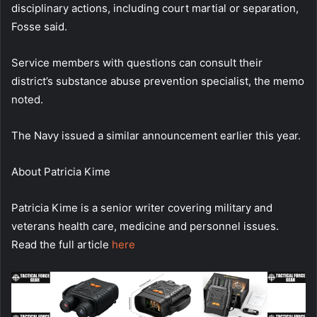
disciplinary actions, including court martial or separation,
Fosse said.
Service members with questions can consult their
district’s substance abuse prevention specialist, the memo
noted.
The Navy issued a similar announcement earlier this year.
About
Patricia Kime
Patricia Kime is a senior writer covering military and
veterans health care, medicine and personnel issues.
Read the full article
here