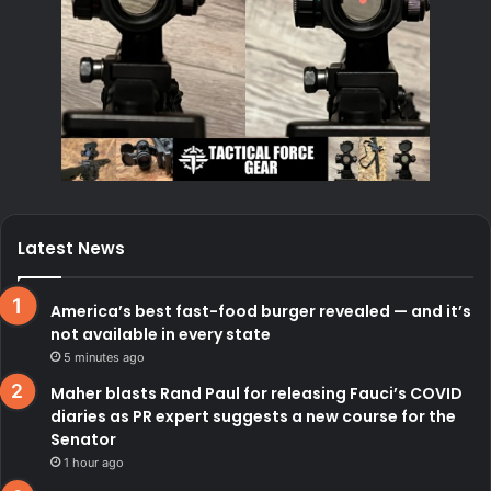
Latest News
America’s best fast-food burger revealed — and it’s
not available in every state
5 minutes ago
Maher blasts Rand Paul for releasing Fauci’s COVID
diaries as PR expert suggests a new course for the
Senator
1 hour ago