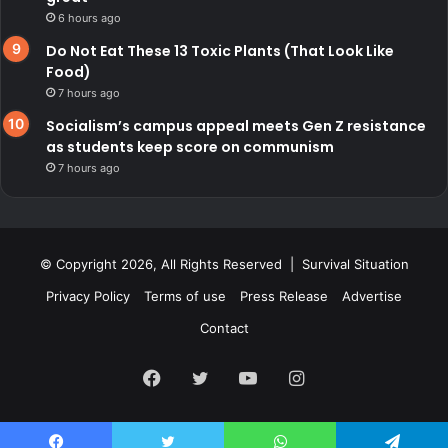
6 hours ago
Do Not Eat These 13 Toxic Plants (That Look Like
Food)
7 hours ago
Socialism’s campus appeal meets Gen Z resistance
as students keep score on communism
7 hours ago
© Copyright 2026, All Rights Reserved | Survival Situation
Privacy Policy
Terms of use
Press Release
Advertise
Contact
Facebook
Twitter
YouTube
Instagram