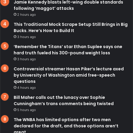
Jamie Kennedy blasts left-wing double standards
following ‘maggot’ attacks
2 hours ago
This Traditional Mock Scrape Setup Still Brings in Big
Bucks. Here’s How to Build It
3 hours ago
‘Remember the Titans’ star Ethan Suplee says one
hard truth fueled his 300-pound weight loss
3 hours ago
Controversial streamer Hasan Piker’s lecture axed
by University of Washington amid free-speech
questions
4 hours ago
Bill Maher calls out the lunacy over Sophie
Cunningham’s trans comments being twisted
5 hours ago
The WNBA has limited options after two men
declared for the draft, and those options aren’t
great