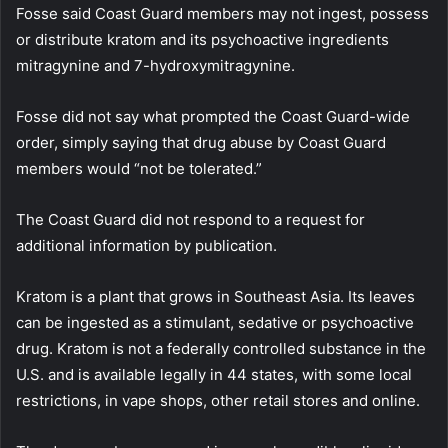
Fosse said Coast Guard members may not ingest, possess
or distribute kratom and its psychoactive ingredients
mitragynine and 7-hydroxymitragynine.
Fosse did not say what prompted the Coast Guard-wide
order, simply saying that drug abuse by Coast Guard
members would “not be tolerated.”
The Coast Guard did not respond to a request for
additional information by publication.
Kratom is a plant that grows in Southeast Asia. Its leaves
can be ingested as a stimulant, sedative or psychoactive
drug. Kratom is not a federally controlled substance in the
U.S. and is available legally in 44 states, with some local
restrictions, in vape shops, other retail stores and online.