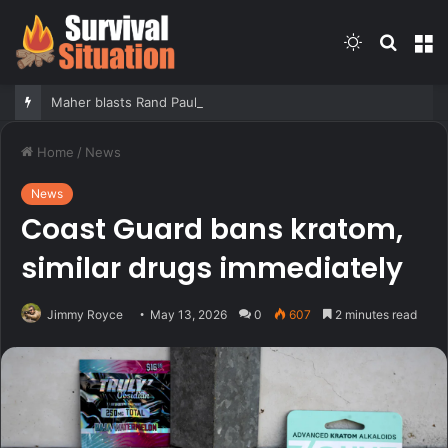
Switch
Searc
M
skin
for
Maher blasts Rand Paul for releasing Fauci’s COVID diaries as PR expert suggests a new course for the Senator
Home
/
News
News
Coast Guard bans kratom,
similar drugs immediately
Jimmy Royce
May 13, 2026
0
607
2 minutes read