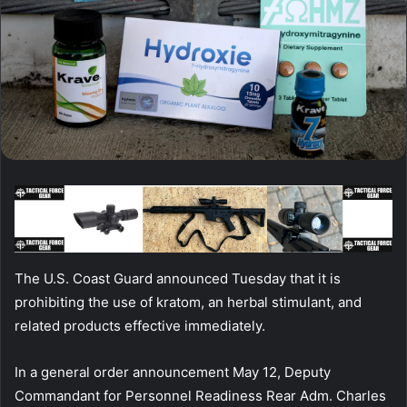
The U.S. Coast Guard announced Tuesday that it is
prohibiting the use of kratom, an herbal stimulant, and
related products effective immediately.
In a general order announcement May 12, Deputy
Commandant for Personnel Readiness Rear Adm. Charles