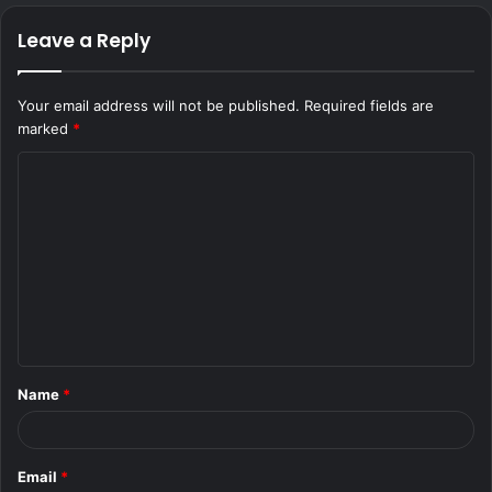
Leave a Reply
Your email address will not be published.
Required fields are
marked
*
C
o
m
m
e
n
t
Name
*
*
Email
*