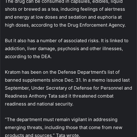
The drug can be consumed in capsules, edibles, liquid
shots or brewed as a tea, inducing feelings of alertness
and energy at low doses and sedation and euphoria at
high doses, according to the Drug Enforcement Agency.
But it also has a number of associated risks. It is linked to
addiction, liver damage, psychosis and other illnesses,
according to the DEA.
Kratom has been on the Defense Department’s list of
banned supplements since Dec. 31. In a memo issued last
September, Under Secretary of Defense for Personnel and
Readiness Anthony Tata said it threatened combat
readiness and national security.
“The department must remain vigilant in addressing
emerging threats, including those that come from new
products and sources,” Tata wrote.