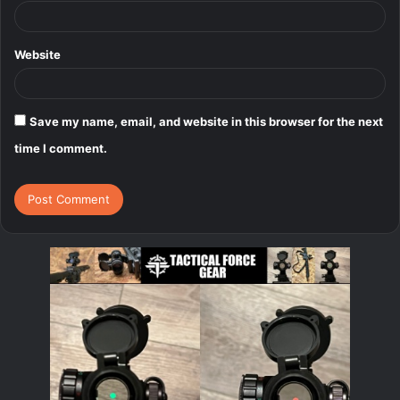
Website
Save my name, email, and website in this browser for the next
time I comment.