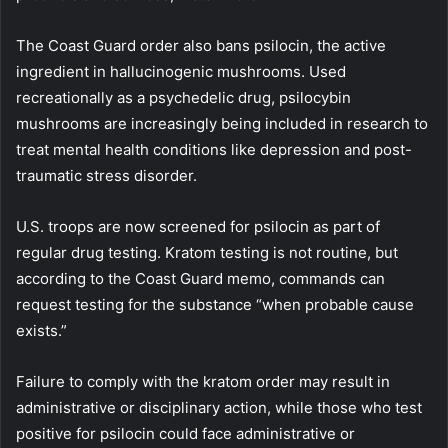
The Coast Guard order also bans psilocin, the active
ingredient in hallucinogenic mushrooms. Used
recreationally as a psychedelic drug, psilocybin
mushrooms are increasingly being included in research to
treat mental health conditions like depression and post-
traumatic stress disorder.
U.S. troops are now screened for psilocin as part of
regular drug testing. Kratom testing is not routine, but
according to the Coast Guard memo, commands can
request testing for the substance “when probable cause
exists.”
Failure to comply with the kratom order may result in
administrative or disciplinary action, while those who test
positive for psilocin could face administrative or