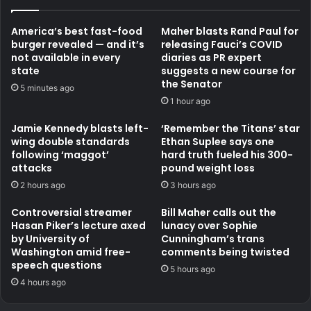
America’s best fast-food
Maher blasts Rand Paul for
burger revealed — and it’s
releasing Fauci’s COVID
not available in every
diaries as PR expert
state
suggests a new course for
the Senator
5 minutes ago
1 hour ago
Jamie Kennedy blasts left-
‘Remember the Titans’ star
wing double standards
Ethan Suplee says one
following ‘maggot’
hard truth fueled his 300-
attacks
pound weight loss
2 hours ago
3 hours ago
Controversial streamer
Bill Maher calls out the
Hasan Piker’s lecture axed
lunacy over Sophie
by University of
Cunningham’s trans
Washington amid free-
comments being twisted
speech questions
5 hours ago
4 hours ago