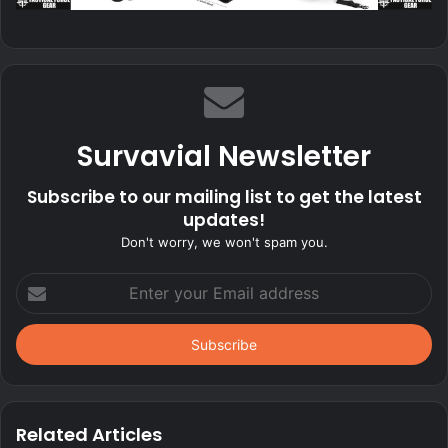
Survavial Newsletter
Subscribe to our mailing list to get the latest
updates!
Don't worry, we won't spam you.
Enter
your
Email
address
Related Articles