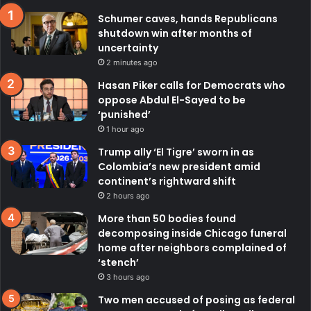
Schumer caves, hands Republicans
shutdown win after months of
uncertainty
2 minutes ago
Hasan Piker calls for Democrats who
oppose Abdul El-Sayed to be
‘punished’
1 hour ago
Trump ally ‘El Tigre’ sworn in as
Colombia’s new president amid
continent’s rightward shift
2 hours ago
More than 50 bodies found
decomposing inside Chicago funeral
home after neighbors complained of
‘stench’
3 hours ago
Two men accused of posing as federal