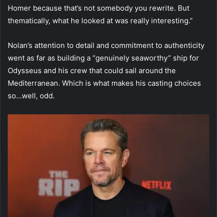
Homer because that’s not somebody you rewrite. But
thematically, what he looked at was really interesting.”
Nolan’s attention to detail and commitment to authenticity
went as far as building a “genuinely seaworthy” ship for
Odysseus and his crew that could sail around the
Mediterranean. Which is what makes his casting choices
so…well, odd.