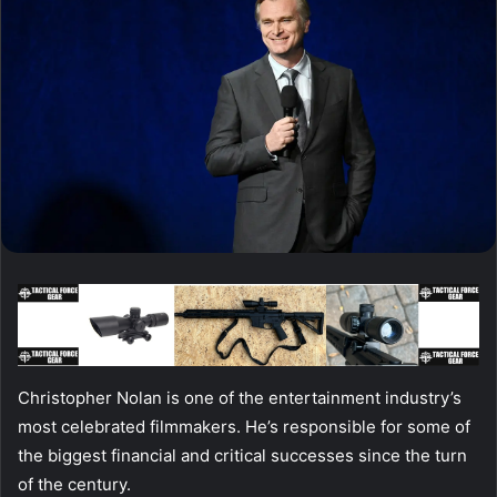
Christopher Nolan is one of the entertainment industry’s
most celebrated filmmakers. He’s responsible for some of
the biggest financial and critical successes since the turn
of the century.