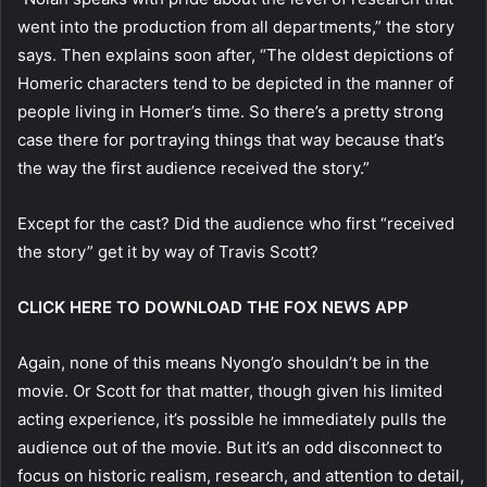
went into the production from all departments,” the story
says. Then explains soon after, “The oldest depictions of
Homeric characters tend to be depicted in the manner of
people living in Homer’s time. So there’s a pretty strong
case there for portraying things that way because that’s
the way the first audience received the story.”
Except for the cast? Did the audience who first “received
the story” get it by way of Travis Scott?
CLICK HERE TO DOWNLOAD THE FOX NEWS APP
Again, none of this means Nyong’o shouldn’t be in the
movie. Or Scott for that matter, though given his limited
acting experience, it’s possible he immediately pulls the
audience out of the movie. But it’s an odd disconnect to
focus on historic realism, research, and attention to detail,