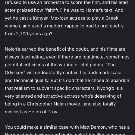
refused to use an orchestra to score the film, and his lead
actor praised how “faithful” he was to Homer’s text. And
yet he cast a Kenyan-Mexican actress to play a Greek
woman, and used a modern rapper to nod to oral poetry
from 2,700 years ago?
Nolan’s earned the benefit of the doubt, and his films are
always fascinating, even if there are legitimate, sometimes
plentiful criticisms of the writing or plot points. “The
Odyssey” will undoubtedly contain his trademark scale
and technical quality. But it’s odd that he chose to abandon
that realism to subvert specific characters. Nyong’o is a
very talented and attractive actress who’s deserving of
being in a Christopher Nolan movie…and also totally
miscast as Helen of Troy.
You could make a similar case with Matt Damon, who has a
Nordic ethnic background that’s looks little like someone