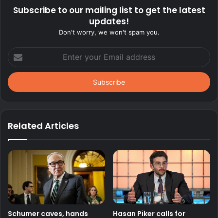
Subscribe to our mailing list to get the latest
updates!
Don't worry, we won't spam you.
Enter
your
Email
address
Related Articles
Schumer caves, hands
Hasan Piker calls for