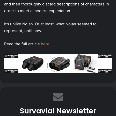
and then thoroughly discard descriptions of characters in
order to meet a modern expectation.
It’s unlike Nolan. Or at least, what Nolan seemed to
represent, until now.
Read the full article
here
Survavial Newsletter