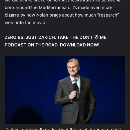
born around the Mediterranean. It’s made even more
bizarre by how Nolan brags about how much “research”
went into the movie.
ZERO BS. JUST DAKICH. TAKE THE DON’T @ ME
PODCAST ON THE ROAD. DOWNLOAD NOW!
“Nolan speaks with pride about the level of research that