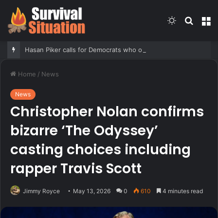
Switch
Searc
M
skin
for
Hasan Piker calls for Democrats who oppose Abdul El-Sayed to be ‘punished’
Home
/
News
News
Christopher Nolan confirms
bizarre ‘The Odyssey’
casting choices including
rapper Travis Scott
Jimmy Royce
May 13, 2026
0
610
4 minutes read