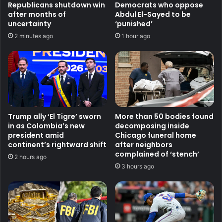
Republicans shutdown win
Democrats who oppose
after months of
Abdul El-Sayed to be
uncertainty
‘punished’
2 minutes ago
1 hour ago
Trump ally ‘El Tigre’ sworn
More than 50 bodies found
in as Colombia’s new
decomposing inside
president amid
Chicago funeral home
continent’s rightward shift
after neighbors
complained of ‘stench’
2 hours ago
3 hours ago