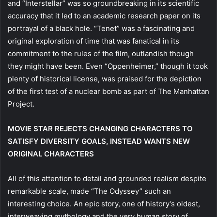
and “Interstellar” was so groundbreaking in its scientific
accuracy that it led to an academic research paper on its
portrayal of a black hole. “Tenet” was a fascinating and
original exploration of time that was fanatical in its
commitment to the rules of the film, outlandish though
they might have been. Even “Oppenheimer,” though it took
plenty of historical license, was praised for the depiction
of the first test of a nuclear bomb as part of The Manhattan
Project.
MOVIE STAR REJECTS CHANGING CHARACTERS TO
SATISFY DIVERSITY GOALS, INSTEAD WANTS NEW
ORIGINAL CHARACTERS
All of this attention to detail and grounded realism despite
remarkable scale, made “The Odyssey” such an
interesting choice. An epic story, one of history’s oldest,
interweaving mythology and the very human story of