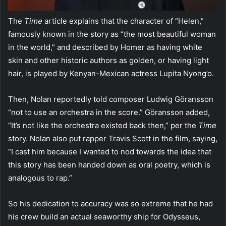
The
Time
article explains that the character of “Helen,”
famously known in the story as “the most beautiful woman
in the world,” and described by Homer as having white
skin and other historic authors as golden, or having light
hair, is played by Kenyan-Mexican actress Lupita Nyong’o.
Then, Nolan reportedly told composer Ludwig Göransson
“not to use an orchestra in the score.” Göransson added,
“It’s not like the orchestra existed back then,” per the
Time
story. Nolan also put rapper Travis Scott in the film, saying,
“I cast him because I wanted to nod towards the idea that
this story has been handed down as oral poetry, which is
analogous to rap.”
So his dedication to accuracy was so extreme that he had
his crew build an actual seaworthy ship for Odysseus,