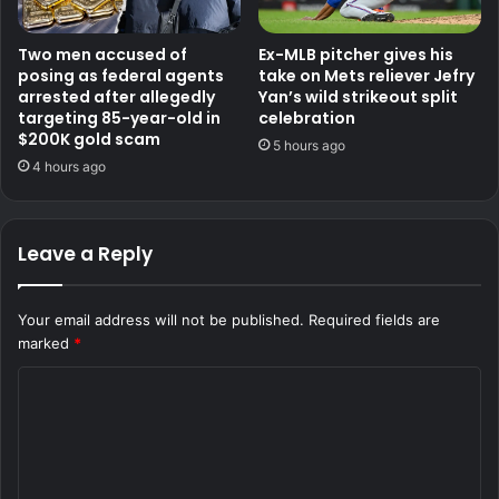
Two men accused of
Ex-MLB pitcher gives his
posing as federal agents
take on Mets reliever Jefry
arrested after allegedly
Yan’s wild strikeout split
targeting 85-year-old in
celebration
$200K gold scam
5 hours ago
4 hours ago
Leave a Reply
Your email address will not be published.
Required fields are
marked
*
C
o
m
m