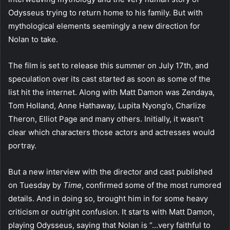
Odysseus trying to return home to his family. But with
mythological elements seemingly a new direction for
Nolan to take.
The film is set to release this summer on July 17th, and
speculation over its cast started as soon as some of the
list hit the internet. Along with Matt Damon was Zendaya,
Tom Holland, Anne Hathaway, Lupita Nyong’o, Charlize
Theron, Elliot Page and many others. Initially, it wasn’t
clear which characters those actors and actresses would
portray.
But a new interview with the director and cast published
on Tuesday by
Time
, confirmed some of the most rumored
details. And in doing so, brought him in for some heavy
criticism or outright confusion. It starts with Matt Damon,
playing Odysseus, saying that Nolan is “…very faithful to