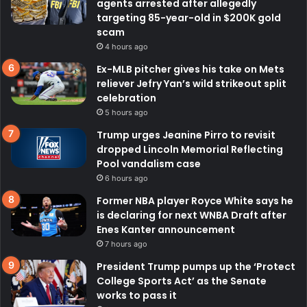
agents arrested after allegedly
targeting 85-year-old in $200K gold
scam
4 hours ago
Ex-MLB pitcher gives his take on Mets
reliever Jefry Yan’s wild strikeout split
celebration
5 hours ago
Trump urges Jeanine Pirro to revisit
dropped Lincoln Memorial Reflecting
Pool vandalism case
6 hours ago
Former NBA player Royce White says he
is declaring for next WNBA Draft after
Enes Kanter announcement
7 hours ago
President Trump pumps up the ‘Protect
College Sports Act’ as the Senate
works to pass it