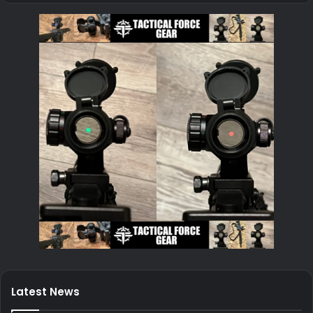
Latest News