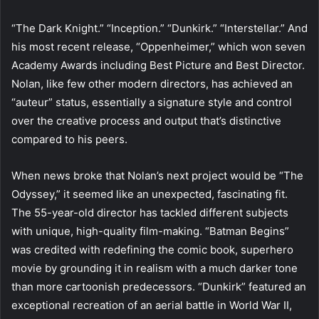
“The Dark Knight.” “Inception.” “Dunkirk.” “Interstellar.” And
his most recent release, “Oppenheimer,” which won seven
Academy Awards including Best Picture and Best Director.
Nolan, like few other modern directors, has achieved an
“auteur” status, essentially a signature style and control
over the creative process and output that’s distinctive
compared to his peers.
When news broke that Nolan’s next project would be “The
Odyssey,” it seemed like an unexpected, fascinating fit.
The 55-year-old director has tackled different subjects
with unique, high-quality film-making. “Batman Begins”
was credited with redefining the comic book, superhero
movie by grounding it in realism with a much darker tone
than more cartoonish predecessors. “Dunkirk” featured an
exceptional recreation of an aerial battle in World War II,