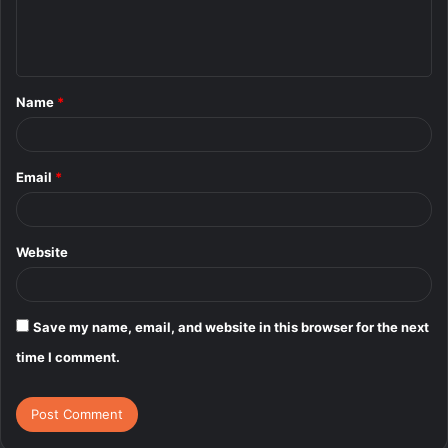
e
n
t
Name
*
*
Email
*
Website
Save my name, email, and website in this browser for the next
time I comment.