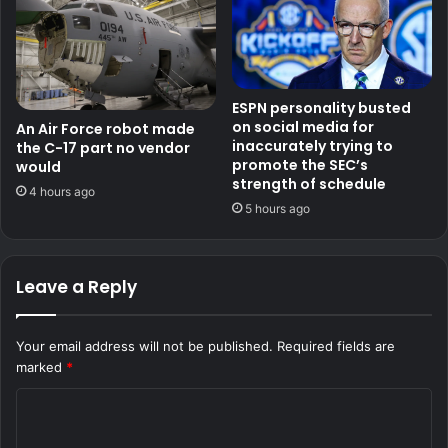
ESPN personality busted
on social media for
An Air Force robot made
inaccurately trying to
the C-17 part no vendor
promote the SEC’s
would
strength of schedule
4 hours ago
5 hours ago
Leave a Reply
Your email address will not be published.
Required fields are
marked
*
C
o