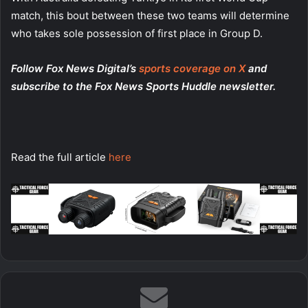
match, this bout between these two teams will determine
who takes sole possession of first place in Group D.
Follow Fox News Digital’s
sports coverage on X
and
subscribe to
the Fox News Sports Huddle newsletter
.
Read the full article
here