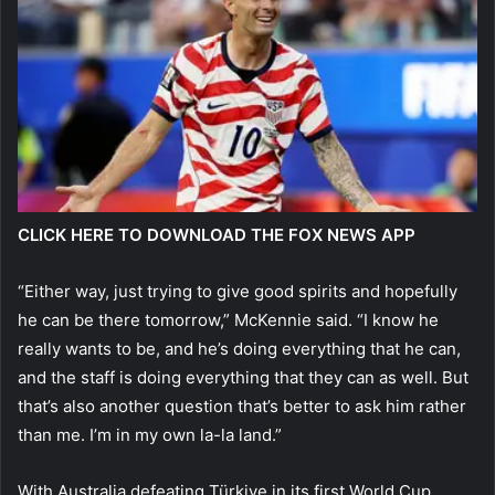
CLICK HERE TO DOWNLOAD THE FOX NEWS APP
“Either way, just trying to give good spirits and hopefully
he can be there tomorrow,” McKennie said. “I know he
really wants to be, and he’s doing everything that he can,
and the staff is doing everything that they can as well. But
that’s also another question that’s better to ask him rather
than me. I’m in my own la-la land.”
With Australia defeating Türkiye in its first World Cup