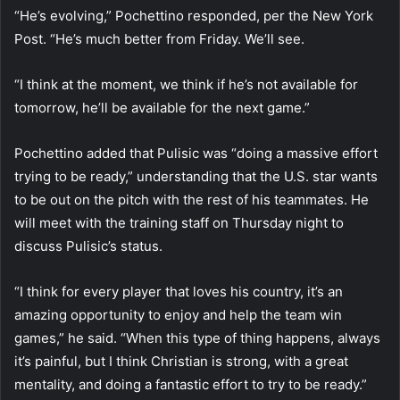
“He’s evolving,” Pochettino responded, per the New York
Post. “He’s much better from Friday. We’ll see.
“I think at the moment, we think if he’s not available for
tomorrow, he’ll be available for the next game.”
Pochettino added that Pulisic was “doing a massive effort
trying to be ready,” understanding that the U.S. star wants
to be out on the pitch with the rest of his teammates. He
will meet with the training staff on Thursday night to
discuss Pulisic’s status.
“I think for every player that loves his country, it’s an
amazing opportunity to enjoy and help the team win
games,” he said. “When this type of thing happens, always
it’s painful, but I think Christian is strong, with a great
mentality, and doing a fantastic effort to try to be ready.”