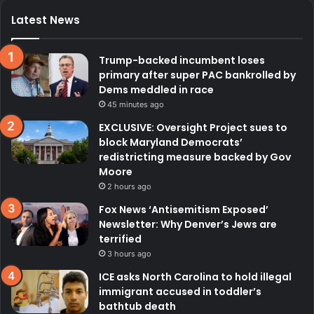
Latest News
Trump-backed incumbent loses
primary after super PAC bankrolled by
Dems meddled in race
45 minutes ago
EXCLUSIVE: Oversight Project sues to
block Maryland Democrats’
redistricting measure backed by Gov
Moore
2 hours ago
Fox News ‘Antisemitism Exposed’
Newsletter: Why Denver’s Jews are
terrified
3 hours ago
ICE asks North Carolina to hold illegal
immigrant accused in toddler’s
bathtub death