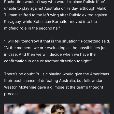
Pochettino wouldn’t say who would replace Pulisic if he’s
unable to play against Australia on Friday, although Malik
Tillman shifted to the left wing after Pulisic exited against
Paraguay, while Sebastian Berhalter moved into the
midfield role in the second half.
“I will tell tomorrow if that is the situation,” Pochettino said.
“At the moment, we are evaluating all the possibilities just
in case. And then we will decide when we have the
confirmation in one or another direction tonight.”
There’s no doubt Pulisic playing would give the Americans
their best chance of defeating Australia, but fellow star
Weston McKennie gave a glimpse at the team’s thought
process.