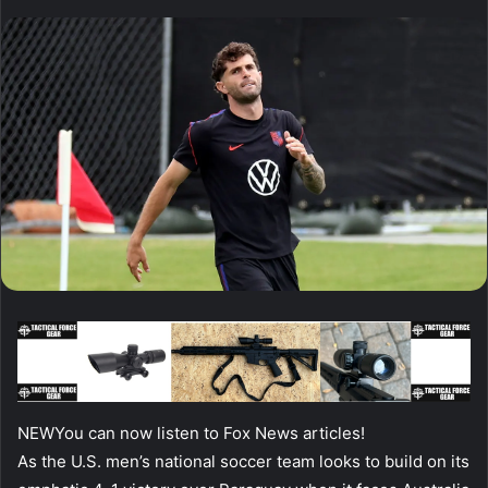
NEW
You can now listen to Fox News articles!
As the U.S. men’s national soccer team looks to build on its