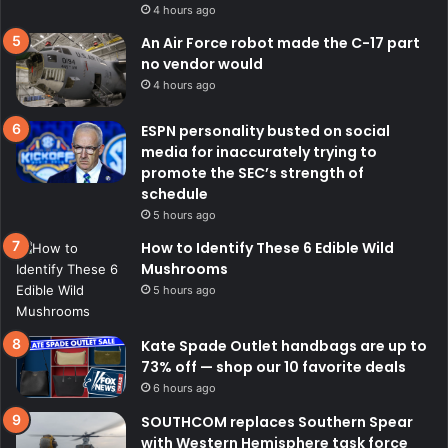
4 hours ago
An Air Force robot made the C-17 part
no vendor would
4 hours ago
ESPN personality busted on social
media for inaccurately trying to
promote the SEC’s strength of
schedule
5 hours ago
How to Identify These 6 Edible Wild
Mushrooms
5 hours ago
Kate Spade Outlet handbags are up to
73% off — shop our 10 favorite deals
6 hours ago
SOUTHCOM replaces Southern Spear
with Western Hemisphere task force