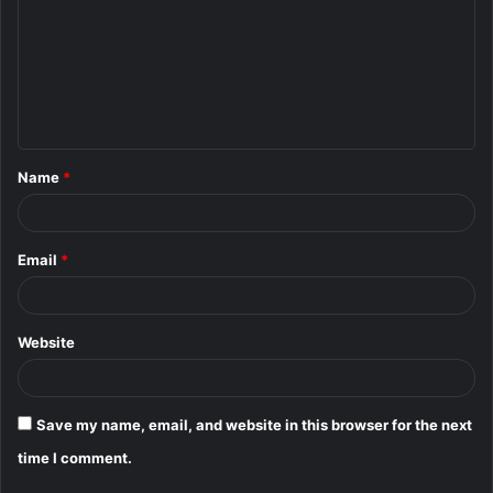
m
m
e
n
t
Name
*
*
Email
*
Website
Save my name, email, and website in this browser for the next
time I comment.