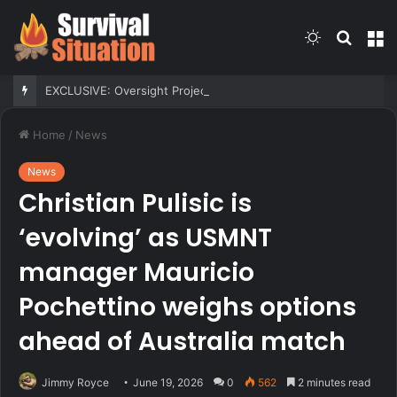
Switch
Searc
M
skin
for
EXCLUSIVE: Oversight Project sues to block Maryland Democrats’ redistricting measure backed by Gov Moore
Home
/
News
News
Christian Pulisic is
‘evolving’ as USMNT
manager Mauricio
Pochettino weighs options
ahead of Australia match
Jimmy Royce
June 19, 2026
0
562
2 minutes read