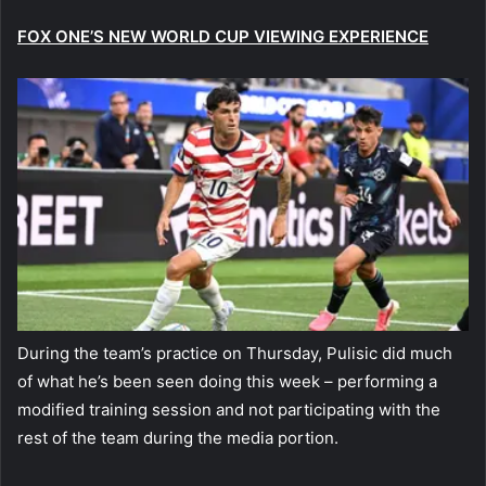
FOX ONE’S NEW WORLD CUP VIEWING EXPERIENCE
During the team’s practice on Thursday, Pulisic did much
of what he’s been seen doing this week – performing a
modified training session and not participating with the
rest of the team during the media portion.