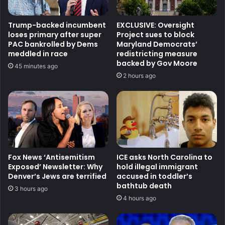
Trump-backed incumbent
EXCLUSIVE: Oversight
loses primary after super
Project sues to block
PAC bankrolled by Dems
Maryland Democrats’
meddled in race
redistricting measure
backed by Gov Moore
45 minutes ago
2 hours ago
Fox News ‘Antisemitism
ICE asks North Carolina to
Exposed’ Newsletter: Why
hold illegal immigrant
Denver’s Jews are terrified
accused in toddler’s
bathtub death
3 hours ago
4 hours ago