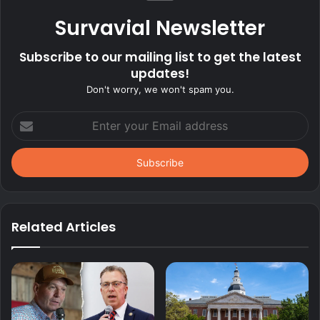
Survavial Newsletter
Subscribe to our mailing list to get the latest
updates!
Don't worry, we won't spam you.
Enter
your
Email
address
Related Articles