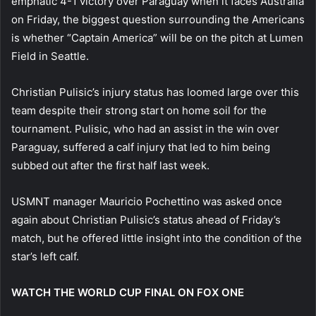
emphatic 4-1 victory over Paraguay when it faces Australia
on Friday, the biggest question surrounding the Americans
is whether “Captain America” will be on the pitch at Lumen
Field in Seattle.
Christian Pulisic’s injury status has loomed large over this
team despite their strong start on home soil for the
tournament. Pulisic, who had an assist in the win over
Paraguay, suffered a calf injury that led to him being
subbed out after the first half last week.
USMNT manager Mauricio Pochettino was asked once
again about Christian Pulisic’s status ahead of Friday’s
match, but he offered little insight into the condition of the
star’s left calf.
WATCH THE WORLD CUP FINAL ON FOX ONE