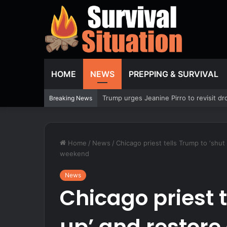
HOME
NEWS
PREPPING & SURVIVAL
Former NBA player Royce White says he
Breaking News
Home
/
News
/
Chicago priest tells Trump to ‘shu
weekend
News
Chicago priest t
up’ and restore