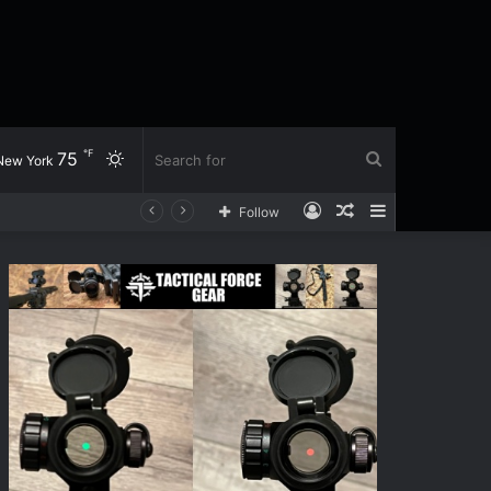
℉
75
Switch
Search
New York
Log
Random
Sidebar
Follow
skin
for
In
Article