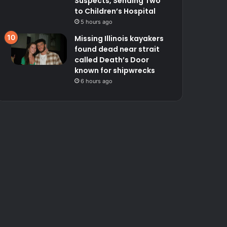
Suspects, Sending Two
to Children’s Hospital
5 hours ago
Missing Illinois kayakers
found dead near strait
called Death’s Door
known for shipwrecks
6 hours ago