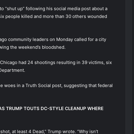
o “shut up” following his social media post about a
six people killed and more than 30 others wounded
ago community leaders on Monday called for a city
owing the weekend’s bloodshed.
Chicago had 24 shootings resulting in 39 victims, six
 Department.
woes in a Truth Social post, suggesting that federal
 AS TRUMP TOUTS DC-STYLE CLEANUP WHERE
 shot, at least 4 Dead,” Trump wrote. “Why isn’t