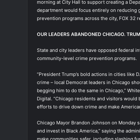
morning at City Hall to support creating a De
department would focus entirely on reducing 
prevention programs across the city, FOX 32 r
OUR LEADERS ABANDONED CHICAGO. TRUMP I
State and city leaders have opposed federal in
community-level crime prevention programs.
“President Trump’s bold actions in cities like
crime – local Democrat leaders in Chicago shou
begging him to do the same in Chicago,” Whit
Digital. “Chicago residents and visitors would
efforts to drive down crime and make American 
Chicago Mayor Brandon Johnson on Monday sai
and invest in Black America,” saying the admin
make communities safer, including slashing fun