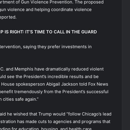
partment of Gun Violence Prevention. The proposed
gun violence and helping coordinate violence
eported.
S RIGHT: IT’S TIME TO CALL IN THE GUARD
tervention, saying they prefer investments in
 D.C. and Memphis have dramatically reduced violent
ld see the President’s incredible results and be
e House spokesperson Abigail Jackson told Fox News
 benefit tremendously from the President’s successful
cities safe again.”
d he wished that Trump would “follow Chicago’s lead
istration has made cuts to agencies and programs that
ding for education, housing, and health care.