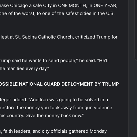
d make Chicago a safe City in ONE MONTH, in ONE YEAR,
ne of the worst, to one of the safest cities in the U.S.
est at St. Sabina Catholic Church, criticized Trump for
rump said he wants to send people,” he said. “He’ll
the man lies every day.”
 POSSIBLE NATIONAL GUARD DEPLOYMENT BY TRUMP
fleger added. “And Iran was going to be solved in a
restore the money you took away from gun violence
this country. Give the money back now.”
 faith leaders, and city officials gathered Monday