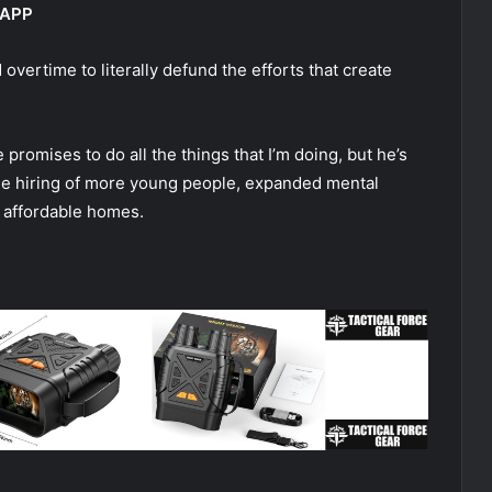
 APP
 overtime to literally defund the efforts that create
promises to do all the things that I’m doing, but he’s
o the hiring of more young people, expanded mental
e affordable homes.