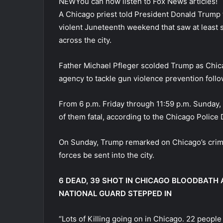
NEW
You can now listen to Fox News articles!
A Chicago priest told President Donald Trump t
violent Juneteenth weekend that saw at least 
across the city.
Father Michael Pfleger scolded Trump as Chic
agency to tackle gun violence prevention foll
From 6 p.m. Friday through 11:59 p.m. Sunday, 
of them fatal, according to the Chicago Police
On Sunday, Trump remarked on Chicago’s crime 
forces be sent into the city.
6 DEAD, 39 SHOT IN CHICAGO BLOODBATH
NATIONAL GUARD STEPPED IN
“Lots of Killing going on in Chicago. 22 people