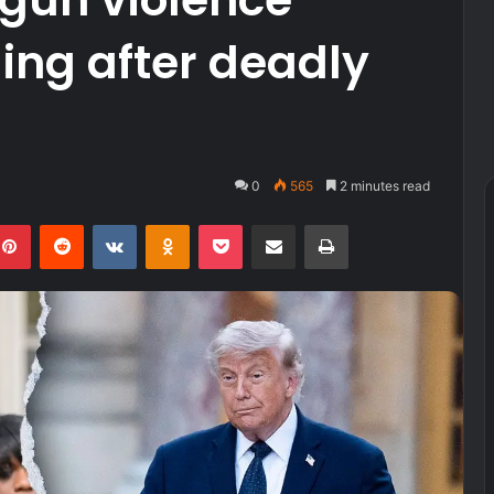
ing after deadly
0
565
2 minutes read
kedIn
Pinterest
Reddit
VKontakte
Odnoklassniki
Pocket
Share via Email
Print