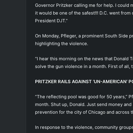
Governor Pritzker calling me for help. I coul
it would be one of the safest!!! D.C. went from o
President DJT.”
On Monday, Pfleger, a prominent South Side pri
highlighting the violence.
“I hear this morning on the news that Donald T
solve the gun violence in a month. First of all, 
PRITZKER RAILS AGAINST ‘UN-AMERICAN’
“The reflecting pool was good for 50 years,” P
month. Shut up, Donald. Just send money and 
prevention for the city of Chicago and across 
In response to the violence, community groups,