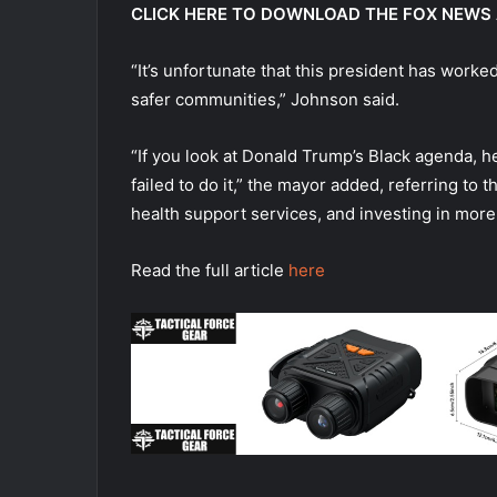
CLICK HERE TO DOWNLOAD THE FOX NEWS
“It’s unfortunate that this president has worked
safer communities,” Johnson said.
“If you look at Donald Trump’s Black agenda, he 
failed to do it,” the mayor added, referring t
health support services, and investing in mor
Read the full article
here