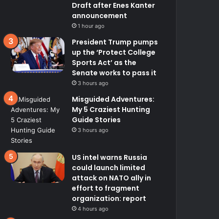
Draft after Enes Kanter
announcement
1 hour ago
President Trump pumps
up the ‘Protect College
Sports Act’ as the
Senate works to pass it
3 hours ago
Misguided Adventures:
My 5 Craziest Hunting
Guide Stories
3 hours ago
US intel warns Russia
could launch limited
attack on NATO ally in
effort to fragment
organization: report
4 hours ago