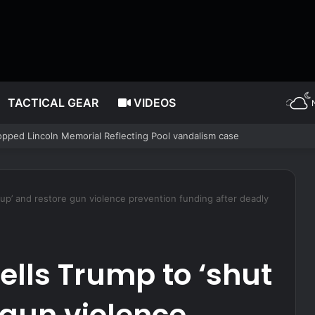
TACTICAL GEAR
VIDEOS
 is declaring for next WNBA Draft after Enes Kanter announcement
t up’ and restore gun violence prevention funding after deadly
ells Trump to ‘shut
 gun violence