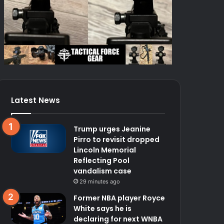
Latest News
Trump urges Jeanine
Pirro to revisit dropped
Lincoln Memorial
Reflecting Pool
vandalism case
29 minutes ago
Former NBA player Royce
White says he is
declaring for next WNBA