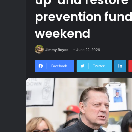
prevention fund
weekend
Jimmy Royce
June 22, 2026
Lin
Facebook
Twitter