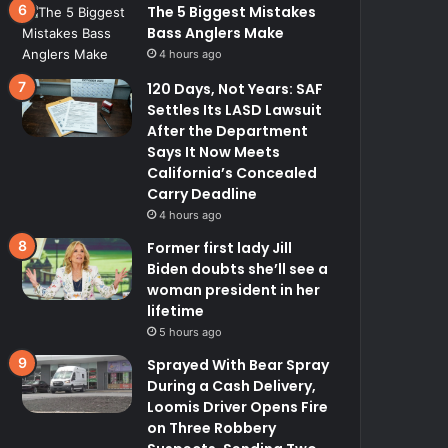
The 5 Biggest Mistakes
Bass Anglers Make
4 hours ago
120 Days, Not Years: SAF
Settles Its LASD Lawsuit
After the Department
Says It Now Meets
California’s Concealed
Carry Deadline
4 hours ago
Former first lady Jill
Biden doubts she’ll see a
woman president in her
lifetime
5 hours ago
Sprayed With Bear Spray
During a Cash Delivery,
Loomis Driver Opens Fire
on Three Robbery