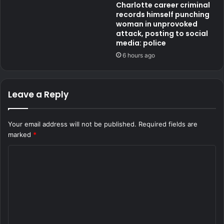
Charlotte career criminal
records himself punching
woman in unprovoked
attack, posting to social
media: police
6 hours ago
Leave a Reply
Your email address will not be published.
Required fields are
marked
*
C
o
m
m
e