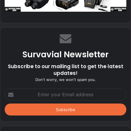
Survavial Newsletter
Subscribe to our mailing list to get the latest
updates!
Don't worry, we won't spam you.
Enter
your
Email
address