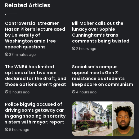
Related Articles
Controversial streamer
Bill Maher calls out the
Hasan Piker’s lecture axed
lunacy over Sophie
by University of
Cunningham’s trans
Washington amid free-
comments being twisted
speech questions
2 hours ago
37 minutes ago
The WNBA has limited
Socialism’s campus
options after two men
appeal meets Gen Z
declared for the draft, and
resistance as students
those options aren’t great
keep score on communism
3 hours ago
4 hours ago
Police bigwig accused of
driving son’s getaway car
in gang shooing is sorority
sisters with mayor: report
5 hours ago