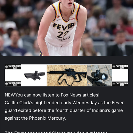
NEW
You can now listen to Fox News articles!
Caitlin Clark’s night ended early Wednesday as the Fever
guard exited before the fourth quarter of Indiana’s game
against the Phoenix Mercury.