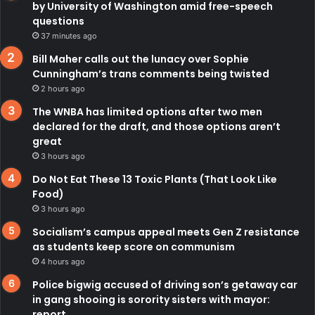
by University of Washington amid free-speech
questions
37 minutes ago
Bill Maher calls out the lunacy over Sophie
Cunningham’s trans comments being twisted
2 hours ago
The WNBA has limited options after two men
declared for the draft, and those options aren’t
great
3 hours ago
Do Not Eat These 13 Toxic Plants (That Look Like
Food)
3 hours ago
Socialism’s campus appeal meets Gen Z resistance
as students keep score on communism
4 hours ago
Police bigwig accused of driving son’s getaway car
in gang shooing is sorority sisters with mayor:
report