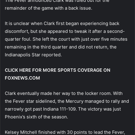
The Fever announced Clark was ruled out for the
remainder of the game with a back issue.
It is unclear when Clark first began experiencing back
discomfort, but she appeared to tweak it after a second-
quarter foul. She left the court with just over five minutes
remaining in the third quarter and did not return, the
Indianapolis Star reported.
CLICK HERE FOR MORE SPORTS COVERAGE ON
FOXNEWS.COM
Clark eventually made her way to the locker room. With
the Fever star sidelined, the Mercury managed to rally and
narrowly got past Indiana 111-109. The victory was just
Phoenix’s sixth of the season.
Kelsey Mitchell finished with 30 points to lead the Fever,