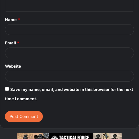
n
t
Name
*
*
Email
*
Website
Save my name, email, and website in this browser for the next
time I comment.