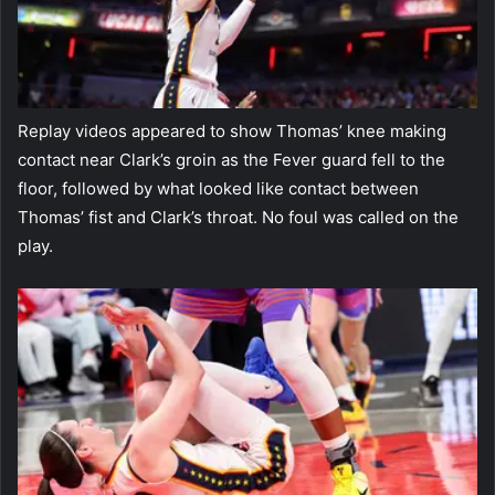
Replay videos appeared to show Thomas’ knee making
contact near Clark’s groin as the Fever guard fell to the
floor, followed by what looked like contact between
Thomas’ fist and Clark’s throat. No foul was called on the
play.