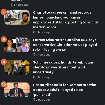
5 hours ago
Charlotte career criminal records
himself punching woman in
unprovoked attack, posting to social
media: police
6 hours ago
Former Miss North Carolina USA says
conservative Christian values played
role in losing crown
7 hours ago
Schumer caves, hands Republicans
shutdown win after months of
uncertainty
8 hours ago
Hasan Piker calls for Democrats who
oppose Abdul El-Sayed to be
‘punished’
9 hours ago