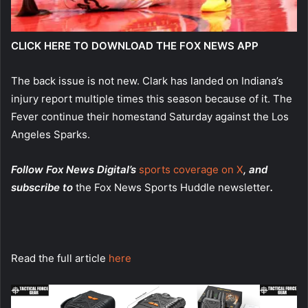
CLICK HERE TO DOWNLOAD THE FOX NEWS APP
The back issue is not new. Clark has landed on Indiana’s
injury report multiple times this season because of it. The
Fever continue their homestand Saturday against the Los
Angeles Sparks.
Follow Fox News Digital’s
sports coverage on X
, and
subscribe to
the Fox News Sports Huddle newsletter
.
Read the full article
here