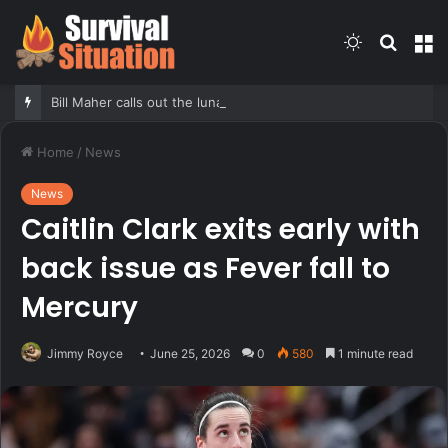
Switch
Searc
M
skin
for
Bill Maher calls out the lunacy over Sophie Cunningham’s trans comments being twisted
Home
/
News
News
Caitlin Clark exits early with
back issue as Fever fall to
Mercury
Jimmy Royce
June 25, 2026
0
580
1 minute read