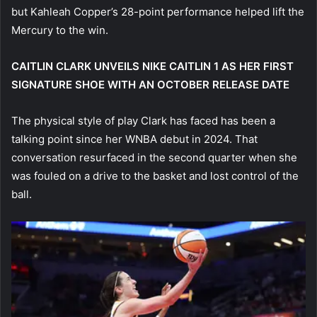
but Kahleah Copper’s 28-point performance helped lift the
Mercury to the win.
CAITLIN CLARK UNVEILS NIKE CAITLIN 1 AS HER FIRST
SIGNATURE SHOE WITH AN OCTOBER RELEASE DATE
The physical style of play Clark has faced has been a
talking point since her WNBA debut in 2024. That
conversation resurfaced in the second quarter when she
was fouled on a drive to the basket and lost control of the
ball.