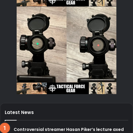
Latest News
Controversial streamer Hasan Piker’s lecture axed