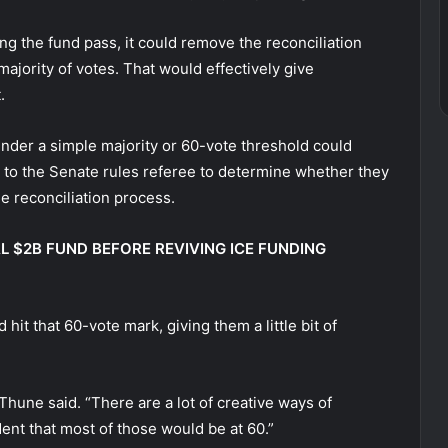
g the fund pass, it could remove the reconciliation
majority of votes. That would effectively give
t.
der a simple majority or 60-vote threshold could
p to the Senate rules referee to determine whether they
e reconciliation process.
 $2B FUND BEFORE REVIVING ICE FUNDING
it that 60-vote mark, giving them a little bit of
hune said. “There are a lot of creative ways of
ent that most of those would be at 60.”