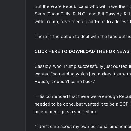
But there are Republicans who will have their
Sens. Thom Tillis, R-N.C., and Bill Cassidy, R
with Trump, have teed up add-ons to address 
There is the option to deal with the fund outsid
CLICK HERE TO DOWNLOAD THE FOX NEWS
Cassidy, who Trump successfully just ousted fr
wanted “something which just makes it sure t
House, it doesn’t come back.”
Tillis contended that there were enough Repub
needed to be done, but wanted it to be a GOP-le
amendment gets a shot either.
“I don’t care about my own personal amendment,”