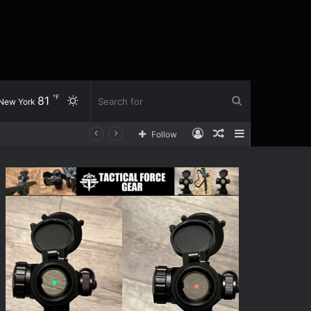
℉
81
Switch
Search
New York
Log
Random
Sidebar
Follow
skin
for
In
Article