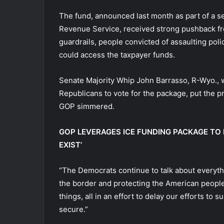
The fund, announced last month as part of a s
Revenue Service, received strong pushback fr
guardrails, people convicted of assaulting police
could access the taxpayer funds.
Senate Majority Whip John Barrasso, R-Wyo., w
Republicans to vote for the package, put the 
GOP simmered.
GOP LEVERAGES ICE FUNDING PACKAGE TO
EXIST’
“The Democrats continue to talk about everythi
the border and protecting the American people,
things, all in an effort to delay our efforts t
secure.”