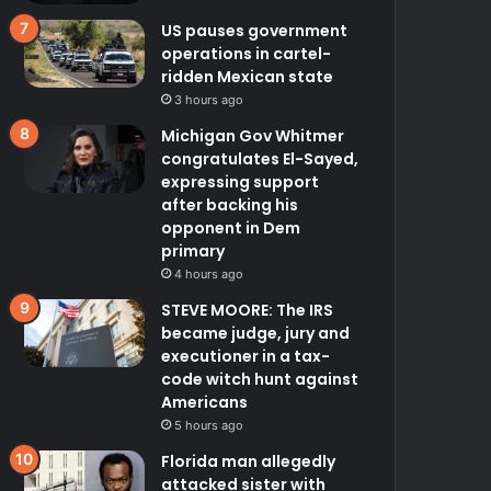
US pauses government
operations in cartel-
ridden Mexican state
3 hours ago
Michigan Gov Whitmer
congratulates El-Sayed,
expressing support
after backing his
opponent in Dem
primary
4 hours ago
STEVE MOORE: The IRS
became judge, jury and
executioner in a tax-
code witch hunt against
Americans
5 hours ago
Florida man allegedly
attacked sister with