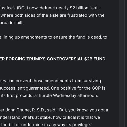
Justice’s (DOJ) now-defunct nearly $2 billion “anti-
 where both sides of the aisle are frustrated with the
broader bill.
 lining up amendments to ensure the fund is dead, to
ER FORCING TRUMP’S CONTROVERSIAL $2B FUND
 they can prevent those amendments from surviving
uccess isn’t guaranteed. One positive for the GOP is
 its first procedural hurdle Wednesday afternoon.
ader John Thune, R-S.D., said. “But, you know, you got a
erstand what’s at stake, how critical it is that we
he bill or undermine in any way its privilege.”