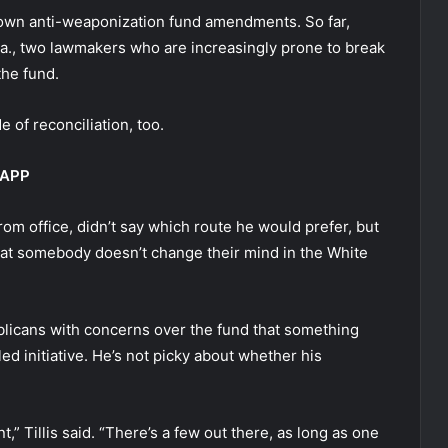
 own anti-weaponization fund amendments. So far,
-La., two lawmakers who are increasingly prone to break
the fund.
e of reconciliation, too.
 APP
om office, didn’t say which route he would prefer, but
hat somebody doesn’t change their mind in the White
licans with concerns over the fund that something
d initiative. He’s not picky about whether his
 Tillis said. “There’s a few out there, as long as one