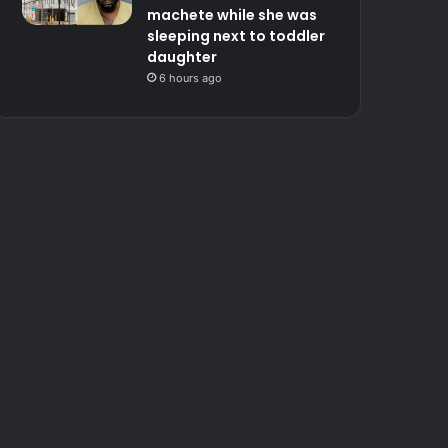
machete while she was
sleeping next to toddler
daughter
6 hours ago