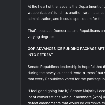
At the heart of the issue is the Department of 
weaponization” fund. It’s another rare instance
administration, and it could spell doom for the 
That’s because Democrats and Republicans are
varying degrees.
GOP ADVANCES ICE FUNDING PACKAGE AFT
INTO RETREAT
Senate Republican leadership is hopeful that
during the newly launched “vote-a-rama,” but s
that every Republican voted for the package in
“I feel good going into it,” Senate Majority Le
lot of conversations with our members [who] und
defeat amendments that would be corrosive to t