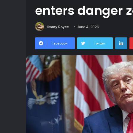
enters danger 
Jimmy Royce
June 4, 2026
Lin
Facebook
Twitter