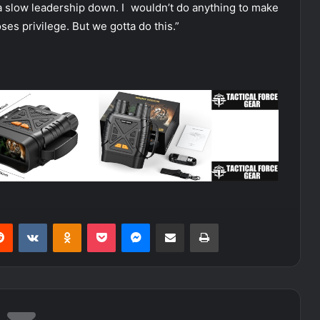
na slow leadership down. I wouldn’t do anything to make
loses privilege. But we gotta do this.”
erest
Reddit
VKontakte
Odnoklassniki
Pocket
Messenger
Share via Email
Print