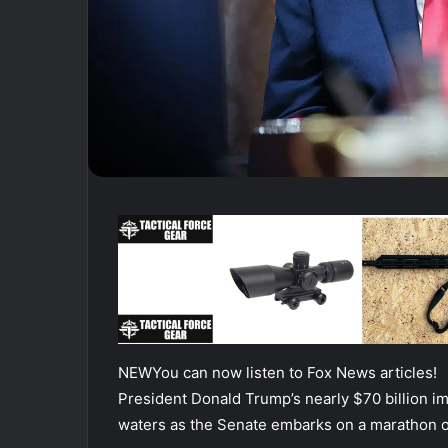
NEW
You can now listen to Fox News articles!
President Donald Trump’s nearly $70 billion 
waters as the Senate embarks on a marathon of