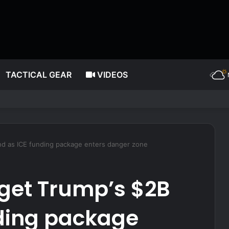
TACTICAL GEAR
VIDEOS
g post, reflects on players’ ‘professional jealousy’ of Caitlin Clark
und as ICE funding package enters danger zone
rget Trump’s $2B
nding package