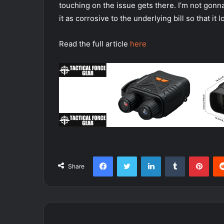
touching on the issue gets there. I’m not gon
it as corrosive to the underlying bill so that it 
Read the full article
here
Facebook
Twitter
LinkedIn
Tumblr
Pint
Share