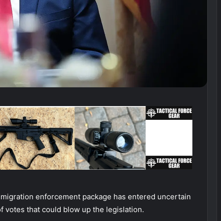
immigration enforcement package has entered uncertain
 votes that could blow up the legislation.