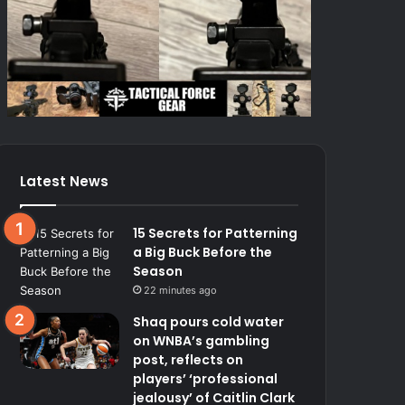
Latest News
15 Secrets for Patterning
a Big Buck Before the
Season
22 minutes ago
Shaq pours cold water
on WNBA’s gambling
post, reflects on
players’ ‘professional
jealousy’ of Caitlin Clark