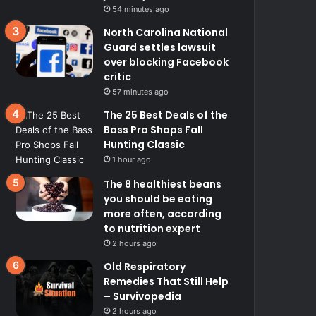
54 minutes ago
North Carolina National
Guard settles lawsuit
over blocking Facebook
critic
57 minutes ago
The 25 Best Deals of the
Bass Pro Shops Fall
Hunting Classic
1 hour ago
The 8 healthiest beans
you should be eating
more often, according
to nutrition expert
2 hours ago
Old Respiratory
Remedies That Still Help
– Survivopedia
2 hours ago