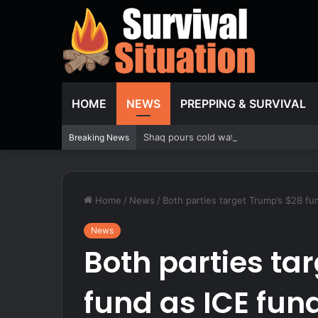
HOME
NEWS
PREPPING & SURVIVAL
Shaq pours cold water on WNBA’s gamblin
Breaking News
Home
/
News
/
Both parties target Trump’s $2B f
News
Both parties ta
fund as ICE fu