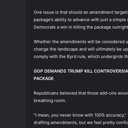
One issue is that should an amendment targetin
package’s ability to advance with just a simple 
Democrats a win in killing the package outrigh
Whether the amendments will be considered un
change the landscape and will ultimately be u
comply with the Byrd rule, which undergirds th
GOP DEMANDS TRUMP KILL CONTROVERSIAL
PACKAGE
Republicans believed that those add-ons would h
breathing room.
“I mean, you never know with 100% accuracy,” T
drafting amendments, but we feel pretty confid