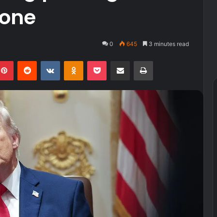
zone
0
645
3 minutes read
kedIn
Pinterest
Reddit
VKontakte
Odnoklassniki
Pocket
Share via Email
Print