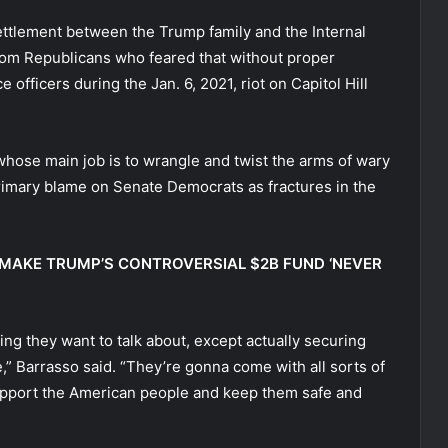
ettlement between the Trump family and the Internal
om Republicans who feared that without proper
 officers during the Jan. 6, 2021, riot on Capitol Hill
hose main job is to wrangle and twist the arms of wary
primary blame on Senate Democrats as fractures in the
 MAKE TRUMP’S CONTROVERSIAL $2B FUND ‘NEVER
ng they want to talk about, except actually securing
” Barrasso said. “They’re gonna come with all sorts of
o support the American people and keep them safe and