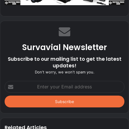
Survavial Newsletter
Subscribe to our mailing list to get the latest
updates!
Don't worry, we won't spam you.
Enter
your
Email
address
Related Articles