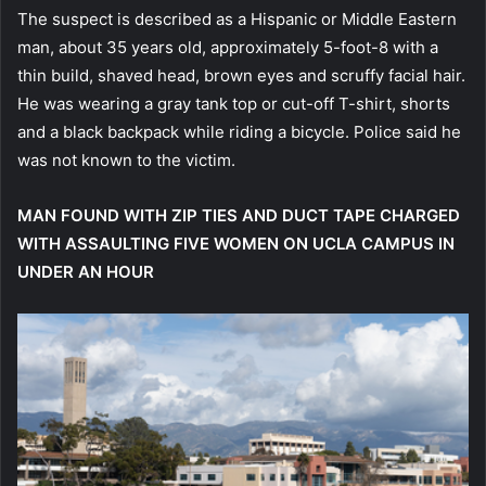
The suspect is described as a Hispanic or Middle Eastern
man, about 35 years old, approximately 5-foot-8 with a
thin build, shaved head, brown eyes and scruffy facial hair.
He was wearing a gray tank top or cut-off T-shirt, shorts
and a black backpack while riding a bicycle. Police said he
was not known to the victim.
MAN FOUND WITH ZIP TIES AND DUCT TAPE CHARGED
WITH ASSAULTING FIVE WOMEN ON UCLA CAMPUS IN
UNDER AN HOUR