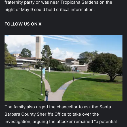
fraternity party or was near Tropicana Gardens on the
night of May 9 could hold critical information.
FOLLOW US ON X
The family also urged the chancellor to ask the Santa
Barbara County Sheriff’s Office to take over the
investigation, arguing the attacker remained “a potential