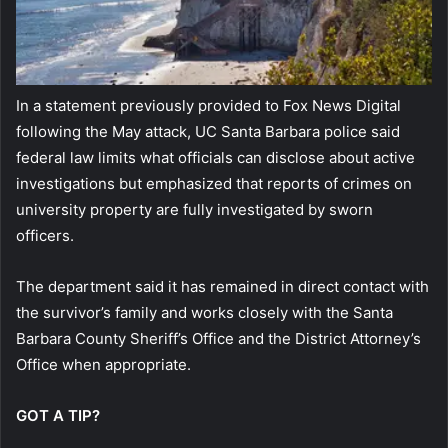
In a statement previously provided to Fox News Digital
following the May attack, UC Santa Barbara police said
federal law limits what officials can disclose about active
investigations but emphasized that reports of crimes on
university property are fully investigated by sworn
officers.
The department said it has remained in direct contact with
the survivor’s family and works closely with the Santa
Barbara County Sheriff’s Office and the District Attorney’s
Office when appropriate.
GOT A TIP?