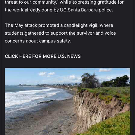
threat to our community,” while expressing gratitude for
the work already done by UC Santa Barbara police.
The May attack prompted a candlelight vigil, where
students gathered to support the survivor and voice
concerns about campus safety.
CLICK HERE FOR MORE U.S. NEWS