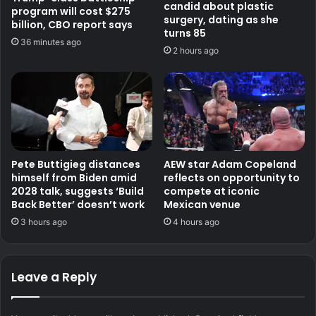
candid about plastic
program will cost $275
surgery, dating as she
billion, CBO report says
turns 85
36 minutes ago
2 hours ago
Pete Buttigieg distances
AEW star Adam Copeland
himself from Biden amid
reflects on opportunity to
2028 talk, suggests ‘Build
compete at iconic
Back Better’ doesn’t work
Mexican venue
3 hours ago
4 hours ago
Leave a Reply