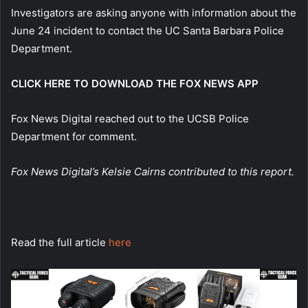
Investigators are asking anyone with information about the
June 24 incident to contact the UC Santa Barbara Police
Department.
CLICK HERE TO DOWNLOAD THE FOX NEWS APP
Fox News Digital reached out to the UCSB Police
Department for comment.
Fox News Digital’s Kelsie Cairns contributed to this report.
Read the full article
here