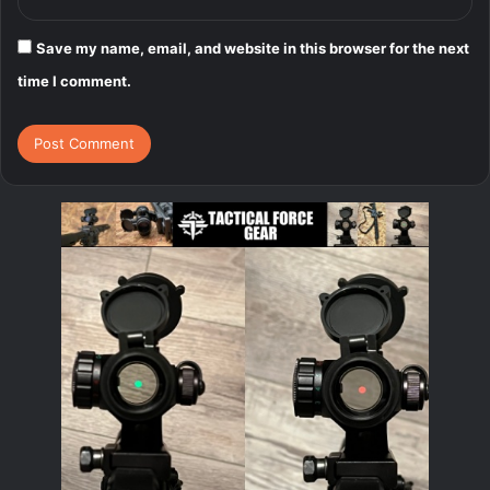
Save my name, email, and website in this browser for the next
time I comment.