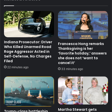
Indiana Prosecutor: Driver
Francesca Hong remarks
Who Killed Unarmed Road
Thanksgiving is her
Rage Aggressor Acted in
‘favorite holiday,’ answers
Self-Defense, No Charges
she does not ‘want to
Filed
cancel it’
22 minutes ago
33 minutes ago
Martha Stewart gets
Trump-class battleship