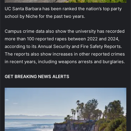
UC Santa Barbara has been ranked the nation’s top party
school by Niche for the past two years.
Campus crime data also show the university has recorded
more than 100 reported rapes between 2022 and 2024,
according to its Annual Security and Fire Safety Reports.
The reports also show increases in other reported crimes
in recent years, including weapons arrests and burglaries.
GET BREAKING NEWS ALERTS