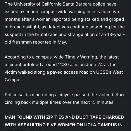
The University of California Santa Barbara police have
issued a second campus-wide warning in less than two
months after a woman reported being stalked and groped
in broad daylight, as detectives continue searching for the
suspect in the brutal rape and strangulation of an 18-year-
old freshman reported in May.
According to a campus-wide Timely Warning, the latest
incident unfolded around 11:30 a.m. on June 24 as the
victim walked along a paved access road on UCSB’s West
Campus.
Police said a man riding a bicycle passed the victim before
circling back multiple times over the next 15 minutes.
MAN FOUND WITH ZIP TIES AND DUCT TAPE CHARGED
WITH ASSAULTING FIVE WOMEN ON UCLA CAMPUS IN