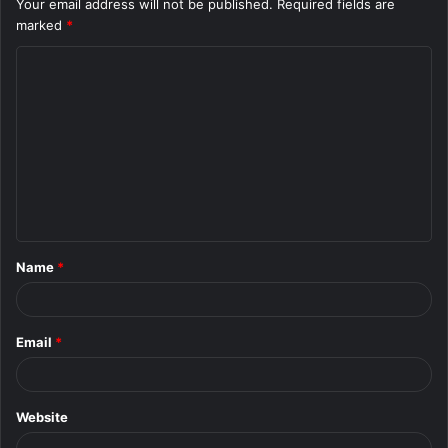
Your email address will not be published.
Required fields are
marked
*
C
o
m
m
e
n
t
Name
*
*
Email
*
Website