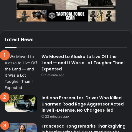
Latest News
We Moved to Alaska to Live Off the
Land — and It Was a Lot Tougher Than I
Expected
1 minute ago
Indiana Prosecutor: Driver Who Killed
Unarmed Road Rage Aggressor Acted
in Self-Defense, No Charges Filed
22 minutes ago
Francesca Hong remarks Thanksgiving