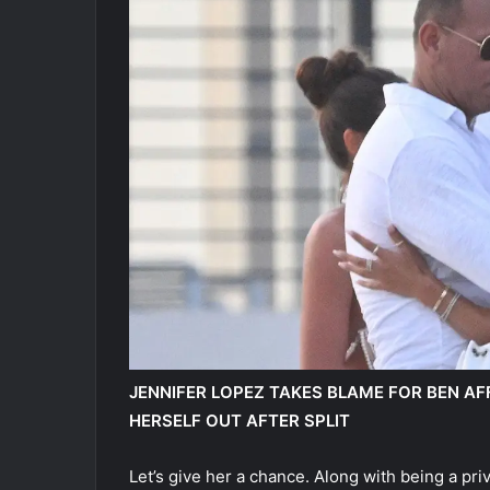
JENNIFER LOPEZ TAKES BLAME FOR BEN AFF
HERSELF OUT AFTER SPLIT
Let’s give her a chance. Along with being a priv