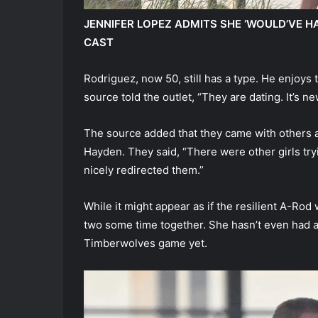
JENNIFER LOPEZ ADMITS SHE ‘WOULD’VE H
CAST
Rodriguez, now 50, still has a type. He enjoys 
source told the outlet, “They are dating. It’s ne
The source added that they came with others a
Hayden. They said, “There were other girls tryin
nicely redirected them.”
While it might appear as if the resilient A-Rod 
two some time together. She hasn’t even had a
Timberwolves game yet.