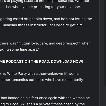
rs of playing baseball into his personal life. Whether
t at-bat when you’re preparing for your next one.
etting called off get him down, and he’s not letting the
h Canadian fitness instructor Jac Cordeiro get him
 there was “mutual love, care, and deep respect.” when
taking some time apart.”
 @ ME PODCAST ON THE ROAD. DOWNLOAD NOW!
bin’s White Party with a then-unknown fit woman
for other romantics out there who have momentarily
had landed on his feet once again with the woman he
g to Page Six, she’s a private fitness coach by the