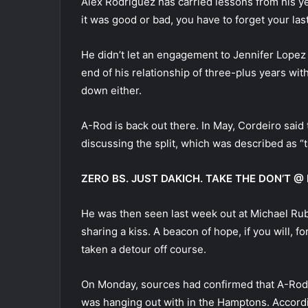
Alex Rodriguez has carried lessons from his yea
it was good or bad, you have to forget your las
He didn’t let an engagement to Jennifer Lopez g
end of his relationship of three-plus years wit
down either.
A-Rod is back out there. In May, Cordeiro said
discussing the split, which was described as “
ZERO BS. JUST DAKICH. TAKE THE DON’T
He was then seen last week out at Michael Ru
sharing a kiss. A beacon of hope, if you will, 
taken a detour off course.
On Monday, sources had confirmed that A-Rod 
was hanging out with in the Hamptons. Accordin