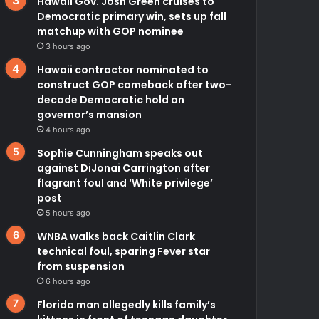
Hawaii Gov. Josh Green cruises to
Democratic primary win, sets up fall
matchup with GOP nominee
3 hours ago
Hawaii contractor nominated to
construct GOP comeback after two-
decade Democratic hold on
governor’s mansion
4 hours ago
Sophie Cunningham speaks out
against DiJonai Carrington after
flagrant foul and ‘White privilege’
post
5 hours ago
WNBA walks back Caitlin Clark
technical foul, sparing Fever star
from suspension
6 hours ago
Florida man allegedly kills family’s