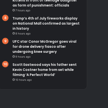
kittens in front of teenage daughter
as form of punishment: officials
7 hours ago
Trump’s 4th of July fireworks display
on National Mall confirmed as largest
in history
8 hours ago
UFC star Conor McGregor goes viral
for drone delivery fiasco after
undergoing knee surgery
9 hours ago
Scott Eastwood says his father sent
Kevin Costner home from set while
filming ‘A Perfect World’
10 hours ago