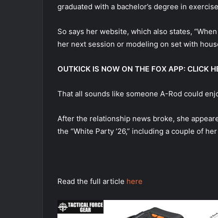
graduated with a bachelor’s degree in exercise
So says her website, which also states, “When M
her next session or modeling on set with hous
OUTKICK IS NOW ON THE FOX APP: CLICK
That all sounds like someone A-Rod could enjoy
After the relationship news broke, she appear
the “White Party ’26,” including a couple of he
Read the full article
here