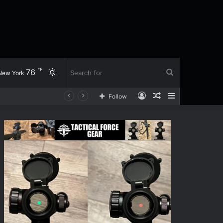
℉
76
Switch
Search
New York
Log
Random
Sidebar
Follow
skin
for
In
Article