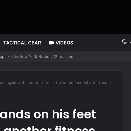
TACTICAL GEAR
VIDEOS
t with report he fathered children with his second cousin
nce again with another fitness trainer and model after recent
ands on his feet
 another fitness