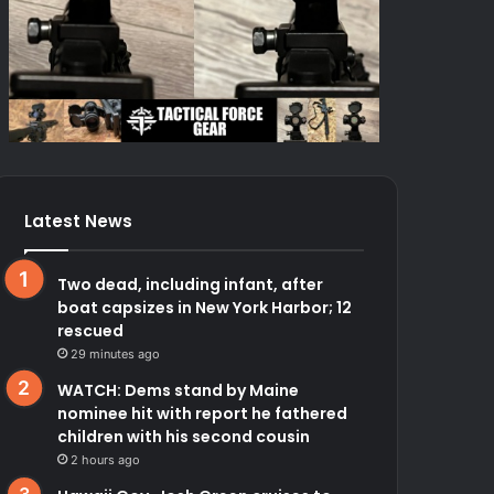
Latest News
Two dead, including infant, after
boat capsizes in New York Harbor; 12
rescued
29 minutes ago
WATCH: Dems stand by Maine
nominee hit with report he fathered
children with his second cousin
2 hours ago