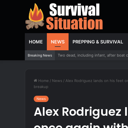
HOME
NEWS
PREPPING & SURVIVAL
WATCH: Dems stand by Maine nominee hi
Breaking News
Home
/
News
/
Alex Rodriguez lands on his feet o
breakup
News
Alex Rodriguez l
once again with