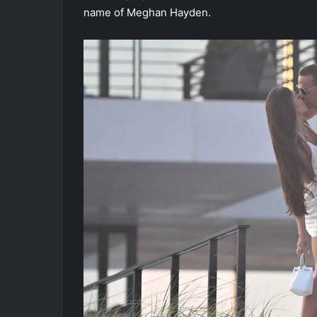
name of Meghan Hayden.