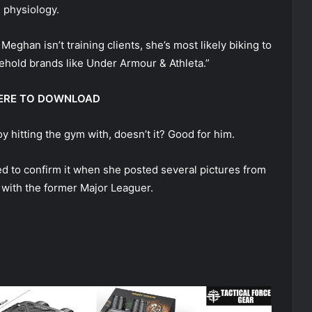
 physiology.
eghan isn’t training clients, she’s most likely biking to
ehold brands like Under Armour & Athleta.”
 HERE TO DOWNLOAD
 hitting the gym with, doesn’t it? Good for him.
ed to confirm it when she posted several pictures from
r with the former Major Leaguer.