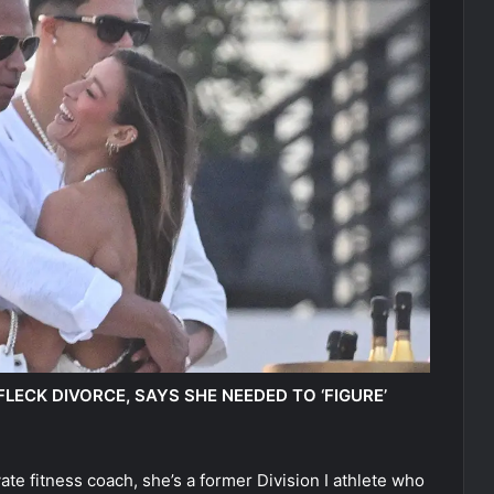
LECK DIVORCE, SAYS SHE NEEDED TO ‘FIGURE’
ate fitness coach, she’s a former Division I athlete who