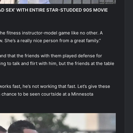
AD SEX’ WITH ENTIRE STAR-STUDDED 90S MOVIE
the fitness instructor-model game like no other. A
w. She’s a really nice person from a great family.”
nd that the friends with them played defense for
g to talk and flirt with him, but the friends at the table
works fast, he’s not working that fast. Let’s give these
 chance to be seen courtside at a Minnesota