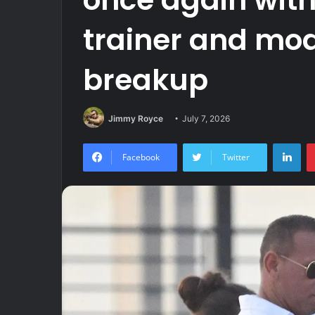
trainer and mod
breakup
Jimmy Royce
July 7, 2026
Lin
Facebook
Twitter