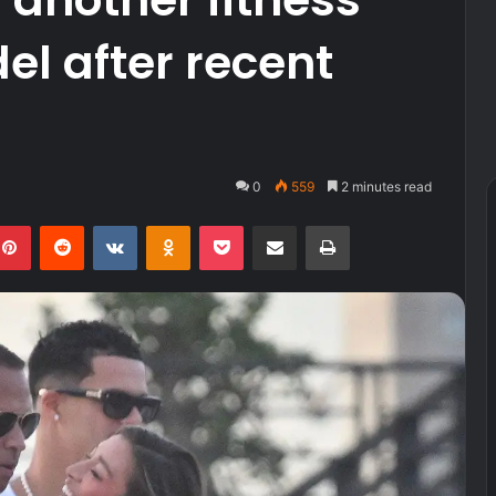
el after recent
0
559
2 minutes read
kedIn
Pinterest
Reddit
VKontakte
Odnoklassniki
Pocket
Share via Email
Print