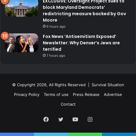
EXCLUSIVE: Oversight Project sues to
block Maryland Democrats’
redistricting measure backed by Gov
Moore
6 hours ago
Fox News ‘Antisemitism Exposed’
Newsletter: Why Denver’s Jews are
terrified
7 hours ago
© Copyright 2026, All Rights Reserved | Survival Situation
Privacy Policy
Terms of use
Press Release
Advertise
Contact
Facebook
Twitter
YouTube
Instagram