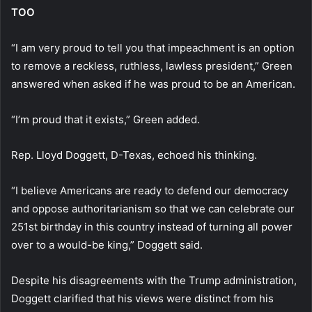
TOO
“I am very proud to tell you that impeachment is an option
to remove a reckless, ruthless, lawless president,” Green
answered when asked if he was proud to be an American.
“I’m proud that it exists,” Green added.
Rep. Lloyd Doggett, D-Texas, echoed his thinking.
“I believe Americans are ready to defend our democracy
and oppose authoritarianism so that we can celebrate our
251st birthday in this country instead of turning all power
over to a would-be king,” Doggett said.
Despite his disagreements with the Trump administration,
Doggett clarified that his views were distinct from his