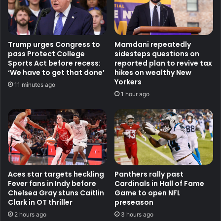
Trump urges Congress to
Mamdani repeatedly
pass Protect College
sidesteps questions on
Sports Act before recess:
reported plan to revive tax
‘We have to get that done’
hikes on wealthy New
Yorkers
11 minutes ago
1 hour ago
Aces star targets heckling
Panthers rally past
Fever fans in Indy before
Cardinals in Hall of Fame
Chelsea Gray stuns Caitlin
Game to open NFL
Clark in OT thriller
preseason
2 hours ago
3 hours ago