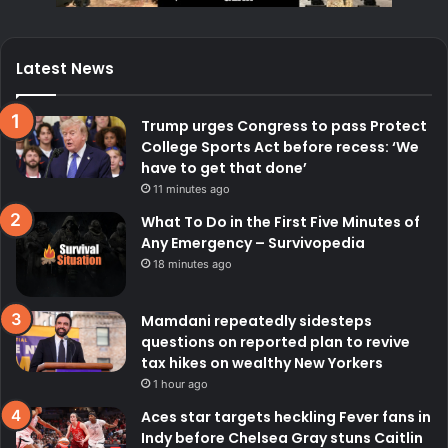
Latest News
Trump urges Congress to pass Protect
College Sports Act before recess: ‘We
have to get that done’
11 minutes ago
What To Do in the First Five Minutes of
Any Emergency – Survivopedia
18 minutes ago
Mamdani repeatedly sidesteps
questions on reported plan to revive
tax hikes on wealthy New Yorkers
1 hour ago
Aces star targets heckling Fever fans in
Indy before Chelsea Gray stuns Caitlin