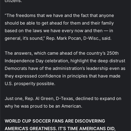
citizens.
“The freedoms that we have and the fact that anyone
should be able to get ahead for them and their family
based on the laws we have every now and then — in
general, it’s sound,” Rep. Mark Pocan, D-Wisc., said.
The answers, which came ahead of the country’s 250th
Independence Day celebration, highlight the deep distrust
Democrats have of the administration’s leadership even as
they expressed confidence in principles that have made
U.S. prosperity possible.
Just one, Rep. Al Green, D-Texas, declined to expand on
why he was proud to be an American.
WORLD CUP SOCCER FANS ARE DISCOVERING
AMERICA’S GREATNESS. IT’S TIME AMERICANS DID,