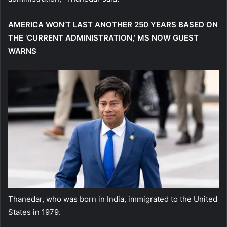
AMERICA WON’T LAST ANOTHER 250 YEARS BASED ON
THE ‘CURRENT ADMINISTRATION,’ MS NOW GUEST
WARNS
Thanedar, who was born in India, immigrated to the United
States in 1979.