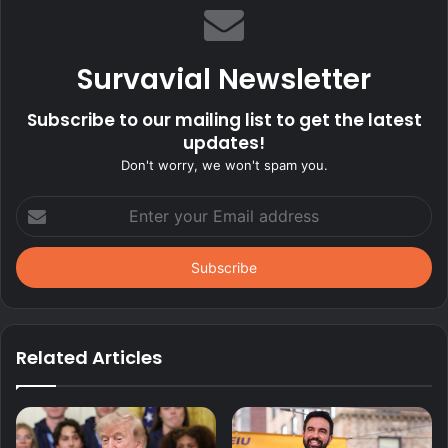
Survavial Newsletter
Subscribe to our mailing list to get the latest
updates!
Don't worry, we won't spam you.
Enter
your
Email
address
Related Articles