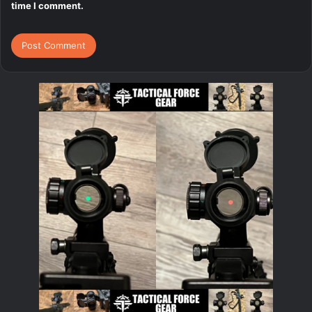
time I comment.