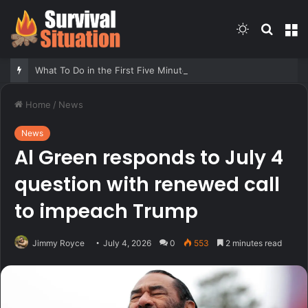
Switch
Searc
M
skin
for
What To Do in the First Five Minutes of Any Emergency – Survivopedia
Home
/
News
News
Al Green responds to July 4
question with renewed call
to impeach Trump
Jimmy Royce
July 4, 2026
0
553
2 minutes read