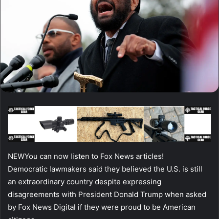
NEW
You can now listen to Fox News articles!
Democratic lawmakers said they believed the U.S. is still
an extraordinary country despite expressing
disagreements with President Donald Trump when asked
by Fox News Digital if they were proud to be American