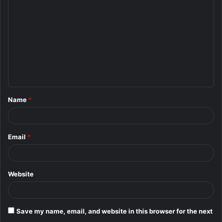
o
m
m
e
n
t
Name
*
*
Email
*
Website
Save my name, email, and website in this browser for the next