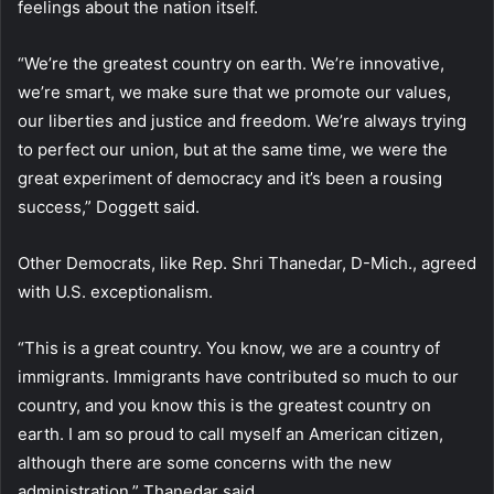
feelings about the nation itself.
“We’re the greatest country on earth. We’re innovative,
we’re smart, we make sure that we promote our values,
our liberties and justice and freedom. We’re always trying
to perfect our union, but at the same time, we were the
great experiment of democracy and it’s been a rousing
success,” Doggett said.
Other Democrats, like Rep. Shri Thanedar, D-Mich., agreed
with U.S. exceptionalism.
“This is a great country. You know, we are a country of
immigrants. Immigrants have contributed so much to our
country, and you know this is the greatest country on
earth. I am so proud to call myself an American citizen,
although there are some concerns with the new
administration,” Thanedar said.