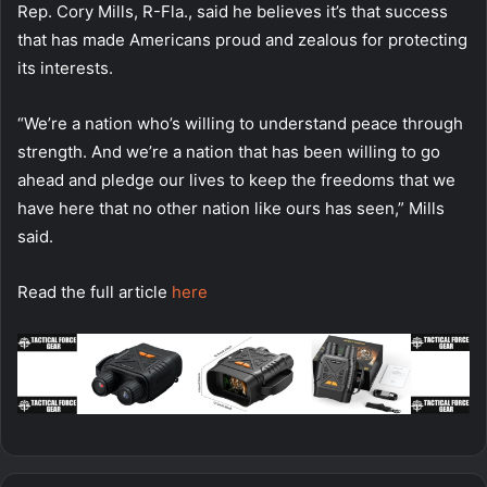
Rep. Cory Mills, R-Fla., said he believes it’s that success
that has made Americans proud and zealous for protecting
its interests.
“We’re a nation who’s willing to understand peace through
strength. And we’re a nation that has been willing to go
ahead and pledge our lives to keep the freedoms that we
have here that no other nation like ours has seen,” Mills
said.
Read the full article
here