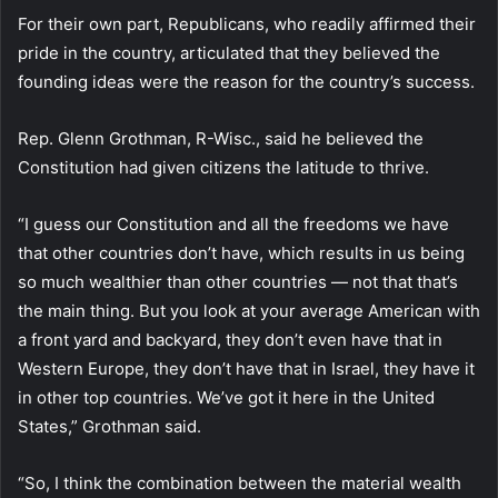
For their own part, Republicans, who readily affirmed their
pride in the country, articulated that they believed the
founding ideas were the reason for the country’s success.
Rep. Glenn Grothman, R-Wisc., said he believed the
Constitution had given citizens the latitude to thrive.
“I guess our Constitution and all the freedoms we have
that other countries don’t have, which results in us being
so much wealthier than other countries — not that that’s
the main thing. But you look at your average American with
a front yard and backyard, they don’t even have that in
Western Europe, they don’t have that in Israel, they have it
in other top countries. We’ve got it here in the United
States,” Grothman said.
“So, I think the combination between the material wealth