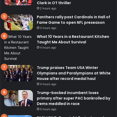
Clark in OT thriller
2 hours ago
Panthers rally past Cardinals in Hall of
Fame Game to open NFL preseason
3 hours ago
What 10 Years in a Restaurant Kitchen
Taught Me About Survival
4 hours ago
Trump praises Team USA Winter
Olympians and Paralympians at White
House after record medal haul
4 hours ago
Trump-backed incumbent loses
primary after super PAC bankrolled by
Dems meddled in race
5 hours ago