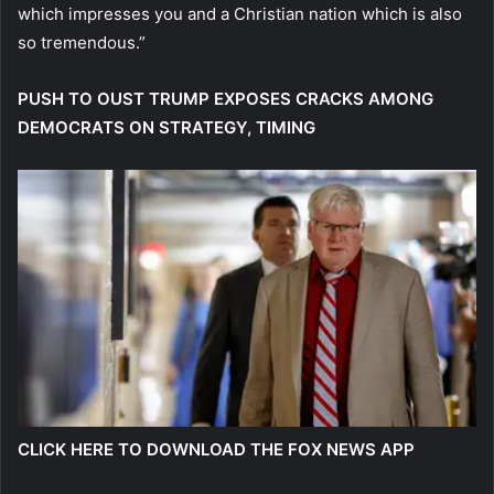
which impresses you and a Christian nation which is also
so tremendous.”
PUSH TO OUST TRUMP EXPOSES CRACKS AMONG
DEMOCRATS ON STRATEGY, TIMING
CLICK HERE TO DOWNLOAD THE FOX NEWS APP