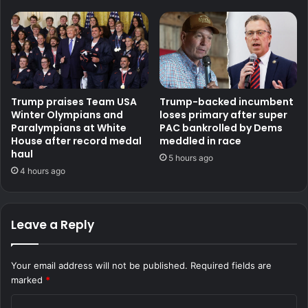
Trump praises Team USA
Trump-backed incumbent
Winter Olympians and
loses primary after super
Paralympians at White
PAC bankrolled by Dems
House after record medal
meddled in race
haul
5 hours ago
4 hours ago
Leave a Reply
Your email address will not be published.
Required fields are
marked
*
C