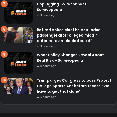
Unplugging To Reconnect –
Survivopedia
3 hours ago
Retired police chief helps subdue
passenger after alleged midair
outburst over alcohol cutoff
3 hours ago
What Policy Changes Reveal About
Real Risk – Survivopedia
4 hours ago
Trump urges Congress to pass Protect
College Sports Act before recess: ‘We
have to get that done’
5 hours ago