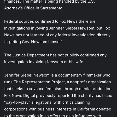
finances. The matter is being handled by the U.S.
Attorney’s Office in Sacramento.
Federal sources confirmed to Fox News there are
investigations involving Jennifer Siebel Newsom, but Fox
News has not learned of any federal investigation directly
targeting Gov. Newsom himself.
The Justice Department has not publicly confirmed any
investigation involving Newsom or his wife.
Jennifer Siebel Newsom is a documentary filmmaker who
runs The Representation Project, a nonprofit organization
that seeks to advance feminism through media production.
Fox News Digital previously reported the charity has faced
“pay-for-play” allegations, with critics claiming
corporations with business interests in California donated
to the organization in an effort to gain influence with