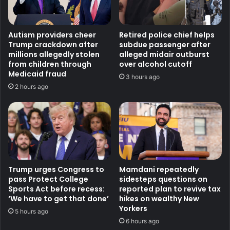
Autism providers cheer
Retired police chief helps
Trump crackdown after
subdue passenger after
millions allegedly stolen
alleged midair outburst
from children through
over alcohol cutoff
Medicaid fraud
3 hours ago
2 hours ago
Trump urges Congress to
Mamdani repeatedly
pass Protect College
sidesteps questions on
Sports Act before recess:
reported plan to revive tax
‘We have to get that done’
hikes on wealthy New
Yorkers
5 hours ago
6 hours ago