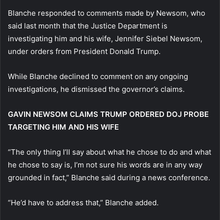
Blanche responded to comments made by Newsom, who
said last month that the Justice Department is
investigating him and his wife, Jennifer Siebel Newsom,
under orders from President Donald Trump.
While Blanche declined to comment on any ongoing
investigations, he dismissed the governor’s claims.
GAVIN NEWSOM CLAIMS TRUMP ORDERED DOJ PROBE
TARGETING HIM AND HIS WIFE
“The only thing I’ll say about what he chose to do and what
he chose to say is, I’m not sure his words are in any way
grounded in fact,” Blanche said during a news conference.
“He’d have to address that,” Blanche added.