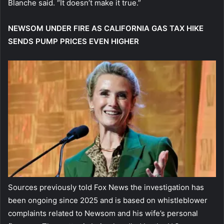
Blanche said. “It doesn’t make it true.”
NEWSOM UNDER FIRE AS CALIFORNIA GAS TAX HIKE
SENDS PUMP PRICES EVEN HIGHER
Sources previously told Fox News the investigation has
been ongoing since 2025 and is based on whistleblower
complaints related to Newsom and his wife’s personal