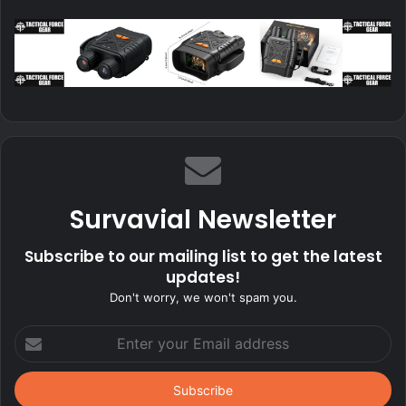
Survavial Newsletter
Subscribe to our mailing list to get the latest
updates!
Don't worry, we won't spam you.
Enter
your
Email
address