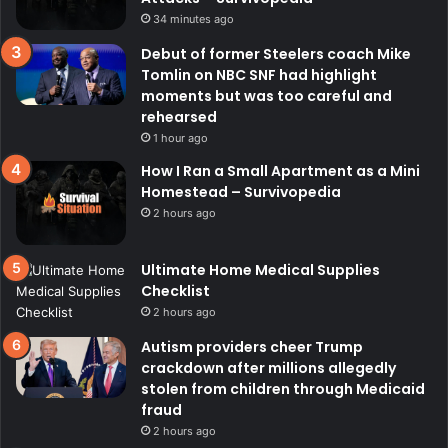
34 minutes ago
Debut of former Steelers coach Mike
Tomlin on NBC SNF had highlight
moments but was too careful and
rehearsed
1 hour ago
How I Ran a Small Apartment as a Mini
Homestead – Survivopedia
2 hours ago
Ultimate Home Medical Supplies
Checklist
2 hours ago
Autism providers cheer Trump
crackdown after millions allegedly
stolen from children through Medicaid
fraud
2 hours ago