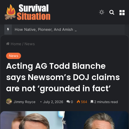
Switch
Searc
M
skin
for
How Native, Pioneer, And Amish Communities Responded To Sudden Attacks – Survivopedia
Home
/
News
News
Acting AG Todd Blanche
says Newsom’s DOJ claims
are not ‘grounded in fact’
Jimmy Royce
July 2, 2026
0
564
2 minutes read