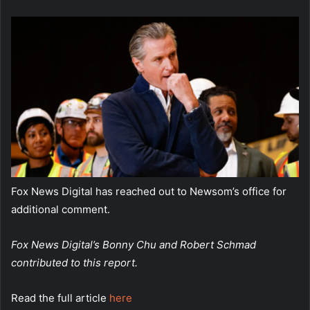
Fox News Digital has reached out to Newsom’s office for
additional comment.
Fox News Digital’s Bonny Chu and Robert Schmad
contributed to this report.
Read the full article
here