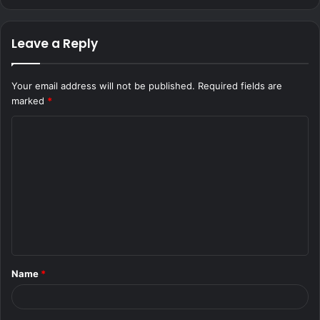
Leave a Reply
Your email address will not be published.
Required fields are
marked
*
C
o
m
m
e
n
t
Name
*
*