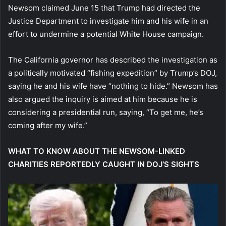
Newsom claimed June 15 that Trump had directed the
Justice Department to investigate him and his wife in an
effort to undermine a potential White House campaign.
The California governor has described the investigation as
a politically motivated “fishing expedition” by Trump’s DOJ,
saying he and his wife have “nothing to hide.” Newsom has
also argued the inquiry is aimed at him because he is
considering a presidential run, saying, “To get me, he’s
coming after my wife.”
WHAT TO KNOW ABOUT THE NEWSOM-LINKED
CHARITIES REPORTEDLY CAUGHT IN DOJ’S SIGHTS