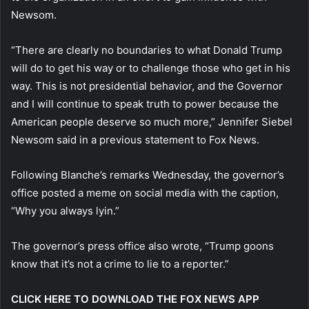
Newsom.
“There are clearly no boundaries to what Donald Trump
will do to get his way or to challenge those who get in his
way. This is not presidential behavior, and the Governor
and I will continue to speak truth to power because the
American people deserve so much more,” Jennifer Siebel
Newsom said in a previous statement to Fox News.
Following Blanche’s remarks Wednesday, the governor’s
office posted a meme on social media with the caption,
“Why you always lyin.”
The governor’s press office also wrote, “Trump goons
know that it’s not a crime to lie to a reporter.”
CLICK HERE TO DOWNLOAD THE FOX NEWS APP