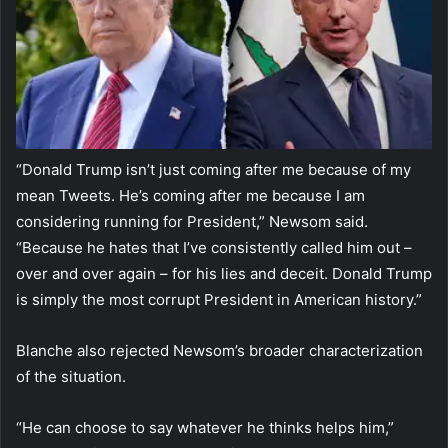
“Donald Trump isn’t just coming after me because of my
mean Tweets. He’s coming after me because I am
considering running for President,” Newsom said.
“Because he hates that I’ve consistently called him out –
over and over again – for his lies and deceit. Donald Trump
is simply the most corrupt President in American history.”
Blanche also rejected Newsom’s broader characterization
of the situation.
“He can choose to say whatever he thinks helps him,”