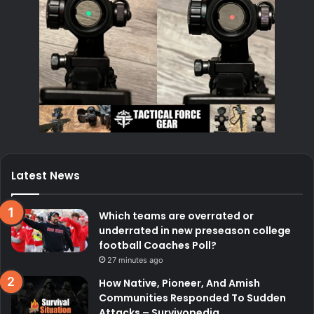
Latest News
Which teams are overrated or
underrated in new preseason college
football Coaches Poll?
27 minutes ago
How Native, Pioneer, And Amish
Communities Responded To Sudden
Attacks – Survivopedia