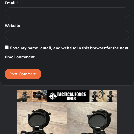
Email
*
Website
Save my name, email, and website in this browser for the next
time I comment.