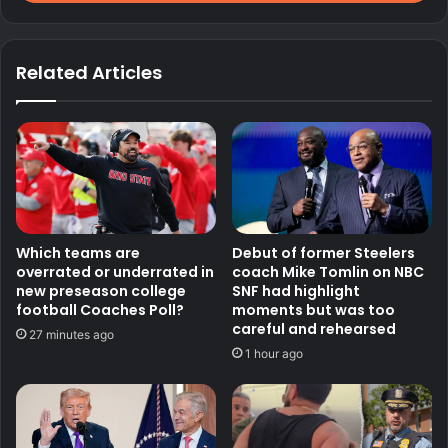
Related Articles
Which teams are
Debut of former Steelers
overrated or underrated in
coach Mike Tomlin on NBC
new preseason college
SNF had highlight
football Coaches Poll?
moments but was too
careful and rehearsed
27 minutes ago
1 hour ago