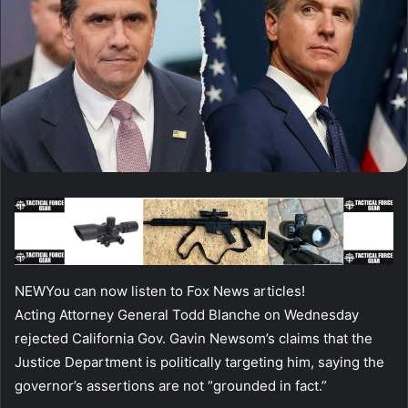
NEW
You can now listen to Fox News articles!
Acting Attorney General Todd Blanche on Wednesday
rejected California Gov. Gavin Newsom’s claims that the
Justice Department is politically targeting him, saying the
governor’s assertions are not “grounded in fact.”