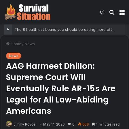
Switch
Searc
M
skin
for
The 8 healthiest beans you should be eating more often, according to nutrition expert
Home
/
News
News
AAG Harmeet Dhillon:
Supreme Court Will
Eventually Rule AR-15s Are
Legal for All Law-Abiding
Americans
Jimmy Royce
May 11, 2026
0
608
4 minutes read