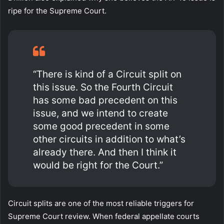
ripe for the Supreme Court.
“There is kind of a Circuit split on
this issue. So the Fourth Circuit
has some bad precedent on this
issue, and we intend to create
some good precedent in some
other circuits in addition to what’s
already there. And then I think it
would be right for the Court.”
Circuit splits are one of the most reliable triggers for
Supreme Court review. When federal appellate courts