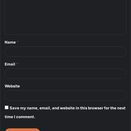
m
e
n
t
Name
*
*
Email
*
Website
Save my name, email, and website in this browser for the next
time I comment.