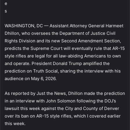
e
s
WASHINGTON, DC — Assistant Attorney General Harmeet
Dhillon, who oversees the Department of Justice Civil
Rights Division and its new Second Amendment Section,
predicts the Supreme Court will eventually rule that AR-15
style rifles are legal for all law-abiding Americans to own
and operate. President Donald Trump amplified the
prediction on Truth Social, sharing the interview with his
audience on May 6, 2026.
As reported by Just the News, Dhillon made the prediction
in an interview with John Solomon following the DOJ’s
lawsuit this week against the City and County of Denver
over its ban on AR-15 style rifles, which I covered earlier
this week.