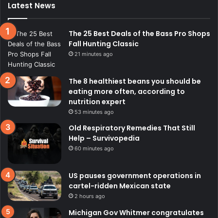
Latest News
The 25 Best Deals of the Bass Pro Shops
Fall Hunting Classic
21 minutes ago
The 8 healthiest beans you should be
eating more often, according to
nutrition expert
53 minutes ago
Old Respiratory Remedies That Still
Help – Survivopedia
60 minutes ago
US pauses government operations in
cartel-ridden Mexican state
2 hours ago
Michigan Gov Whitmer congratulates