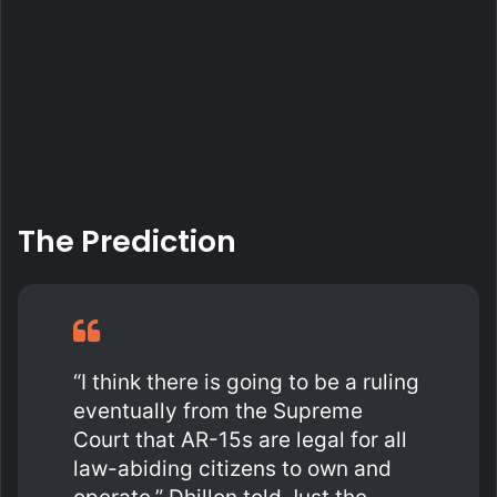
The Prediction
“I think there is going to be a ruling
eventually from the Supreme
Court that AR-15s are legal for all
law-abiding citizens to own and