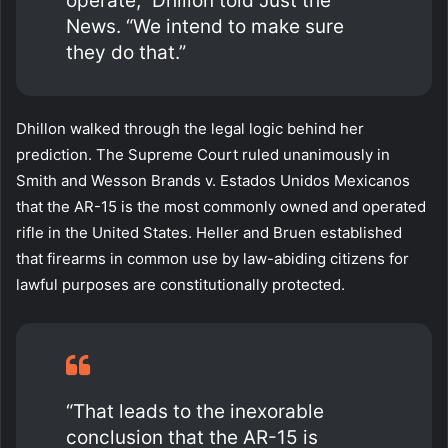
operate,” Dhillon told Just the
News. “We intend to make sure
they do that.”
Dhillon walked through the legal logic behind her
prediction. The Supreme Court ruled unanimously in
Smith and Wesson Brands v. Estados Unidos Mexicanos
that the AR-15 is the most commonly owned and operated
rifle in the United States. Heller and Bruen established
that firearms in common use by law-abiding citizens for
lawful purposes are constitutionally protected.
“That leads to the inexorable
conclusion that the AR-15 is