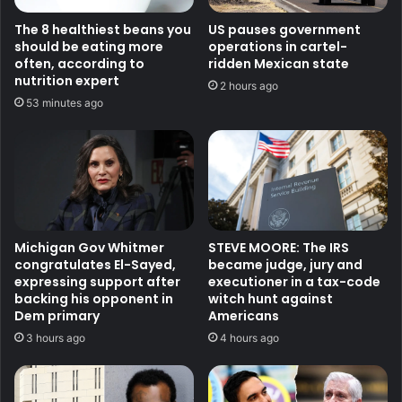
The 8 healthiest beans you
US pauses government
should be eating more
operations in cartel-
often, according to
ridden Mexican state
nutrition expert
2 hours ago
53 minutes ago
Michigan Gov Whitmer
STEVE MOORE: The IRS
congratulates El-Sayed,
became judge, jury and
expressing support after
executioner in a tax-code
backing his opponent in
witch hunt against
Dem primary
Americans
3 hours ago
4 hours ago