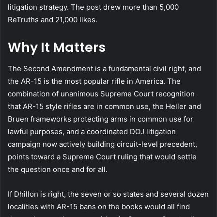
litigation strategy. The post drew more than 5,000
ReTruths and 21,000 likes.
Why It Matters
The Second Amendment is a fundamental civil right, and
the AR-15 is the most popular rifle in America. The
combination of unanimous Supreme Court recognition
that AR-15 style rifles are in common use, the Heller and
Bruen frameworks protecting arms in common use for
lawful purposes, and a coordinated DOJ litigation
campaign now actively building circuit-level precedent,
points toward a Supreme Court ruling that would settle
the question once and for all.
If Dhillon is right, the seven or so states and several dozen
localities with AR-15 bans on the books would all find