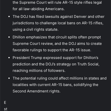
the Supreme Court will rule AR-15 style rifles legal
for all law-abiding Americans.
The DOJ has filed lawsuits against Denver and other
jurisdictions to challenge local bans on AR-15 rifles,
using a civil rights statute.
Dhillon emphasizes that circuit splits often prompt
Supreme Court review, and the DOJ aims to create
favorable rulings to support the AR-15 issue.
President Trump expressed support for Dhillon’s
prediction and the DOJ’s strategy on Truth Social,
reaching millions of followers.
The potential ruling could affect millions in states and
localities with current AR-15 bans, solidifying the
Second Amendment rights.
E
st