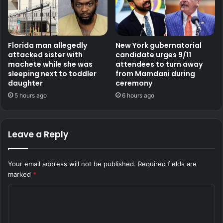
Florida man allegedly
New York gubernatorial
attacked sister with
candidate urges 9/11
machete while she was
attendees to turn away
sleeping next to toddler
from Mamdani during
daughter
ceremony
5 hours ago
6 hours ago
Leave a Reply
Your email address will not be published.
Required fields are
marked
*
C
o
m