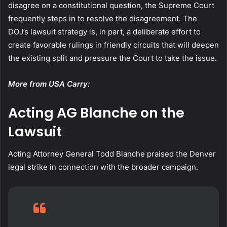
disagree on a constitutional question, the Supreme Court
frequently steps in to resolve the disagreement. The
DOJ’s lawsuit strategy is, in part, a deliberate effort to
create favorable rulings in friendly circuits that will deepen
the existing split and pressure the Court to take the issue.
More from USA Carry:
Acting AG Blanche on the
Lawsuit
Acting Attorney General Todd Blanche praised the Denver
legal strike in connection with the broader campaign.