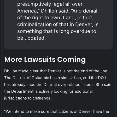
presumptively legal all over
America,” Dhillon said. “And denial
of the right to own it and, in fact,
criminalization of that in Denver, is
something that is long overdue to
be updated.”
More Lawsuits Coming
Dhillon made clear that Denver is not the end of the line.
The District of Columbia has a similar ban, and the DOJ
has already sued the District over related issues. She said
the Department is actively looking for additional
jurisdictions to challenge.
“We intend to make sure that citizens of Denver have the