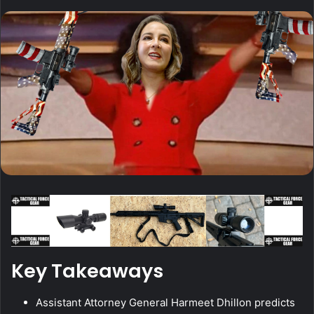
Key Takeaways
Assistant Attorney General Harmeet Dhillon predicts