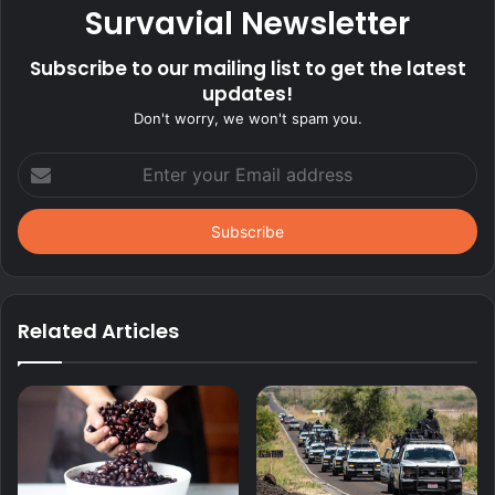
Survavial Newsletter
Subscribe to our mailing list to get the latest
updates!
Don't worry, we won't spam you.
Enter
your
Email
address
Related Articles