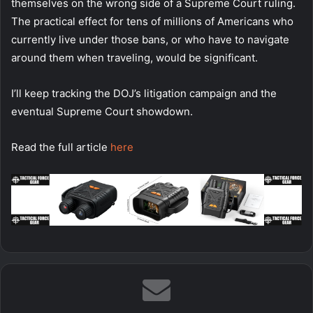
themselves on the wrong side of a Supreme Court ruling.
The practical effect for tens of millions of Americans who
currently live under those bans, or who have to navigate
around them when traveling, would be significant.
I’ll keep tracking the DOJ’s litigation campaign and the
eventual Supreme Court showdown.
Read the full article
here