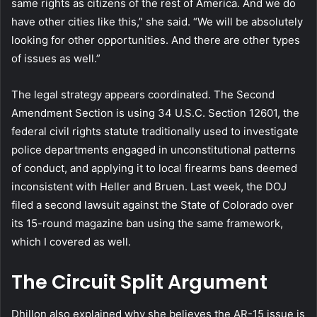
same rights as citizens of the rest of America. And we do
have other cities like this,” she said. “We will be absolutely
looking for other opportunities. And there are other types
of issues as well.”
The legal strategy appears coordinated. The Second
Amendment Section is using 34 U.S.C. Section 12601, the
federal civil rights statute traditionally used to investigate
police departments engaged in unconstitutional patterns
of conduct, and applying it to local firearms bans deemed
inconsistent with Heller and Bruen. Last week, the DOJ
filed a second lawsuit against the State of Colorado over
its 15-round magazine ban using the same framework,
which I covered as well.
The Circuit Split Argument
Dhillon also explained why she believes the AR-15 issue is