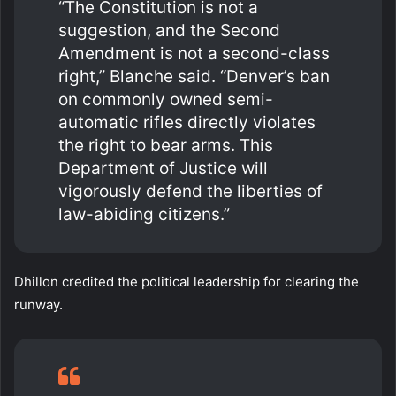
“The Constitution is not a
suggestion, and the Second
Amendment is not a second-class
right,” Blanche said. “Denver’s ban
on commonly owned semi-
automatic rifles directly violates
the right to bear arms. This
Department of Justice will
vigorously defend the liberties of
law-abiding citizens.”
Dhillon credited the political leadership for clearing the
runway.