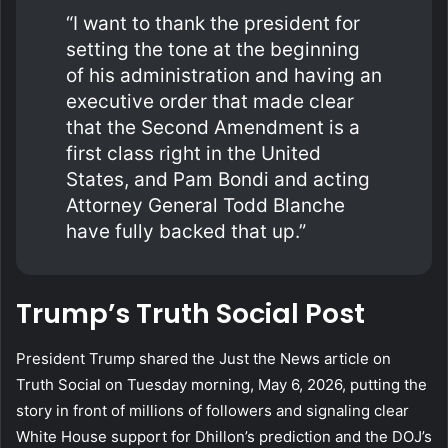
“I want to thank the president for
setting the tone at the beginning
of his administration and having an
executive order that made clear
that the Second Amendment is a
first class right in the United
States, and Pam Bondi and acting
Attorney General Todd Blanche
have fully backed that up.”
Trump’s Truth Social Post
President Trump shared the Just the News article on
Truth Social on Tuesday morning, May 6, 2026, putting the
story in front of millions of followers and signaling clear
White House support for Dhillon’s prediction and the DOJ’s