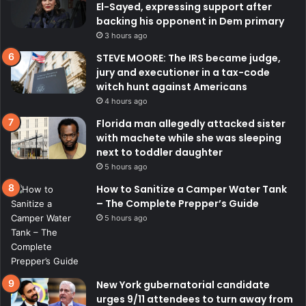
El-Sayed, expressing support after
backing his opponent in Dem primary
3 hours ago
STEVE MOORE: The IRS became judge,
jury and executioner in a tax-code
witch hunt against Americans
4 hours ago
Florida man allegedly attacked sister
with machete while she was sleeping
next to toddler daughter
5 hours ago
How to Sanitize a Camper Water Tank
– The Complete Prepper’s Guide
5 hours ago
New York gubernatorial candidate
urges 9/11 attendees to turn away from